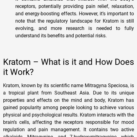
receptors, potentially providing pain relief, relaxation,
and energy-boosting effects. However, it’s important to
note that the regulatory landscape for Kratom is still
evolving, and more research is needed to fully
understand its benefits and potential risks.
Kratom – What is it and How Does
it Work?
Kratom, known by its scientific name Mitragyna Speciosa, is
a tropical plant from Southeast Asia. Due to its unique
properties and effects on the mind and body, Kratom has
gained popularity among people looking to achieve various
physical and psychological results. Kratom interacts with the
brain’s cells, affecting the receptors responsible for mood
regulation and pain management. It contains two active
alkaloids, Mitragynine, and 7-hydroxymitragynine, which