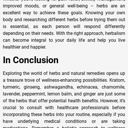
improved moods, or general well-being – herbs are an
excellent way to achieve these goals. Knowing your own
body and researching different herbs before trying them out
is essential, as each person will respond differently
depending on their needs. With the right approach, herbalism
can become integral to your daily life and help you live
healthier and happier.
In Conclusion
Exploring the world of herbs and natural remedies opens up
a treasure trove of wellness-enhancing possibilities. Kratom,
turmeric, ginseng, ashwagandha, echinacea, chamomile,
lavender, peppermint, lemon balm, and ginger are just some
of the herbs that offer potential health benefits. However, it’s
crucial to consult with healthcare professionals before
incorporating these herbs into your routine, especially if you
have underlying medical conditions or are taking