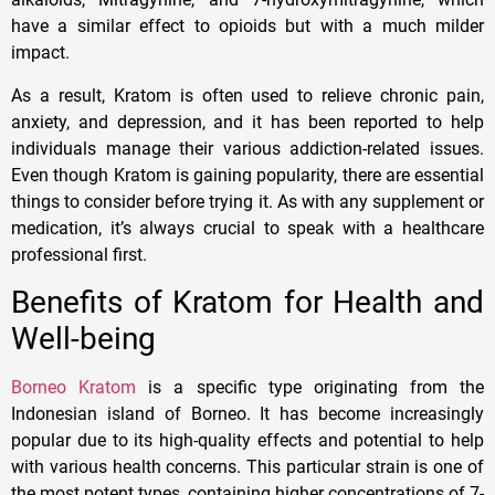
have a similar effect to opioids but with a much milder
impact.
As a result, Kratom is often used to relieve chronic pain,
anxiety, and depression, and it has been reported to help
individuals manage their various addiction-related issues.
Even though Kratom is gaining popularity, there are essential
things to consider before trying it. As with any supplement or
medication, it’s always crucial to speak with a healthcare
professional first.
Benefits of Kratom for Health and
Well-being
Borneo Kratom
is a specific type originating from the
Indonesian island of Borneo. It has become increasingly
popular due to its high-quality effects and potential to help
with various health concerns. This particular strain is one of
the most potent types, containing higher concentrations of 7-