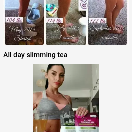
All day slimming tea