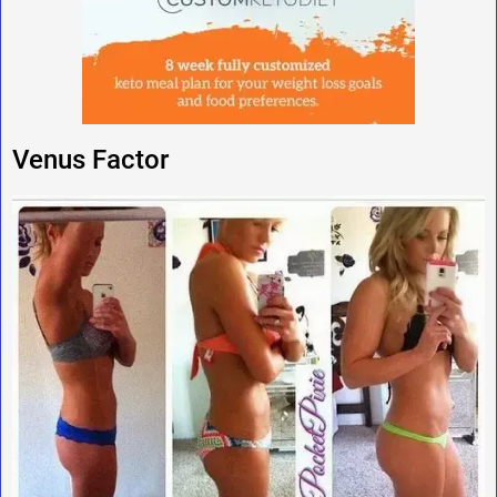
Venus Factor