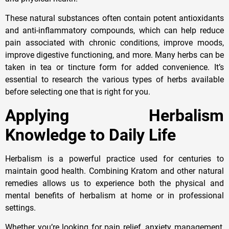
These natural substances often contain potent antioxidants
and anti-inflammatory compounds, which can help reduce
pain associated with chronic conditions, improve moods,
improve digestive functioning, and more. Many herbs can be
taken in tea or tincture form for added convenience. It’s
essential to research the various types of herbs available
before selecting one that is right for you.
Applying Herbalism
Knowledge to Daily Life
Herbalism is a powerful practice used for centuries to
maintain good health. Combining Kratom and other natural
remedies allows us to experience both the physical and
mental benefits of herbalism at home or in professional
settings.
Whether you’re looking for pain relief, anxiety management,