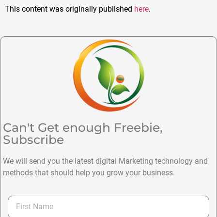
This content was originally published
here
.
Can't Get enough Freebie,
Subscribe
We will send you the latest digital Marketing technology and
methods that should help you grow your business.