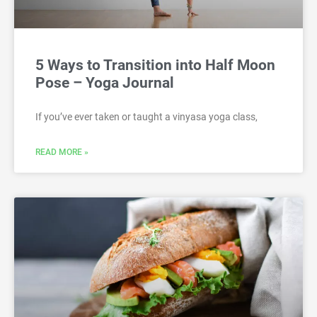
5 Ways to Transition into Half Moon
Pose – Yoga Journal
If you’ve ever taken or taught a vinyasa yoga class,
READ MORE »