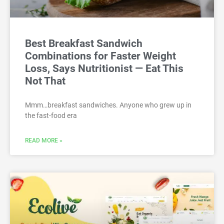
Best Breakfast Sandwich
Combinations for Faster Weight
Loss, Says Nutritionist — Eat This
Not That
Mmm…breakfast sandwiches. Anyone who grew up in
the fast-food era
READ MORE »