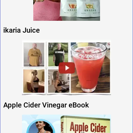
ikaria Juice
Apple Cider Vinegar eBook