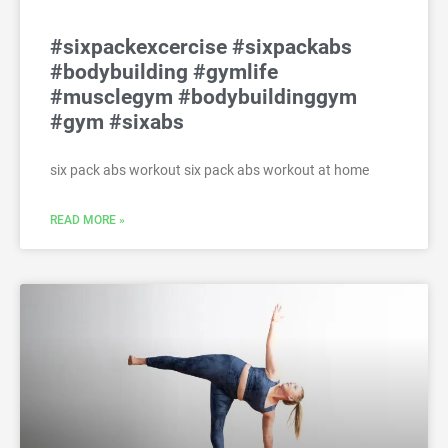
#sixpackexcercise #sixpackabs
#bodybuilding #gymlife
#musclegym #bodybuildinggym
#gym #sixabs
six pack abs workout six pack abs workout at home
READ MORE »