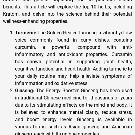
benefits. This article will explore the top 10 herbs, including
Kratom, and delve into the science behind their potential
wellness-enhancing properties.
Turmeric:
The Golden Healer Turmeric, a vibrant yellow
spice commonly found in curry dishes, contains
curcumin, a powerful compound with anti-
inflammatory and antioxidant properties. Curcumin
has shown potential in supporting joint health,
cognitive function, and heart health. Adding turmeric to
your daily routine may help alleviate symptoms of
inflammation and oxidative stress.
Ginseng:
The Energy Booster Ginseng has been used
in traditional Chinese medicine for thousands of years
due to its stimulating effects on the mind and body. It
is believed to enhance mental clarity, reduce stress,
and boost energy levels. Ginseng is available in
various forms, such as Asian ginseng and American
ginseng, each with its unique properties.