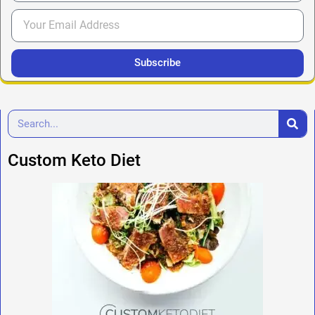
Subscribe
Custom Keto Diet