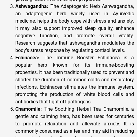
Ashwagandha:
The Adaptogenic Herb Ashwagandha,
an adaptogenic herb widely used in Ayurvedic
medicine, helps the body cope with stress and anxiety.
It may also support improved sleep quality, enhance
cognitive function, and promote overall vitality.
Research suggests that ashwagandha modulates the
body’s stress response by regulating cortisol levels.
Echinacea:
The Immune Booster Echinacea is a
popular herb known for its immune-boosting
properties. It has been traditionally used to prevent and
shorten the duration of common colds and respiratory
infections. Echinacea stimulates the immune system,
promoting the production of white blood cells and
antibodies that fight off pathogens.
Chamomile:
The Soothing Herbal Tea Chamomile, a
gentle and calming herb, has been used for centuries
to promote relaxation and alleviate anxiety. It is
commonly consumed as a tea and may aid in reducing