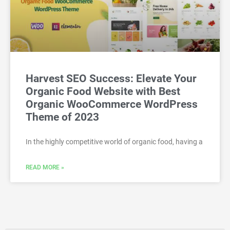
Harvest SEO Success: Elevate Your
Organic Food Website with Best
Organic WooCommerce WordPress
Theme of 2023
In the highly competitive world of organic food, having a
READ MORE »