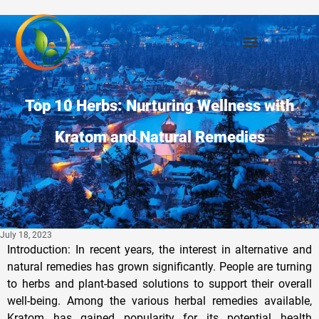
Top 10 Herbs: Nurturing Wellness with
Kratom and Natural Remedies
July 18, 2023
Introduction: In recent years, the interest in alternative and
natural remedies has grown significantly. People are turning
to herbs and plant-based solutions to support their overall
well-being. Among the various herbal remedies available,
Kratom has gained popularity for its potential health