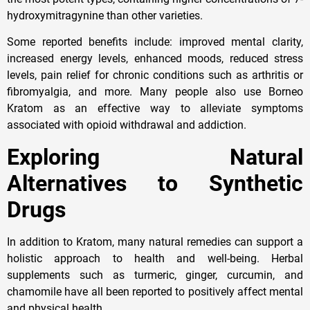
hydroxymitragynine than other varieties.
Some reported benefits include: improved mental clarity,
increased energy levels, enhanced moods, reduced stress
levels, pain relief for chronic conditions such as arthritis or
fibromyalgia, and more. Many people also use Borneo
Kratom as an effective way to alleviate symptoms
associated with opioid withdrawal and addiction.
Exploring Natural
Alternatives to Synthetic
Drugs
In addition to Kratom, many natural remedies can support a
holistic approach to health and well-being. Herbal
supplements such as turmeric, ginger, curcumin, and
chamomile have all been reported to positively affect mental
and physical health.