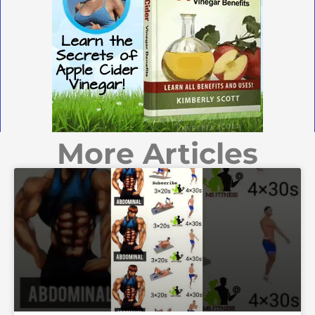
More Articles