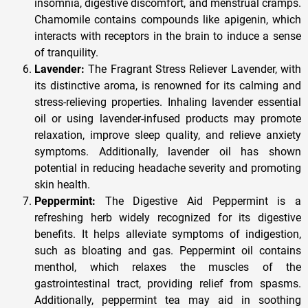
insomnia, digestive discomfort, and menstrual cramps.
Chamomile contains compounds like apigenin, which
interacts with receptors in the brain to induce a sense
of tranquility.
Lavender:
The Fragrant Stress Reliever Lavender, with
its distinctive aroma, is renowned for its calming and
stress-relieving properties. Inhaling lavender essential
oil or using lavender-infused products may promote
relaxation, improve sleep quality, and relieve anxiety
symptoms. Additionally, lavender oil has shown
potential in reducing headache severity and promoting
skin health.
Peppermint:
The Digestive Aid Peppermint is a
refreshing herb widely recognized for its digestive
benefits. It helps alleviate symptoms of indigestion,
such as bloating and gas. Peppermint oil contains
menthol, which relaxes the muscles of the
gastrointestinal tract, providing relief from spasms.
Additionally, peppermint tea may aid in soothing