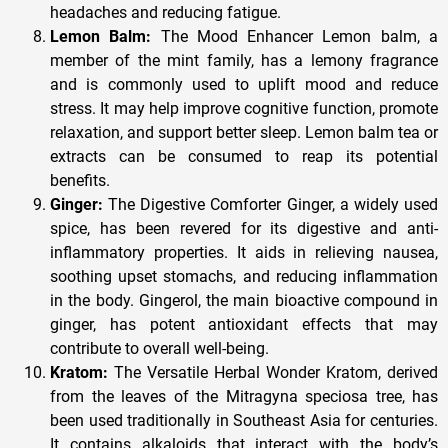
headaches and reducing fatigue.
Lemon Balm:
The Mood Enhancer Lemon balm, a
member of the mint family, has a lemony fragrance
and is commonly used to uplift mood and reduce
stress. It may help improve cognitive function, promote
relaxation, and support better sleep. Lemon balm tea or
extracts can be consumed to reap its potential
benefits.
Ginger:
The Digestive Comforter Ginger, a widely used
spice, has been revered for its digestive and anti-
inflammatory properties. It aids in relieving nausea,
soothing upset stomachs, and reducing inflammation
in the body. Gingerol, the main bioactive compound in
ginger, has potent antioxidant effects that may
contribute to overall well-being.
Kratom:
The Versatile Herbal Wonder Kratom, derived
from the leaves of the Mitragyna speciosa tree, has
been used traditionally in Southeast Asia for centuries.
It contains alkaloids that interact with the body’s