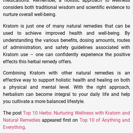
medications. Remember, a holistic approach to wellness
considers both traditional wisdom and scientific evidence to
nurture overall well-being.
Kratom is just one of many natural remedies that can be
used to achieve improved health and well-being. By
understanding the various benefits, dosing amounts, routes
of administration, and safety guidelines associated with
Kratom use – one can confidently experience the positive
effects this herbal remedy offers.
Combining Kratom with other natural remedies is an
effective way to support holistic health and healing on both
a physical and mental level. With the right approach,
herbalism can become integral to your daily life and help
you cultivate a more balanced lifestyle.
The post
Top 10 Herbs: Nurturing Wellness with Kratom and
Natural Remedies
appeared first on
Top 10 of Anything and
Everything
.