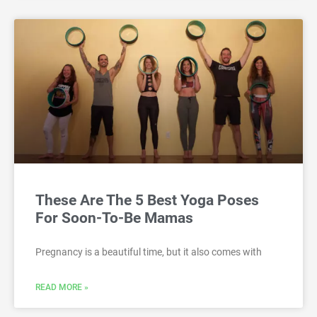
These Are The 5 Best Yoga Poses
For Soon-To-Be Mamas
Pregnancy is a beautiful time, but it also comes with
READ MORE »