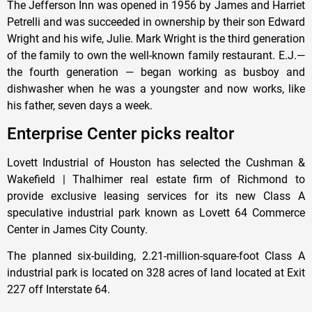
The Jefferson Inn was opened in 1956 by James and Harriet
Petrelli and was succeeded in ownership by their son Edward
Wright and his wife, Julie. Mark Wright is the third generation
of the family to own the well-known family restaurant. E.J.—
the fourth generation — began working as busboy and
dishwasher when he was a youngster and now works, like
his father, seven days a week.
Enterprise Center picks realtor
Lovett Industrial of Houston has selected the Cushman &
Wakefield | Thalhimer real estate firm of Richmond to
provide exclusive leasing services for its new Class A
speculative industrial park known as Lovett 64 Commerce
Center in James City County.
The planned six-building, 2.21-million-square-foot Class A
industrial park is located on 328 acres of land located at Exit
227 off Interstate 64.