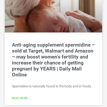
Anti-aging supplement spermidine –
sold at Target, Walmart and Amazon
– may boost women’s fertility and
increase their chance of getting
pregnant by YEARS | Daily Mail
Online
Spermidine is naturally found in the body and in foods
READ MORE »