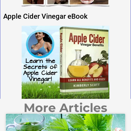
Apple Cider Vinegar eBook
More Articles