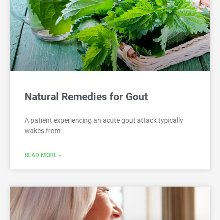
Natural Remedies for Gout
A patient experiencing an acute gout attack typically
wakes from
READ MORE »