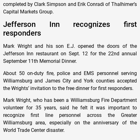
completed by Clark Simpson and Erik Conradi of Thalhimer’s
Capital Markets Group.
Jefferson Inn recognizes first
responders
Mark Wright and his son E.J. opened the doors of the
Jefferson Inn restaurant on Sept. 12 for the 22nd annual
September 11th Memorial Dinner.
About 50 on-duty fire, police and EMS personnel serving
Williamsburg and James City and York counties accepted
the Wrights’ invitation to the free dinner for first responders.
Mark Wright, who has been a Williamsburg Fire Department
volunteer for 35 years, said he felt it was important to
recognize first line personnel across the Greater
Williamsburg area, especially on the anniversary of the
World Trade Center disaster.