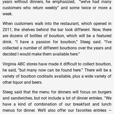
years without dinners, he emphasized, “we’ve had many
customers who return weekly” and some twice or more a
week.
When customers walk into the restaurant, which opened in
2011, the shelves behind the bar look different. Now, there
are dozens of bottles of bourbon, which will be a featured
drink. “I have a passion for bourbon,” Steeg said. “I’ve
collected a number of different bourbons over the years and
decided I would make them available here.”
Virginia ABC stores have made it difficult to collect bourbon,
he said, “but many now can be found here.” There will be a
variety of bourbon cocktails available, plus a wide variety of
other liquor and beers.
Steeg said that the menu for dinners will focus on burgers
and sandwiches, but not include a lot of dinner entrées. “We
have a kind of combination of our breakfast and lunch
menus for dinner. We’ll also offer our favorites entrées —