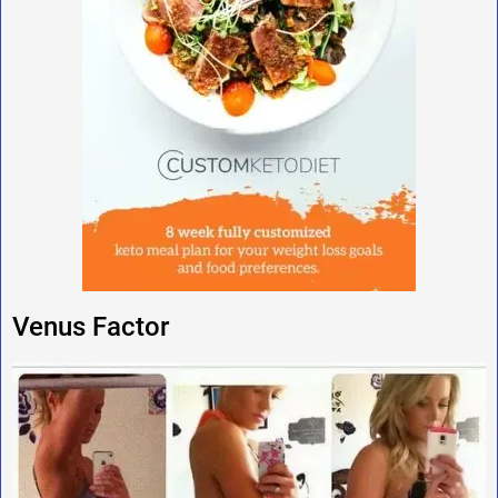
Venus Factor