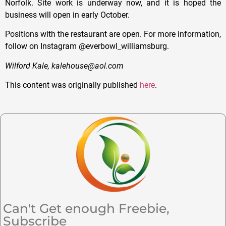
Norfolk. Site work is underway now, and it is hoped the
business will open in early October.
Positions with the restaurant are open. For more information,
follow on Instagram @everbowl_williamsburg.
Wilford Kale, kalehouse@aol.com
This content was originally published
here
.
Can't Get enough Freebie,
Subscribe