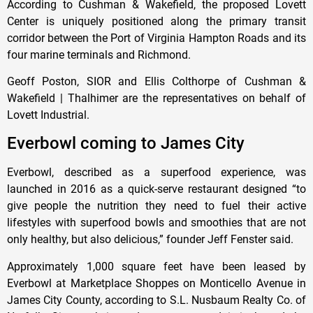
According to Cushman & Wakefield, the proposed Lovett
Center is uniquely positioned along the primary transit
corridor between the Port of Virginia Hampton Roads and its
four marine terminals and Richmond.
Geoff Poston, SIOR and Ellis Colthorpe of Cushman &
Wakefield | Thalhimer are the representatives on behalf of
Lovett Industrial.
Everbowl coming to James City
Everbowl, described as a superfood experience, was
launched in 2016 as a quick-serve restaurant designed “to
give people the nutrition they need to fuel their active
lifestyles with superfood bowls and smoothies that are not
only healthy, but also delicious,” founder Jeff Fenster said.
Approximately 1,000 square feet have been leased by
Everbowl at Marketplace Shoppes on Monticello Avenue in
James City County, according to S.L. Nusbaum Realty Co. of