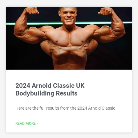
2024 Arnold Classic UK
Bodybuilding Results
Here are the full results from the 2024 Arnold Classic
READ MORE »