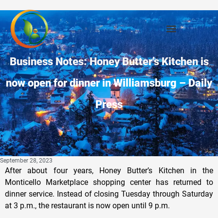
Business Notes: Honey Butter’s Kitchen is
now open for dinner in Williamsburg – Daily
Press
September 28, 2023
After about four years, Honey Butter’s Kitchen in the
Monticello Marketplace shopping center has returned to
dinner service. Instead of closing Tuesday through Saturday
at 3 p.m., the restaurant is now open until 9 p.m.