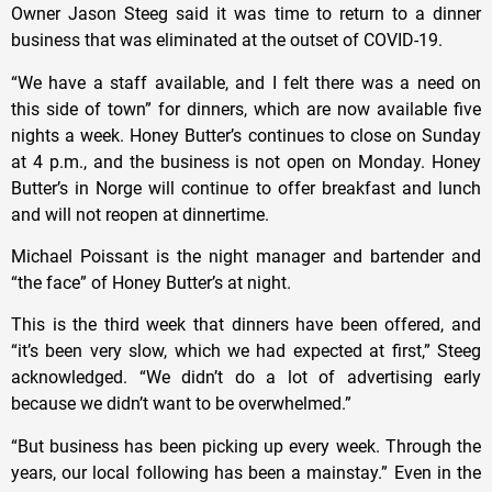
Owner Jason Steeg said it was time to return to a dinner
business that was eliminated at the outset of COVID-19.
“We have a staff available, and I felt there was a need on
this side of town” for dinners, which are now available five
nights a week. Honey Butter’s continues to close on Sunday
at 4 p.m., and the business is not open on Monday. Honey
Butter’s in Norge will continue to offer breakfast and lunch
and will not reopen at dinnertime.
Michael Poissant is the night manager and bartender and
“the face” of Honey Butter’s at night.
This is the third week that dinners have been offered, and
“it’s been very slow, which we had expected at first,” Steeg
acknowledged. “We didn’t do a lot of advertising early
because we didn’t want to be overwhelmed.”
“But business has been picking up every week. Through the
years, our local following has been a mainstay.” Even in the