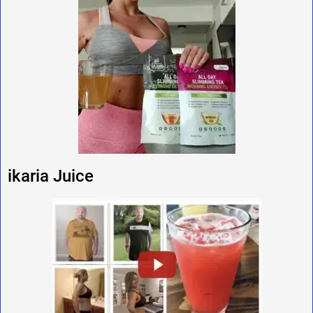
ikaria Juice