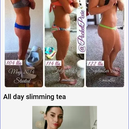
All day slimming tea