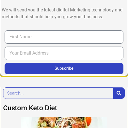
We will send you the latest digital Marketing technology and
methods that should help you grow your business.
Subscribe
Custom Keto Diet