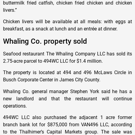
buttermilk fried catfish, chicken fried chicken and chicken
livers.”
Chicken livers will be available at all meals: with eggs at
breakfast, as a snack at lunch and an entrée at dinner.
Whaling Co. property sold
Seafood restaurant The Whaling Company LLC has sold its
2.75-acre parcel to 494WC LLC for $1.4 million.
The property is located at 494 and 496 McLaws Circle in
Busch Corporate Center in James City County.
Whaling Co. general manager Stephen York said he has a
new landlord and that the restaurant will continue
operations.
494WC LLC also purchased the adjacent 1 acre former
branch bank lot for $875,000 from VAN496 LLC, according
to the Thalhimer’s Capital Markets group. The sale was