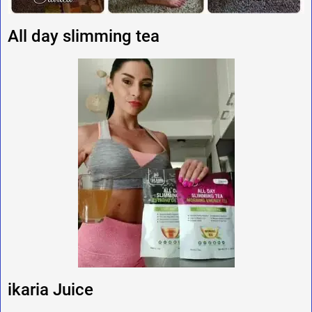
All day slimming tea
ikaria Juice