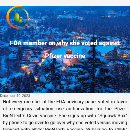
FDA member on why she voted against
Pfizer vaccine
December 10, 2023
Not every member of the FDA advisory panel voted in favor
of emergency situation use authorization for the Pfizer-
BioNTech’s Covid vaccine. She signs up with “Squawk Box”
by phone to go over to go over why she voted versus moving
forward with Pfizer-BioNTech vaccine. Subscribe to CNBC