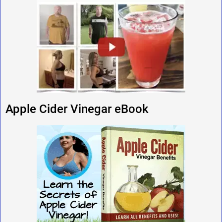
Apple Cider Vinegar eBook