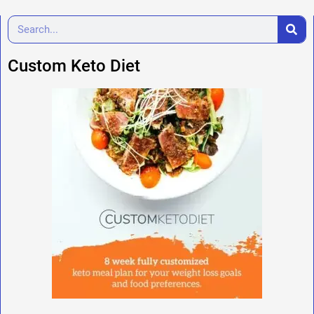
Custom Keto Diet