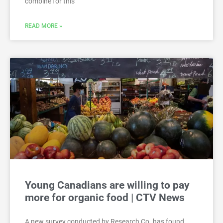
combine for this
READ MORE »
Young Canadians are willing to pay
more for organic food | CTV News
A new survey conducted by Research Co. has found