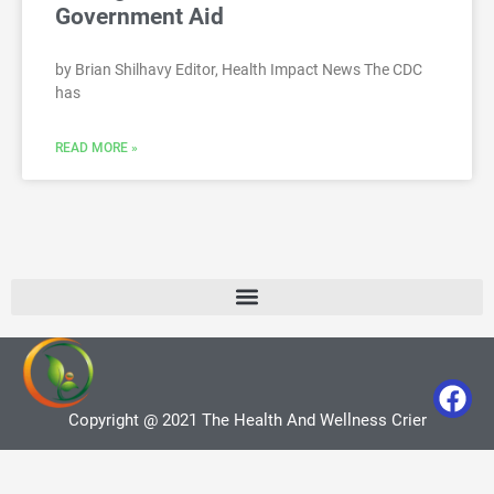
Government Aid
by Brian Shilhavy Editor, Health Impact News The CDC
has
READ MORE »
Copyright @ 2021 The Health And Wellness Crier