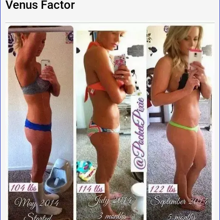
Venus Factor