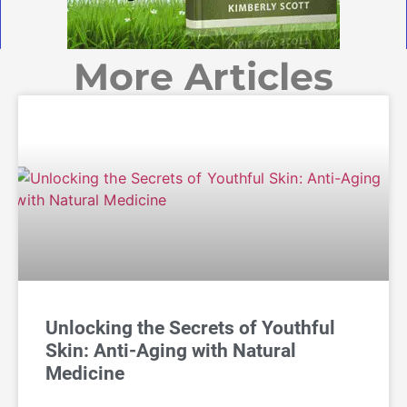
More Articles
Unlocking the Secrets of Youthful
Skin: Anti-Aging with Natural
Medicine