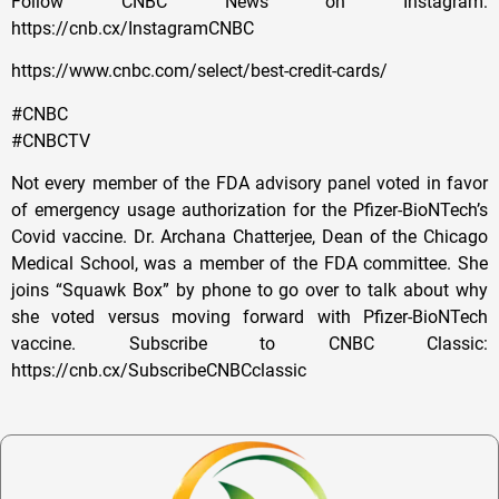
Follow CNBC News on Instagram:
https://cnb.cx/InstagramCNBC
https://www.cnbc.com/select/best-credit-cards/
#CNBC
#CNBCTV
Not every member of the FDA advisory panel voted in favor
of emergency usage authorization for the Pfizer-BioNTech’s
Covid vaccine. Dr. Archana Chatterjee, Dean of the Chicago
Medical School, was a member of the FDA committee. She
joins “Squawk Box” by phone to go over to talk about why
she voted versus moving forward with Pfizer-BioNTech
vaccine. Subscribe to CNBC Classic:
https://cnb.cx/SubscribeCNBCclassic