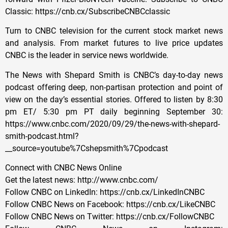
Classic: https://cnb.cx/SubscribeCNBCclassic
Turn to CNBC television for the current stock market news
and analysis. From market futures to live price updates
CNBC is the leader in service news worldwide.
The News with Shepard Smith is CNBC’s day-to-day news
podcast offering deep, non-partisan protection and point of
view on the day’s essential stories. Offered to listen by 8:30
pm ET/ 5:30 pm PT daily beginning September 30:
https://www.cnbc.com/2020/09/29/the-news-with-shepard-
smith-podcast.html?
__source=youtube%7Cshepsmith%7Cpodcast
Connect with CNBC News Online
Get the latest news: http://www.cnbc.com/
Follow CNBC on LinkedIn: https://cnb.cx/LinkedInCNBC
Follow CNBC News on Facebook: https://cnb.cx/LikeCNBC
Follow CNBC News on Twitter: https://cnb.cx/FollowCNBC