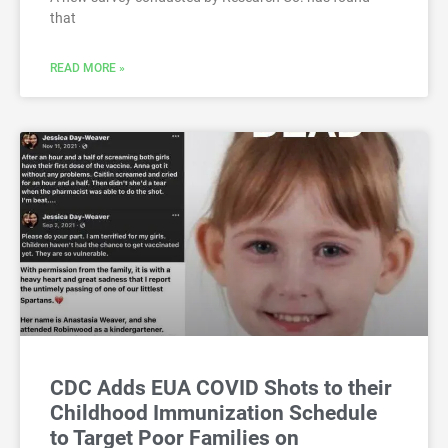
that
READ MORE »
CDC Adds EUA COVID Shots to their
Childhood Immunization Schedule
to Target Poor Families on