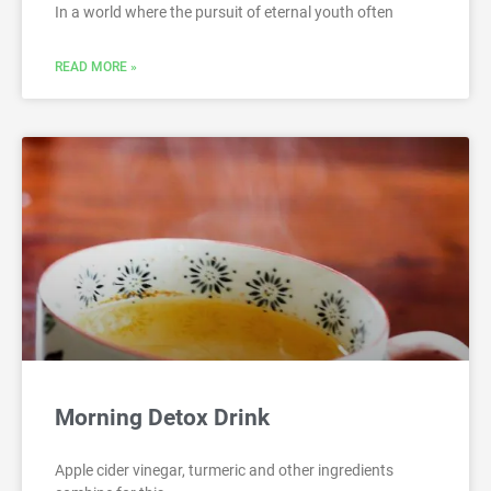
In a world where the pursuit of eternal youth often
READ MORE »
Morning Detox Drink
Apple cider vinegar, turmeric and other ingredients