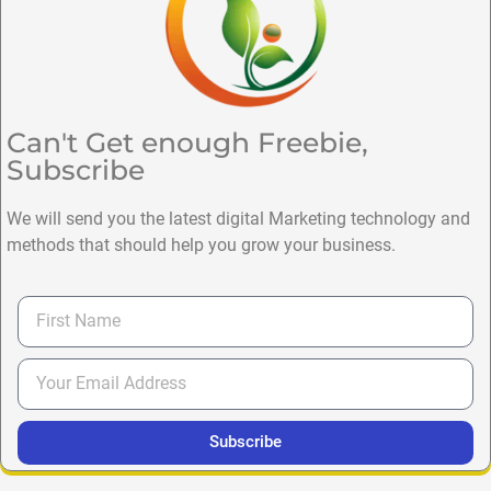
Can't Get enough Freebie,
Subscribe
We will send you the latest digital Marketing technology and
methods that should help you grow your business.
Subscribe