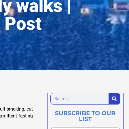
ly walks |
 Post
uit smoking, cut
SUBSCRIBE TO OUR
rmittent fasting
LIST