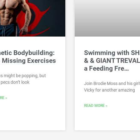
etic Bodybuilding:
Swimming with S
 Missing Exercises
& & GIANT TREVAL
a Feeding Fre…
s might be popping, but
pecs don’t look
Join Brodie Moss and his girl
Vicky for another amazing
RE »
READ MORE »