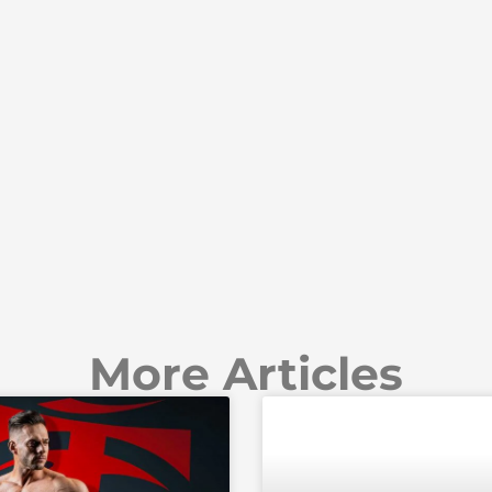
More Articles