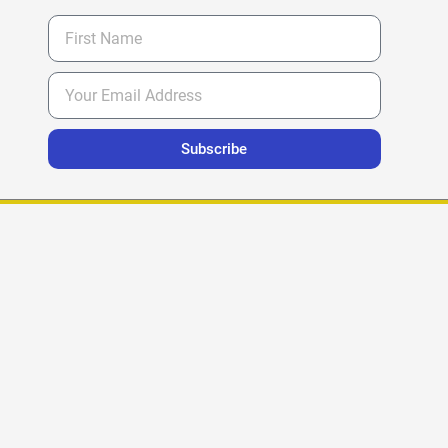
Subscribe