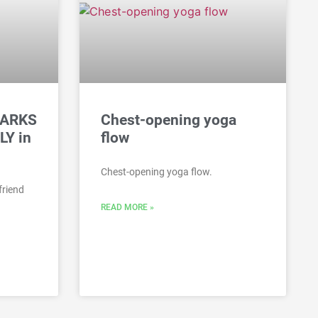
HARKS
Chest-opening yoga
LY in
flow
Chest-opening yoga flow.
friend
READ MORE »