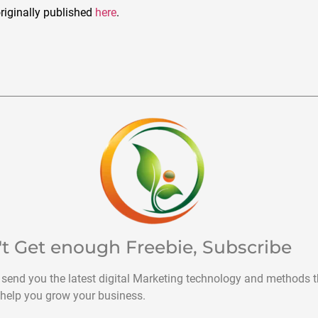
riginally published
here
.
't Get enough Freebie, Subscribe
 send you the latest digital Marketing technology and methods t
help you grow your business.