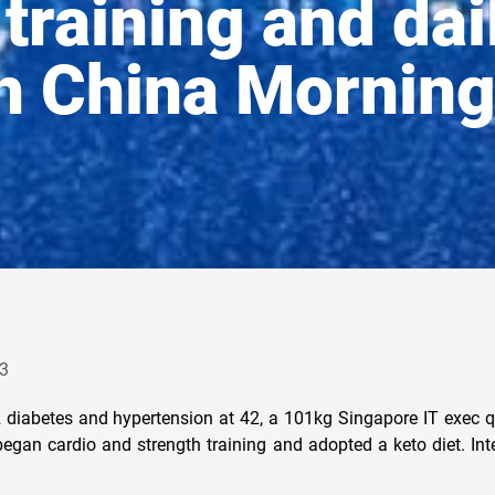
training and dai
h China Morning
3
 diabetes and hypertension at 42, a 101kg Singapore IT exec q
egan cardio and strength training and adopted a keto diet. Inte