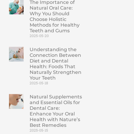
The Importance of
Natural Oral Care:
Why You Should
Choose Holistic
Methods for Healthy
Teeth and Gums
2025-05-20
Understanding the
Connection Between
Diet and Dental
Health: Foods That
Naturally Strengthen
Your Teeth
2025-05-18
Natural Supplements
and Essential Oils for
Dental Care:
Enhance Your Oral
Health with Nature’s
Best Remedies
2025-05-15