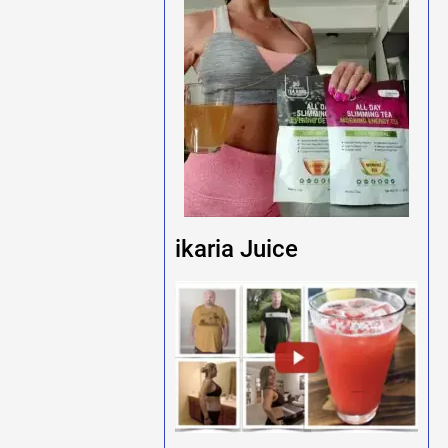
ikaria Juice