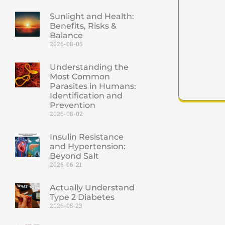
Sunlight and Health:
Benefits, Risks &
Balance
2026-08-05
Understanding the
Most Common
Parasites in Humans:
Identification and
Prevention
2026-08-02
Insulin Resistance
and Hypertension:
Beyond Salt
2026-06-21
Actually Understand
Type 2 Diabetes
2026-05-23