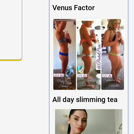
Venus Factor
All day slimming tea