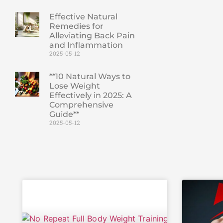
Effective Natural
Remedies for
Alleviating Back Pain
and Inflammation
2025-05-12
**10 Natural Ways to
Lose Weight
Effectively in 2025: A
Comprehensive
Guide**
2025-05-12