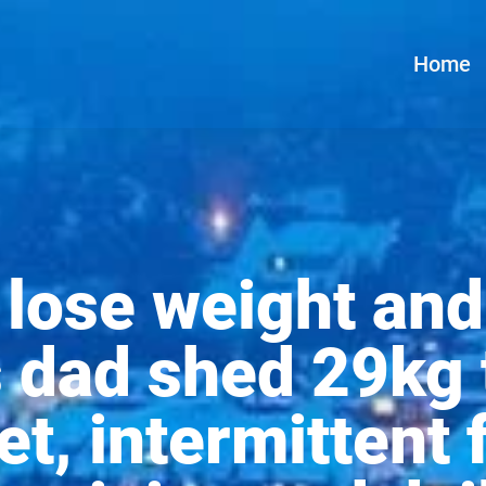
Home
lose weight and
is dad shed 29kg
et, intermittent 