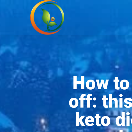
How to 
off: th
keto di