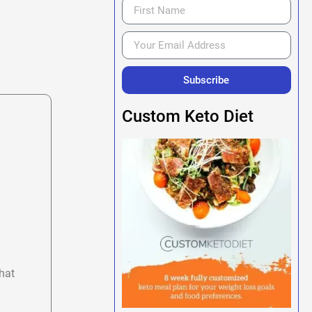
Subscribe
Custom Keto Diet
hat