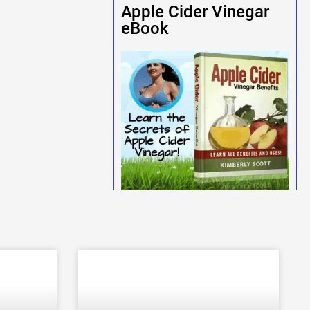
Apple Cider Vinegar
eBook