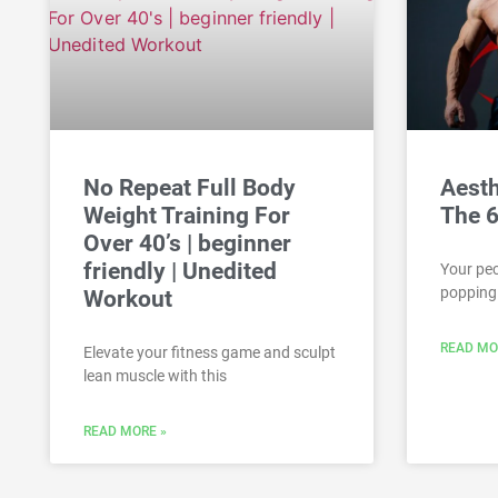
No Repeat Full Body
Aesth
Weight Training For
The 6
Over 40’s | beginner
friendly | Unedited
Your pec
popping 
Workout
READ MO
Elevate your fitness game and sculpt
lean muscle with this
READ MORE »