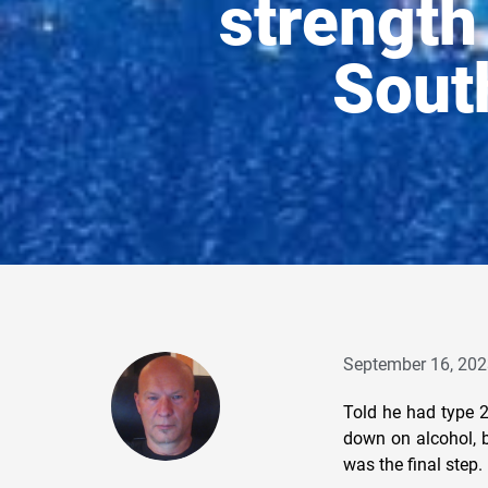
strength 
Sout
September 16, 202
Told he had type 2
down on alcohol, b
was the final step.