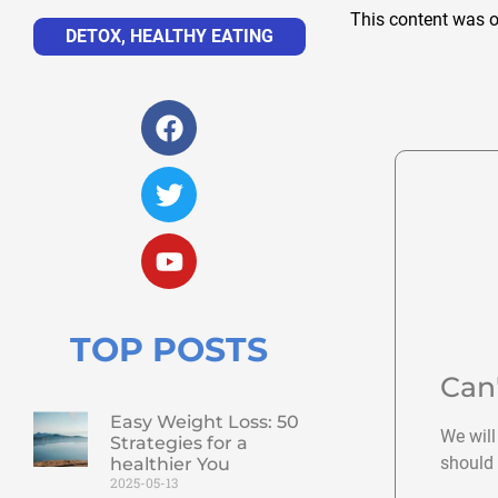
This content was o
DETOX
,
HEALTHY EATING
TOP POSTS
Can
Easy Weight Loss: 50
We will
Strategies for a
should 
healthier You
2025-05-13