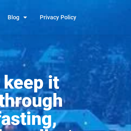
Blog
Privacy Policy
 keep it
 through
fasting,