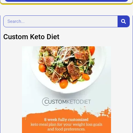
Custom Keto Diet