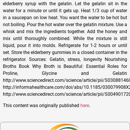
This content was originally published
here
.