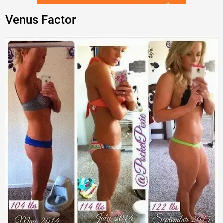
Venus Factor