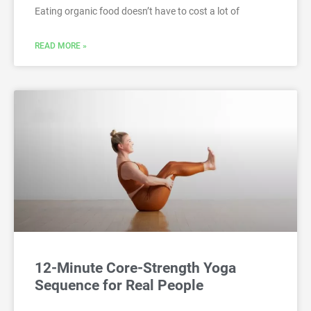
Eating organic food doesn’t have to cost a lot of
READ MORE »
12-Minute Core-Strength Yoga
Sequence for Real People