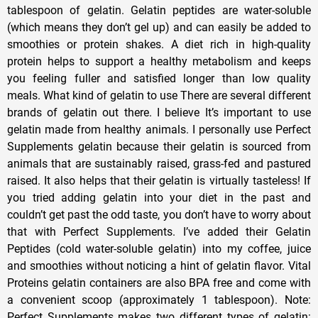
tablespoon of gelatin. Gelatin peptides are water-soluble
(which means they don’t gel up) and can easily be added to
smoothies or protein shakes. A diet rich in high-quality
protein helps to support a healthy metabolism and keeps
you feeling fuller and satisfied longer than low quality
meals. What kind of gelatin to use There are several different
brands of gelatin out there. I believe It’s important to use
gelatin made from healthy animals. I personally use Perfect
Supplements gelatin because their gelatin is sourced from
animals that are sustainably raised, grass-fed and pastured
raised. It also helps that their gelatin is virtually tasteless! If
you tried adding gelatin into your diet in the past and
couldn’t get past the odd taste, you don’t have to worry about
that with Perfect Supplements. I’ve added their Gelatin
Peptides (cold water-soluble gelatin) into my coffee, juice
and smoothies without noticing a hint of gelatin flavor. Vital
Proteins gelatin containers are also BPA free and come with
a convenient scoop (approximately 1 tablespoon). Note:
Perfect Supplements makes two different types of gelatin: