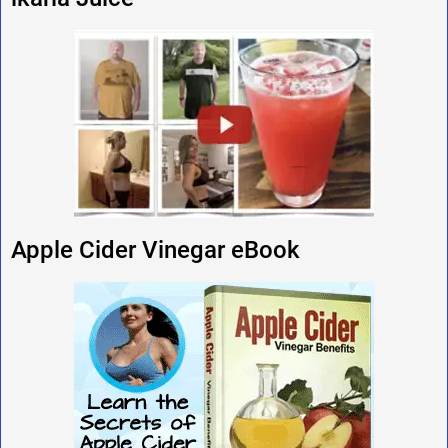
Apple Cider Vinegar eBook