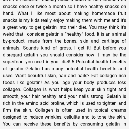
snacks once or twice a month so I have healthy snacks on
hand. What I like most about making homemade fruit
snacks is my kids really enjoy making them with me and it’s
a great way to get gelatin into their diet. You may think it’s
weird that I consider gelatin a “healthy” food. It is an animal
by-product, made from the bones, skin and cartilage of
animals. Sounds kind of gross, I get it! But before you
disregard gelatin you should consider how it may be the
superfood you need in your diet! 5 Potential health benefits
of gelatin Gelatin has many potential health benefits and
uses: Want beautiful skin, hair and nails? Eat collagen rich
foods like gelatin! As you age your body produces less
collagen. Collagen is what helps keep your skin tight and
smooth, your hair healthy and your nails strong. Gelatin is
rich in the amino acid proline, which is used to tighten and
firm the skin. Collagen is often used in topical creams
designed to reduce wrinkles, cellulite and to tone the skin.
You can receive these benefits by consuming gelatin in