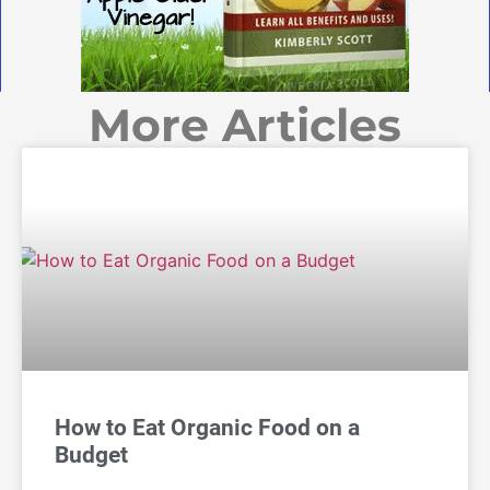
More Articles
How to Eat Organic Food on a
Budget