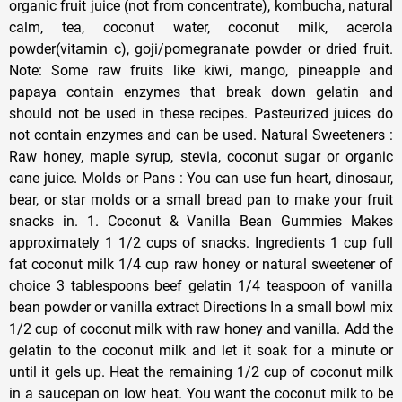
organic fruit juice (not from concentrate), kombucha, natural
calm, tea, coconut water, coconut milk, acerola
powder(vitamin c), goji/pomegranate powder or dried fruit.
Note: Some raw fruits like kiwi, mango, pineapple and
papaya contain enzymes that break down gelatin and
should not be used in these recipes. Pasteurized juices do
not contain enzymes and can be used. Natural Sweeteners :
Raw honey, maple syrup, stevia, coconut sugar or organic
cane juice. Molds or Pans : You can use fun heart, dinosaur,
bear, or star molds or a small bread pan to make your fruit
snacks in. 1. Coconut & Vanilla Bean Gummies Makes
approximately 1 1/2 cups of snacks. Ingredients 1 cup full
fat coconut milk 1/4 cup raw honey or natural sweetener of
choice 3 tablespoons beef gelatin 1/4 teaspoon of vanilla
bean powder or vanilla extract Directions In a small bowl mix
1/2 cup of coconut milk with raw honey and vanilla. Add the
gelatin to the coconut milk and let it soak for a minute or
until it gels up. Heat the remaining 1/2 cup of coconut milk
in a saucepan on low heat. You want the coconut milk to be