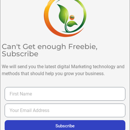
Can't Get enough Freebie,
Subscribe
We will send you the latest digital Marketing technology and
methods that should help you grow your business.
Subscribe