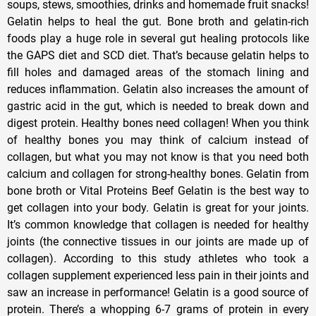
soups, stews, smoothies, drinks and homemade fruit snacks!
Gelatin helps to heal the gut. Bone broth and gelatin-rich
foods play a huge role in several gut healing protocols like
the GAPS diet and SCD diet. That’s because gelatin helps to
fill holes and damaged areas of the stomach lining and
reduces inflammation. Gelatin also increases the amount of
gastric acid in the gut, which is needed to break down and
digest protein. Healthy bones need collagen! When you think
of healthy bones you may think of calcium instead of
collagen, but what you may not know is that you need both
calcium and collagen for strong-healthy bones. Gelatin from
bone broth or Vital Proteins Beef Gelatin is the best way to
get collagen into your body. Gelatin is great for your joints.
It’s common knowledge that collagen is needed for healthy
joints (the connective tissues in our joints are made up of
collagen). According to this study athletes who took a
collagen supplement experienced less pain in their joints and
saw an increase in performance! Gelatin is a good source of
protein. There’s a whopping 6-7 grams of protein in every