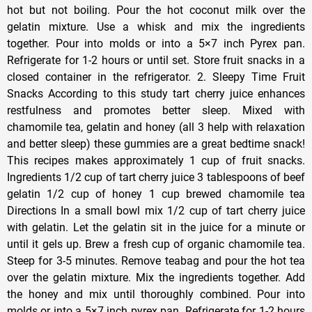
hot but not boiling. Pour the hot coconut milk over the
gelatin mixture. Use a whisk and mix the ingredients
together. Pour into molds or into a 5×7 inch Pyrex pan.
Refrigerate for 1-2 hours or until set. Store fruit snacks in a
closed container in the refrigerator. 2. Sleepy Time Fruit
Snacks According to this study tart cherry juice enhances
restfulness and promotes better sleep. Mixed with
chamomile tea, gelatin and honey (all 3 help with relaxation
and better sleep) these gummies are a great bedtime snack!
This recipes makes approximately 1 cup of fruit snacks.
Ingredients 1/2 cup of tart cherry juice 3 tablespoons of beef
gelatin 1/2 cup of honey 1 cup brewed chamomile tea
Directions In a small bowl mix 1/2 cup of tart cherry juice
with gelatin. Let the gelatin sit in the juice for a minute or
until it gels up. Brew a fresh cup of organic chamomile tea.
Steep for 3-5 minutes. Remove teabag and pour the hot tea
over the gelatin mixture. Mix the ingredients together. Add
the honey and mix until thoroughly combined. Pour into
molds or into a 5×7 inch pyrex pan. Refrigerate for 1-2 hours