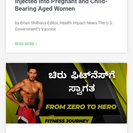
Injected Into Pregnant and Child-
Bearing Aged Women
by Brian Shilhavy Editor, Health Impact News The U.S.
Government’s Vaccine
READ MORE »