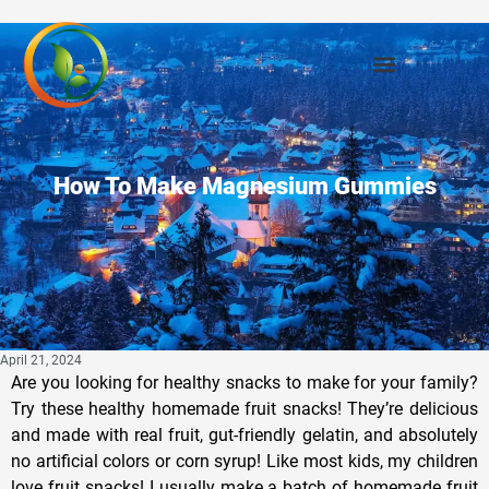
How To Make Magnesium Gummies
April 21, 2024
Are you looking for healthy snacks to make for your family?
Try these healthy homemade fruit snacks! They’re delicious
and made with real fruit, gut-friendly gelatin, and absolutely
no artificial colors or corn syrup! Like most kids, my children
love fruit snacks! I usually make a batch of homemade fruit