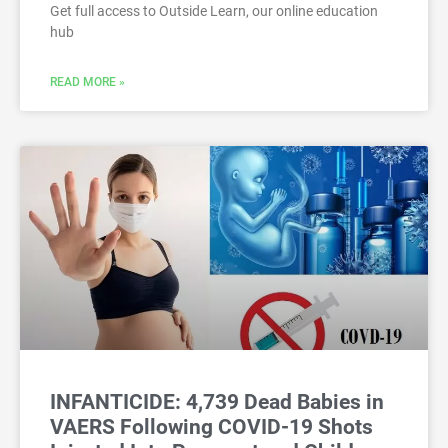
Get full access to Outside Learn, our online education
hub
READ MORE »
INFANTICIDE: 4,739 Dead Babies in
VAERS Following COVID-19 Shots