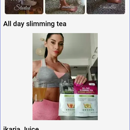
All day slimming tea
ikaria Juice