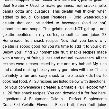
Beef Gelatin – Used to make gummies, fruit snacks, jello,
panna cotta and custards. This gelatin will thicken when
added to liquid. Collagen Peptides – Cold water-soluble
gelatin that can be added to beverages (cold or hot)
smoothies and soups. This gelatin does NOT gel up. I add
gelatin peptides in my coffee, smoothies and juice. 23
Homemade fruit snack recipes Now that you know why
gelatin is soooo good for you it’s time to add it to your diet.
Below you’ll find 20 homemade fruit snacks recipes made
with a variety of fruits, juices and natural sweeteners. All the
recipes were kitchen tested by me and my babies! My kids
had a blast making these yummy gummies with me. This is
definitely a fun and easy snack to help teach kids how to
cook real food. All 20 recipes are listed below with directions.
For your convenience I created a printable PDF e-book with
all 20 fruit snack recipes. You can download it for free here.
Ingredients & Equipment Gelatin : Perfect Supplements
Grass-Fed Gelatin Flavors : Fresh fruit, fresh fruit juice,