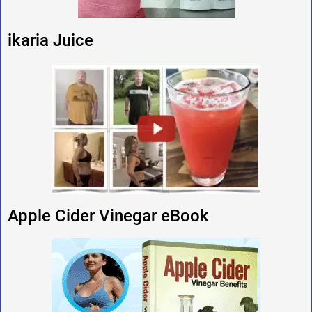
ikaria Juice
Apple Cider Vinegar eBook