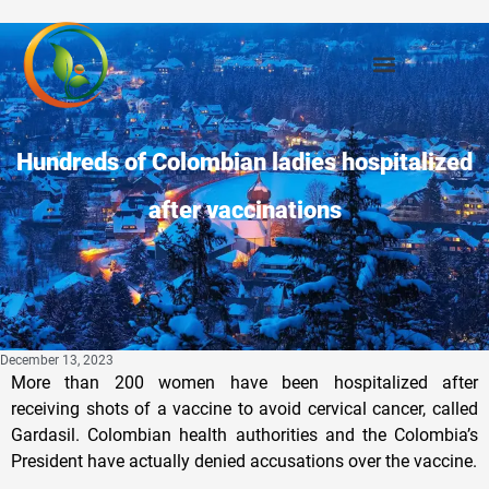
Hundreds of Colombian ladies hospitalized
after vaccinations
December 13, 2023
More than 200 women have been hospitalized after
receiving shots of a vaccine to avoid cervical cancer, called
Gardasil. Colombian health authorities and the Colombia’s
President have actually denied accusations over the vaccine.