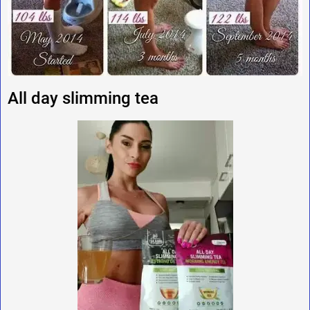
All day slimming tea