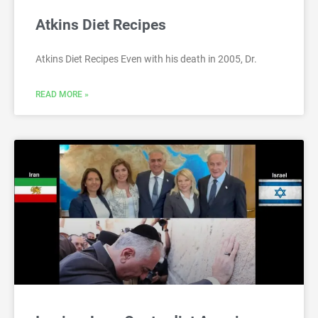
Atkins Diet Recipes
Atkins Diet Recipes Even with his death in 2005, Dr.
READ MORE »