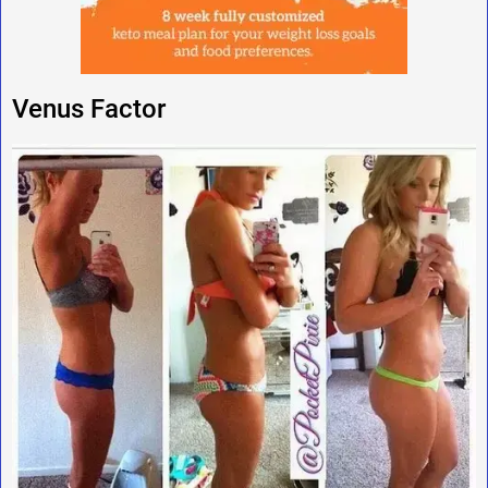
Venus Factor