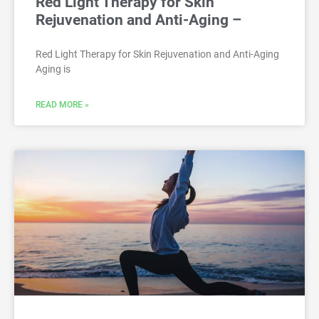
Red Light Therapy for Skin
Rejuvenation and Anti-Aging –
Red Light Therapy for Skin Rejuvenation and Anti-Aging
Aging is
READ MORE »