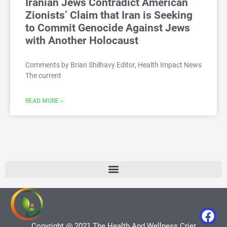
Iranian Jews Contradict American
Zionists’ Claim that Iran is Seeking
to Commit Genocide Against Jews
with Another Holocaust
Comments by Brian Shilhavy Editor, Health Impact News
The current
READ MORE »
Copyright @ 2021 The Health And Wellness Crier