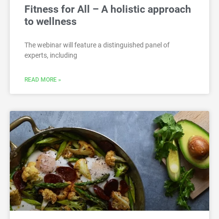
Fitness for All – A holistic approach
to wellness
The webinar will feature a distinguished panel of
experts, including
READ MORE »