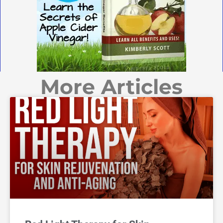
More Articles