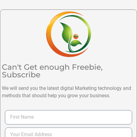
Can't Get enough Freebie,
Subscribe
We will send you the latest digital Marketing technology and
methods that should help you grow your business.