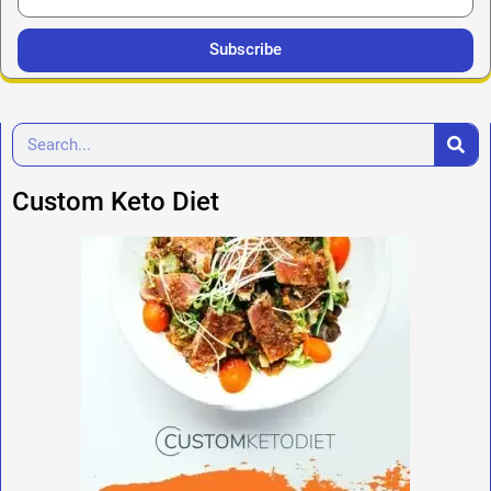
Subscribe
Custom Keto Diet