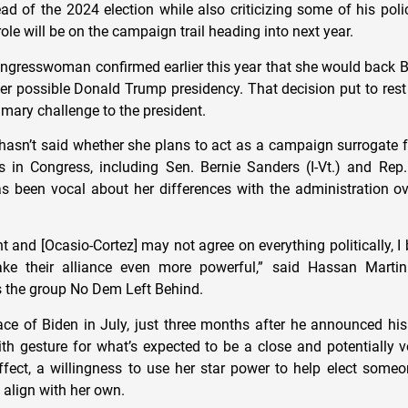
d of the 2024 election while also criticizing some of his poli
role will be on the campaign trail heading into next year.
ngresswoman confirmed earlier this year that she would back Bi
her possible Donald Trump presidency. That decision put to rest
imary challenge to the president.
hasn’t said whether she plans to act as a campaign surrogate fo
es in Congress, including Sen. Bernie Sanders (I-Vt.) and Re
as been vocal about her differences with the administration ove
t and [Ocasio-Cortez] may not agree on everything politically, I b
ke their alliance even more powerful,” said Hassan Martin
ns the group No Dem Left Behind.
ace of Biden in July, just three months after he announced hi
th gesture for what’s expected to be a close and potentially vo
ffect, a willingness to use her star power to help elect som
 align with her own.