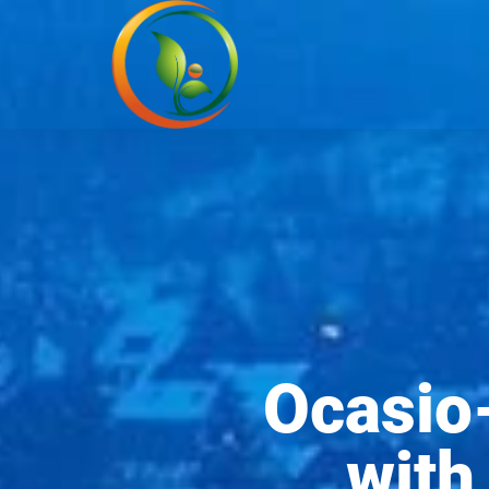
Ocasio-
with