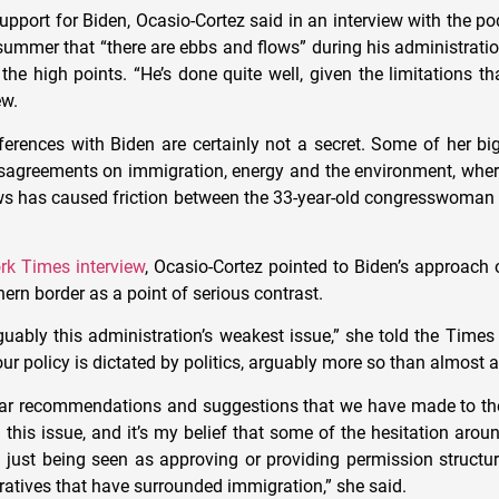
support for Biden, Ocasio-Cortez said in an interview with the 
summer that “there are ebbs and flows” during his administratio
 the high points. “He’s done quite well, given the limitations t
ew.
fferences with Biden are certainly not a secret. Some of her bi
sagreements on immigration, energy and the environment, wher
ws has caused friction between the 33-year-old congresswoman 
rk Times interview
, Ocasio-Cortez pointed to Biden’s approach 
hern border as a point of serious contrast.
guably this administration’s weakest issue,” she told the Times
ur policy is dictated by politics, arguably more so than almost a
lear recommendations and suggestions that we have made to th
n this issue, and it’s my belief that some of the hesitation arou
 just being seen as approving or providing permission structure
ratives that have surrounded immigration,” she said.