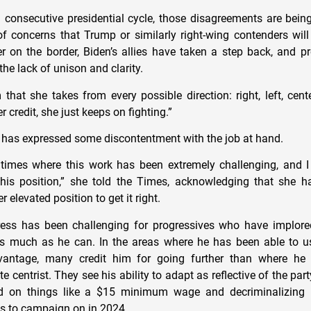
 consecutive presidential cycle, those disagreements are bei
f concerns that Trump or similarly right-wing contenders wil
r on the border, Biden’s allies have taken a step back, and p
the lack of unison and clarity.
m that she takes from every possible direction: right, left, cent
r credit, she just keeps on fighting.”
, has expressed some discontentment with the job at hand.
times where this work has been extremely challenging, and I 
this position,” she told the Times, acknowledging that she h
er elevated position to get it right.
ess has been challenging for progressives who have implore
s much as he can. In the areas where he has been able to us
vantage, many credit him for going further than where h
 centrist. They see his ability to adapt as reflective of the party
d on things like a $15 minimum wage and decriminalizing 
ns to campaign on in 2024.