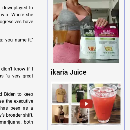
ng downplayed to
l win. Where she
rogressives have
er, you name it,”
didn’t know if I
ikaria Juice
as “a very great
d Biden to keep
e the executive
e has been as a
’s broader shift,
marijuana, both