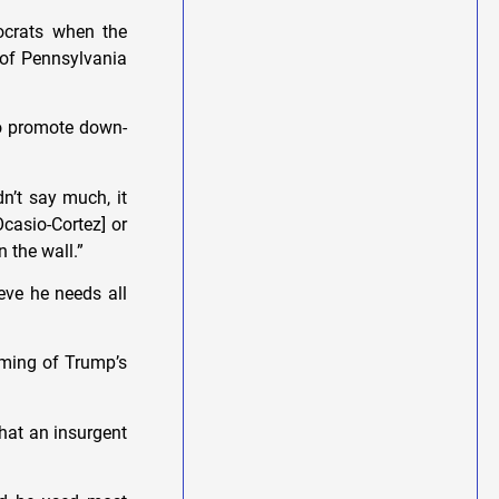
mocrats when the
l of Pennsylvania
to promote down-
n’t say much, it
casio-Cortez] or
n the wall.”
eve he needs all
timing of Trump’s
that an insurgent