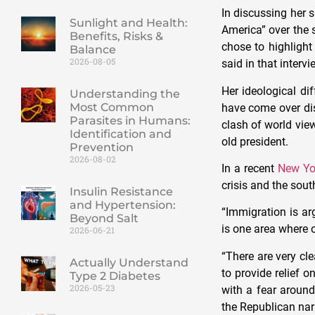
In discussing her 
Sunlight and Health:
America” over the 
Benefits, Risks &
chose to highlight
Balance
2026-08-05
said in that intervi
Her ideological di
Understanding the
Most Common
have come over di
Parasites in Humans:
clash of world vie
Identification and
old president.
Prevention
2026-08-02
In a recent
New Yo
crisis and the sout
Insulin Resistance
and Hypertension:
“Immigration is ar
Beyond Salt
is one area where o
2026-06-21
“There are very c
Actually Understand
to provide relief o
Type 2 Diabetes
2026-05-23
with a fear around
the Republican nar