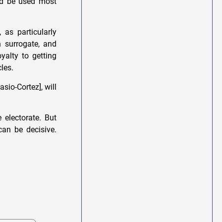
ld be used most
 as particularly
 surrogate, and
yalty to getting
les.
asio-Cortez], will
 electorate. But
can be decisive.