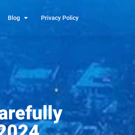
Blog
Privacy Policy
arefully
 2024