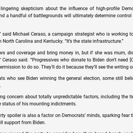
e lingering skepticism about the influence of high-profile De
and a handful of battlegrounds will ultimately determine contro
l,” said Michael Ceraso, a campaign strategist who is working 
 North Carolina and Kentucky. “It’s the state infrastructure.”
ws and coverage and bring money in, but if she was mum, did
 Ceraso said. “Progressives who donate to Biden don’t need [O
ermission to do so. They’ll do it because they’ll see the writing o
s who see Biden winning the general election, some still beli
t.
ing concern about totally unpredictable factors, including the 
e status of his mounting indictments.
arty spoiler is also a factor on Democrats’ minds, sparking fear 
ll support from Biden.