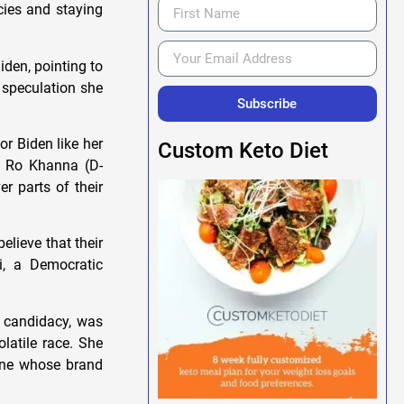
cies and staying
den, pointing to
 speculation she
Subscribe
r Biden like her
Custom Keto Diet
p. Ro Khanna (D-
r parts of their
elieve that their
i, a Democratic
s candidacy, was
latile race. She
eone whose brand