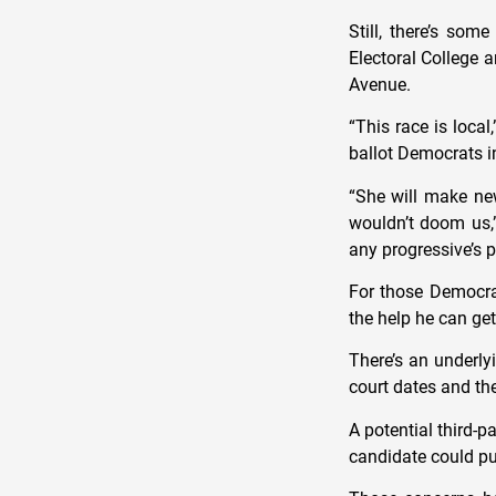
Still, there’s som
Electoral College 
Avenue.
“This race is loca
ballot Democrats in
“She will make ne
wouldn’t doom us,”
any progressive’s p
For those Democrat
the help he can ge
There’s an underly
court dates and th
A potential third-p
candidate could pu