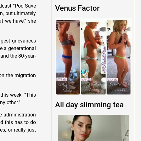
podcast “Pod Save
Venus Factor
n, but ultimately
hat we have,” she
ggest grievances
e a generational
and the 80-year-
on the migration
 this week. “This
ny other.”
All day slimming tea
e administration
nd this has to do
s, or really just