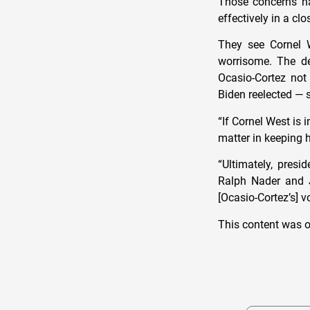
Those concerns ha
effectively in a cl
They see Cornel W
worrisome. The d
Ocasio-Cortez not 
Biden reelected — 
“If Cornel West is i
matter in keeping h
“Ultimately, presi
Ralph Nader and J
[Ocasio-Cortez’s] v
This content was o