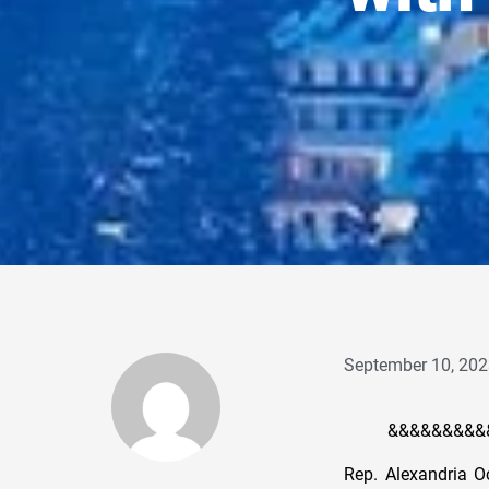
September 10, 202
&&&&&&&&&
Rep. Alexandria Oc