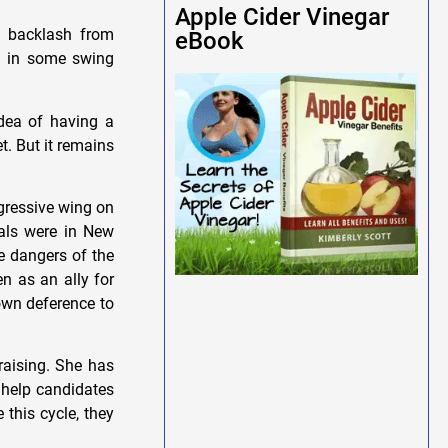
Apple Cider Vinegar
d backlash from
eBook
al in some swing
idea of having a
t. But it remains
gressive wing on
rals were in New
e dangers of the
n as an ally for
own deference to
raising. She has
 help candidates
 this cycle, they