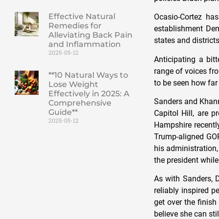
Effective Natural
Ocasio-Cortez has
Remedies for
establishment Dem
Alleviating Back Pain
states and district
and Inflammation
2025-05-12
Anticipating a bit
range of voices fro
**10 Natural Ways to
to be seen how far 
Lose Weight
Effectively in 2025: A
Sanders and Khanna
Comprehensive
Guide**
Capitol Hill, are 
2025-05-12
Hampshire recently
Trump-aligned GOP
his administration
the president while
As with Sanders, 
reliably inspired 
get over the finis
believe she can stil