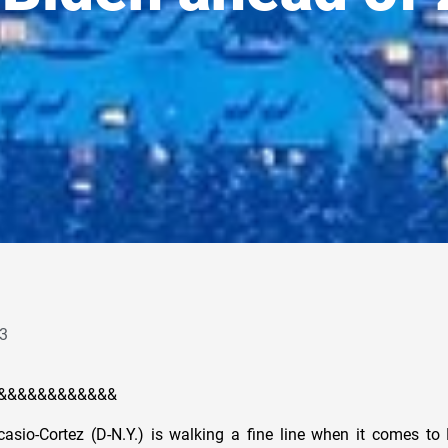
3
&&&&&&&&&&&&
asio-Cortez (D-N.Y.) is walking a fine line when it comes to 