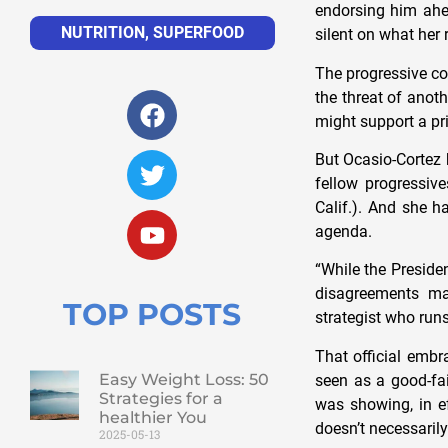
endorsing him ahea
NUTRITION
,
SUPERFOOD
silent on what her 
The progressive co
the threat of anot
might support a pr
But Ocasio-Cortez 
fellow progressiv
Calif.). And she h
agenda.
“While the Presiden
disagreements ma
TOP POSTS
strategist who ru
That official embr
Easy Weight Loss: 50
seen as a good-fai
Strategies for a
was showing, in e
healthier You
doesn’t necessarily
2025-05-13