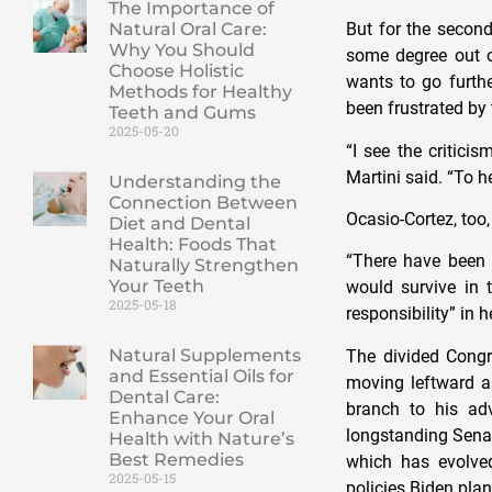
The Importance of
But for the second
Natural Oral Care:
Why You Should
some degree out o
Choose Holistic
wants to go furthe
Methods for Healthy
been frustrated by 
Teeth and Gums
2025-05-20
“I see the criticis
Martini said. “To he
Understanding the
Connection Between
Ocasio-Cortez, too
Diet and Dental
Health: Foods That
“There have been 
Naturally Strengthen
Your Teeth
would survive in 
2025-05-18
responsibility” in h
Natural Supplements
The divided Congr
and Essential Oils for
moving leftward a
Dental Care:
branch to his ad
Enhance Your Oral
longstanding Senate
Health with Nature’s
Best Remedies
which has evolve
2025-05-15
policies Biden pla