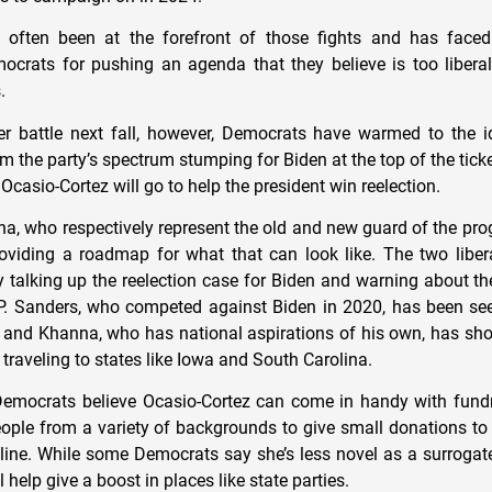
 often been at the forefront of those fights and has face
ocrats for pushing an agenda that they believe is too liber
s.
ter battle next fall, however, Democrats have warmed to the 
m the party’s spectrum stumping for Biden at the top of the ticke
Ocasio-Cortez will go to help the president win reelection.
, who respectively represent the old and new guard of the pro
providing a roadmap for what that can look like. The two libe
 talking up the reelection case for Biden and warning about th
. Sanders, who competed against Biden in 2020, has been see
, and Khanna, who has national aspirations of his own, has sh
 traveling to states like Iowa and South Carolina.
Democrats believe Ocasio-Cortez can come in handy with fund
people from a variety of backgrounds to give small donations to
h line. While some Democrats say she’s less novel as a surrogate
l help give a boost in places like state parties.