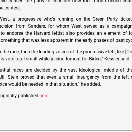
ve caused the party to consider how their broad bench cou
ose contest.
est, a progressive who’s running on the Green Party ticket,
ecision from Sanders, for whom West served as a campaign
to endorse the Harvard leftist also provides an element of lo
something that was less apparent in the early phases of past cyc
n the race, then the leading voices of the progressive left, like [Oc
is vote total small while juicing turnout for Biden,” Kessler said.
dential races are decided by the vast ideological middle of the
ill Stein proved that even a small insurgency from the left 
oice would be needed in that situation,” he added.
riginally published
here
.