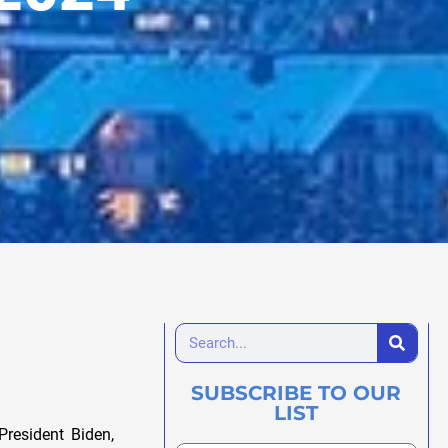
SUBSCRIBE TO OUR
LIST
President Biden,