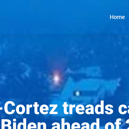
Home
Cortez treads c
 Biden ahead of