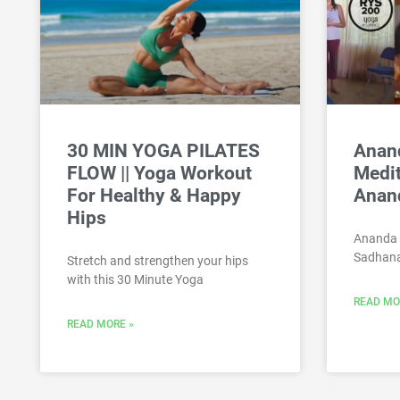
30 MIN YOGA PILATES
Anan
FLOW || Yoga Workout
Medi
For Healthy & Happy
Anan
Hips
Ananda 
Sadhana
Stretch and strengthen your hips
with this 30 Minute Yoga
READ MO
READ MORE »