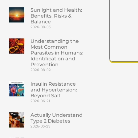
Sunlight and Health:
Benefits, Risks &
Balance
2026-08-05
Understanding the
Most Common
Parasites in Humans:
Identification and
Prevention
2026-08-02
Insulin Resistance
and Hypertension:
Beyond Salt
2026-06-21
Actually Understand
Type 2 Diabetes
2026-05-23