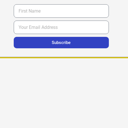
Subscribe