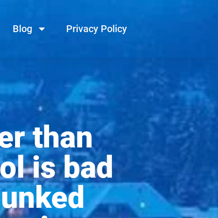
Blog
Privacy Policy
er than
ol is bad
bunked