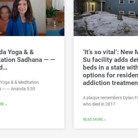
da Yoga & &
‘It’s so vital’: New 
tation Sadhana — —
Su facility adds de
d…
beds in a state wit
options for residen
addiction treatmen
Yoga & & Meditation
 — — Ananda 5:30
A plaque remembers Dylan F
who died in 2017
RE »
READ MORE »