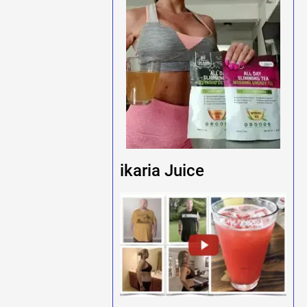
ikaria Juice