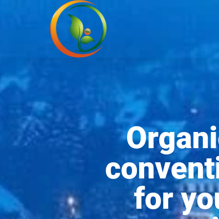
Organi
conventi
for y