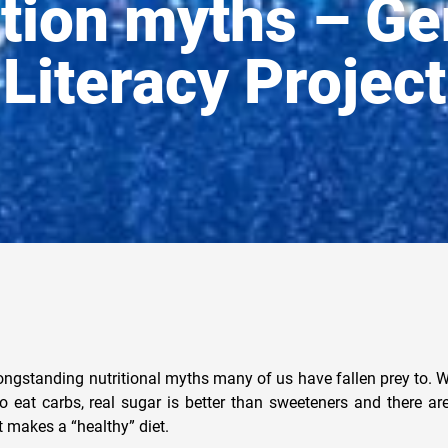
ition myths – Ge
Literacy Project
ongstanding nutritional myths many of us have fallen prey to. We
 to eat carbs, real sugar is better than sweeteners and there a
makes a “healthy” diet.