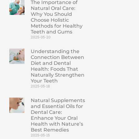
The Importance of
Natural Oral Care:
Why You Should
Choose Holistic
Methods for Healthy
Teeth and Gums
2025-05-20
Understanding the
Connection Between
Diet and Dental
Health: Foods That
Naturally Strengthen
Your Teeth
2025-05-18
Natural Supplements
and Essential Oils for
Dental Care:
Enhance Your Oral
Health with Nature’s
Best Remedies
2025-05-15