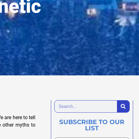
netic
 are here to tell
SUBSCRIBE TO OUR
re other myths to
LIST