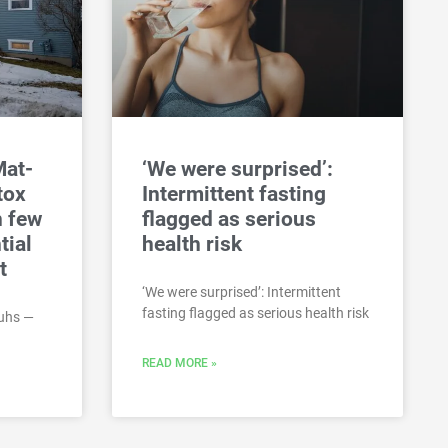
Mat-
‘We were surprised’:
tox
Intermittent fasting
h few
flagged as serious
tial
health risk
t
‘We were surprised’: Intermittent
fasting flagged as serious health risk
uhs —
READ MORE »