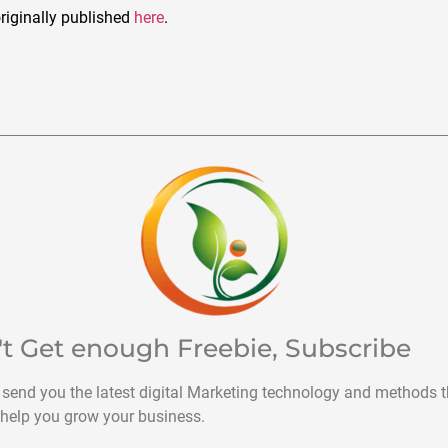
riginally published
here
.
't Get enough Freebie, Subscribe
 send you the latest digital Marketing technology and methods t
help you grow your business.