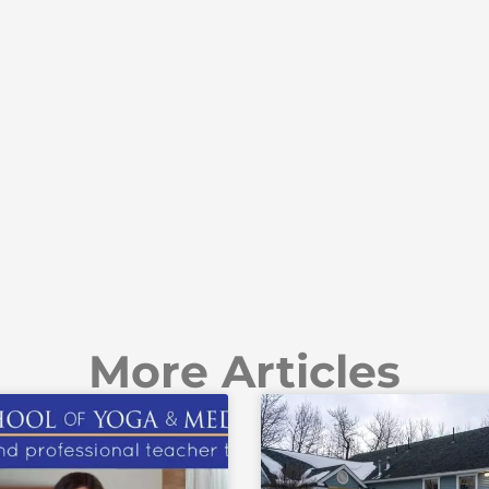
More Articles