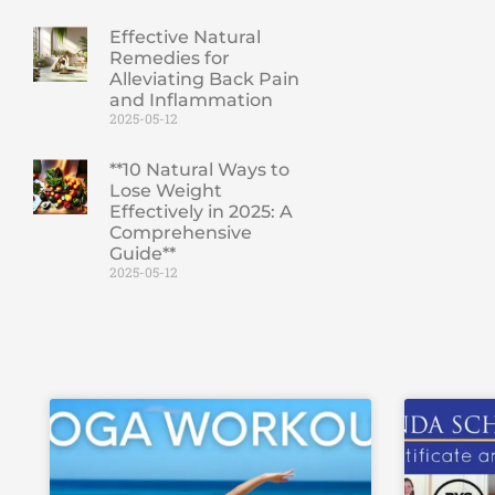
Effective Natural
Remedies for
Alleviating Back Pain
and Inflammation
2025-05-12
**10 Natural Ways to
Lose Weight
Effectively in 2025: A
Comprehensive
Guide**
2025-05-12