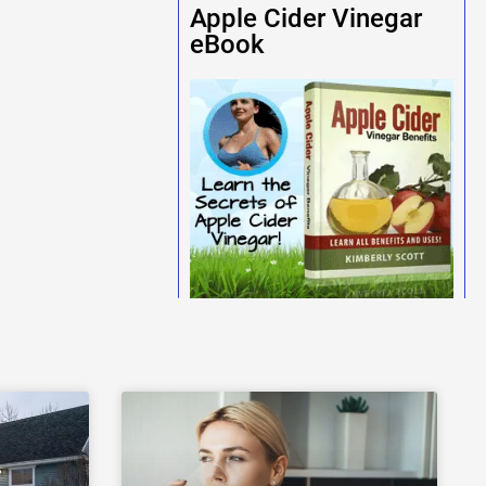
Apple Cider Vinegar
eBook