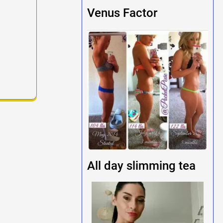
Venus Factor
All day slimming tea