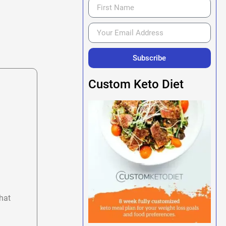
Subscribe
Custom Keto Diet
hat