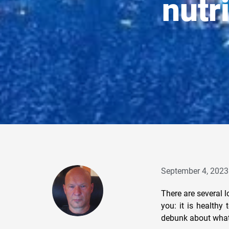
nutr
September 4, 2023
There are several l
you: it is healthy
debunk about what 