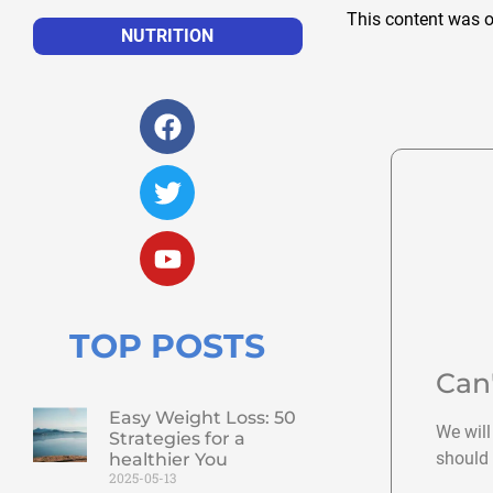
This content was o
NUTRITION
TOP POSTS
Can
Easy Weight Loss: 50
We will
Strategies for a
should 
healthier You
2025-05-13