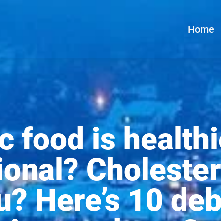
Home
c food is healthi
onal? Cholester
ou? Here’s 10 de