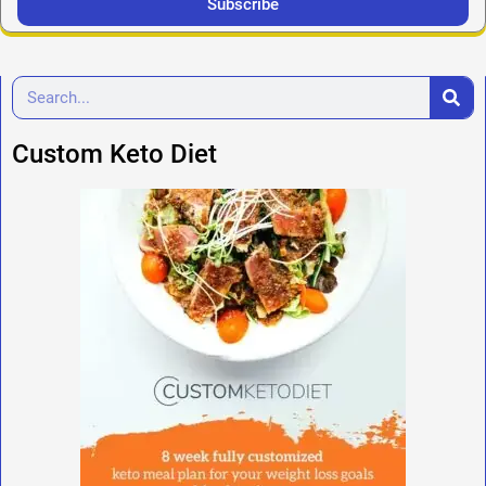
Subscribe
Custom Keto Diet