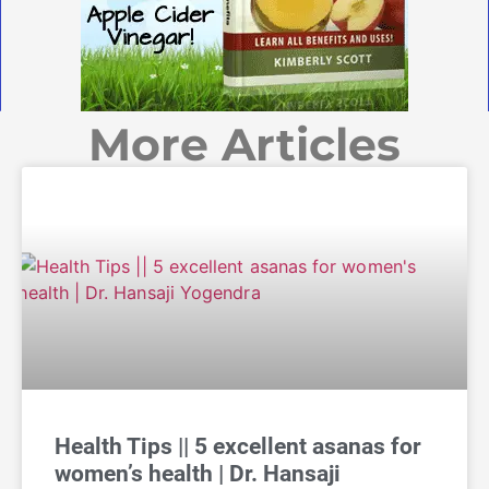
More Articles
Health Tips || 5 excellent asanas for
women’s health | Dr. Hansaji