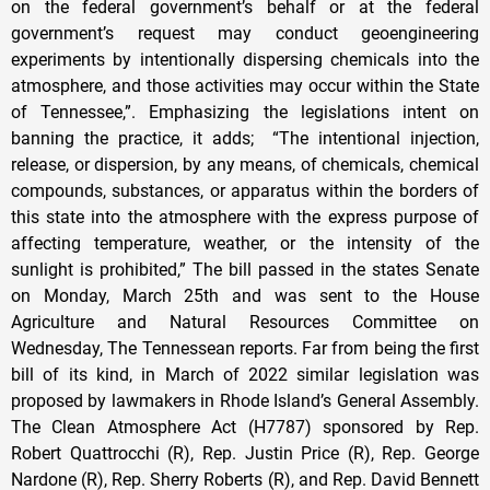
on the federal government’s behalf or at the federal
government’s request may conduct geoengineering
experiments by intentionally dispersing chemicals into the
atmosphere, and those activities may occur within the State
of Tennessee,”. Emphasizing the legislations intent on
banning the practice, it adds; “The intentional injection,
release, or dispersion, by any means, of chemicals, chemical
compounds, substances, or apparatus within the borders of
this state into the atmosphere with the express purpose of
affecting temperature, weather, or the intensity of the
sunlight is prohibited,” The bill passed in the states Senate
on Monday, March 25th and was sent to the House
Agriculture and Natural Resources Committee on
Wednesday, The Tennessean reports. Far from being the first
bill of its kind, in March of 2022 similar legislation was
proposed by lawmakers in Rhode Island’s General Assembly.
The Clean Atmosphere Act (H7787) sponsored by Rep.
Robert Quattrocchi (R), Rep. Justin Price (R), Rep. George
Nardone (R), Rep. Sherry Roberts (R), and Rep. David Bennett