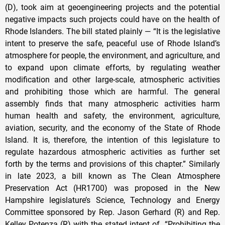
(D), took aim at geoengineering projects and the potential
negative impacts such projects could have on the health of
Rhode Islanders. The bill stated plainly — “It is the legislative
intent to preserve the safe, peaceful use of Rhode Island’s
atmosphere for people, the environment, and agriculture, and
to expand upon climate efforts, by regulating weather
modification and other large-scale, atmospheric activities
and prohibiting those which are harmful. The general
assembly finds that many atmospheric activities harm
human health and safety, the environment, agriculture,
aviation, security, and the economy of the State of Rhode
Island. It is, therefore, the intention of this legislature to
regulate hazardous atmospheric activities as further set
forth by the terms and provisions of this chapter.” Similarly
in late 2023, a bill known as The Clean Atmosphere
Preservation Act (HR1700) was proposed in the New
Hampshire legislature’s Science, Technology and Energy
Committee sponsored by Rep. Jason Gerhard (R) and Rep.
Kelley Potenza (R) with the stated intent of “Prohibiting the