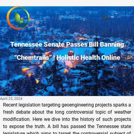
Tennessee Senate Passes Bill Banning
“Chemtrails” | Holistic Health Online
April 25, 2024
Recent legislation targeting geoengineering projects sparks a
fresh debate about the long controversial topic of weather
modification. Here we dive into the history of such projects
to expose the truth. A bill has passed the Tennessee state
legislature which aims to target the controversial subject of