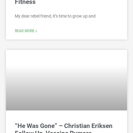
Fitness
My dear rebel friend, it’s time to grow up and
READ MORE »
“He Was Gone” – Christian Eriksen