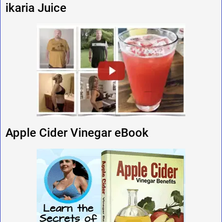
ikaria Juice
Apple Cider Vinegar eBook