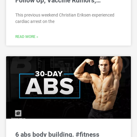
Follow Up, Vaccine Rumors,…
This previous weekend Christian Eriksen experienced
cardiac arrest on the
READ MORE »
6 abs body building. #fitness