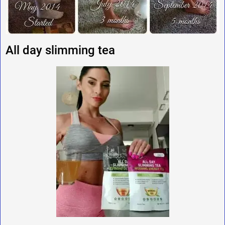
All day slimming tea