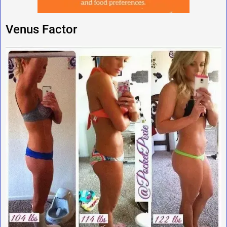
Venus Factor