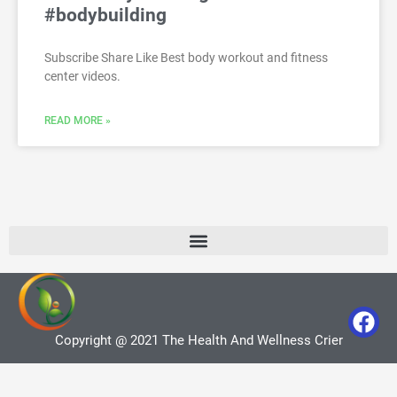
#bodybuilding
Subscribe Share Like Best body workout and fitness
center videos.
READ MORE »
Copyright @ 2021 The Health And Wellness Crier