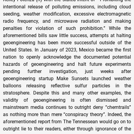
intentional release of polluting emissions, including cloud
seeding, weather modification, excessive electromagnetic
radio frequency, and microwave radiation and making
penalties for violation of such prohibition.” While the
aforementioned bills saw little success, attempts at halting
geoengineering has been more successful outside of the
United States. In January of 2023, Mexico became the first
nation to openly acknowledge the documented potential
hazards of geoengineering and halt future experiments
pending further investigation, just weeks after
geoengineering startup Make Sunsets launched weather
balloons releasing reflective sulfur particles in the
stratosphere. Despite this and many other examples, the
validity of geoengineering is often dismissed and
mainstream media continues to outright deny “chemtrails”
as nothing more than mere “conspiracy theory”. Indeed, the
aforementioned report from The Tennessean would go on to
outright lie to their readers, either through ignorance of the