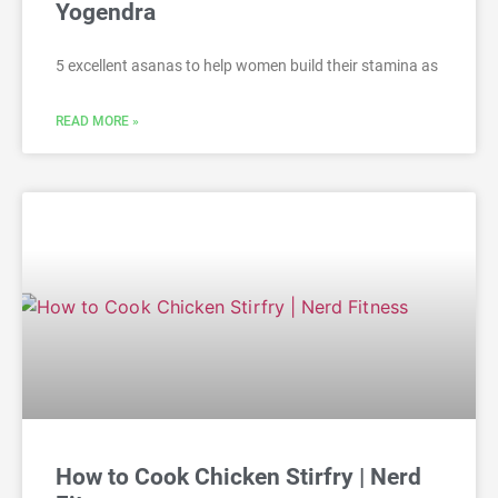
Yogendra
5 excellent asanas to help women build their stamina as
READ MORE »
How to Cook Chicken Stirfry | Nerd