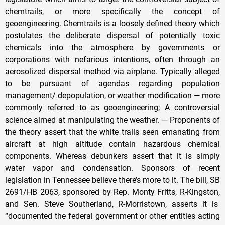
chemtrails, or more specifically the concept of
geoengineering. Chemtrails is a loosely defined theory which
postulates the deliberate dispersal of potentially toxic
chemicals into the atmosphere by governments or
corporations with nefarious intentions, often through an
aerosolized dispersal method via airplane. Typically alleged
to be pursuant of agendas regarding population
management/ depopulation, or weather modification — more
commonly referred to as geoengineering; A controversial
science aimed at manipulating the weather. — Proponents of
the theory assert that the white trails seen emanating from
aircraft at high altitude contain hazardous chemical
components. Whereas debunkers assert that it is simply
water vapor and condensation. Sponsors of recent
legislation in Tennessee believe there’s more to it. The bill, SB
2691/HB 2063, sponsored by Rep. Monty Fritts, R-Kingston,
and Sen. Steve Southerland, R-Morristown, asserts it is
“documented the federal government or other entities acting