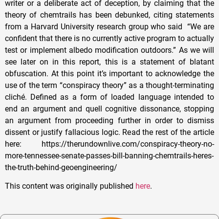
writer or a deliberate act of deception, by claiming that the
theory of chemtrails has been debunked, citing statements
from a Harvard University research group who said “We are
confident that there is no currently active program to actually
test or implement albedo modification outdoors.” As we will
see later on in this report, this is a statement of blatant
obfuscation. At this point it’s important to acknowledge the
use of the term “conspiracy theory” as a thought-terminating
cliché. Defined as a form of loaded language intended to
end an argument and quell cognitive dissonance, stopping
an argument from proceeding further in order to dismiss
dissent or justify fallacious logic. Read the rest of the article
here: https://therundownlive.com/conspiracy-theory-no-
more-tennessee-senate-passes-bill-banning-chemtrails-heres-
the-truth-behind-geoengineering/
This content was originally published
here
.