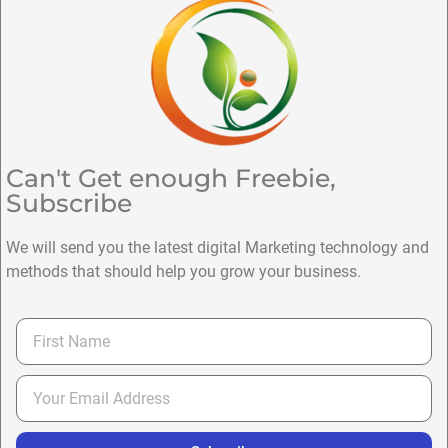
Can't Get enough Freebie,
Subscribe
We will send you the latest digital Marketing technology and
methods that should help you grow your business.