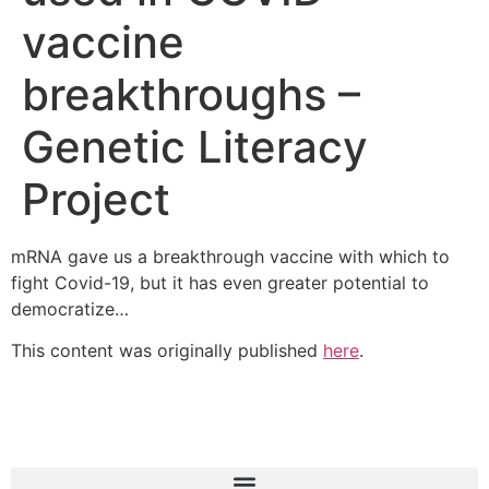
vaccine
breakthroughs –
Genetic Literacy
Project
mRNA gave us a breakthrough vaccine with which to
fight Covid-19, but it has even greater potential to
democratize…
This content was originally published
here
.