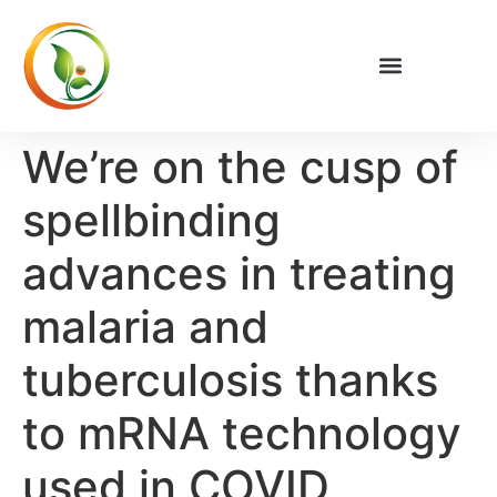
We’re on the cusp of
spellbinding
advances in treating
malaria and
tuberculosis thanks
to mRNA technology
used in COVID