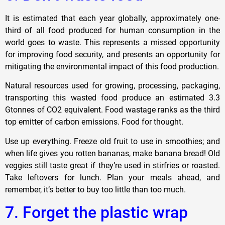
It is estimated that each year globally, approximately one-
third of all food produced for human consumption in the
world goes to waste. This represents a missed opportunity
for improving food security, and presents an opportunity for
mitigating the environmental impact of this food production.
Natural resources used for growing, processing, packaging,
transporting this wasted food produce an estimated 3.3
Gtonnes of CO2 equivalent. Food wastage ranks as the third
top emitter of carbon emissions. Food for thought.
Use up everything. Freeze old fruit to use in smoothies; and
when life gives you rotten bananas, make banana bread! Old
veggies still taste great if they’re used in stirfries or roasted.
Take leftovers for lunch. Plan your meals ahead, and
remember, it’s better to buy too little than too much.
7. Forget the plastic wrap