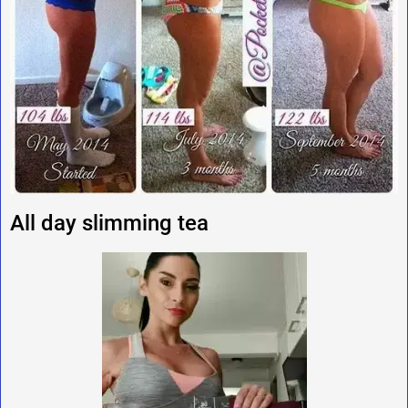
All day slimming tea