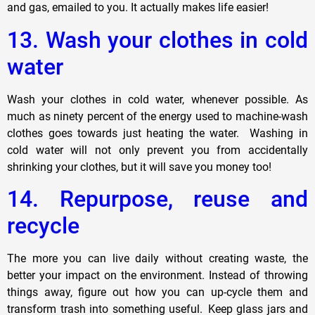
and gas, emailed to you. It actually makes life easier!
13. Wash your clothes in cold
water
Wash your clothes in cold water, whenever possible. As
much as ninety percent of the energy used to machine-wash
clothes goes towards just heating the water. Washing in
cold water will not only prevent you from accidentally
shrinking your clothes, but it will save you money too!
14. Repurpose, reuse and
recycle
The more you can live daily without creating waste, the
better your impact on the environment. Instead of throwing
things away, figure out how you can up-cycle them and
transform trash into something useful. Keep glass jars and