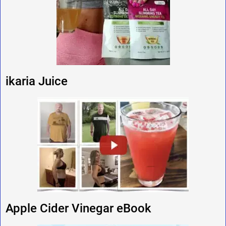
ikaria Juice
Apple Cider Vinegar eBook