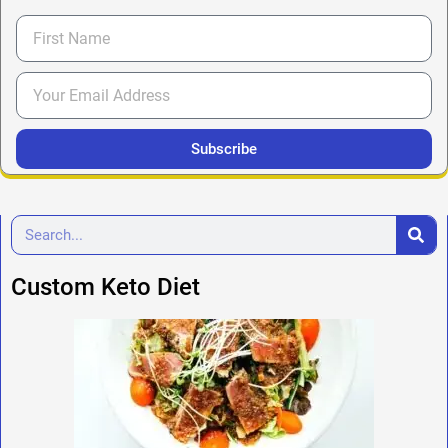
Subscribe
Custom Keto Diet