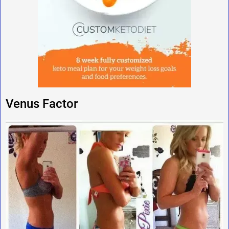
Venus Factor