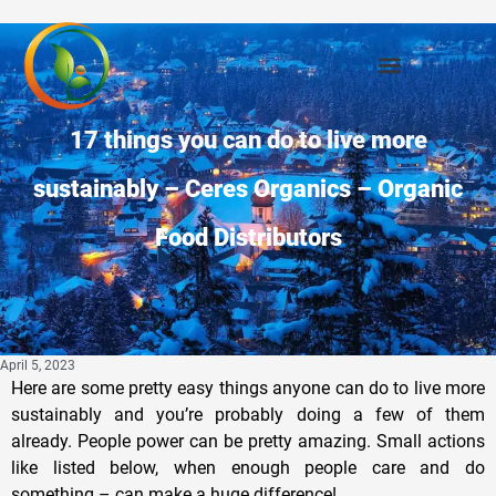
17 things you can do to live more
sustainably – Ceres Organics – Organic
Food Distributors
April 5, 2023
Here are some pretty easy things anyone can do to live more
sustainably and you’re probably doing a few of them
already. People power can be pretty amazing. Small actions
like listed below, when enough people care and do
something – can make a huge difference!