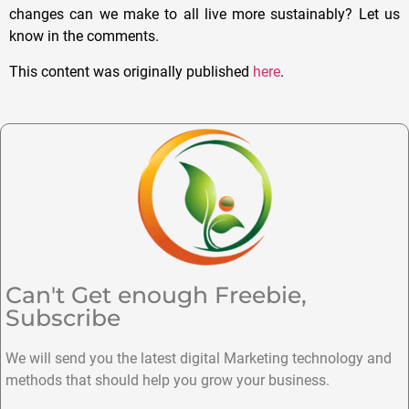
changes can we make to all live more sustainably? Let us
know in the comments.
This content was originally published
here
.
Can't Get enough Freebie,
Subscribe
We will send you the latest digital Marketing technology and
methods that should help you grow your business.