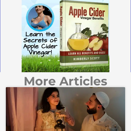
More Articles