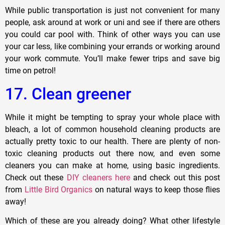
While public transportation is just not convenient for many
people, ask around at work or uni and see if there are others
you could car pool with. Think of other ways you can use
your car less, like combining your errands or working around
your work commute. You’ll make fewer trips and save big
time on petrol!
17. Clean greener
While it might be tempting to spray your whole place with
bleach, a lot of common household cleaning products are
actually pretty toxic to our health. There are plenty of non-
toxic cleaning products out there now, and even some
cleaners you can make at home, using basic ingredients.
Check out these
DIY cleaners here
and check out this post
from
Little Bird Organics
on natural ways to keep those flies
away!
Which of these are you already doing? What other lifestyle