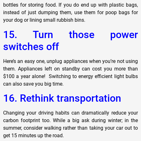
bottles for storing food. If you do end up with plastic bags,
instead of just dumping them, use them for poop bags for
your dog or lining small rubbish bins.
15. Turn those power
switches off
Here’s an easy one, unplug appliances when you’re not using
them. Appliances left on standby can cost you more than
$100 a year alone! Switching to energy efficient light bulbs
can also save you big time.
16. Rethink transportation
Changing your driving habits can dramatically reduce your
carbon footprint too. While a big ask during winter; in the
summer, consider walking rather than taking your car out to
get 15 minutes up the road.