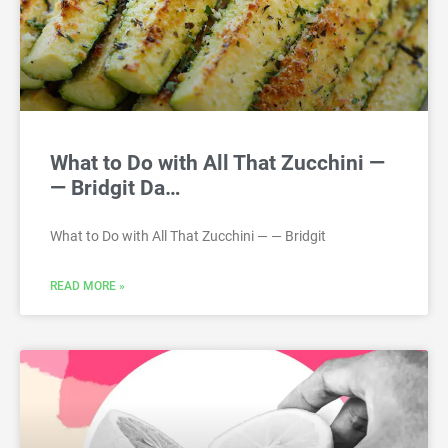
What to Do with All That Zucchini —
— Bridgit Da…
What to Do with All That Zucchini — — Bridgit
READ MORE »