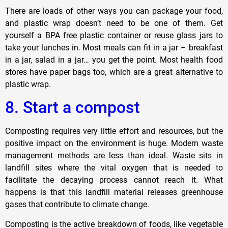
There are loads of other ways you can package your food,
and plastic wrap doesn’t need to be one of them. Get
yourself a BPA free plastic container or reuse glass jars to
take your lunches in. Most meals can fit in a jar – breakfast
in a jar, salad in a jar… you get the point. Most health food
stores have paper bags too, which are a great alternative to
plastic wrap.
8. Start a compost
Composting requires very little effort and resources, but the
positive impact on the environment is huge. Modern waste
management methods are less than ideal. Waste sits in
landfill sites where the vital oxygen that is needed to
facilitate the decaying process cannot reach it. What
happens is that this landfill material releases greenhouse
gases that contribute to climate change.
Composting is the active breakdown of foods, like vegetable