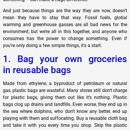
And just because things are the way they are now, doesn’t
mean they have to stay that way. Fossil fuels, global
warming and greenhouse gasses are all bad news for the
environment; but we’re all in this together, and anyone who
consumes has the power to change something. Even if
you’re only doing a few simple things, it’s a start.
1. Bag your own groceries
in reusable bags
Made from ethylene, a byproduct of petroleum or natural
gas, plastic bags are wasteful. Many stores still don’t charge
for plastic bags, giving them out like it’s nothing. Plastic
bags clog up drains and landfills. Even worse, they end up in
the sea where dolphins, who don’t know any better, end up
playing with them and suffocating. Buy a reusable cloth bag
and take it with you every time you shop. Skip the plastic