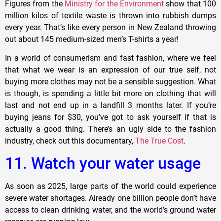
Figures from the
Ministry for the Environment
show that 100
million kilos of textile waste is thrown into rubbish dumps
every year. That’s like every person in New Zealand throwing
out about 145 medium-sized men’s T-shirts a year!
In a world of consumerism and fast fashion, where we feel
that what we wear is an expression of our true self, not
buying more clothes may not be a sensible suggestion. What
is though, is spending a little bit more on clothing that will
last and not end up in a landfill 3 months later. If you’re
buying jeans for $30, you’ve got to ask yourself if that is
actually a good thing. There’s an ugly side to the fashion
industry, check out this documentary,
The True Cost
.
11. Watch your water usage
As soon as 2025, large parts of the world could experience
severe water shortages. Already one billion people don’t have
access to clean drinking water, and the world’s ground water