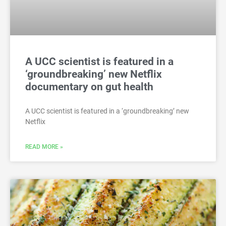
A UCC scientist is featured in a
‘groundbreaking’ new Netflix
documentary on gut health
A UCC scientist is featured in a ‘groundbreaking’ new
Netflix
READ MORE »