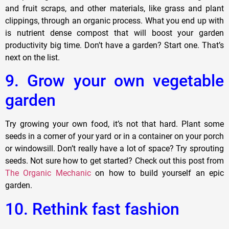
and fruit scraps, and other materials, like grass and plant
clippings, through an organic process. What you end up with
is nutrient dense compost that will boost your garden
productivity big time. Don’t have a garden? Start one. That’s
next on the list.
9. Grow your own vegetable
garden
Try growing your own food, it’s not that hard. Plant some
seeds in a corner of your yard or in a container on your porch
or windowsill. Don’t really have a lot of space? Try sprouting
seeds. Not sure how to get started? Check out this post from
The Organic Mechanic
on how to build yourself an epic
garden.
10. Rethink fast fashion