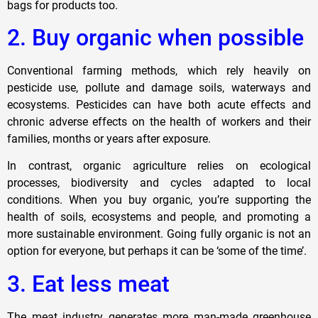
bags for products too.
2. Buy organic when possible
Conventional farming methods, which rely heavily on
pesticide use, pollute and damage soils, waterways and
ecosystems. Pesticides can have both acute effects and
chronic adverse effects on the health of workers and their
families, months or years after exposure.
In contrast, organic agriculture relies on ecological
processes, biodiversity and cycles adapted to local
conditions. When you buy organic, you’re supporting the
health of soils, ecosystems and people, and promoting a
more sustainable environment. Going fully organic is not an
option for everyone, but perhaps it can be ‘some of the time’.
3. Eat less meat
The meat industry generates more man-made greenhouse