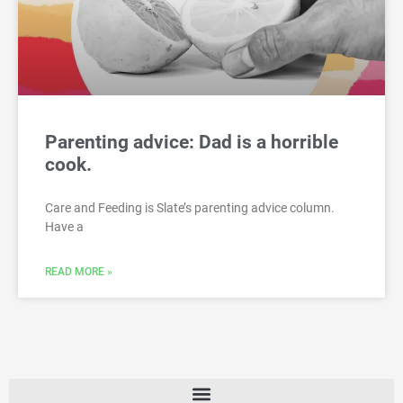
Parenting advice: Dad is a horrible
cook.
Care and Feeding is Slate’s parenting advice column.
Have a
READ MORE »