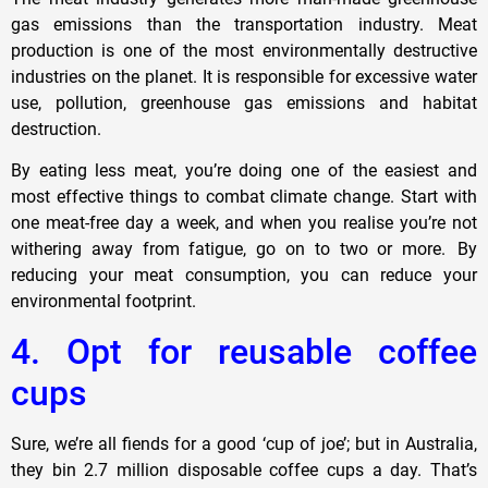
gas emissions than the transportation industry. Meat
production is one of the most environmentally destructive
industries on the planet. It is responsible for excessive water
use, pollution, greenhouse gas emissions and habitat
destruction.
By eating less meat, you’re doing one of the easiest and
most effective things to combat climate change. Start with
one meat-free day a week, and when you realise you’re not
withering away from fatigue, go on to two or more. By
reducing your meat consumption, you can reduce your
environmental footprint.
4. Opt for reusable coffee
cups
Sure, we’re all fiends for a good ‘cup of joe’; but in Australia,
they bin 2.7 million disposable coffee cups a day. That’s