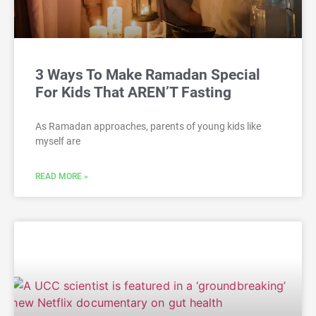
3 Ways To Make Ramadan Special
For Kids That AREN’T Fasting
As Ramadan approaches, parents of young kids like
myself are
READ MORE »