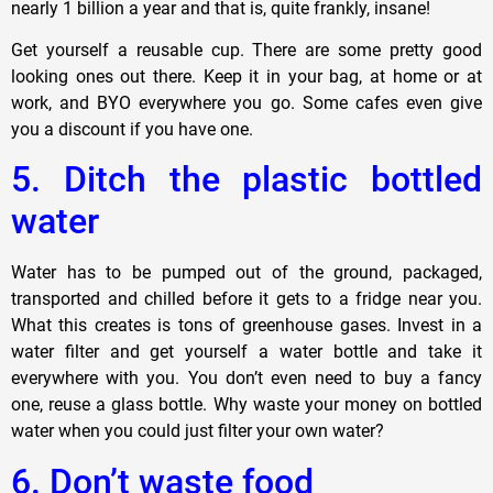
nearly 1 billion a year and that is, quite frankly, insane!
Get yourself a reusable cup. There are some pretty good
looking ones out there. Keep it in your bag, at home or at
work, and BYO everywhere you go. Some cafes even give
you a discount if you have one.
5. Ditch the plastic bottled
water
Water has to be pumped out of the ground, packaged,
transported and chilled before it gets to a fridge near you.
What this creates is tons of greenhouse gases. Invest in a
water filter and get yourself a water bottle and take it
everywhere with you. You don’t even need to buy a fancy
one, reuse a glass bottle. Why waste your money on bottled
water when you could just filter your own water?
6. Don’t waste food