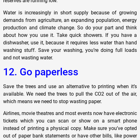
reserves are running low.
Water is increasingly in short supply because of growing
demands from agriculture, an expanding population, energy
production and climate change. So do your part and think
about how you use it. Take quick showers. If you have a
dishwasher, use it, because it requires less water than hand
washing stuff. Save your washing, you’re doing full loads
and not wasting water.
12. Go paperless
Save the trees and use an alternative to printing when it’s
available. We need the trees to pull the CO2 out of the air,
which means we need to stop wasting paper.
Airlines, movie theatres and most events now have electronic
tickets which you can scan or show on a smart phone
instead of printing a physical copy. Make sure you’ve opted
out of paper bank statements or have other bills, like power