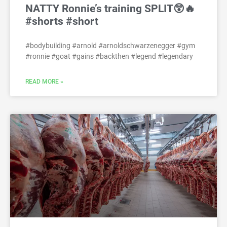
NATTY Ronnie’s training SPLIT😲🔥
#shorts #short
#bodybuilding #arnold #arnoldschwarzenegger #gym
#ronnie #goat #gains #backthen #legend #legendary
READ MORE »