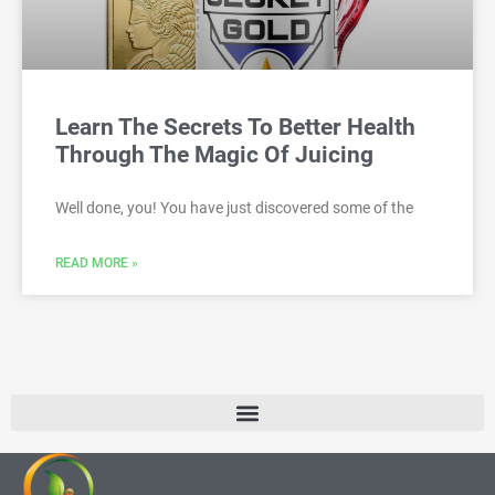
Learn The Secrets To Better Health
Through The Magic Of Juicing
Well done, you! You have just discovered some of the
READ MORE »