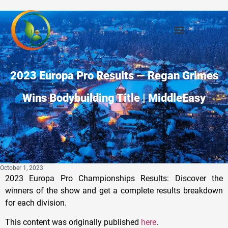
2023 Europa Pro Results — Regan Grimes
Wins Bodybuilding Title | MiddleEasy
October 1, 2023
2023 Europa Pro Championships Results: Discover the
winners of the show and get a complete results breakdown
for each division.
This content was originally published
here
.