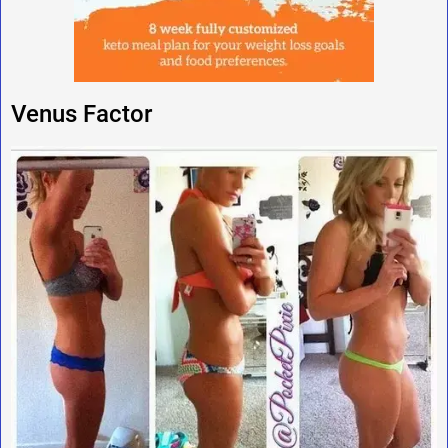
Venus Factor