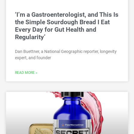
‘I’m a Gastroenterologist, and This Is
the Simple Sourdough Bread I Eat
Every Day for Gut Health and
Regularity’
Dan Buettner, a National Geographic reporter, longevity
expert, and founder
READ MORE »