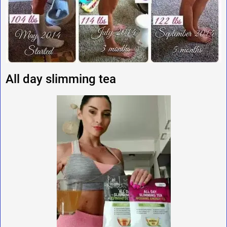
All day slimming tea