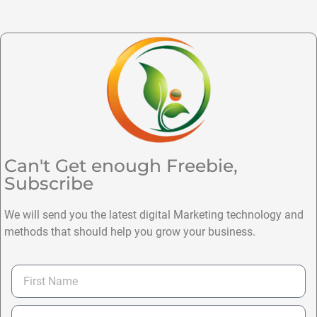
Can't Get enough Freebie,
Subscribe
We will send you the latest digital Marketing technology and
methods that should help you grow your business.