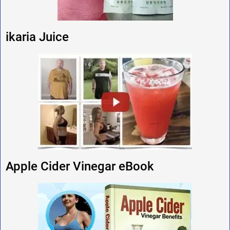
ikaria Juice
Apple Cider Vinegar eBook