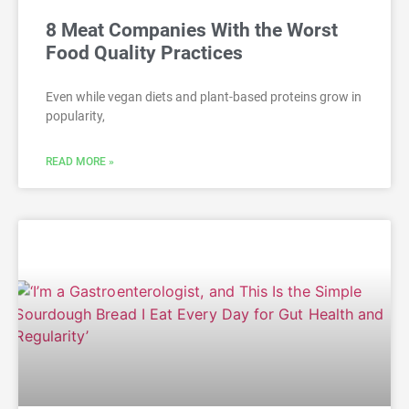
8 Meat Companies With the Worst
Food Quality Practices
Even while vegan diets and plant-based proteins grow in
popularity,
READ MORE »