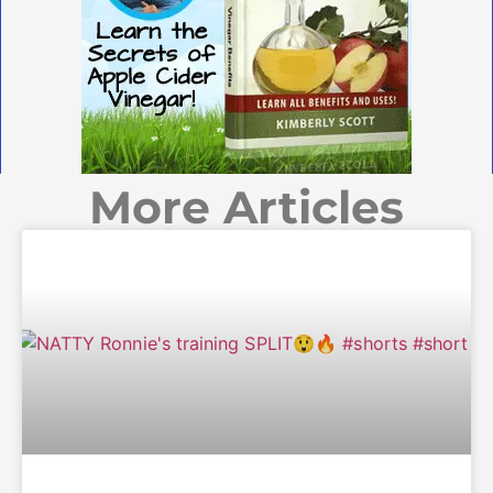
More Articles