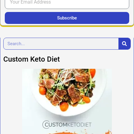
Subscribe
Custom Keto Diet