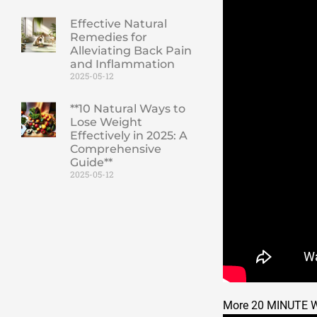
Effective Natural
Remedies for
Alleviating Back Pain
and Inflammation
2025-05-12
**10 Natural Ways to
Lose Weight
Effectively in 2025: A
Comprehensive
Guide**
2025-05-12
More 20 MINUTE