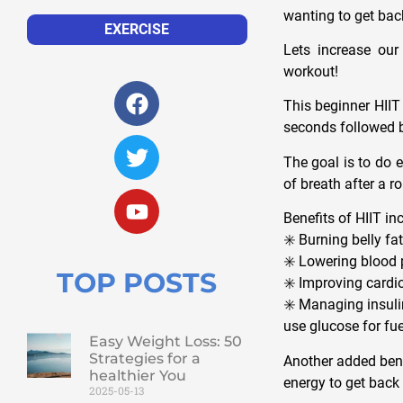
wanting to get back
EXERCISE
Lets increase our
workout!
This beginner HIIT
seconds followed b
The goal is to do e
of breath after a r
Benefits of HIIT in
✳️ Burning belly f
✳️ Lowering blood 
TOP POSTS
✳️ Improving cardi
✳️ Managing insuli
use glucose for fu
Easy Weight Loss: 50
Strategies for a
Another added bene
healthier You
energy to get back t
2025-05-13