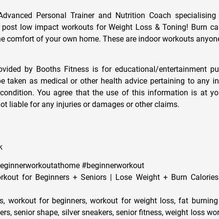
Advanced Personal Trainer and Nutrition Coach specialising
I post low impact workouts for Weight Loss & Toning! Burn ca
the comfort of your own home. These are indoor workouts anyon
rovided by Booths Fitness is for educational/entertainment p
be taken as medical or other health advice pertaining to any in
condition. You agree that the use of this information is at y
ot liable for any injuries or damages or other claims.
k
beginnerworkoutathome #beginnerworkout
kout for Beginners + Seniors | Lose Weight + Burn Calories
s, workout for beginners, workout for weight loss, fat burning
rs, senior shape, silver sneakers, senior fitness, weight loss wo