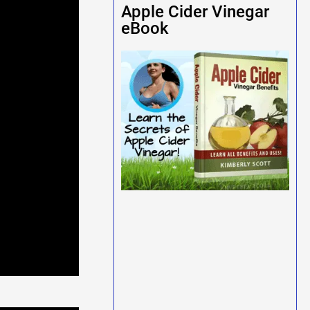
Apple Cider Vinegar
eBook