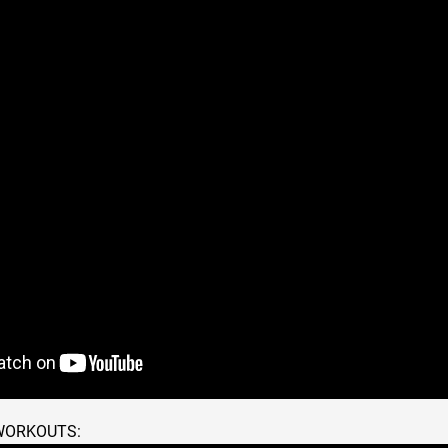
 WORKOUTS: