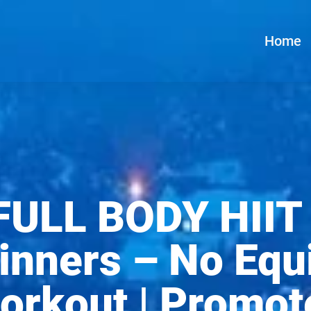
Home
FULL BODY HIIT
inners – No Equ
rkout | Promot