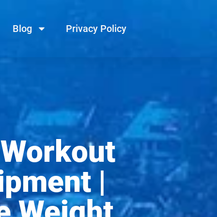
Blog
Privacy Policy
 Workout
ipment |
e Weight