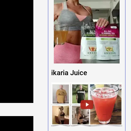
ikaria Juice