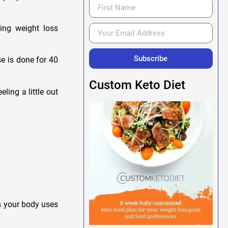
ning weight loss
Subscribe
e is done for 40
Custom Keto Diet
ling a little out
as your body uses