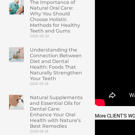
The Importance of
Natural Oral Care:
Why You Should
Choose Holistic
Methods for Healthy
Teeth and Gums
2025-05-20
Understanding the
Connection Between
Diet and Dental
Health: Foods That
Naturally Strengthen
Your Teeth
2025-05-18
Natural Supplements
and Essential Oils for
Dental Care:
Enhance Your Oral
More CLIENT’S W
Health with Nature’s
Best Remedies
2025-05-15