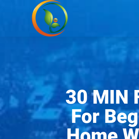
30 MIN 
For Beg
Home Wo