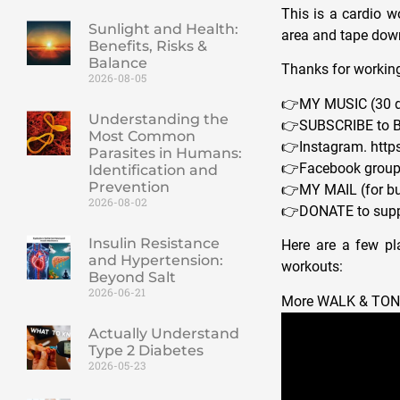
This is a cardio w
Sunlight and Health:
area and tape down
Benefits, Risks &
Balance
Thanks for working
2026-08-05
👉MY MUSIC (30 da
Understanding the
👉SUBSCRIBE to B
Most Common
👉Instagram. http
Parasites in Humans:
👉Facebook group.
Identification and
Prevention
👉MY MAIL (for bu
2026-08-02
👉DONATE to supp
Insulin Resistance
Here are a few pla
and Hypertension:
workouts:
Beyond Salt
2026-06-21
More WALK & TO
Actually Understand
Type 2 Diabetes
2026-05-23