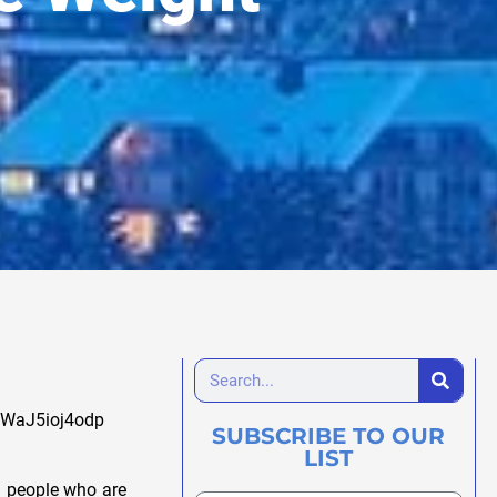
ubWaJ5ioj4odp
SUBSCRIBE TO OUR
LIST
d people who are