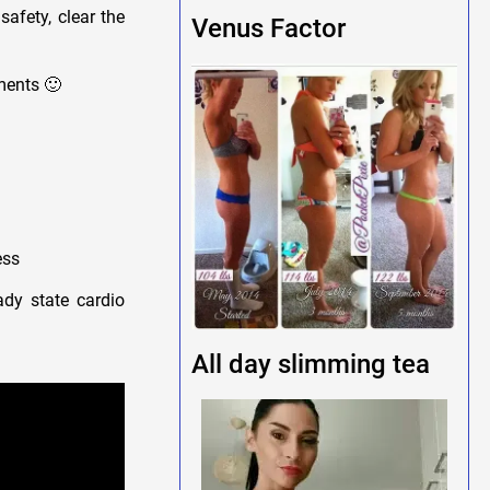
safety, clear the
Venus Factor
ments 🙂
ess
ady state cardio
All day slimming tea