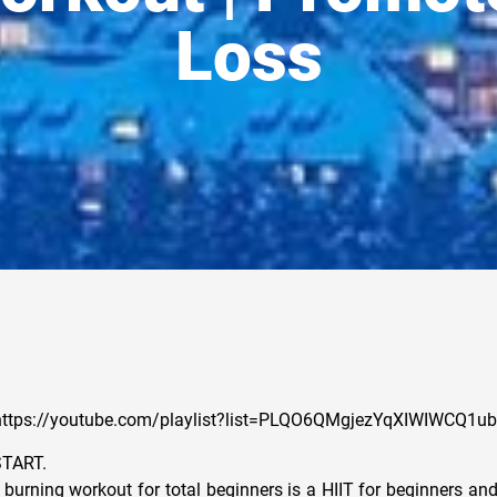
Loss
t: https://youtube.com/playlist?list=PLQO6QMgjezYqXIWIWCQ1
START.
 burning workout for total beginners is a HIIT for beginners an