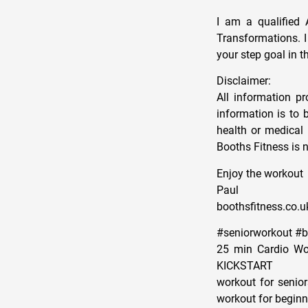
I am a qualified 
Transformations. 
your step goal in 
Disclaimer:
All information p
information is to 
health or medical 
Booths Fitness is n
Enjoy the workout
Paul
boothsfitness.co.u
#seniorworkout #
25 min Cardio Wor
KICKSTART
workout for senior
workout for beginne