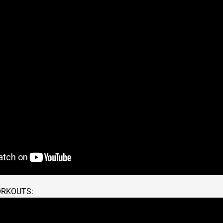
ORKOUTS: