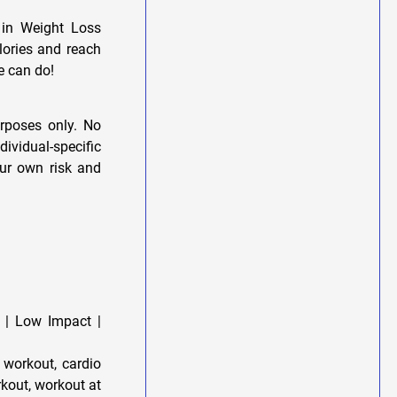
 in Weight Loss
lories and reach
e can do!
urposes only. No
dividual-specific
our own risk and
 | Low Impact |
 workout, cardio
rkout, workout at