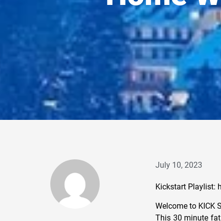
July 10, 2023
Kickstart Playlis
Welcome to KICK 
This 30 minute fat