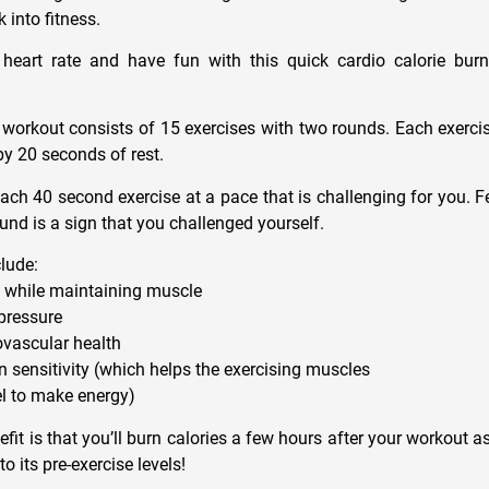
 into fitness.
 heart rate and have fun with this quick cardio calorie bur
 workout consists of 15 exercises with two rounds. Each exercis
y 20 seconds of rest.
ach 40 second exercise at a pace that is challenging for you. Fee
ound is a sign that you challenged yourself.
clude:
at while maintaining muscle
pressure
ovascular health
n sensitivity (which helps the exercising muscles
el to make energy)
fit is that you’ll burn calories a few hours after your workout 
o its pre-exercise levels!