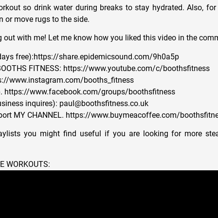
orkout so drink water during breaks to stay hydrated. Also, for 
 or move rugs to the side.
 out with me! Let me know how you liked this video in the com
ys free):https://share.epidemicsound.com/9h0a5p
OOTHS FITNESS: https://www.youtube.com/c/boothsfitness
s://www.instagram.com/booths_fitness
 https://www.facebook.com/groups/boothsfitness
siness inquires): paul@boothsfitness.co.uk
ort MY CHANNEL. https://www.buymeacoffee.com/boothsfitn
ylists you might find useful if you are looking for more ste
NE WORKOUTS: