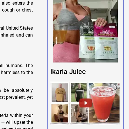
 also enters the
a cough or chest
al United States
 inhaled and can
 all humans. The
ikaria Juice
 harmless to the
n be absolutely
st prevalent, yet
eria within your
— will upset the