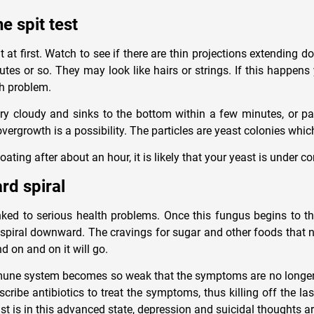
e spit test
at at first. Watch to see if there are thin projections extending 
utes or so. They may look like hairs or strings. If this happen
h problem.
very cloudy and sinks to the bottom within a few minutes, or pa
overgrowth is a possibility. The particles are yeast colonies whi
 floating after about an hour, it is likely that your yeast is under co
d spiral
ked to serious health problems. Once this fungus begins to thr
l spiral downward. The cravings for sugar and other foods that 
nd on and on it will go.
mune system becomes so weak that the symptoms are no longer 
scribe antibiotics to treat the symptoms, thus killing off the las
st is in this advanced state, depression and suicidal thoughts 