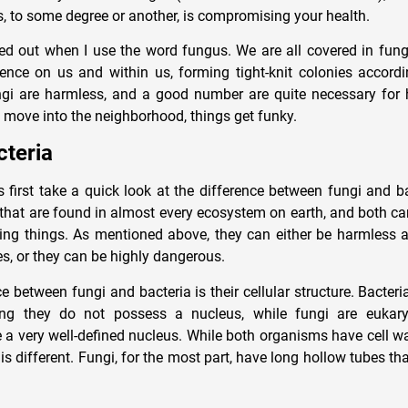
, to some degree or another, is compromising your health.
ed out when I use the word fungus. We are all covered in fun
ence on us and within us, forming tight-knit colonies accordin
gi are harmless, and a good number are quite necessary for 
move into the neighborhood, things get funky.
cteria
’s first take a quick look at the difference between fungi and b
hat are found in almost every ecosystem on earth, and both ca
ving things. As mentioned above, they can either be harmless 
es, or they can be highly dangerous.
 between fungi and bacteria is their cellular structure. Bacteri
ng they do not possess a nucleus, while fungi are eukary
a very well-defined nucleus. While both organisms have cell w
 is different. Fungi, for the most part, have long hollow tubes t