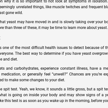
n why it is so important to not look at symptoms in isolation.
seemingly unrelated things, like muscle twitches and frequent bl
east gone wild.
that yeast may have moved in and is slowly taking over your bod
e than three of these, it may be time to learn more about yeast.
t
s one of the most difficult health issues to detect because of 
 everyone. The best way to determine if you have yeast overgrow
le and diet.
s and carbohydrates, experience constant illness, have a men
 medication, or generally feel “unwell?” Chances are you’re ex
ed to make some changes to your diet.
e spit test. Yeah, we know, it sounds a little gross, but a spit te
what is going on inside your body and may show signs of a y
ke this test is as soon as you wake up in the morning, before yo