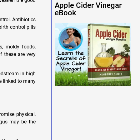
o weaken the good
Apple Cider Vinegar
eBook
trol. Antibiotics
rth control pills
s, moldy foods,
f these are very
oodstream in high
e linked to many
romise physical,
ungus may be the