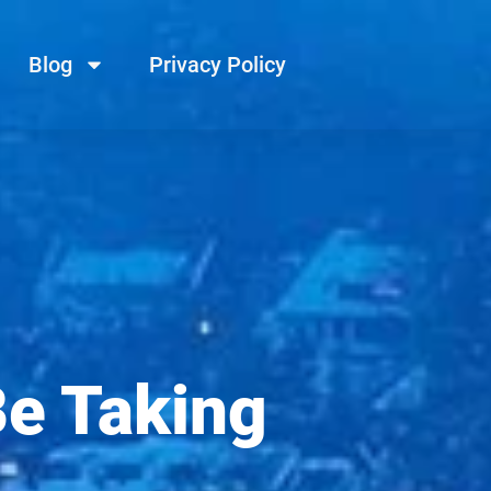
Blog
Privacy Policy
Be Taking