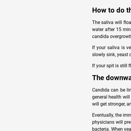
How to do th
The saliva will flo
water after 15 min
candida overgrowt
If your saliva is 
slowly sink, yeast 
If your spit is still
The downwar
Candida can be lin
general health wil
will get stronger, a
Eventually, the im
physicians will pre
bacteria. When yea