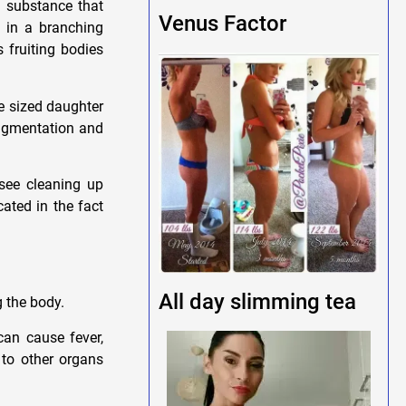
 substance that
Venus Factor
 in a branching
 fruiting bodies
e sized daughter
ragmentation and
 see cleaning up
cated in the fact
All day slimming tea
g the body.
can cause fever,
 to other organs