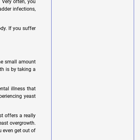
 Very often, you
adder infections,
y. If you suffer
the small amount
th is by taking a
tal illness that
periencing yeast
st offers a really
east overgrowth.
u even get out of