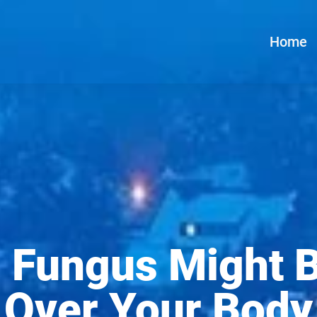
Home
 Fungus Might 
Over Your Body