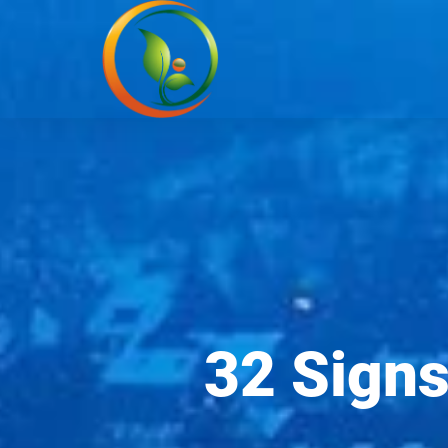
32 Signs