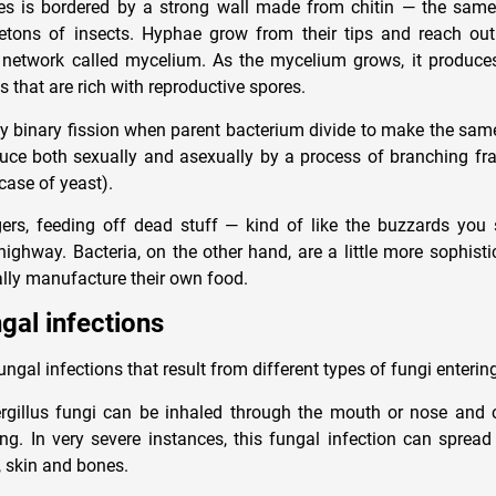
es is bordered by a strong wall made from chitin — the same
etons of insects. Hyphae grow from their tips and reach out
network called mycelium. As the mycelium grows, it produces
s that are rich with reproductive spores.
by binary fission when parent bacterium divide to make the sam
duce both sexually and asexually by a process of branching f
case of yeast).
ers, feeding off dead stuff — kind of like the buzzards you
highway. Bacteria, on the other hand, are a little more sophisti
ally manufacture their own food.
gal infections
ungal infections that result from different types of fungi enterin
ergillus fungi can be inhaled through the mouth or nose and 
. In very severe instances, this fungal infection can spread
, skin and bones.