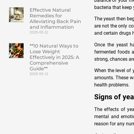
balance of your fr
bacteria that keep 
Effective Natural
Remedies for
The yeast then begi
Alleviating Back Pain
are not the only co
and Inflammation
2025-05-12
and certain drugs h
Once the yeast ha
**10 Natural Ways to
Lose Weight
fermented foods an
Effectively in 2025: A
strong, chances ar
Comprehensive
Guide**
When the level of 
2025-05-12
amounts. These was
health problems.
Signs of yea
The effects of yea
mental and emotio
reason for any num