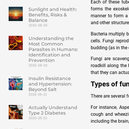
Each of these tub
forms the exoskel
Sunlight and Health:
Benefits, Risks &
manner to form a 
Balance
and other structure
2026-08-05
Bacteria multiply 
Understanding the
cells. Fungi repro
Most Common
budding (as in the 
Parasites in Humans:
Identification and
Fungi are scaveng
Prevention
roadkill along the 
2026-08-02
that they can actu
Insulin Resistance
Types of fun
and Hypertension:
Beyond Salt
2026-06-21
There are several f
For instance, Asp
Actually Understand
Type 2 Diabetes
cough and wheezing
2026-05-23
including the brain