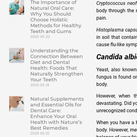
The Importance of
Cryptococcus neo
Natural Oral Care:
body through the m
Why You Should
pain.
Choose Holistic
Methods for Healthy
Histoplasma caps
Teeth and Gums
2025-05-20
in soil that conta
cause flu-like sym
Understanding the
Candida alb
Connection Between
Diet and Dental
Health: Foods That
Yeast, also know
Naturally Strengthen
fungus is found o
Your Teeth
body.
2025-05-18
However, when th
Natural Supplements
devastating. Did y
and Essential Oils for
Dental Care:
unrecognized cond
Enhance Your Oral
Health with Nature’s
When you have a he
Best Remedies
body. However, med
2025-05-15