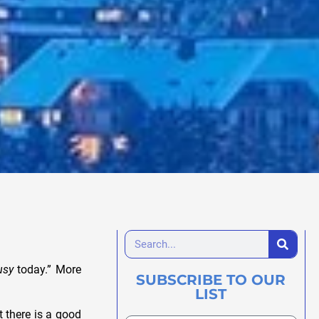
usy
today.” More
SUBSCRIBE TO OUR
LIST
t there is a good