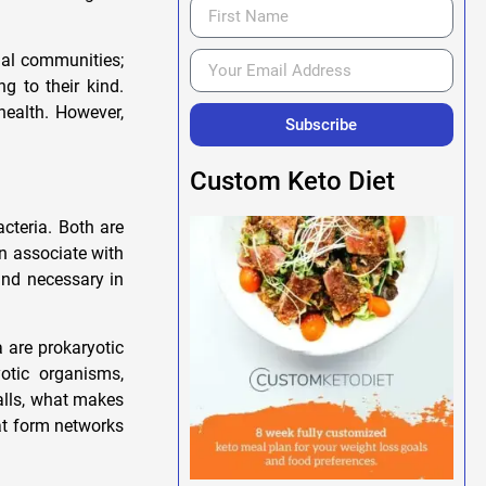
gal communities;
g to their kind.
health. However,
Subscribe
Custom Keto Diet
acteria. Both are
n associate with
and necessary in
a are prokaryotic
otic organisms,
alls, what makes
hat form networks