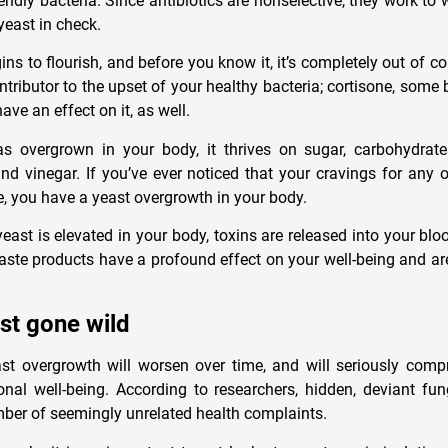
iendly bacteria. Since antibiotics are nonselective, they work t
yeast in check.
ns to flourish, and before you know it, it’s completely out of con
ntributor to the upset of your healthy bacteria; cortisone, some bi
ave an effect on it, as well.
s overgrown in your body, it thrives on sugar, carbohydrate
d vinegar. If you’ve ever noticed that your cravings for any o
e, you have a yeast overgrowth in your body.
yeast is elevated in your body, toxins are released into your bl
te products have a profound effect on your well-being and ar
st gone wild
st overgrowth will worsen over time, and will seriously comp
nal well-being. According to researchers, hidden, deviant f
ber of seemingly unrelated health complaints.