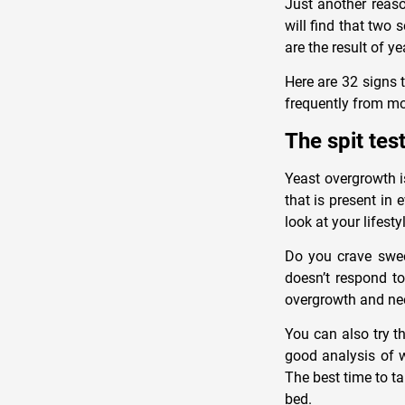
Just another reaso
will find that two 
are the result of y
Here are 32 signs 
frequently from mor
The spit tes
Yeast overgrowth i
that is present in
look at your lifesty
Do you crave sweet
doesn’t respond to
overgrowth and ne
You can also try th
good analysis of 
The best time to ta
bed.