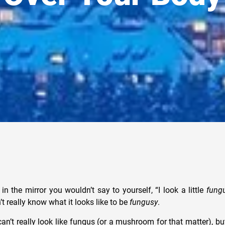
 in the mirror you wouldn’t say to yourself, “I look a little
fung
’t really know what it looks like to be
fungusy
.
can’t really look like fungus (or a mushroom for that matter), bu