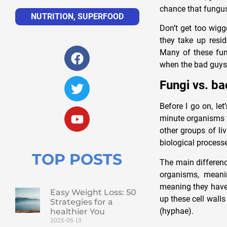
chance that fungus
NUTRITION
,
SUPERFOOD
Don’t get too wigg
they take up resid
Many of these fun
when the bad guys 
Fungi vs. ba
Before I go on, let
minute organisms t
other groups of li
biological process
TOP POSTS
The main difference
organisms, meani
meaning they have 
Easy Weight Loss: 50
up these cell walls
Strategies for a
(hyphae).
healthier You
2025-05-13