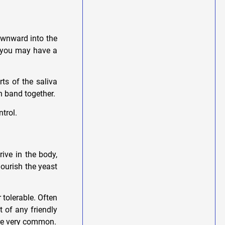
downward into the
s you may have a
rts of the saliva
ch band together.
ntrol.
ive in the body,
nourish the yeast
tolerable. Often
t of any friendly
are very common.