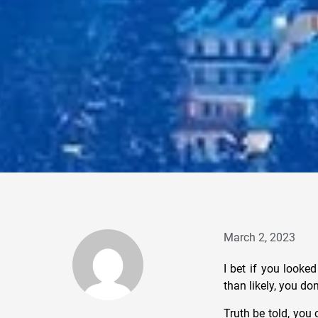
March 2, 2023
I bet if you looked
than likely, you don
Truth be told, you 