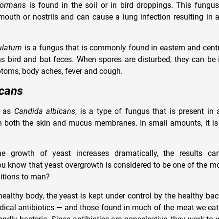
formans
is found in the soil or in bird droppings. This fungus
outh or nostrils and can cause a lung infection resulting in 
ulatum
is a fungus that is commonly found in eastern and centr
ins bird and bat feces. When spores are disturbed, they can be
ptoms, body aches, fever and cough.
icans
n as
Candida albicans
, is a type of fungus that is present in
n both the skin and mucus membranes. In small amounts, it is
e growth of yeast increases dramatically, the results ca
ou know that yeast overgrowth is considered to be one of the mo
itions to man?
althy body, the yeast is kept under control by the healthy bact
ical antibiotics — and those found in much of the meat we eat 