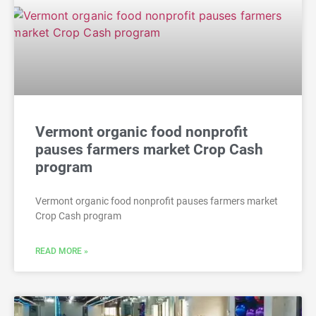
Vermont organic food nonprofit
pauses farmers market Crop Cash
program
Vermont organic food nonprofit pauses farmers market
Crop Cash program
READ MORE »