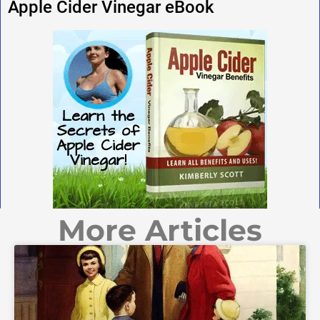
Apple Cider Vinegar eBook
More Articles