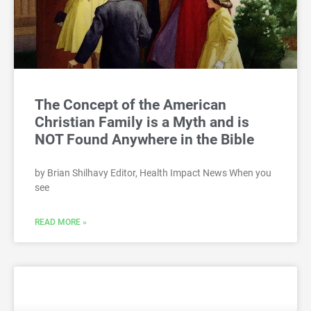
The Concept of the American
Christian Family is a Myth and is
NOT Found Anywhere in the Bible
by Brian Shilhavy Editor, Health Impact News When you
see
READ MORE »