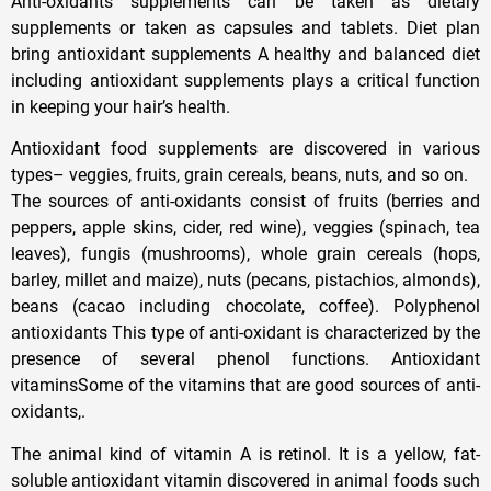
Anti-oxidants supplements can be taken as dietary
supplements or taken as capsules and tablets. Diet plan
bring antioxidant supplements A healthy and balanced diet
including antioxidant supplements plays a critical function
in keeping your hair’s health.
Antioxidant food supplements are discovered in various
types– veggies, fruits, grain cereals, beans, nuts, and so on.
The sources of anti-oxidants consist of fruits (berries and
peppers, apple skins, cider, red wine), veggies (spinach, tea
leaves), fungis (mushrooms), whole grain cereals (hops,
barley, millet and maize), nuts (pecans, pistachios, almonds),
beans (cacao including chocolate, coffee). Polyphenol
antioxidants This type of anti-oxidant is characterized by the
presence of several phenol functions. Antioxidant
vitaminsSome of the vitamins that are good sources of anti-
oxidants,.
The animal kind of vitamin A is retinol. It is a yellow, fat-
soluble antioxidant vitamin discovered in animal foods such