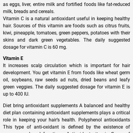
as eggs, liver, entire milk and fortified foods like fat-reduced
milk, breads and cereals.
Vitamin C is a natural antioxidant useful in keeping healthy
hair. Sources of this vitamin are foods such as citrus fruits,
kiwi, pineapple, tomatoes, green peppers, potatoes with their
skins and dark green vegetables. The daily suggested
dosage for vitamin C is 60 mg.
Vitamin E
It increases scalp circulation which is important for hair
development. You get vitamin E from foods like wheat germ
oil, soybeans, raw seeds ad nuts, dried beans and leafy
green veggies. The daily suggested dosage for vitamin E is
up to 400 IU.
Diet bring antioxidant supplements A balanced and healthy
diet plan containing antioxidant supplements plays a critical
role in keeping your hair’s health. Polyphenol antioxidants
This type of anti-oxidant is defined by the existence of