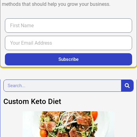
methods that should help you grow your business.
Subscribe
Custom Keto Diet