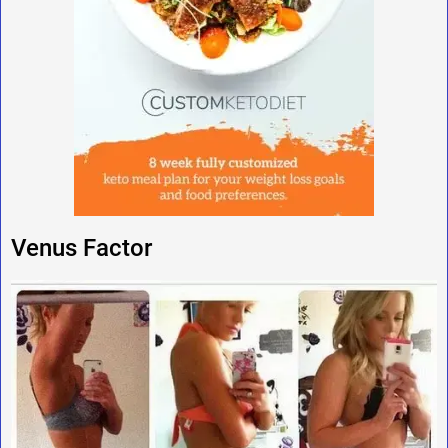
Venus Factor