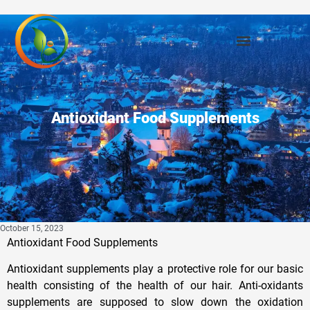
Antioxidant Food Supplements
October 15, 2023
Antioxidant Food Supplements
Antioxidant supplements play a protective role for our basic
health consisting of the health of our hair. Anti-oxidants
supplements are supposed to slow down the oxidation