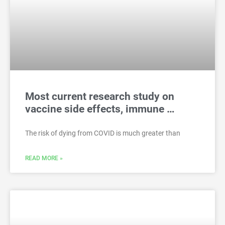
Most current research study on
vaccine side effects, immune …
The risk of dying from COVID is much greater than
READ MORE »