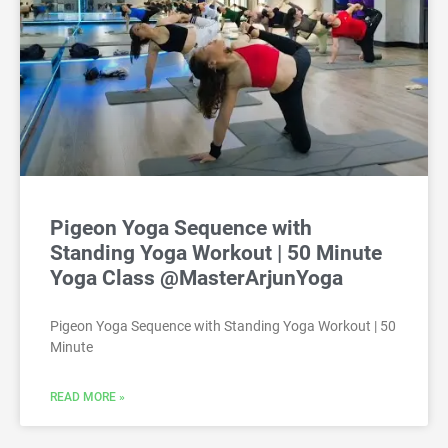
Pigeon Yoga Sequence with
Standing Yoga Workout | 50 Minute
Yoga Class @MasterArjunYoga
Pigeon Yoga Sequence with Standing Yoga Workout | 50
Minute
READ MORE »