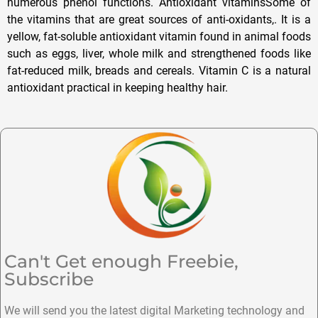
numerous phenol functions. Antioxidant vitaminsSome of
the vitamins that are great sources of anti-oxidants,. It is a
yellow, fat-soluble antioxidant vitamin found in animal foods
such as eggs, liver, whole milk and strengthened foods like
fat-reduced milk, breads and cereals. Vitamin C is a natural
antioxidant practical in keeping healthy hair.
Can't Get enough Freebie,
Subscribe
We will send you the latest digital Marketing technology and