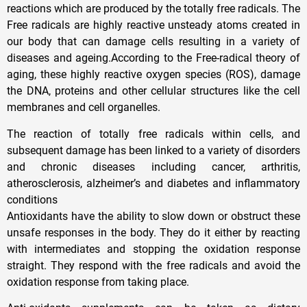
reactions which are produced by the totally free radicals. The
Free radicals are highly reactive unsteady atoms created in
our body that can damage cells resulting in a variety of
diseases and ageing.According to the Free-radical theory of
aging, these highly reactive oxygen species (ROS), damage
the DNA, proteins and other cellular structures like the cell
membranes and cell organelles.
The reaction of totally free radicals within cells, and
subsequent damage has been linked to a variety of disorders
and chronic diseases including cancer, arthritis,
atherosclerosis, alzheimer’s and diabetes and inflammatory
conditions
Antioxidants have the ability to slow down or obstruct these
unsafe responses in the body. They do it either by reacting
with intermediates and stopping the oxidation response
straight. They respond with the free radicals and avoid the
oxidation response from taking place.