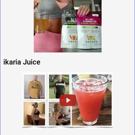
ikaria Juice