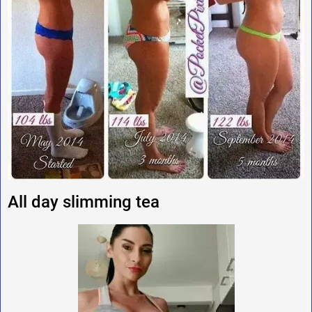
All day slimming tea