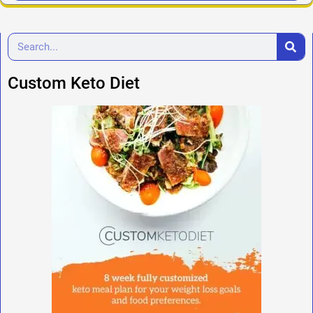
Custom Keto Diet