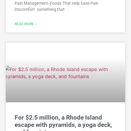
Pain Management- Foods That Help Ease Pain
Discomfort- something that
READ MORE »
For $2.5 million, a Rhode Island
escape with pyramids, a yoga deck,