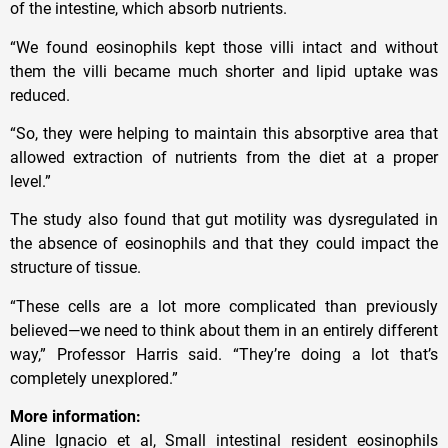
of the intestine, which absorb nutrients.
“We found eosinophils kept those villi intact and without
them the villi became much shorter and lipid uptake was
reduced.
“So, they were helping to maintain this absorptive area that
allowed extraction of nutrients from the diet at a proper
level.”
The study also found that gut motility was dysregulated in
the absence of eosinophils and that they could impact the
structure of tissue.
“These cells are a lot more complicated than previously
believed—we need to think about them in an entirely different
way,” Professor Harris said. “They’re doing a lot that’s
completely unexplored.”
More information:
Aline Ignacio et al, Small intestinal resident eosinophils