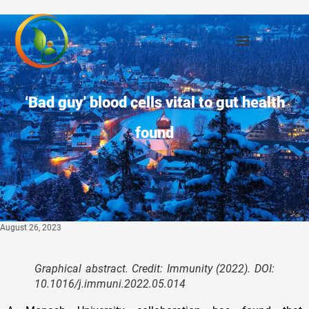
‘Bad guy’ blood cells vital to gut health
found
August 26, 2023
Graphical abstract. Credit:
Immunity
(2022). DOI:
10.1016/j.immuni.2022.05.014