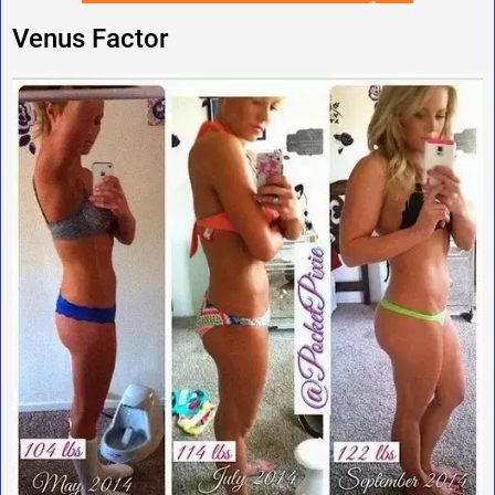
Venus Factor