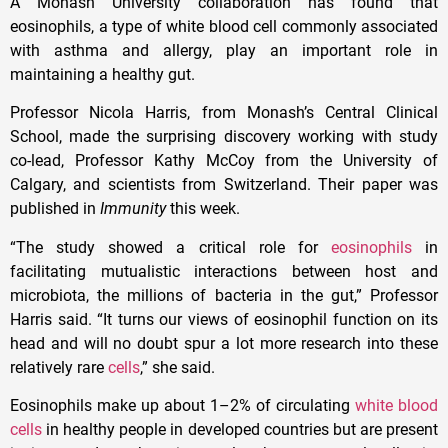
A Monash University collaboration has found that
eosinophils, a type of white blood cell commonly associated
with asthma and allergy, play an important role in
maintaining a healthy gut.
Professor Nicola Harris, from Monash’s Central Clinical
School, made the surprising discovery working with study
co-lead, Professor Kathy McCoy from the University of
Calgary, and scientists from Switzerland. Their paper was
published in
Immunity
this week.
“The study showed a critical role for
eosinophils
in
facilitating mutualistic interactions between host and
microbiota, the millions of bacteria in the gut,” Professor
Harris said. “It turns our views of eosinophil function on its
head and will no doubt spur a lot more research into these
relatively rare
cells
,” she said.
Eosinophils make up about 1–2% of circulating
white blood
cells
in healthy people in developed countries but are present