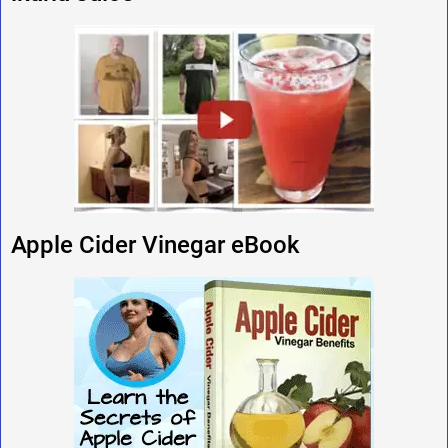
Apple Cider Vinegar eBook