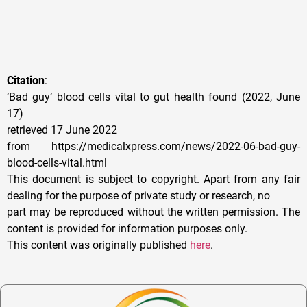
Citation
:
‘Bad guy’ blood cells vital to gut health found (2022, June
17)
retrieved 17 June 2022
from https://medicalxpress.com/news/2022-06-bad-guy-
blood-cells-vital.html
This document is subject to copyright. Apart from any fair
dealing for the purpose of private study or research, no
part may be reproduced without the written permission. The
content is provided for information purposes only.
This content was originally published
here
.