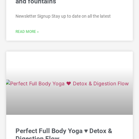
and fountains
Newsletter Signup Stay up to date on all the latest
READ MORE »
Perfect Full Body Yoga ♥ Detox &
Digestion Flow