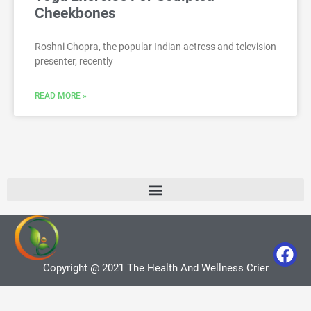
Cheekbones
Roshni Chopra, the popular Indian actress and television
presenter, recently
READ MORE »
Copyright @ 2021 The Health And Wellness Crier