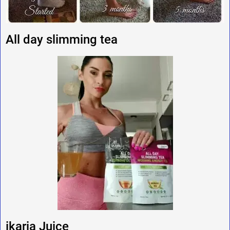
All day slimming tea
ikaria Juice