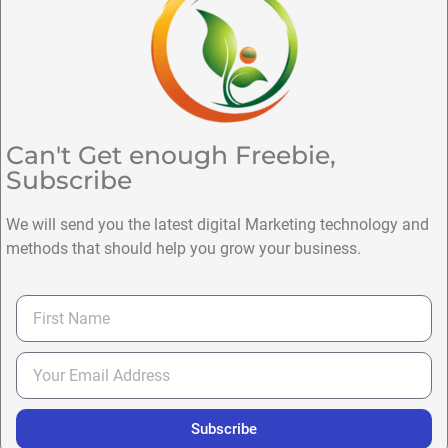
Can't Get enough Freebie,
Subscribe
We will send you the latest digital Marketing technology and
methods that should help you grow your business.
Subscribe