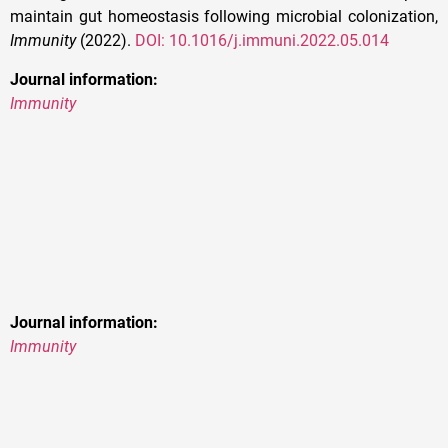
maintain gut homeostasis following microbial colonization,
Immunity
(2022).
DOI: 10.1016/j.immuni.2022.05.014
Journal information:
Immunity
Journal information:
Immunity