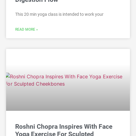
This 20 min yoga class is intended to work your
READ MORE »
Roshni Chopra Inspires With Face
Yoga Exercise For Sculpted