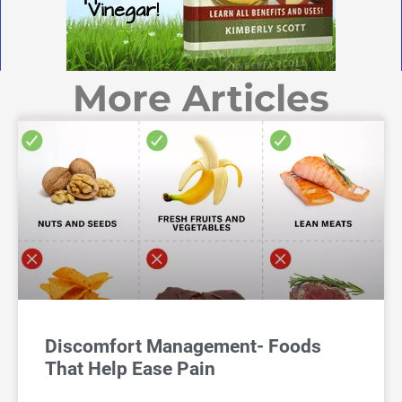
More Articles
Discomfort Management- Foods
That Help Ease Pain