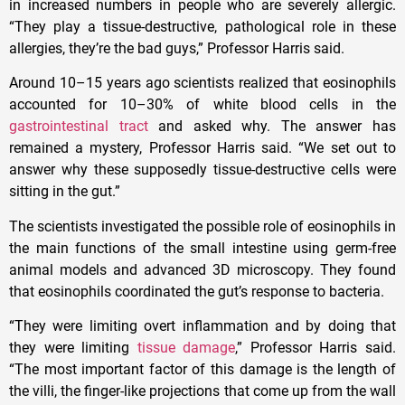
in increased numbers in people who are severely allergic.
“They play a tissue-destructive, pathological role in these
allergies, they’re the bad guys,” Professor Harris said.
Around 10–15 years ago scientists realized that eosinophils
accounted for 10–30% of white blood cells in the
gastrointestinal tract
and asked why. The answer has
remained a mystery, Professor Harris said. “We set out to
answer why these supposedly tissue-destructive cells were
sitting in the gut.”
The scientists investigated the possible role of eosinophils in
the main functions of the small intestine using germ-free
animal models and advanced 3D microscopy. They found
that eosinophils coordinated the gut’s response to bacteria.
“They were limiting overt inflammation and by doing that
they were limiting
tissue damage
,” Professor Harris said.
“The most important factor of this damage is the length of
the villi, the finger-like projections that come up from the wall