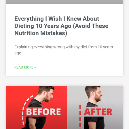
Everything I Wish I Knew About
Dieting 10 Years Ago (Avoid These
Nutrition Mistakes)
Explaining everything wrong with my diet from 10 years
ago
READ MORE »