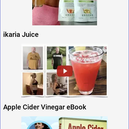
ikaria Juice
Apple Cider Vinegar eBook