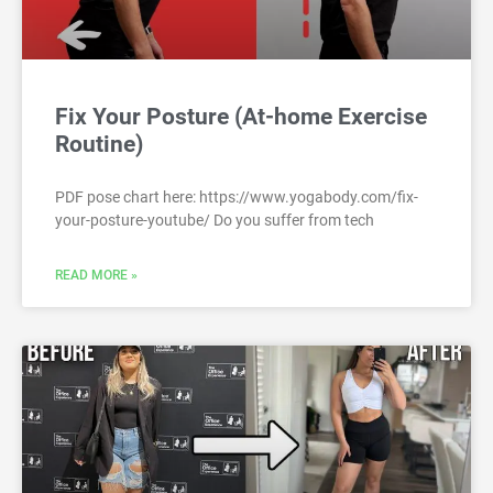
Fix Your Posture (At-home Exercise
Routine)
PDF pose chart here: https://www.yogabody.com/fix-
your-posture-youtube/ Do you suffer from tech
READ MORE »