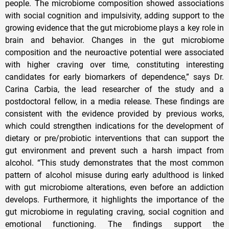
people. The microbiome composition showed associations
with social cognition and impulsivity, adding support to the
growing evidence that the gut microbiome plays a key role in
brain and behavior. Changes in the gut microbiome
composition and the neuroactive potential were associated
with higher craving over time, constituting interesting
candidates for early biomarkers of dependence,” says Dr.
Carina Carbia, the lead researcher of the study and a
postdoctoral fellow, in a media release. These findings are
consistent with the evidence provided by previous works,
which could strengthen indications for the development of
dietary or pre/probiotic interventions that can support the
gut environment and prevent such a harsh impact from
alcohol. “This study demonstrates that the most common
pattern of alcohol misuse during early adulthood is linked
with gut microbiome alterations, even before an addiction
develops. Furthermore, it highlights the importance of the
gut microbiome in regulating craving, social cognition and
emotional functioning. The findings support the