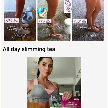
All day slimming tea