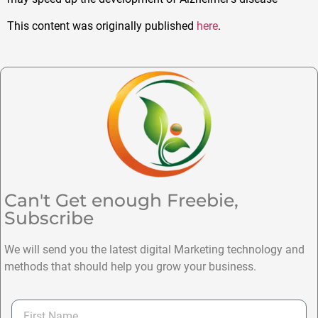
This content was originally published
here
.
Can't Get enough Freebie,
Subscribe
We will send you the latest digital Marketing technology and
methods that should help you grow your business.