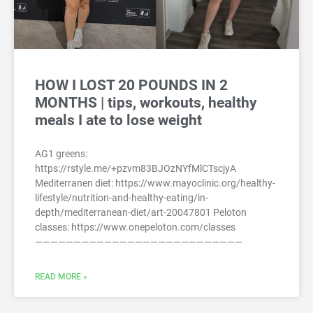
HOW I LOST 20 POUNDS IN 2
MONTHS | tips, workouts, healthy
meals I ate to lose weight
AG1 greens:
https://rstyle.me/+pzvm83BJOzNYfMlCTscjyA
Mediterranen diet: https://www.mayoclinic.org/healthy-
lifestyle/nutrition-and-healthy-eating/in-
depth/mediterranean-diet/art-20047801 Peloton
classes: https://www.onepeloton.com/classes
———————————————————————————
READ MORE »