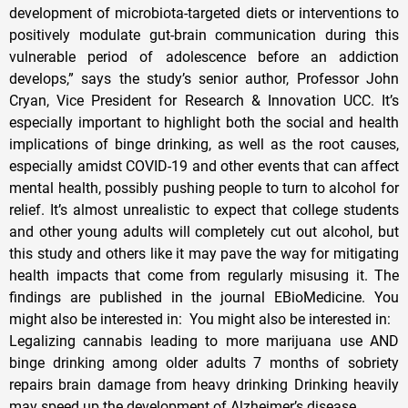
development of microbiota-targeted diets or interventions to
positively modulate gut-brain communication during this
vulnerable period of adolescence before an addiction
develops,” says the study’s senior author, Professor John
Cryan, Vice President for Research & Innovation UCC. It’s
especially important to highlight both the social and health
implications of binge drinking, as well as the root causes,
especially amidst COVID-19 and other events that can affect
mental health, possibly pushing people to turn to alcohol for
relief. It’s almost unrealistic to expect that college students
and other young adults will completely cut out alcohol, but
this study and others like it may pave the way for mitigating
health impacts that come from regularly misusing it. The
findings are published in the journal EBioMedicine. You
might also be interested in: You might also be interested in:
Legalizing cannabis leading to more marijuana use AND
binge drinking among older adults 7 months of sobriety
repairs brain damage from heavy drinking Drinking heavily
may speed up the development of Alzheimer’s disease