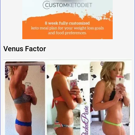
Venus Factor