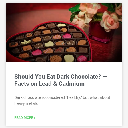
Should You Eat Dark Chocolate? —
Facts on Lead & Cadmium
Dark chocolate is considered “healthy,” but what about
heavy metals
READ MORE »