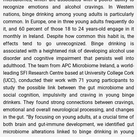
recognize emotions and alcohol cravings. In Western
nations, binge drinking among young adults is particularly
common. In Europe, one in three young adults frequently do
it, and 60 percent of those 18 to 24 years-old engage in it
monthly in Ireland. Despite how common this habit is, the
effects tend to go unrecognized. Binge drinking is
associated with a heightened risk of developing alcohol use
disorder and cognitive impairment that persists well into
adulthood. The team from APC Microbiome Ireland, a world-
leading SFI Research Centre based at University College Cork
(UCC), conducted their work with 71 young participants to
study the possible link between the gut microbiome and
social cognition, impulsivity and craving in young binge
drinkers. They found strong connections between cravings,
emotional and overall neurological processing, and changes
in the gut. “By focusing on young adults, at a crucial time of
both brain and gut-immune development, we identified gut
microbiome alterations linked to binge drinking in young