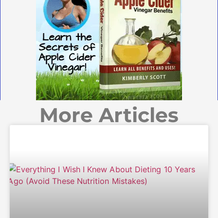
More Articles