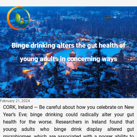
Binge drinking alters the gut health of
young adults in concerning ways
February 21, 2024
CORK, Ireland — Be careful about how you celebrate on New
Year’s Eve; binge drinking could radically alter your gut
health for the worse. Researchers in Ireland found that
young adults who binge drink display altered gut
microbiomes, which are associated with a poorer ability to