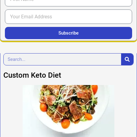
Subscribe
Custom Keto Diet