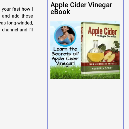
Apple Cider Vinegar
g your fast how I
eBook
in and add those
was long-winded,
 channel and I’ll