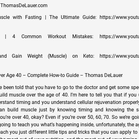
://ThomasDeLauer.com
cle with Fasting | The Ultimate Guide: https://www.yout
g | 4 Common Workout Mistakes: https://www.youtu
d Gain Weight (Muscle) on Keto: https://www.youtu
ver Age 40 – Complete How-to Guide – Thomas DeLauer
e been told that you have to go to the doctor and get some spec
build muscle over the age of 40. I’m here to tell you that if yo
stand timing and you understand cellular rejuvenation properly
an build muscle just by knowing timing and knowing the sp
ou’re over 40, okay? Even if you’re over 50, 60, 70. So we’re goin
going to teach you what’s happening inside, unfortunately, the a
each you just different little tips and tricks that you can apply t