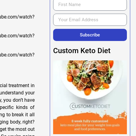
ube.com/watch?
Subscribe
be.com/watch?
Custom Keto Diet
be.com/watch?
ial treatment in
u understand your
, you don’t have
ecific kinds of
g to break it all
ging body, right?
o get the most out