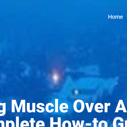
Home
ng Muscle Over A
plete How-to G