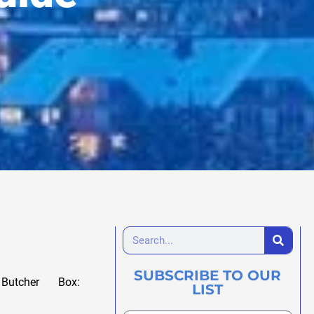
SUBSCRIBE TO OUR
Butcher Box:
LIST