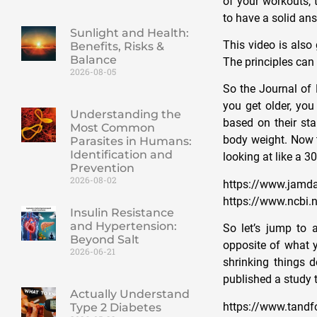
of your workouts, 
to have a solid answ
Sunlight and Health:
This video is also
Benefits, Risks &
Balance
The principles can 
2026-08-05
So the Journal of
you get older, you
Understanding the
based on their st
Most Common
body weight. Now t
Parasites in Humans:
Identification and
looking at like a 3
Prevention
2026-08-02
https://www.jamda
https://www.ncbi
Insulin Resistance
and Hypertension:
So let’s jump to 
Beyond Salt
opposite of what y
2026-06-21
shrinking things d
published a study 
Actually Understand
https://www.tandf
Type 2 Diabetes