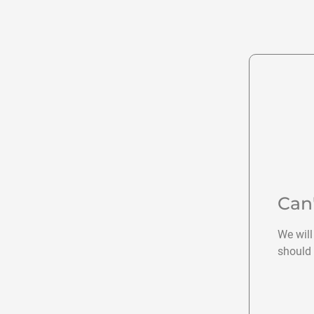
Can
We will
should 