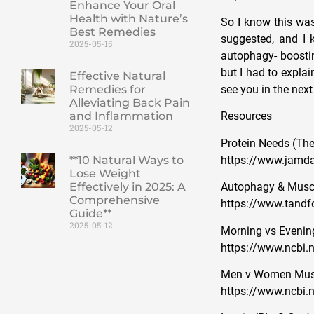
Enhance Your Oral
Health with Nature’s
So I know this was
Best Remedies
suggested, and I 
2025-05-15
autophagy- boostin
but I had to explai
Effective Natural
Remedies for
see you in the next
Alleviating Back Pain
and Inflammation
Resources
2025-05-12
Protein Needs (The
https://www.jamda
**10 Natural Ways to
Lose Weight
Effectively in 2025: A
Autophagy & Muscl
Comprehensive
https://www.tandf
Guide**
2025-05-12
Morning vs Evenin
https://www.ncbi.
Men v Women Muscl
https://www.ncbi