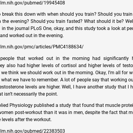
.nlm.nih.gov/pubmed/19945408
break this down with when should you train? Should you train
n the evening? Should you train fasted? What should it be? Well
 in the journal PLoS One, okay, and this study took a look at p
 and worked out in the evening.
nlm.nih.gov/pmc/articles/PMC4188634/
people that worked out in the morning had significantly h
ey also had higher levels of cortisol and higher levels of test
hat we think we should work out in the morning. Okay, I’m all for w
s what we have to remember. A lot of people say that working ou
estosterone levels are higher. Well, I have another study that I 
t isn’t necessarily the point.
lied Physiology published a study that found that muscle prote
 women post-workout than it was in men, despite the fact that 
 levels after the workout.
.nlm.nih.gov/pubmed/22383503