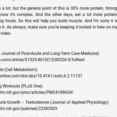
 a lot, but the general point of this is 30% more protein, timin
know it’s complex. And the other days, eat a lot more prote
g foods. So this will help you build muscle. And I’m sorry it 
n it. As always, make sure you’re keeping it locked in here on my
 video.
 Journal of Post-Acute and Long-Term Care Medicine):
.com/article/S1525-8610(13)00326-5/fulltext
e (Cell Metabolism):
online.com/doi/abs/10.4161/auto.6.2.11137
g Workouts (PLoS One):
nlm.nih.gov/pmc/articles/PMC4188634/
e Growth – Testosterone (Journal of Applied Physiology):
.nlm.nih.gov/pubmed/22383503