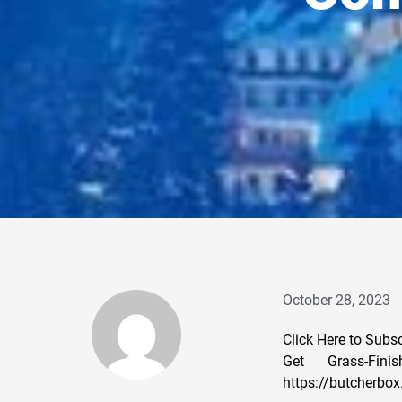
October 28, 2023
Click Here to Subs
Get Grass-Fin
https://butcherbo