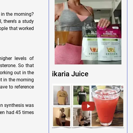
 in the morning?
, there’s a study
eople that worked
igher levels of
osterone. So that
orking out in the
ikaria Juice
t in the morning
have to reference
in synthesis was
men had 45 times