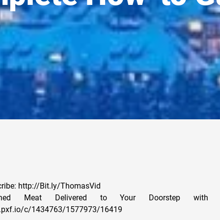
cribe: http://Bit.ly/ThomasVid
ished Meat Delivered to Your Doorstep with 
x.pxf.io/c/1434763/1577973/16419