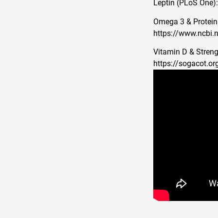
Leptin (PLoS One)
Omega 3 & Protein 
https://www.ncbi.
Vitamin D & Streng
https://sogacot.or