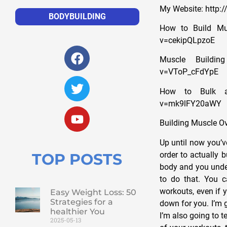
My Website: http
BODYBUILDING
How to Build Mus
v=cekipQLpzoE
Muscle Buildin
v=VToP_cFdYpE
How to Bulk an
v=mk9lFY20aWY
Building Muscle O
Up until now you’v
order to actually 
TOP POSTS
body and you under
to do that. You c
workouts, even if y
Easy Weight Loss: 50
Strategies for a
down for you. I’m 
healthier You
I’m also going to t
2025-05-13