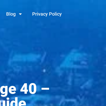
Blog
Privacy Policy
ge 40 –
uide