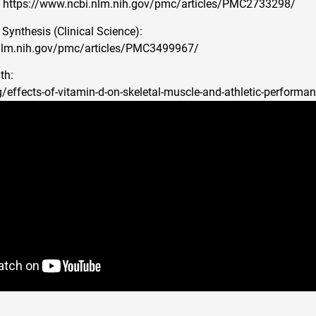
: https://www.ncbi.nlm.nih.gov/pmc/articles/PMC2733298/
Synthesis (Clinical Science):
nlm.nih.gov/pmc/articles/PMC3499967/
th:
g/effects-of-vitamin-d-on-skeletal-muscle-and-athletic-performa