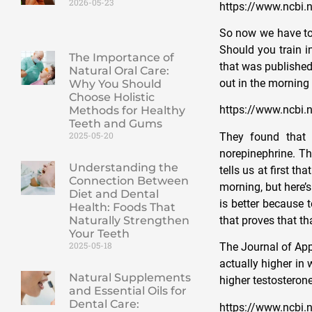
2026-05-23
https://www.ncbi
So now we have to 
Should you train i
The Importance of
that was published
Natural Oral Care:
out in the morning
Why You Should
Choose Holistic
https://www.ncbi.
Methods for Healthy
Teeth and Gums
2025-05-20
They found that 
norepinephrine. Th
Understanding the
tells us at first t
Connection Between
morning, but here’
Diet and Dental
is better because t
Health: Foods That
that proves that tha
Naturally Strengthen
Your Teeth
2025-05-18
The Journal of App
actually higher in
Natural Supplements
higher testosterone
and Essential Oils for
Dental Care:
https://www.ncbi