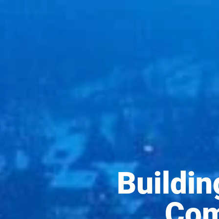
Buildi
Com