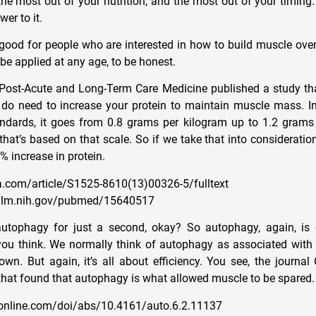
the most out of your nutrition, and the most out of your timing
er to it.
 good for people who are interested in how to build muscle over
be applied at any age, to be honest.
 Post-Acute and Long-Term Care Medicine published a study th
 do need to increase your protein to maintain muscle mass. In 
andards, it goes from 0.8 grams per kilogram up to 1.2 grams
hat’s based on that scale. So if we take that into consideration
0% increase in protein.
.com/article/S1525-8610(13)00326-5/fulltext
.nlm.nih.gov/pubmed/15640517
autophagy for just a second, okay? So autophagy, again, is 
ou think. We normally think of autophagy as associated with 
own. But again, it’s all about efficiency. You see, the journal
that found that autophagy is what allowed muscle to be spared.
online.com/doi/abs/10.4161/auto.6.2.11137