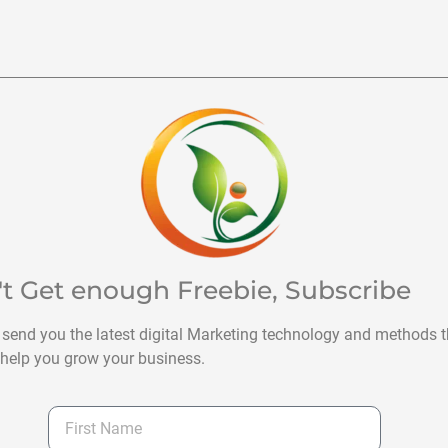
't Get enough Freebie, Subscribe
 send you the latest digital Marketing technology and methods t
help you grow your business.