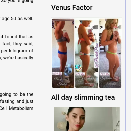
. So you’re going
Venus Factor
 age 50 as well.
at found that as
fact, they said,
 per kilogram of
, we’re basically
going to be the
All day slimming tea
fasting and just
 Cell Metabolism