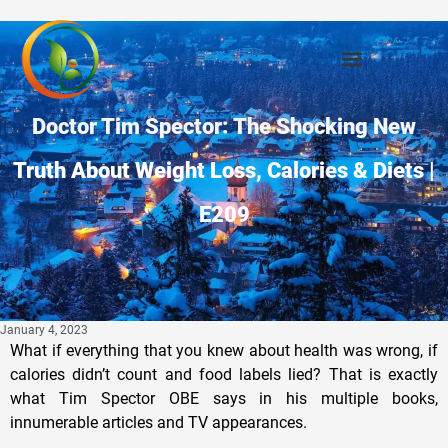
Doctor Tim Spector: The Shocking New
Truth About Weight Loss, Calories & Diets |
E209
January 4, 2023
What if everything that you knew about health was wrong, if
calories didn’t count and food labels lied? That is exactly
what Tim Spector OBE says in his multiple books,
innumerable articles and TV appearances.