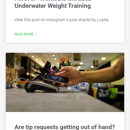
Underwater Weight Training
View this post on Instagram A post shared by Lupita
READ MORE »
Are tip requests getting out of hand?