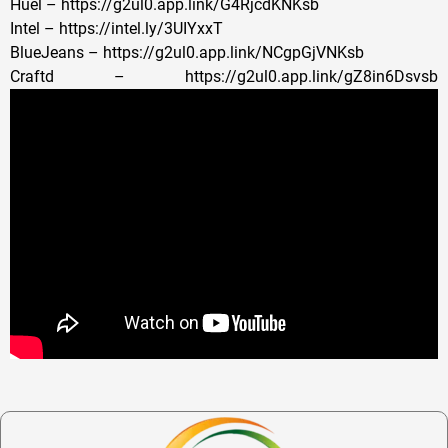
Huel – https://g2ul0.app.link/G4RjcdKNKsb
Intel – https://intel.ly/3UIYxxT
BlueJeans – https://g2ul0.app.link/NCgpGjVNKsb
Craftd – https://g2ul0.app.link/gZ8in6Dsvsb