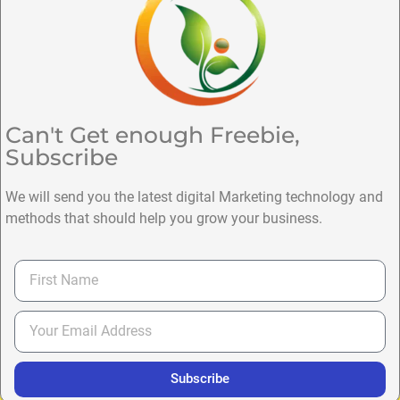
Can't Get enough Freebie,
Subscribe
We will send you the latest digital Marketing technology and
methods that should help you grow your business.
Subscribe