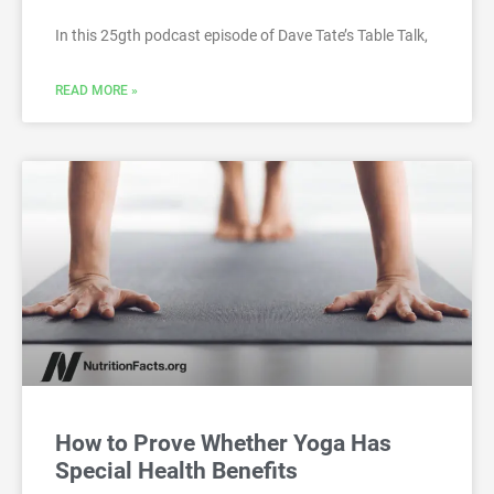
In this 25gth podcast episode of Dave Tate’s Table Talk,
READ MORE »
How to Prove Whether Yoga Has
Special Health Benefits