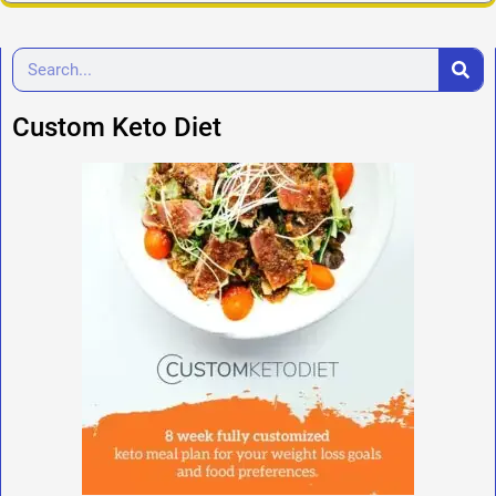
Custom Keto Diet