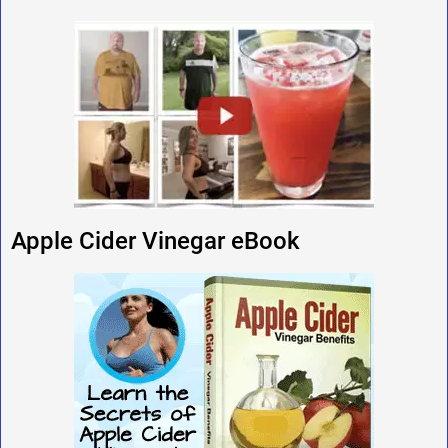
Apple Cider Vinegar eBook