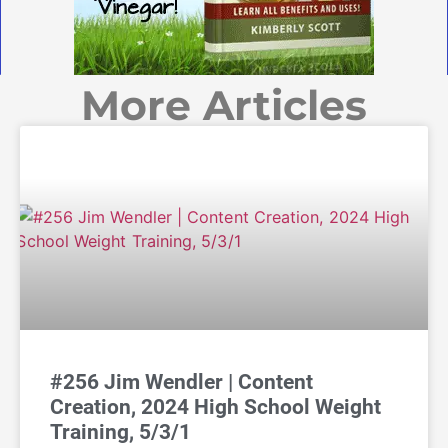
More Articles
#256 Jim Wendler | Content
Creation, 2024 High School Weight
Training, 5/3/1