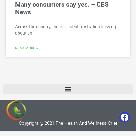
Many consumers say yes. – CBS
News
Across the country, there’s a silent frustration brewing
about an
READ MORE »
Copyright @ 2021 The Health And Wellness Crier