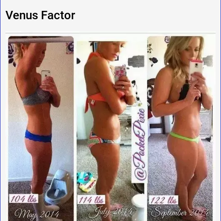
Venus Factor