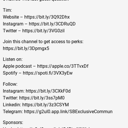
Tim:
Website – https://bit.ly/3Q92Dhx
Instagram – https://bit.ly/3CDRuQD
Twitter – https://bit.ly/3VG0zil
Join this channel to get access to perks:
https://bit.ly/3Dpmgx5
Listen on:
Apple podcast – https://apple.co/3TTvxDf
Spotify – https://spoti.fi/3VX3yEw
Follow:
Instagram: https://bit.ly/3CXkF0d
Twitter: https://bit.ly/3ss7pM0
Linkedin: https://bit.ly/3z3CSYM
Telegram: https://g2ul0.app.link/SBExclusiveCommun
Sponsors: