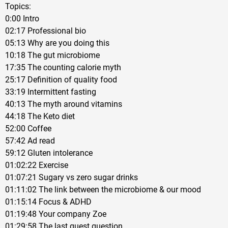
Topics:
0:00 Intro
02:17 Professional bio
05:13 Why are you doing this
10:18 The gut microbiome
17:35 The counting calorie myth
25:17 Definition of quality food
33:19 Intermittent fasting
40:13 The myth around vitamins
44:18 The Keto diet
52:00 Coffee
57:42 Ad read
59:12 Gluten intolerance
01:02:22 Exercise
01:07:21 Sugary vs zero sugar drinks
01:11:02 The link between the microbiome & our mood
01:15:14 Focus & ADHD
01:19:48 Your company Zoe
01:29:58 The last guest question