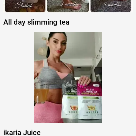
All day slimming tea
ikaria Juice