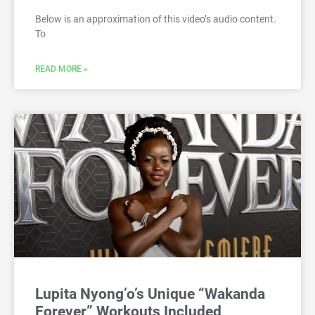
Below is an approximation of this video’s audio content.
To
READ MORE »
Lupita Nyong’o’s Unique “Wakanda
Forever” Workouts Included