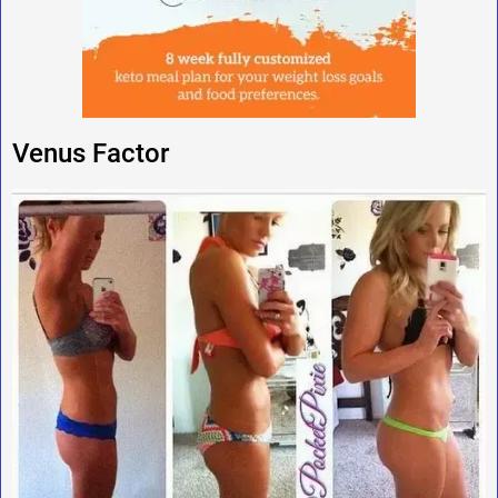
Venus Factor