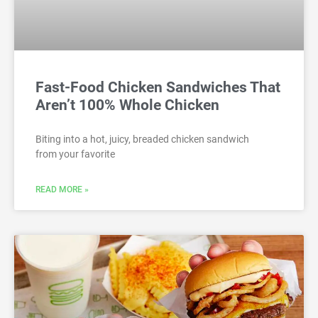
Fast-Food Chicken Sandwiches That
Aren’t 100% Whole Chicken
Biting into a hot, juicy, breaded chicken sandwich
from your favorite
READ MORE »