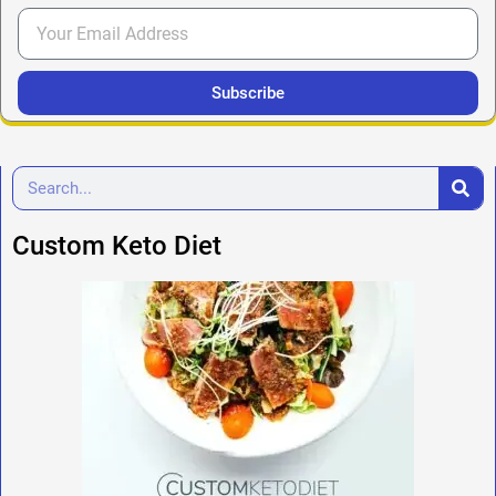
Subscribe
Custom Keto Diet