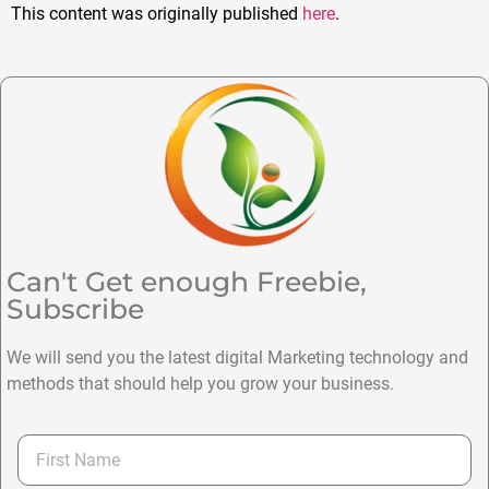
This content was originally published
here
.
Can't Get enough Freebie,
Subscribe
We will send you the latest digital Marketing technology and
methods that should help you grow your business.