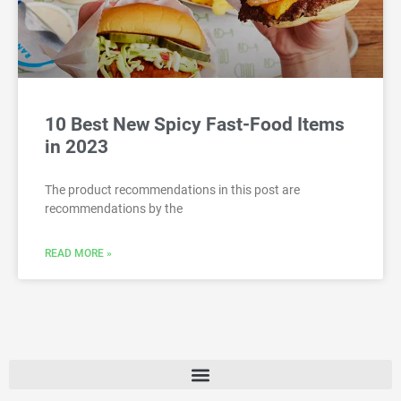
10 Best New Spicy Fast-Food Items
in 2023
The product recommendations in this post are
recommendations by the
READ MORE »