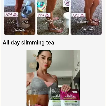
All day slimming tea