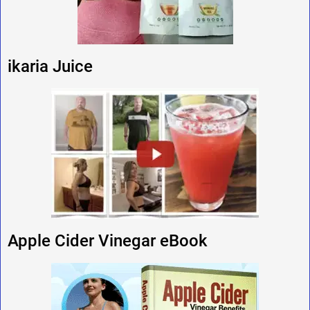
ikaria Juice
Apple Cider Vinegar eBook