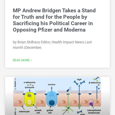
MP Andrew Bridgen Takes a Stand
for Truth and for the People by
Sacrificing his Political Career in
Opposing Pfizer and Moderna
by Brian Shilhavy Editor, Health Impact News Last
month (December,
READ MORE »