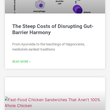
The Steep Costs of Disrupting Gut-
Barrier Harmony
From Ayurveda to the teachings of Hippocrates,
medicine’s earliest traditions
READ MORE »