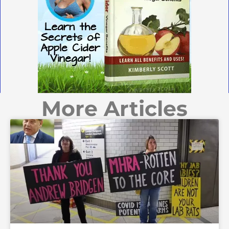
More Articles