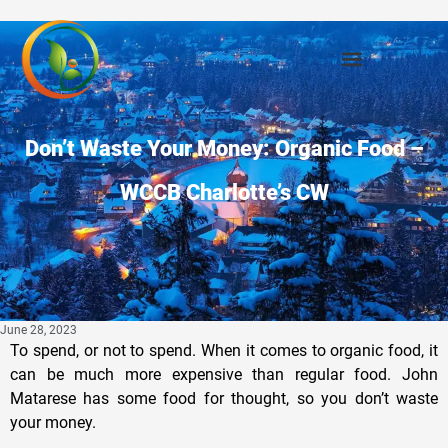
Don’t Waste Your Money: Organic Food –
WCCB Charlotte’s CW
June 28, 2023
To spend, or not to spend. When it comes to organic food, it
can be much more expensive than regular food. John
Matarese has some food for thought, so you don’t waste
your money.