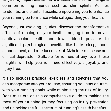
common running injuries such as shin splints, Achilles
tendonitis, and plantar fasciitis, empowering you to enhance
your running performance while safeguarding your health.
Beyond just avoiding injuries, discover the transformative
effects of running on your health—ranging from improved
cardiovascular health and lower blood pressure to
significant psychological benefits like better sleep, mood
enhancement, and a reduced risk of Alzheimer’s disease and
clinical depression. Suitable for runners at any level, these
insights will help you run more effectively, enjoyably, and
injury-free.
It also includes practical exercises and stretches that you
can incorporate into your routine, ensuring you stay on track
with your running goals while minimizing the risk of injury.
Don’t miss out on this comprehensive guide to making the
most of your running journey, focusing on injury prevention
and unlocking the full spectrum of running’s health benefits.