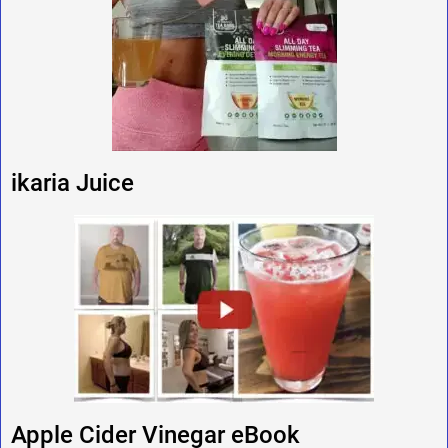
ikaria Juice
Apple Cider Vinegar eBook