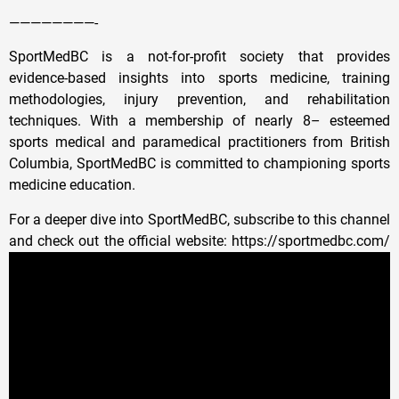
————————-
SportMedBC is a not-for-profit society that provides
evidence-based insights into sports medicine, training
methodologies, injury prevention, and rehabilitation
techniques. With a membership of nearly 8– esteemed
sports medical and paramedical practitioners from British
Columbia, SportMedBC is committed to championing sports
medicine education.
For a deeper dive into SportMedBC, subscribe to this channel
and check out the official website: https://sportmedbc.com/