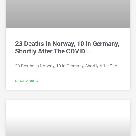
23 Deaths In Norway, 10 In Germany,
Shortly After The COVID …
23 Deaths In Norway, 10 In Germany, Shortly After The
READ MORE »