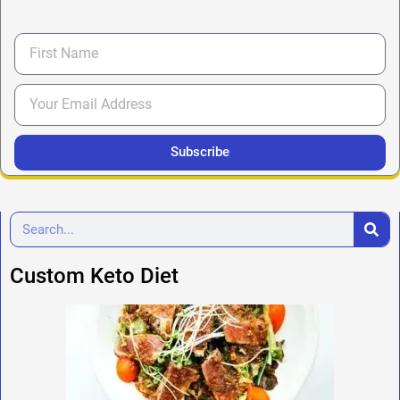
Subscribe
Custom Keto Diet