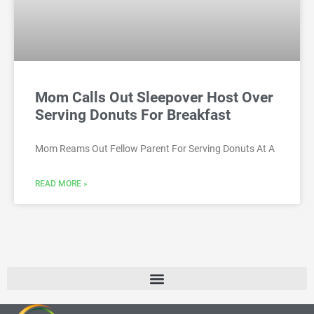
Mom Calls Out Sleepover Host Over
Serving Donuts For Breakfast
Mom Reams Out Fellow Parent For Serving Donuts At A
READ MORE »