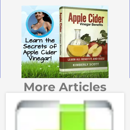
More Articles