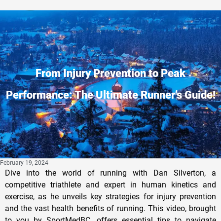
Privacy Policy
From Injury Prevention to Peak
Performance: The Ultimate Runner’s Guide!
February 19, 2024
Dive into the world of running with Dan Silverton, a
competitive triathlete and expert in human kinetics and
exercise, as he unveils key strategies for injury prevention
and the vast health benefits of running. This video, brought
to you by SportMedBC, offers essential tips to navigate