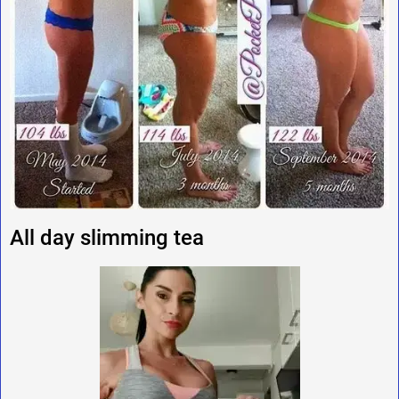
All day slimming tea