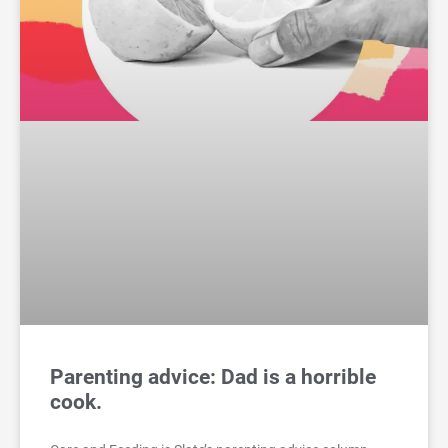
Parenting advice: Dad is a horrible
cook.