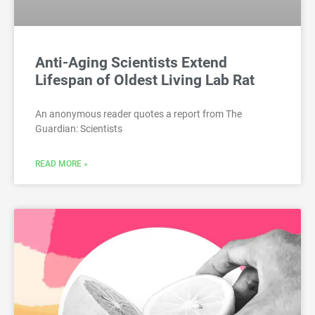
Anti-Aging Scientists Extend
Lifespan of Oldest Living Lab Rat
An anonymous reader quotes a report from The
Guardian: Scientists
READ MORE »