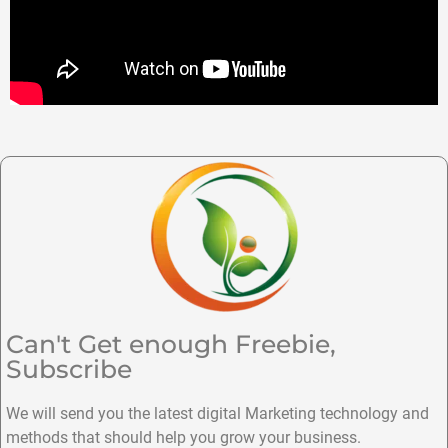
Can't Get enough Freebie,
Subscribe
We will send you the latest digital Marketing technology and
methods that should help you grow your business.