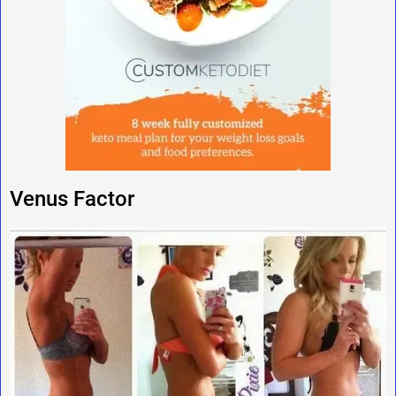
Venus Factor