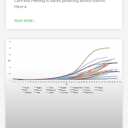
Care and Feeding is Slate’s parenting advice column.
Have a
READ MORE »