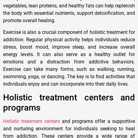
vegetables, lean proteins, and healthy fats can help replenish
the body with essential nutrients, support detoxification, and
promote overall healing.
Exercise is also a crucial component of holistic treatment for
addiction. Regular physical activity helps individuals reduce
stress, boost mood, improve sleep, and increase overall
energy levels. It can also serve as a healthy outlet for
emotions and a distraction from addictive behaviors.
Exercise can take many forms, such as walking, running,
swimming, yoga, or dancing. The key is to find activities that
individuals enjoy and can incorporate into their daily lives.
Holistic treatment centers and
programs
Holistic treatment centers
and programs offer a supportive
and nurturing environment for individuals seeking to heal
from addiction. These centers provide a wide range of