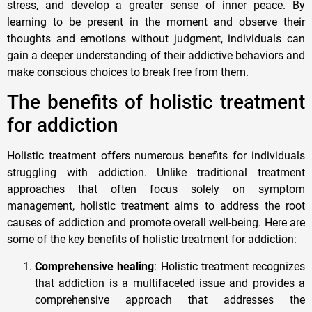
stress, and develop a greater sense of inner peace. By
learning to be present in the moment and observe their
thoughts and emotions without judgment, individuals can
gain a deeper understanding of their addictive behaviors and
make conscious choices to break free from them.
The benefits of holistic treatment
for addiction
Holistic treatment offers numerous benefits for individuals
struggling with addiction. Unlike traditional treatment
approaches that often focus solely on symptom
management, holistic treatment aims to address the root
causes of addiction and promote overall well-being. Here are
some of the key benefits of holistic treatment for addiction:
Comprehensive healing
: Holistic treatment recognizes
that addiction is a multifaceted issue and provides a
comprehensive approach that addresses the