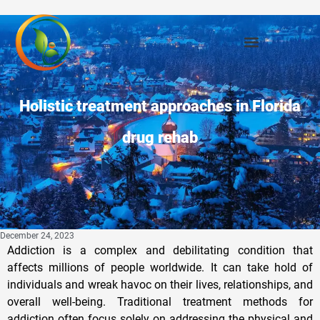
Holistic treatment approaches in Florida
drug rehab
December 24, 2023
Addiction is a complex and debilitating condition that
affects millions of people worldwide. It can take hold of
individuals and wreak havoc on their lives, relationships, and
overall well-being. Traditional treatment methods for
addiction often focus solely on addressing the physical and