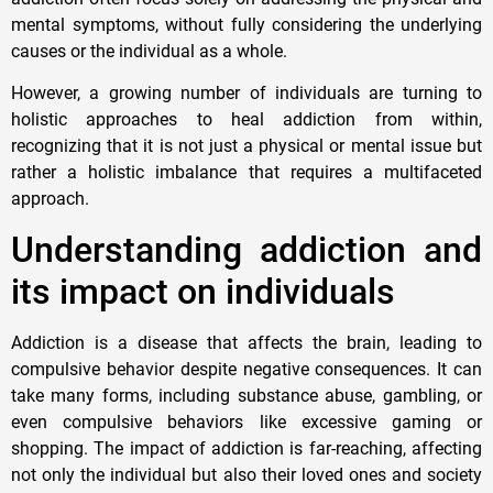
mental symptoms, without fully considering the underlying
causes or the individual as a whole.
However, a growing number of individuals are turning to
holistic approaches to heal addiction from within,
recognizing that it is not just a physical or mental issue but
rather a holistic imbalance that requires a multifaceted
approach.
Understanding addiction and
its impact on individuals
Addiction is a disease that affects the brain, leading to
compulsive behavior despite negative consequences. It can
take many forms, including substance abuse, gambling, or
even compulsive behaviors like excessive gaming or
shopping. The impact of addiction is far-reaching, affecting
not only the individual but also their loved ones and society