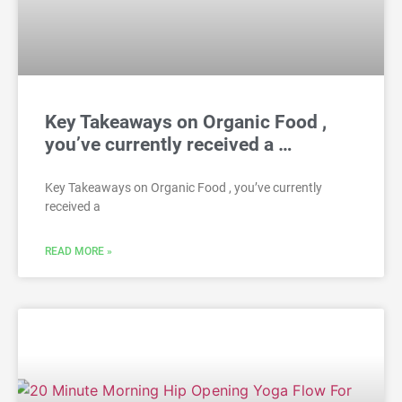
Key Takeaways on Organic Food ,
you’ve currently received a …
Key Takeaways on Organic Food , you’ve currently
received a
READ MORE »