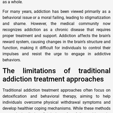
as a whole.
For many years, addiction has been viewed primarily as a
behavioral issue or a moral failing, leading to stigmatization
and shame. However, the medical community now
recognizes addiction as a chronic disease that requires
proper treatment and support. Addiction affects the brain’s
reward system, causing changes in the brain’s structure and
function, making it difficult for individuals to control their
impulses and resist the urge to engage in addictive
behaviors.
The limitations of traditional
addiction treatment approaches
Traditional addiction treatment approaches often focus on
detoxification and behavioral therapy, aiming to help
individuals overcome physical withdrawal symptoms and
develop healthier coping mechanisms. While these methods