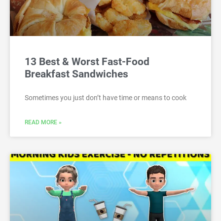
13 Best & Worst Fast-Food
Breakfast Sandwiches
Sometimes you just don’t have time or means to cook
READ MORE »