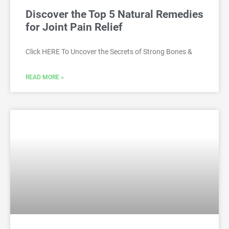
Discover the Top 5 Natural Remedies
for Joint Pain Relief
Click HERE To Uncover the Secrets of Strong Bones &
READ MORE »