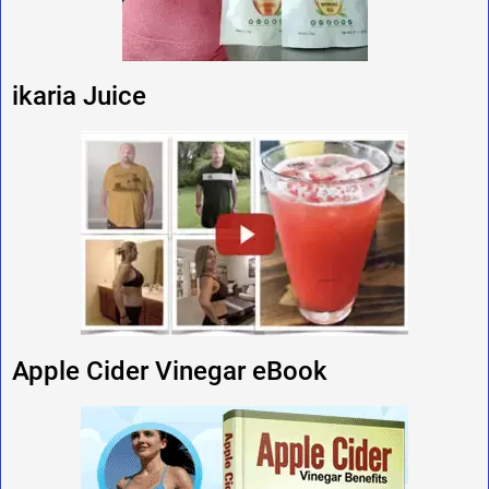
ikaria Juice
Apple Cider Vinegar eBook