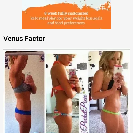
Venus Factor