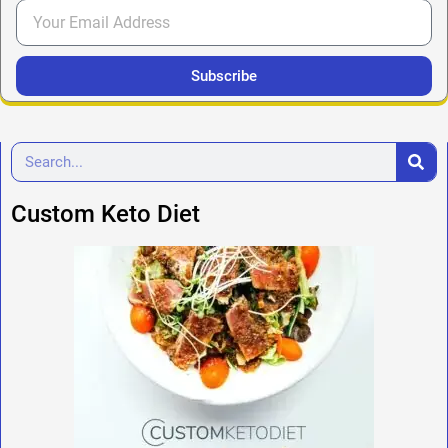
Subscribe
Custom Keto Diet