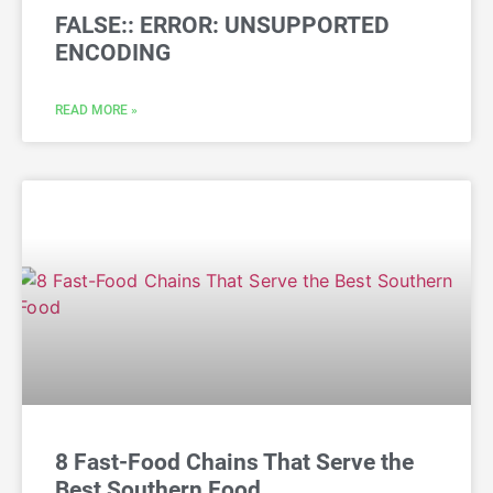
FALSE:: ERROR: UNSUPPORTED
ENCODING
READ MORE »
8 Fast-Food Chains That Serve the
Best Southern Food