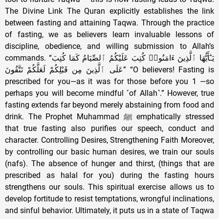
The Divine Link The Quran explicitly establishes the link
between fasting and attaining Taqwa. Through the practice
of fasting, we as believers learn invaluable lessons of
discipline, obedience, and willing submission to Allah’s
commands. “يَـٰٓأَيُّهَا ٱلَّذِينَ ءَامَنُوا۟ كُتِبَ عَلَيْكُمُ ٱلصِّيَامُ كَمَا كُتِبَ
عَلَى ٱلَّذِينَ مِن قَبْلِكُمْ لَعَلَّكُمْ تَتَّقُونَ” “O believers! Fasting is
prescribed for you—as it was for those before you 1 —so
perhaps you will become mindful ˹of Allah˺.” However, true
fasting extends far beyond merely abstaining from food and
drink. The Prophet Muhammad ﷺ emphatically stressed
that true fasting also purifies our speech, conduct and
character. Controlling Desires, Strengthening Faith Moreover,
by controlling our basic human desires, we train our souls
(nafs). The absence of hunger and thirst, (things that are
prescribed as halal for you) during the fasting hours
strengthens our souls. This spiritual exercise allows us to
develop fortitude to resist temptations, wrongful inclinations,
and sinful behavior. Ultimately, it puts us in a state of Taqwa