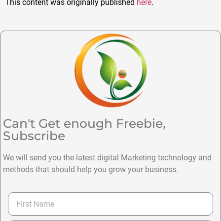
This content was originally published
here
.
Can't Get enough Freebie,
Subscribe
We will send you the latest digital Marketing technology and
methods that should help you grow your business.