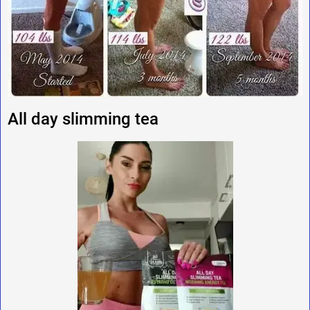
All day slimming tea