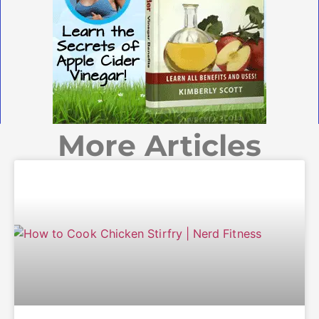
More Articles