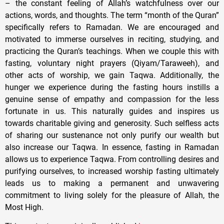
– the constant feeling of Allah’s watchfulness over our
actions, words, and thoughts. The term “month of the Quran”
specifically refers to Ramadan. We are encouraged and
motivated to immerse ourselves in reciting, studying, and
practicing the Quran’s teachings. When we couple this with
fasting, voluntary night prayers (Qiyam/Taraweeh), and
other acts of worship, we gain Taqwa. Additionally, the
hunger we experience during the fasting hours instills a
genuine sense of empathy and compassion for the less
fortunate in us. This naturally guides and inspires us
towards charitable giving and generosity. Such selfless acts
of sharing our sustenance not only purify our wealth but
also increase our Taqwa. In essence, fasting in Ramadan
allows us to experience Taqwa. From controlling desires and
purifying ourselves, to increased worship fasting ultimately
leads us to making a permanent and unwavering
commitment to living solely for the pleasure of Allah, the
Most High.