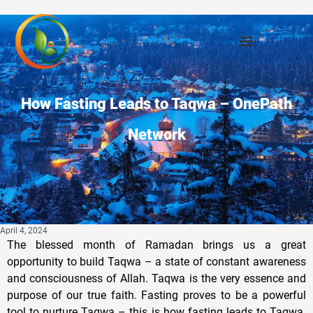
How Fasting Leads to Taqwa – OnePath
Network
April 4, 2024
The blessed month of Ramadan brings us a great
opportunity to build Taqwa – a state of constant awareness
and consciousness of Allah. Taqwa is the very essence and
purpose of our true faith. Fasting proves to be a powerful
tool to nurture Taqwa – this is how fasting leads to Taqwa.