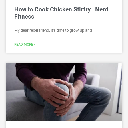
How to Cook Chicken Stirfry | Nerd
Fitness
My dear rebel friend, it’s time to grow up and
READ MORE »