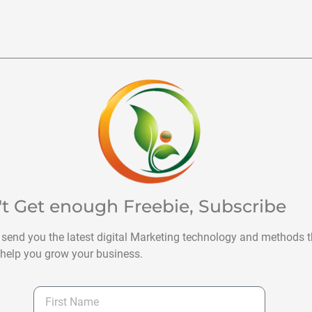
't Get enough Freebie, Subscribe
 send you the latest digital Marketing technology and methods t
help you grow your business.