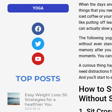
When the days and
YOGA
things that you ne
iced coffee or you
like putting off l
can actually slow 
The following yog
without even stand
memory after you 
moments. You can e
A curious thing ha
need distractions f
TOP POSTS
And you’ll start to 
How to S
Easy Weight Loss: 50
Without 
Strategies for a
healthier You
2025-05-13
1. Sit Cro