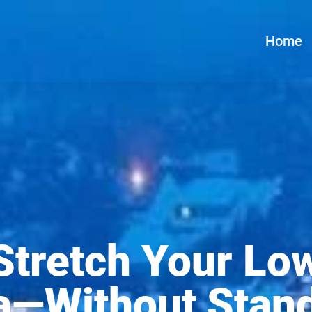
Home
Stretch Your Lo
a—Without Stan