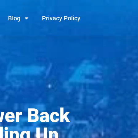
Blog
Privacy Policy
wer Back
ding Up