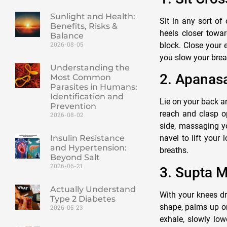
Sunlight and Health:
Sit in any sort of
Benefits, Risks &
heels closer towar
Balance
2026-08-05
block. Close your e
you slow your breat
Understanding the
2. Apanas
Most Common
Parasites in Humans:
Identification and
Lie on your back a
Prevention
reach and clasp op
2026-08-02
side, massaging y
navel to lift your
Insulin Resistance
and Hypertension:
breaths.
Beyond Salt
2026-06-21
3. Supta M
Actually Understand
With your knees dr
Type 2 Diabetes
shape, palms up or
2026-05-23
exhale, slowly low