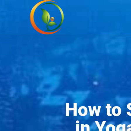
How to 
in Yog