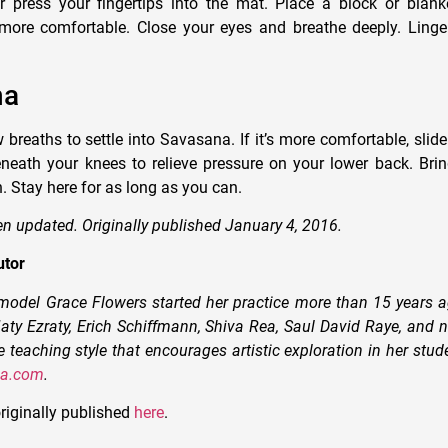
r press your fingertips into the mat. Place a block or blan
 more comfortable. Close your eyes and breathe deeply. Linge
na
 breaths to settle into Savasana. If it’s more comfortable, slide
eneath your knees to relieve pressure on your lower back. Brin
. Stay here for as long as you can.
en updated. Originally published January 4, 2016.
utor
odel Grace Flowers started her practice more than 15 years a
aty Ezraty, Erich Schiffmann, Shiva Rea, Saul David Raye, and 
 teaching style that encourages artistic exploration in her stu
ga.com
.
riginally published
here
.