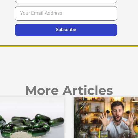
Subscribe
More Articles