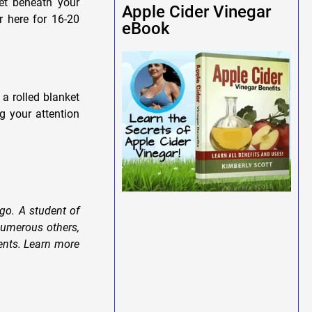
ket beneath your
Apple Cider Vinegar
r here for 16-20
eBook
 a rolled blanket
g your attention
go. A student of
numerous others,
dents. Learn more