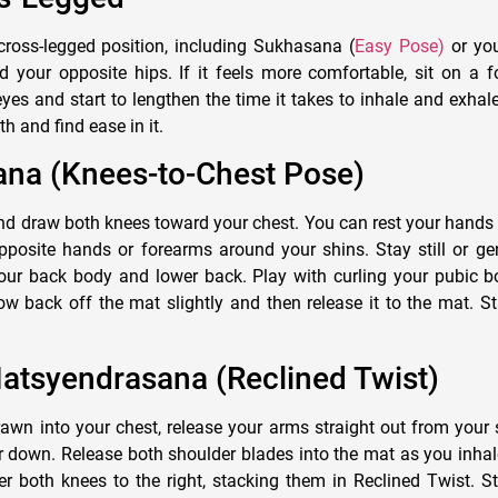
 cross-legged position, including Sukhasana (
Easy Pose)
or yo
d your opposite hips. If it feels more comfortable, sit on a f
yes and start to lengthen the time it takes to inhale and exhale
h and find ease in it.
ana (Knees-to-Chest Pose)
nd draw both knees toward your chest. You can rest your hands 
posite hands or forearms around your shins. Stay still or gen
our back body and lower back. Play with curling your pubic 
 low back off the mat slightly and then release it to the mat. S
atsyendrasana (Reclined Twist)
awn into your chest, release your arms straight out from your 
 down. Release both shoulder blades into the mat as you inhal
er both knees to the right, stacking them in Reclined Twist. S