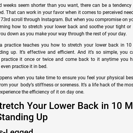
 weeks seem shorter than you want, there can be a tendency 
ed. That can work in your favor when it comes to perceived needs
r 73rd scroll through Instagram. But when you compromise on yo
earning how to stretch your lower back and soothe your tight or
you down as you make your way through the rest of your day.
a practice teaches you how to stretch your lower back in 10
ing up. It’s effective and efficient. And it’s so simple, you 
practice it once or twice and come back to it anytime you h
ven practice it in bed.
ppens when you take time to ensure you feel your physical bes
rom your body’s stiffness or soreness. It’s a life hack of the most
experience the efficiency of it on day one.
tretch Your Lower Back in 10 
Standing Up
ss-Legged