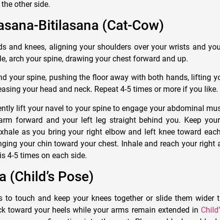
the other side.
asana-Bitilasana (Cat-Cow)
 and knees, aligning your shoulders over your wrists and you
le, arch your spine, drawing your chest forward and up.
nd your spine, pushing the floor away with both hands, lifting 
easing your head and neck. Repeat 4-5 times or more if you like.
 gently lift your navel to your spine to engage your abdominal mu
arm forward and your left leg straight behind you. Keep your 
xhale as you bring your right elbow and left knee toward each
nging your chin toward your chest. Inhale and reach your right
his 4-5 times on each side.
a (Child’s Pose)
s to touch and keep your knees together or slide them wider 
ck toward your heels while your arms remain extended in
Child