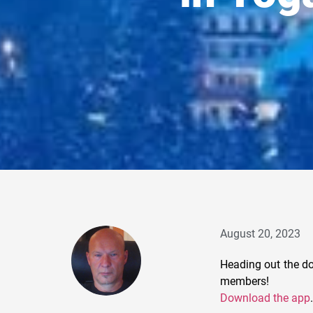
August 20, 2023
Heading out the do
members!
Download the app
.