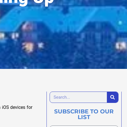
 iOS devices for
SUBSCRIBE TO OUR
LIST