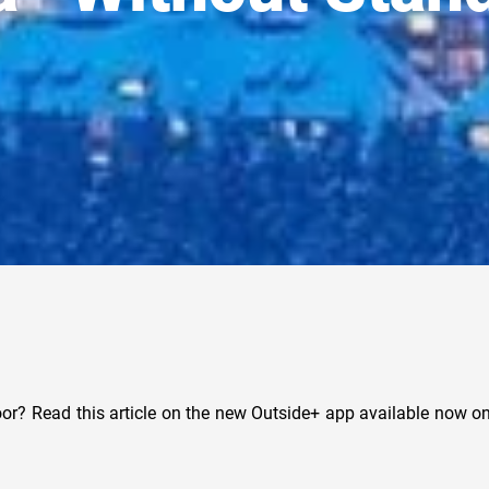
or? Read this article on the new Outside+ app available now on