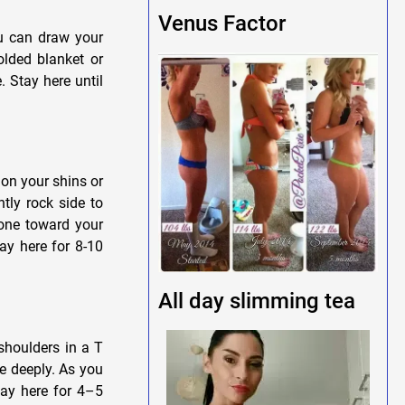
Venus Factor
u can draw your
olded blanket or
. Stay here until
on your shins or
tly rock side to
bone toward your
tay here for 8-10
All day slimming tea
shoulders in a T
e deeply. As you
tay here for 4–5