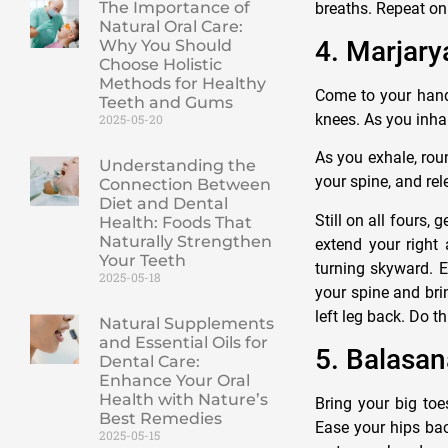
The Importance of
breaths. Repeat on 
Natural Oral Care:
4. Marjary
Why You Should
Choose Holistic
Methods for Healthy
Come to your hands
Teeth and Gums
knees. As you inha
2025-05-20
As you exhale, rou
Understanding the
your spine, and rel
Connection Between
Diet and Dental
Still on all fours,
Health: Foods That
Naturally Strengthen
extend your right 
Your Teeth
turning skyward. E
2025-05-18
your spine and bri
left leg back. Do t
Natural Supplements
and Essential Oils for
5. Balasan
Dental Care:
Enhance Your Oral
Health with Nature’s
Bring your big toe
Best Remedies
Ease your hips ba
2025-05-15