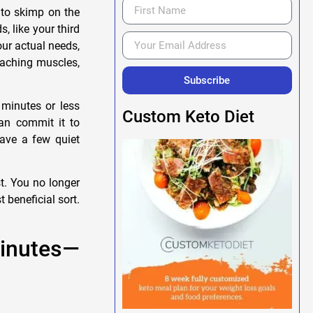
to skimp on the
, like your third
ur actual needs,
 aching muscles,
Subscribe
 minutes or less
Custom Keto Diet
can commit it to
ave a few quiet
t. You no longer
 beneficial sort.
Minutes—