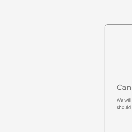
Can
We will
should 