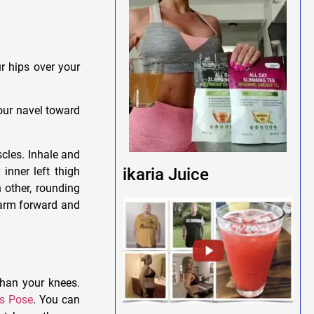
r hips over your
your navel toward
scles. Inhale and
inner left thigh
ikaria Juice
 other, rounding
 arm forward and
than your knees.
’s Pose
. You can