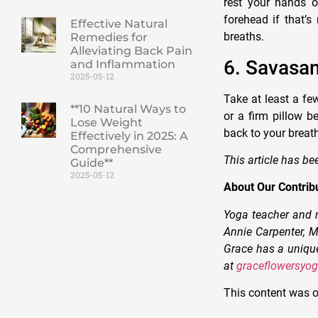
rest your hands o
forehead if that’s
Effective Natural
breaths.
Remedies for
Alleviating Back Pain
6. Savasa
and Inflammation
2025-05-12
Take at least a few
**10 Natural Ways to
or a firm pillow b
Lose Weight
back to your breath
Effectively in 2025: A
Comprehensive
This article has be
Guide**
2025-05-12
About Our Contrib
Yoga teacher and m
Annie Carpenter, M
Grace has a unique
at
graceflowersyo
This content was o