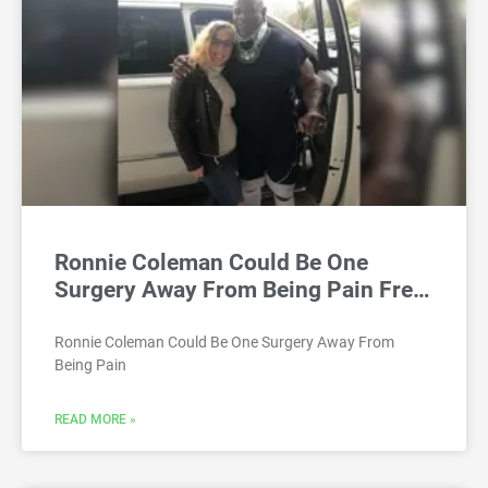
Ronnie Coleman Could Be One
Surgery Away From Being Pain Fre…
Ronnie Coleman Could Be One Surgery Away From
Being Pain
READ MORE »