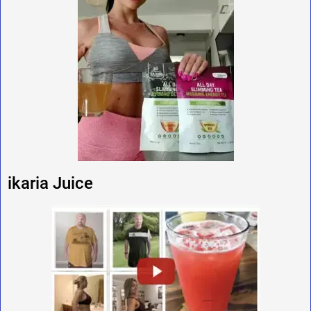
ikaria Juice