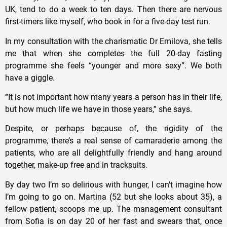
UK, tend to do a week to ten days. Then there are nervous
first-timers like myself, who book in for a five-day test run.
In my consultation with the charismatic Dr Emilova, she tells
me that when she completes the full 20-day fasting
programme she feels “younger and more sexy”. We both
have a giggle.
“It is not important how many years a person has in their life,
but how much life we have in those years,” she says.
Despite, or perhaps because of, the rigidity of the
programme, there’s a real sense of camaraderie among the
patients, who are all delightfully friendly and hang around
together, make-up free and in tracksuits.
By day two I’m so delirious with hunger, I can’t imagine how
I’m going to go on. Martina (52 but she looks about 35), a
fellow patient, scoops me up. The management consultant
from Sofia is on day 20 of her fast and swears that, once