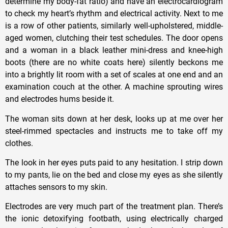
determine my body-fat ratio) and have an electrocardiogram
to check my heart’s rhythm and electrical activity. Next to me
is a row of other patients, similarly well-upholstered, middle-
aged women, clutching their test schedules. The door opens
and a woman in a black leather mini-dress and knee-high
boots (there are no white coats here) silently beckons me
into a brightly lit room with a set of scales at one end and an
examination couch at the other. A machine sprouting wires
and electrodes hums beside it.
The woman sits down at her desk, looks up at me over her
steel-rimmed spectacles and instructs me to take off my
clothes.
The look in her eyes puts paid to any hesitation. I strip down
to my pants, lie on the bed and close my eyes as she silently
attaches sensors to my skin.
Electrodes are very much part of the treatment plan. There’s
the ionic detoxifying footbath, using electrically charged