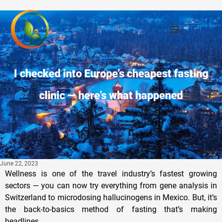
I checked into Europe’s cheapest fasting
clinic — here’s what happened
June 22, 2023
Wellness is one of the travel industry’s fastest growing
sectors — you can now try everything from gene analysis in
Switzerland to microdosing hallucinogens in Mexico. But, it’s
the back-to-basics method of fasting that’s making
headlines.