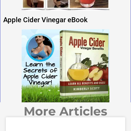
Apple Cider Vinegar eBook
More Articles