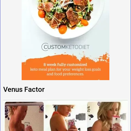
Venus Factor