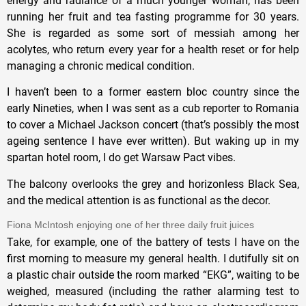
energy and radiance of a much younger woman, has been
running her fruit and tea fasting programme for 30 years.
She is regarded as some sort of messiah among her
acolytes, who return every year for a health reset or for help
managing a chronic medical condition.
I haven’t been to a former eastern bloc country since the
early Nineties, when I was sent as a cub reporter to Romania
to cover a Michael Jackson concert (that’s possibly the most
ageing sentence I have ever written). But waking up in my
spartan hotel room, I do get Warsaw Pact vibes.
The balcony overlooks the grey and horizonless Black Sea,
and the medical attention is as functional as the decor.
Fiona McIntosh enjoying one of her three daily fruit juices
Take, for example, one of the battery of tests I have on the
first morning to measure my general health. I dutifully sit on
a plastic chair outside the room marked “EKG”, waiting to be
weighed, measured (including the rather alarming test to