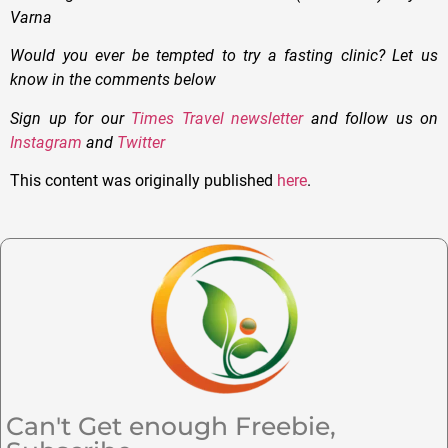
Varna
Would you ever be tempted to try a fasting clinic? Let us
know in the comments below
Sign up for our
Times Travel newsletter
and follow us on
Instagram
and
Twitter
This content was originally published
here
.
Can't Get enough Freebie,