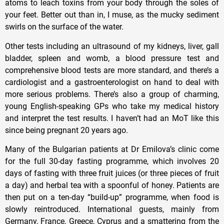
atoms to leach toxins from your body through the soles of
your feet. Better out than in, I muse, as the mucky sediment
swirls on the surface of the water.
Other tests including an ultrasound of my kidneys, liver, gall
bladder, spleen and womb, a blood pressure test and
comprehensive blood tests are more standard, and there’s a
cardiologist and a gastroenterologist on hand to deal with
more serious problems. There’s also a group of charming,
young English-speaking GPs who take my medical history
and interpret the test results. I haven’t had an MoT like this
since being pregnant 20 years ago.
Many of the Bulgarian patients at Dr Emilova’s clinic come
for the full 30-day fasting programme, which involves 20
days of fasting with three fruit juices (or three pieces of fruit
a day) and herbal tea with a spoonful of honey. Patients are
then put on a ten-day “build-up” programme, when food is
slowly reintroduced. International guests, mainly from
Germany, France, Greece, Cyprus and a smattering from the