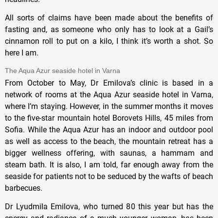
All sorts of claims have been made about the benefits of
fasting and, as someone who only has to look at a Gail’s
cinnamon roll to put on a kilo, I think it’s worth a shot. So
here I am.
The Aqua Azur seaside hotel in Varna
From October to May, Dr Emilova’s clinic is based in a
network of rooms at the Aqua Azur seaside hotel in Varna,
where I’m staying. However, in the summer months it moves
to the five-star mountain hotel Borovets Hills, 45 miles from
Sofia. While the Aqua Azur has an indoor and outdoor pool
as well as access to the beach, the mountain retreat has a
bigger wellness offering, with saunas, a hammam and
steam bath. It is also, I am told, far enough away from the
seaside for patients not to be seduced by the wafts of beach
barbecues.
Dr Lyudmila Emilova, who turned 80 this year but has the