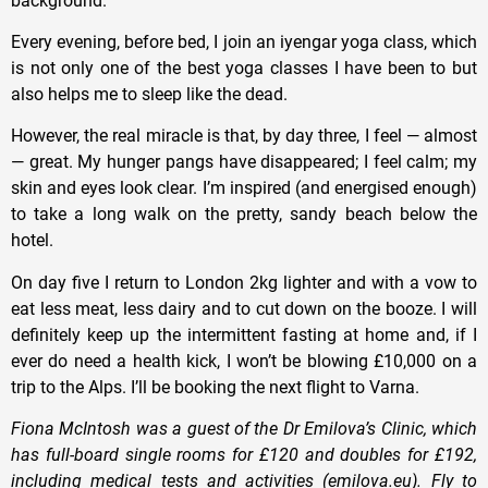
background.
Every evening, before bed, I join an iyengar yoga class, which
is not only one of the best yoga classes I have been to but
also helps me to sleep like the dead.
However, the real miracle is that, by day three, I feel — almost
— great. My hunger pangs have disappeared; I feel calm; my
skin and eyes look clear. I’m inspired (and energised enough)
to take a long walk on the pretty, sandy beach below the
hotel.
On day five I return to London 2kg lighter and with a vow to
eat less meat, less dairy and to cut down on the booze. I will
definitely keep up the intermittent fasting at home and, if I
ever do need a health kick, I won’t be blowing £10,000 on a
trip to the Alps. I’ll be booking the next flight to Varna.
Fiona McIntosh was a guest of the Dr Emilova’s Clinic, which
has full-board single rooms for £120 and doubles for £192,
including medical tests and activities (emilova.eu). Fly to