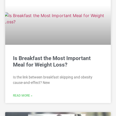
Is Breakfast the Most Important
Meal for Weight Loss?
Is the link between breakfast skipping and obesity
cause-and-effect? New
READ MORE »