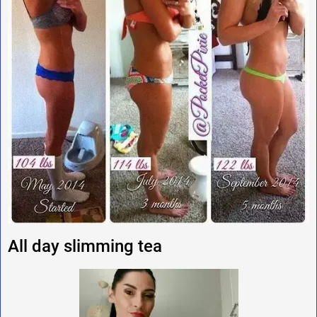
All day slimming tea