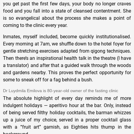
you get past the first few days, your body no longer craves
food and you fall into a state of cleansed contentment. She
is so evangelical about the process she makes a point of
coming to the clinic every year.
Inmates, myself included, become quickly institutionalised.
Every morning at 7am, we shuffle down to the hotel foyer for
gentle stretching exercises adapted from qigong techniques.
Then there’s an inspirational health talk in the theatre (I have
a translator) and after that a guided walk through the woods
and gardens nearby. This proves the perfect opportunity for
some to sneak off for a fag behind a bush.
Dr Luydmila Emilova is 80-year-old owner of the fasting clinic
The absolute highlight of every day reminds me of more
indulgent holidays — aperitivo hour at the bar. Only, instead
of being served filthy holiday cocktails, the barman whizzes
up a juice of my choice, served in a proper cocktail glass
with a “fruit art” garnish, as Eighties hits thump in the