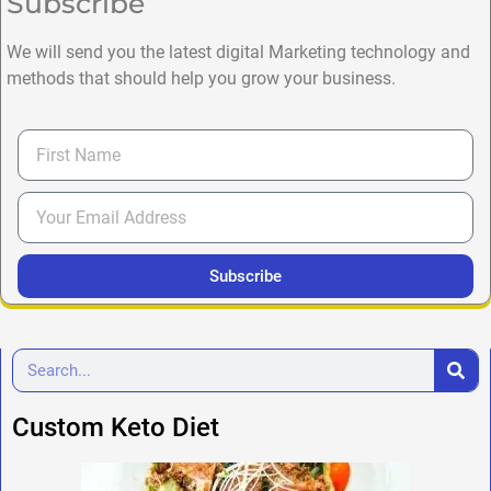
Subscribe
We will send you the latest digital Marketing technology and
methods that should help you grow your business.
Subscribe
Custom Keto Diet