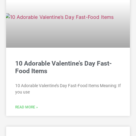
10 Adorable Valentine’s Day Fast-
Food Items
10 Adorable Valentine’s Day Fast-Food Items Meaning: If
you use
READ MORE »