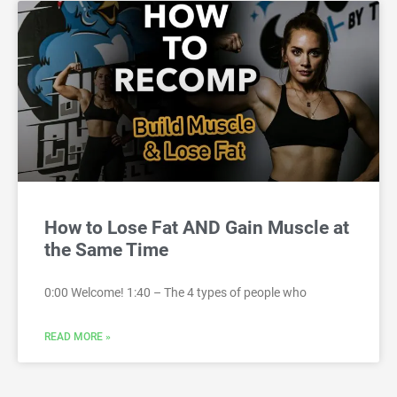
How to Lose Fat AND Gain Muscle at
the Same Time
0:00 Welcome! 1:40 – The 4 types of people who
READ MORE »