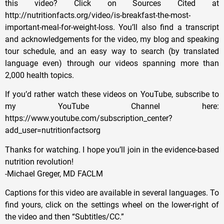
this video? Click on Sources Cited at
http://nutritionfacts.org/video/is-breakfast-the-most-
important-meal-for-weight-loss. You’ll also find a transcript
and acknowledgements for the video, my blog and speaking
tour schedule, and an easy way to search (by translated
language even) through our videos spanning more than
2,000 health topics.
If you’d rather watch these videos on YouTube, subscribe to
my YouTube Channel here:
https://www.youtube.com/subscription_center?
add_user=nutritionfactsorg
Thanks for watching. I hope you’ll join in the evidence-based
nutrition revolution!
-Michael Greger, MD FACLM
Captions for this video are available in several languages. To
find yours, click on the settings wheel on the lower-right of
the video and then “Subtitles/CC.”