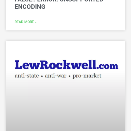
ENCODING
READ MORE »