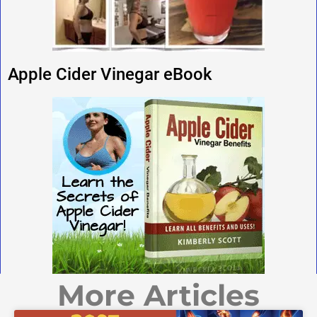
Apple Cider Vinegar eBook
More Articles