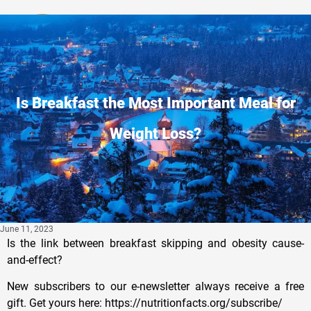
Privacy Policy
Is Breakfast the Most Important Meal for
Weight Loss?
June 11, 2023
Is the link between breakfast skipping and obesity cause-
and-effect?
New subscribers to our e-newsletter always receive a free
gift. Get yours here: https://nutritionfacts.org/subscribe/