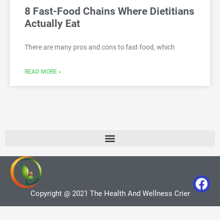
8 Fast-Food Chains Where Dietitians
Actually Eat
There are many pros and cons to fast food, which
READ MORE »
Copyright @ 2021 The Health And Wellness Crier