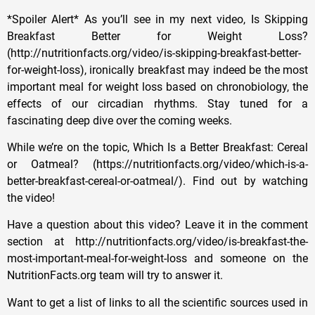
*Spoiler Alert* As you’ll see in my next video, Is Skipping
Breakfast Better for Weight Loss?
(http://nutritionfacts.org/video/is-skipping-breakfast-better-
for-weight-loss), ironically breakfast may indeed be the most
important meal for weight loss based on chronobiology, the
effects of our circadian rhythms. Stay tuned for a
fascinating deep dive over the coming weeks.
While we’re on the topic, Which Is a Better Breakfast: Cereal
or Oatmeal? (https://nutritionfacts.org/video/which-is-a-
better-breakfast-cereal-or-oatmeal/). Find out by watching
the video!
Have a question about this video? Leave it in the comment
section at http://nutritionfacts.org/video/is-breakfast-the-
most-important-meal-for-weight-loss and someone on the
NutritionFacts.org team will try to answer it.
Want to get a list of links to all the scientific sources used in