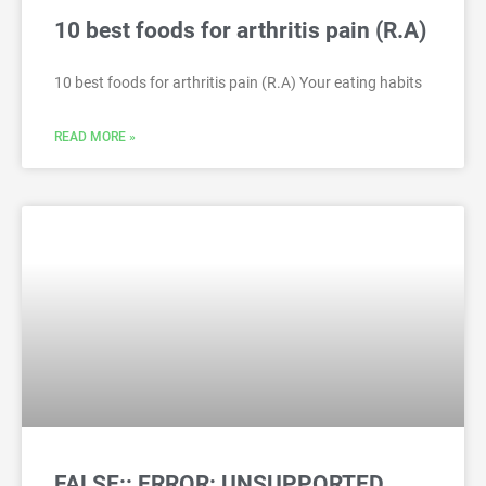
10 best foods for arthritis pain (R.A)
10 best foods for arthritis pain (R.A) Your eating habits
READ MORE »
FALSE:: ERROR: UNSUPPORTED