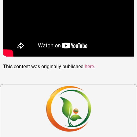
This content was originally published
here
.