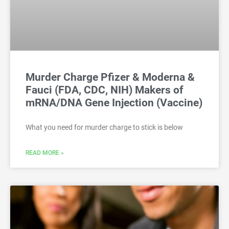
Murder Charge Pfizer & Moderna &
Fauci (FDA, CDC, NIH) Makers of
mRNA/DNA Gene Injection (Vaccine)
What you need for murder charge to stick is below
READ MORE »