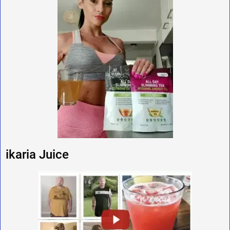
ikaria Juice