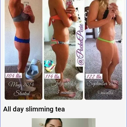
All day slimming tea