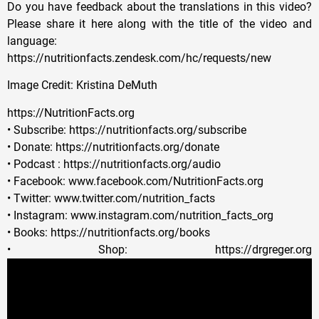
Do you have feedback about the translations in this video?
Please share it here along with the title of the video and
language:
https://nutritionfacts.zendesk.com/hc/requests/new
Image Credit: Kristina DeMuth
https://NutritionFacts.org
• Subscribe: https://nutritionfacts.org/subscribe
• Donate: https://nutritionfacts.org/donate
• Podcast : https://nutritionfacts.org/audio
• Facebook: www.facebook.com/NutritionFacts.org
• Twitter: www.twitter.com/nutrition_facts
• Instagram: www.instagram.com/nutrition_facts_org
• Books: https://nutritionfacts.org/books
• Shop: https://drgreger.org