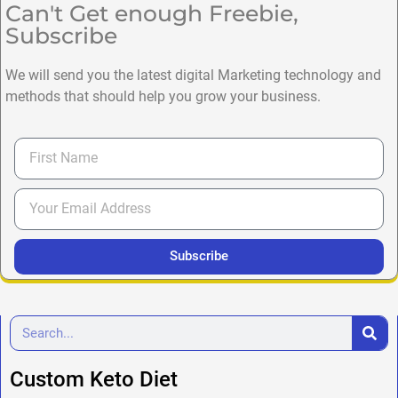
Can't Get enough Freebie,
Subscribe
We will send you the latest digital Marketing technology and
methods that should help you grow your business.
Subscribe
Custom Keto Diet