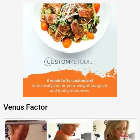
Venus Factor