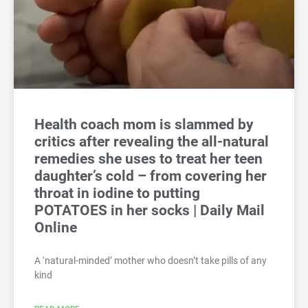
Health coach mom is slammed by
critics after revealing the all-natural
remedies she uses to treat her teen
daughter’s cold – from covering her
throat in iodine to putting
POTATOES in her socks | Daily Mail
Online
A ‘natural-minded’ mother who doesn’t take pills of any
kind