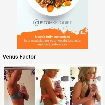
Venus Factor