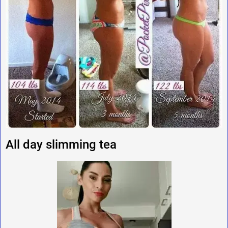
All day slimming tea