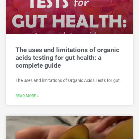
The uses and limitations of organic
acids testing for gut health: a
complete guide
The uses and limitations of Organic Acids Tests for gut
READ MORE »