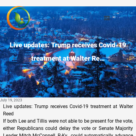
Live updates: Trump receives Covid-19
treatment at Walter Re…
July 19, 2023
Live updates: Trump receives Covid-19 treatment at Walter
Reed
If both Lee and Tillis were not able to be present for the vote,
either Republicans could delay the vote or Senate Majority
Leader Mitch McConnell, R-Ky., could automatically advance