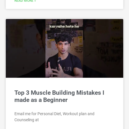
READ MORE »
Top 3 Muscle Building Mistakes I
made as a Beginner
Email me for Personal Diet, Workout plan and
Counseling at