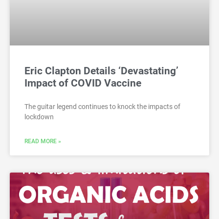
Eric Clapton Details ‘Devastating’
Impact of COVID Vaccine
The guitar legend continues to knock the impacts of
lockdown
READ MORE »