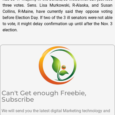
three votes. Sens. Lisa Murkowski, R-Alaska, and Susan
Collins, R-Maine, have currently said they oppose voting
before Election Day. If two of the 3 ill senators were not able
to vote, it might delay confirmation up until after the Nov. 3
election.
Can't Get enough Freebie,
Subscribe
We will send you the latest digital Marketing technology and