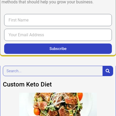
methods that should help you grow your business.
Subscribe
Custom Keto Diet