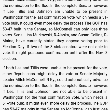
the nomination to the floor.In the complete Senate, however,
if Lee, Tillis and Johnson are unable to be present in
Washington for the last confirmation vote, which needs a 51-
vote bulk, it could even more delay the process.The GOP has
53-47 bulk in the Senate, so McConnell can only lose three
votes. Sens. Lisa Murkowski, R-Alaska, and Susan Collins, R-
Maine, have currently stated they oppose voting prior to
Election Day. If two of the 3 sick senators were not able to
vote, it might postpone confirmation until after the Nov. 3
election.
If both Lee and Tillis were unable to be present for the vote,
either Republicans might delay the vote or Senate Majority
Leader Mitch McConnell, R-Ky., could automatically advance
the nomination to the floor.In the complete Senate, however,
if Lee, Tillis and Johnson are not able to be present in
Washington for the final confirmation vote, which needs a
51-vote bulk, it might even more delay the process.The GOP
has 53-47 majority in the Senate, so McConnell can just lose