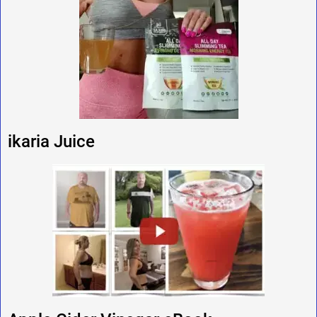
ikaria Juice