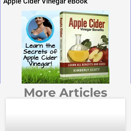
Apple Cider Vinegar eBook
More Articles