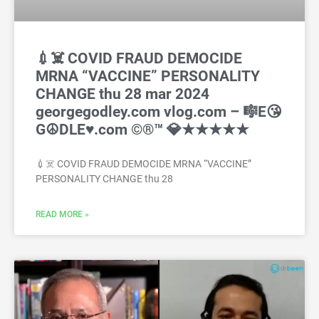
💉☠️ COVID FRAUD DEMOCIDE
MRNA “VACCINE” PERSONALITY
CHANGE thu 28 mar 2024
georgegodley.com vlog.com – 🎼E😘
G☮DLE♥️.com ©®™ 💎★★★★★
💉☠️ COVID FRAUD DEMOCIDE MRNA “VACCINE”
PERSONALITY CHANGE thu 28
READ MORE »