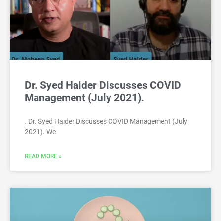
Dr. Syed Haider Discusses COVID
Management (July 2021).
. Dr. Syed Haider Discusses COVID Management (July
2021). We
READ MORE »