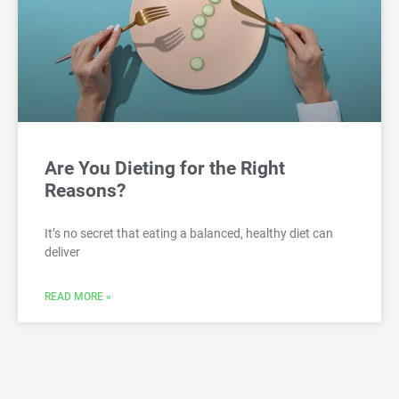
Are You Dieting for the Right
Reasons?
It’s no secret that eating a balanced, healthy diet can
deliver
READ MORE »