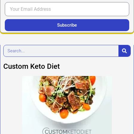
Subscribe
Custom Keto Diet