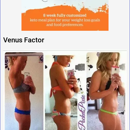
Venus Factor