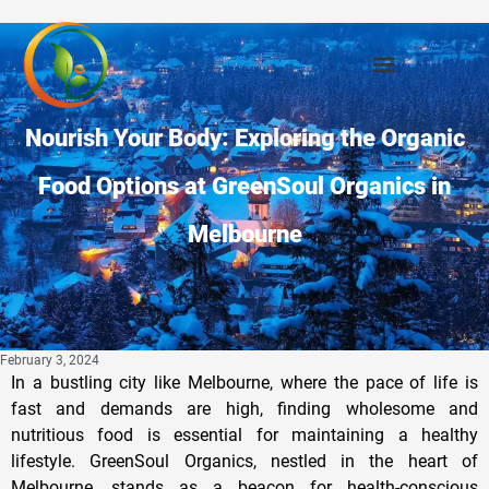
Nourish Your Body: Exploring the Organic
Food Options at GreenSoul Organics in
Melbourne
February 3, 2024
In a bustling city like Melbourne, where the pace of life is
fast and demands are high, finding wholesome and
nutritious food is essential for maintaining a healthy
lifestyle. GreenSoul Organics, nestled in the heart of
Melbourne, stands as a beacon for health-conscious