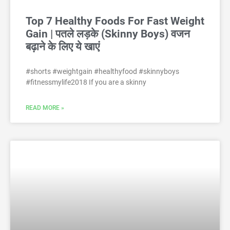
Top 7 Healthy Foods For Fast Weight
Gain | पतले लड़के (Skinny Boys) वजन
बढ़ाने के लिए ये खाएं
#shorts #weightgain #healthyfood #skinnyboys
#fitnessmylife2018 If you are a skinny
READ MORE »