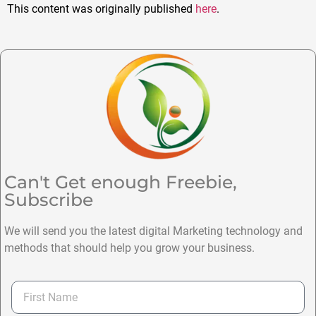
This content was originally published
here
.
Can't Get enough Freebie,
Subscribe
We will send you the latest digital Marketing technology and
methods that should help you grow your business.