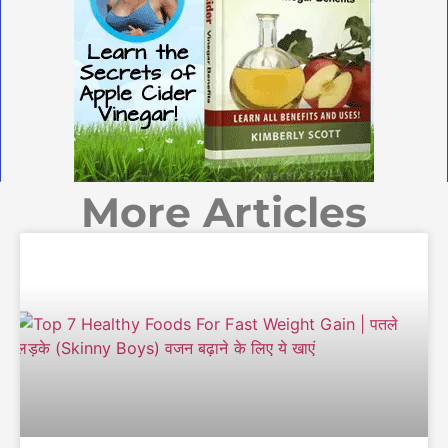
More Articles