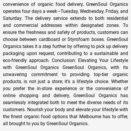
convenience of organic food delivery, GreenSoul Organics
operates four days a week—Tuesday, Wednesday, Friday, and
Saturday. The delivery service extends to both residential
and commercial addresses within designated zones. To
ensure the freshness and safety of products, customers can
choose between cardboard or Styrofoam boxes. GreenSoul
Organics takes it a step further by offering to pick up delivery
packaging upon request, contributing to a sustainable and
eco-friendly approach. Conclusion: Elevating Your Lifestyle
with GreenSoul Organics GreenSoul Organics, with its
unwavering commitment to providing top-tier organic
products, is not just a store; it’s a lifestyle choice. Whether
you prefer the in-store experience or the convenience of
online shopping and delivery, GreenSoul Organics has
seamlessly integrated both to meet the diverse needs of its
customers. Nourish your body and elevate your lifestyle with
the finest organic food options that Melbourne has to offer,
all brought to you by GreenSoul Organics.