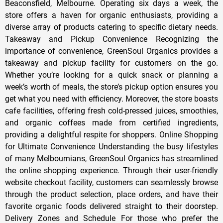
Beaconsfield, Melbourne. Operating six days a week, the
store offers a haven for organic enthusiasts, providing a
diverse array of products catering to specific dietary needs.
Takeaway and Pickup Convenience Recognizing the
importance of convenience, GreenSoul Organics provides a
takeaway and pickup facility for customers on the go.
Whether you’re looking for a quick snack or planning a
week’s worth of meals, the store’s pickup option ensures you
get what you need with efficiency. Moreover, the store boasts
cafe facilities, offering fresh cold-pressed juices, smoothies,
and organic coffees made from certified ingredients,
providing a delightful respite for shoppers. Online Shopping
for Ultimate Convenience Understanding the busy lifestyles
of many Melbournians, GreenSoul Organics has streamlined
the online shopping experience. Through their user-friendly
website checkout facility, customers can seamlessly browse
through the product selection, place orders, and have their
favorite organic foods delivered straight to their doorstep.
Delivery Zones and Schedule For those who prefer the