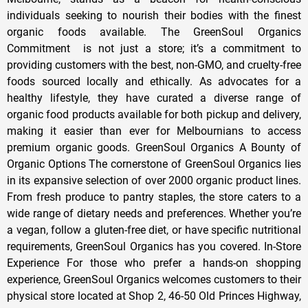
individuals seeking to nourish their bodies with the finest
organic foods available. The GreenSoul Organics
Commitment is not just a store; it’s a commitment to
providing customers with the best, non-GMO, and cruelty-free
foods sourced locally and ethically. As advocates for a
healthy lifestyle, they have curated a diverse range of
organic food products available for both pickup and delivery,
making it easier than ever for Melbournians to access
premium organic goods. GreenSoul Organics A Bounty of
Organic Options The cornerstone of GreenSoul Organics lies
in its expansive selection of over 2000 organic product lines.
From fresh produce to pantry staples, the store caters to a
wide range of dietary needs and preferences. Whether you’re
a vegan, follow a gluten-free diet, or have specific nutritional
requirements, GreenSoul Organics has you covered. In-Store
Experience For those who prefer a hands-on shopping
experience, GreenSoul Organics welcomes customers to their
physical store located at Shop 2, 46-50 Old Princes Highway,