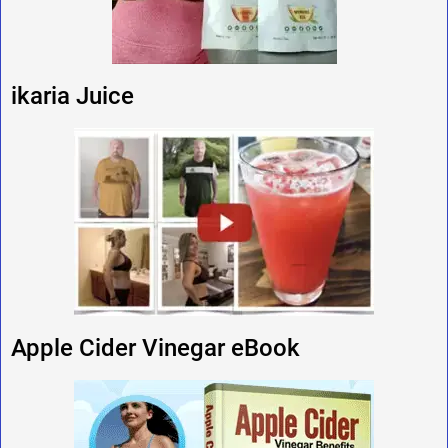
ikaria Juice
Apple Cider Vinegar eBook