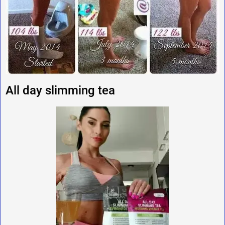
All day slimming tea