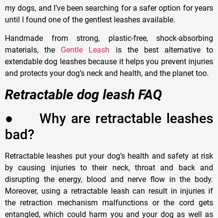
my dogs, and I’ve been searching for a safer option for years
until I found one of the gentlest leashes available.
Handmade from strong, plastic-free, shock-absorbing
materials, the
Gentle Leash
is the best alternative to
extendable dog leashes because it helps you prevent injuries
and protects your dog’s neck and health, and the planet too.
Retractable dog leash FAQ
●
W
hy are retractable leashes
bad?
Retractable leashes put your dog
’
s health and safety at risk
by causing injuries to their neck, throat and back and
disrupting the energy, blood and nerve flow in the body.
Moreover, using a retractable leash can result in injuries if
the retraction mechanism malfunctions or the cord gets
entangled, which could harm you and your dog as well as