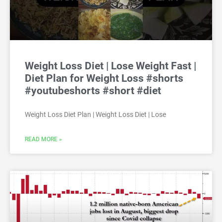
Weight Loss Diet | Lose Weight Fast |
Diet Plan for Weight Loss #shorts
#youtubeshorts #short #diet
Weight Loss Diet Plan | Weight Loss Diet | Lose
READ MORE »