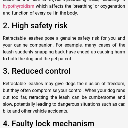
hypothyroidism
which affects the ‘breathing’ or oxygenation
and function of every cell in the body.
2.
High safety risk
Retractable leashes pose a genuine safety risk for you and
your canine comp
anion
. For example, many cases of the
leash suddenly snapping back have ended up causing harm
to both the
dog
and the
pet parent.
3
. Reduced control
Retractable leashes may give
dogs
the illusion of freedom,
but they often compromise your control. When your dog runs
out too far, retracting the leash can be cumbersome and
slow, potentially leading to dangerous situations such as car,
bike and other vehicle accidents.
4
. Faulty lock mechanism