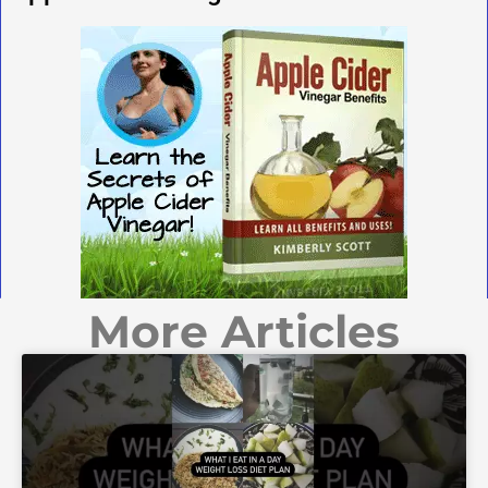
More Articles