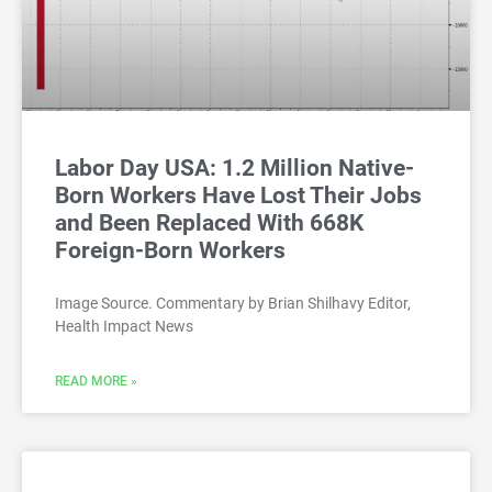
Labor Day USA: 1.2 Million Native-
Born Workers Have Lost Their Jobs
and Been Replaced With 668K
Foreign-Born Workers
Image Source. Commentary by Brian Shilhavy Editor,
Health Impact News
READ MORE »