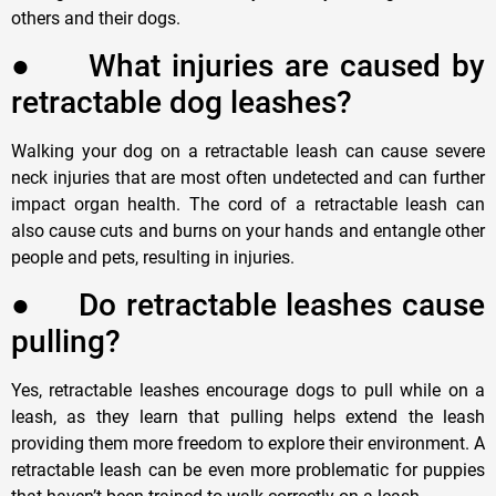
others and their dogs.
●
W
hat injuries are caused by
retractable dog leashes?
Walking your dog on a retractable leash can cause severe
neck injuries that are most often undetected and can further
impact organ health. The cord of a retractable leash can
also cause cuts and burns on your hands and entangle other
people and pets, resulting in injuries.
●
D
o retractable leashes cause
pulling?
Yes, retractable leashes encourage dogs to pull while on a
leash, as they learn that pulling helps extend the leash
providing them more freedom to explore their environment. A
retractable leash can be even more problematic for puppies