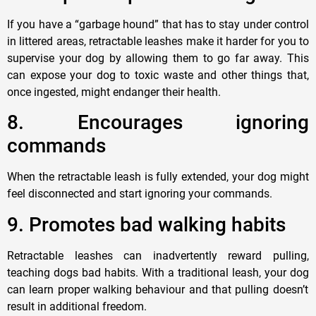
If you have a “garbage hound” that has to stay under control
in littered areas, retractable leashes make it harder for you to
supervise your dog by allowing them to go far away. This
can expose your dog to toxic waste and other things that,
once ingested, might endanger their health.
8
. Encourages ignoring
commands
When the retractable leash is fully extended, your
dog
might
feel disconnected and start ignoring your
commands.
9
. Promotes bad walking
habits
Retractable leashes can inadvertently reward pulling,
teaching
dogs
bad habits. With a traditional leash, your
dog
can learn proper walking behaviour and that pulling doesn’t
result in additional freedom.