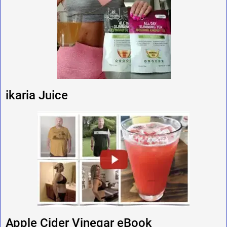
ikaria Juice
Apple Cider Vinegar eBook