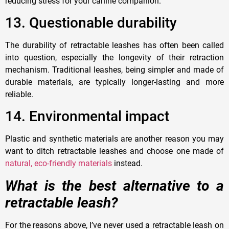
reducing stress for your canine companion.
1
3. Questionable durability
The durability of retractable leashes has often been called
into question, especially the longevity of their retraction
mechanism. Traditional leashes, being simpler and made of
durable materials, are typically longer-lasting and more
reliable.
14.
Environmental impact
Plastic and synthetic materials are another reason you may
want to ditch retractable leashes and choose one made of
natural, eco-friendly materials
instead.
What is the best alternative to a
retractable leash?
For the reasons above, I’ve never used a retractable leash on