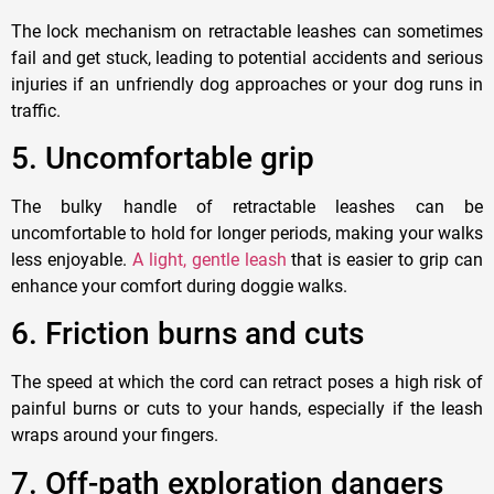
The lock mechanism on retractable leashes can sometimes
fail and get stuck, leading to potential accidents and serious
injuries if an unfriendly dog approaches or your dog runs in
traffic.
5
. Uncomfortable grip
The bulky handle of retractable leashes can be
uncomfortable to hold for longer periods, making your walks
less enjoyable.
A light, gentle leash
that is easier to grip can
enhance your comfort during doggie walks.
6. F
riction burns and cuts
The speed at which the cord can retract poses a high risk of
painful burns or cuts to your
hand
s, especially if the leash
wraps around your fingers.
7. O
ff-path exploration dangers