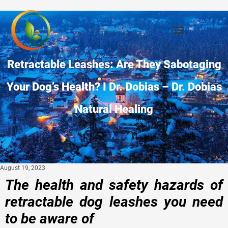
Retractable Leashes: Are They Sabotaging
Your Dog’s Health? I Dr. Dobias – Dr. Dobias
Natural Healing
August 19, 2023
The health and safety hazards of
retractable dog leashes you need
to be aware of