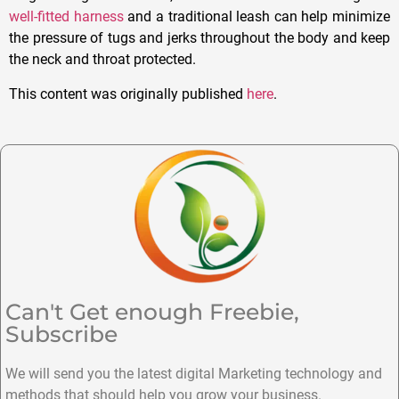
well-fitted harness
and a traditional leash can help minimize
the pressure of tugs and jerks throughout the body and keep
the neck and throat protected.
This content was originally published
here
.
Can't Get enough Freebie,
Subscribe
We will send you the latest digital Marketing technology and
methods that should help you grow your business.