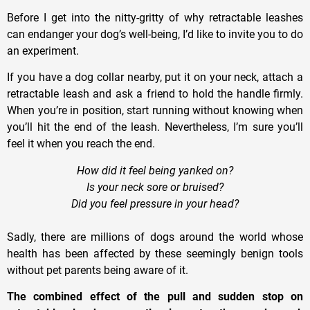
Before I get into the nitty-gritty of why retractable leashes
can endanger your dog’s well-being, I’
d
like to invite you to do
an experiment
.
If you have a dog collar nearby, put it on your neck, attach a
retractable leash and ask a friend to hold the handle firmly.
When you’re in position, start running without knowing when
you’ll hit the end of the leash. Nevertheless,
I
’m sure you’ll
feel it when you reach the end.
How did it feel being yanked on?
Is your neck sore or bruised?
Did you feel pressure in your head?
Sadly, there are millions of dogs around the world whose
health has been affected by these seemingly benign tools
without pet parents being aware of it.
The combined effect of the pull and sudden stop on