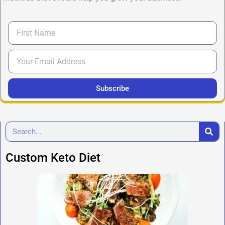
Subscribe
Custom Keto Diet