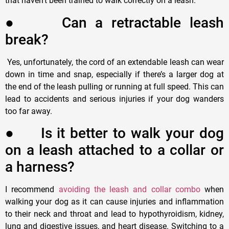
that haven
’
t been trained to walk correctly on a leash.
●
C
an a retractable leash
break?
Yes, unfortunately, the cord of an extendable leash can wear
down in time and snap, especially if there
’
s a larger dog at
the end of the leash pulling or running at full speed. This can
lead to accidents and serious injuries if your dog wanders
too far away.
●
I
s it better to walk your dog
on a leash attached to a collar or
a harness?
I recommend
avoiding the leash and collar combo
when
walking your dog as it can cause injuries and inflammation
to their neck and throat and lead to hypothyroidism, kidney,
lung and digestive issues, and heart disease. Switching to a