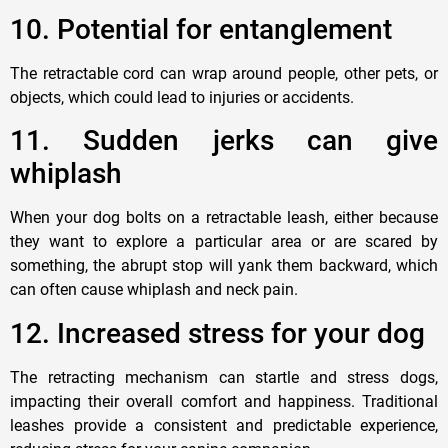
1
0. Potential for entanglement
The retractable cord can wrap around people, other pets, or
objects, which could lead to injuries or accidents.
11. Sudden
jerks can give
whiplash
When your
dog
bolts on a retractable leash, either because
they want to explore a
particular
area or are scared by
something, the abrupt stop will yank them backward, which
can often cause whiplash and neck pain.
12.
Increased stress for your dog
The retracting mechanism can startle and stress
dogs
,
impacting their overall comfort and happiness. Traditional
leashes provide a consistent and predictable experience,