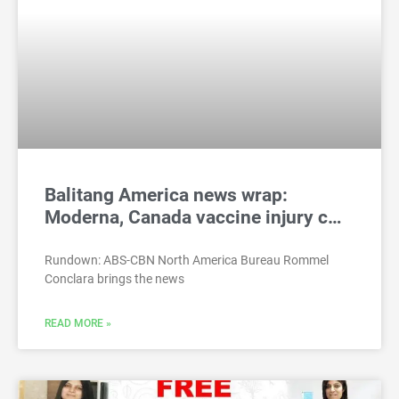
Balitang America news wrap:
Moderna, Canada vaccine injury c…
Rundown: ABS-CBN North America Bureau Rommel
Conclara brings the news
READ MORE »