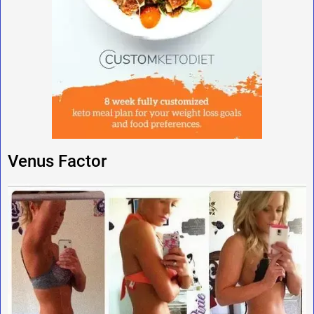
Venus Factor