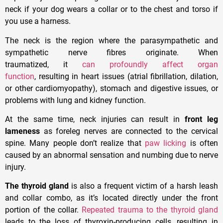
neck if your dog wears a collar or to the chest and torso if
you use a harness.
The neck is the region where the parasympathetic and
sympathetic nerve fibres originate. When
traumatized, it
can profoundly affect organ
function
, resulting in heart issues (atrial fibrillation, dilation,
or other cardiomyopathy), stomach and digestive issues, or
problems with lung and kidney function.
At the same time, neck injuries can result in
front leg
lameness
as foreleg nerves are connected to the cervical
spine. Many people don’t realize that
paw licking
is often
caused by an abnormal sensation and numbing due to nerve
injury.
The thyroid gland
is also a frequent victim of a harsh leash
and collar combo, as it’s located directly under the front
portion of the collar.
Repeated trauma to the thyroid gland
leads to the loss of thyroxin-producing cells, resulting in