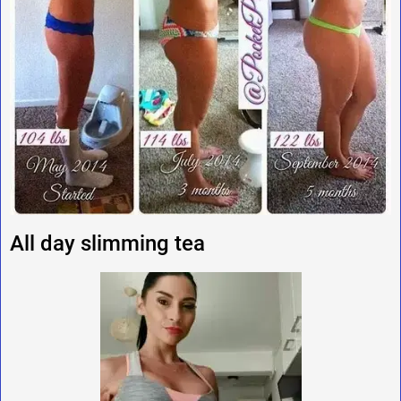
All day slimming tea