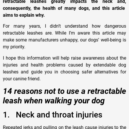
retractable leashes greatly impacts the neck and
,
consequently
,
the health of many dogs, and this article
aims to explain why.
For many years, I didn’t understand how dangerous
retractable leashes are
. W
hile I’m aware this article may
make some manufacturers unhappy, our dogs’ well-being is
my priority
.
I
hope this information will help raise awareness about the
injuries and health problems caused by extendable dog
leashes and guide you in choosing safer alternatives for
your canine friend.
14 reasons not to use a retractable
leash when walking your dog
1.
N
eck and throat injuries
Repeated jerks and pulling on the leash cause injuries to the