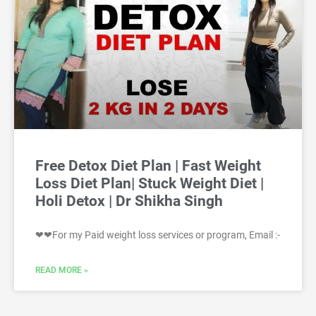
Free Detox Diet Plan | Fast Weight
Loss Diet Plan| Stuck Weight Diet |
Holi Detox | Dr Shikha Singh
❤❤For my Paid weight loss services or program, Email :-
READ MORE »