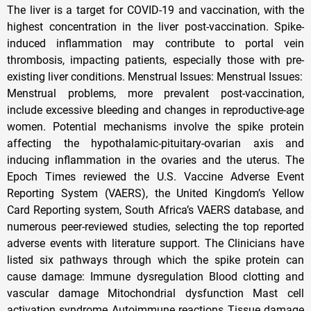
The liver is a target for COVID-19 and vaccination, with the
highest concentration in the liver post-vaccination. Spike-
induced inflammation may contribute to portal vein
thrombosis, impacting patients, especially those with pre-
existing liver conditions. Menstrual Issues: Menstrual Issues:
Menstrual problems, more prevalent post-vaccination,
include excessive bleeding and changes in reproductive-age
women. Potential mechanisms involve the spike protein
affecting the hypothalamic-pituitary-ovarian axis and
inducing inflammation in the ovaries and the uterus. The
Epoch Times reviewed the U.S. Vaccine Adverse Event
Reporting System (VAERS), the United Kingdom’s Yellow
Card Reporting system, South Africa’s VAERS database, and
numerous peer-reviewed studies, selecting the top reported
adverse events with literature support. The Clinicians have
listed six pathways through which the spike protein can
cause damage: Immune dysregulation Blood clotting and
vascular damage Mitochondrial dysfunction Mast cell
activation syndrome Autoimmune reactions Tissue damage