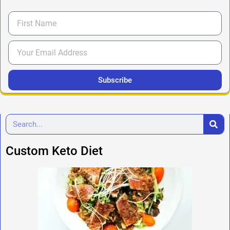
Subscribe
Custom Keto Diet