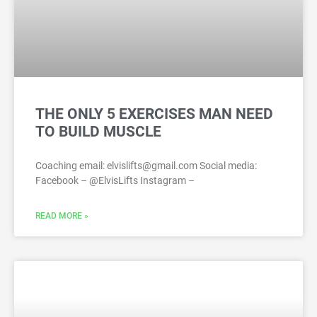
THE ONLY 5 EXERCISES MAN NEED
TO BUILD MUSCLE
Coaching email: elvislifts@gmail.com Social media:
Facebook – @ElvisLifts Instagram –
READ MORE »