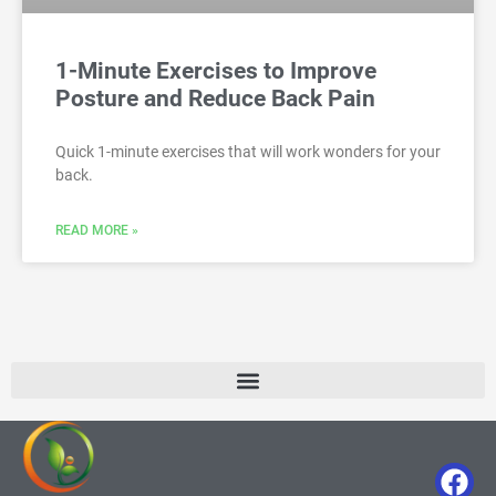
1-Minute Exercises to Improve
Posture and Reduce Back Pain
Quick 1-minute exercises that will work wonders for your
back.
READ MORE »