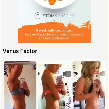
Venus Factor