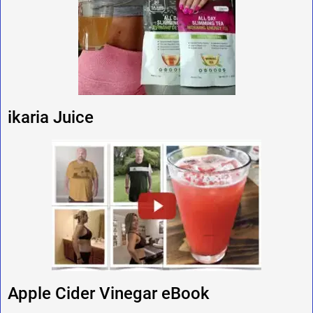
ikaria Juice
Apple Cider Vinegar eBook