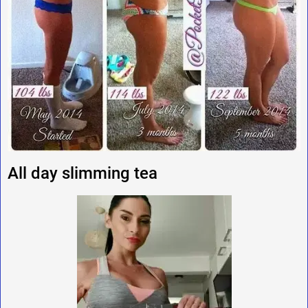
All day slimming tea