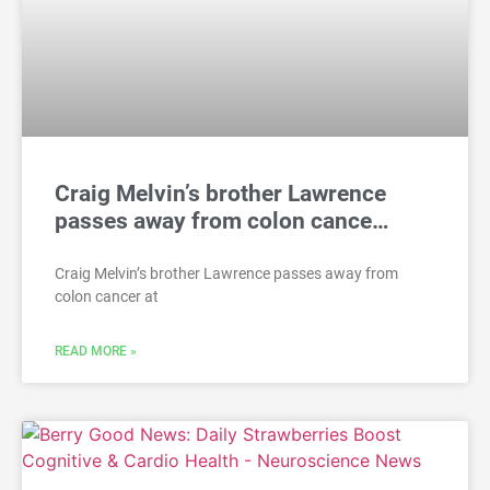
Craig Melvin’s brother Lawrence
passes away from colon cance…
Craig Melvin’s brother Lawrence passes away from
colon cancer at
READ MORE »