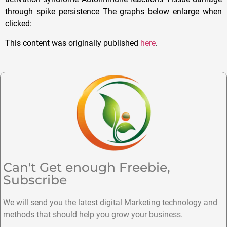
through spike persistence The graphs below enlarge when
clicked:
This content was originally published
here
.
Can't Get enough Freebie,
Subscribe
We will send you the latest digital Marketing technology and
methods that should help you grow your business.