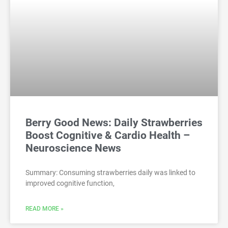
Berry Good News: Daily Strawberries
Boost Cognitive & Cardio Health –
Neuroscience News
Summary: Consuming strawberries daily was linked to
improved cognitive function,
READ MORE »