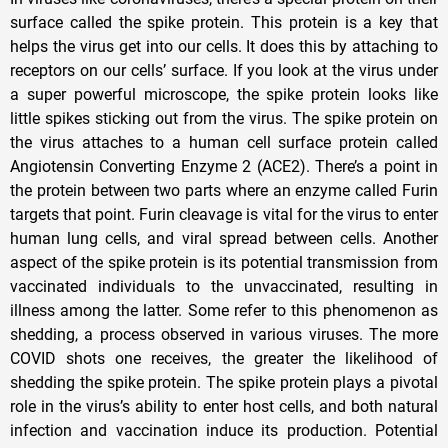
surface called the spike protein. This protein is a key that
helps the virus get into our cells. It does this by attaching to
receptors on our cells’ surface. If you look at the virus under
a super powerful microscope, the spike protein looks like
little spikes sticking out from the virus. The spike protein on
the virus attaches to a human cell surface protein called
Angiotensin Converting Enzyme 2 (ACE2). There’s a point in
the protein between two parts where an enzyme called Furin
targets that point. Furin cleavage is vital for the virus to enter
human lung cells, and viral spread between cells. Another
aspect of the spike protein is its potential transmission from
vaccinated individuals to the unvaccinated, resulting in
illness among the latter. Some refer to this phenomenon as
shedding, a process observed in various viruses. The more
COVID shots one receives, the greater the likelihood of
shedding the spike protein. The spike protein plays a pivotal
role in the virus’s ability to enter host cells, and both natural
infection and vaccination induce its production. Potential