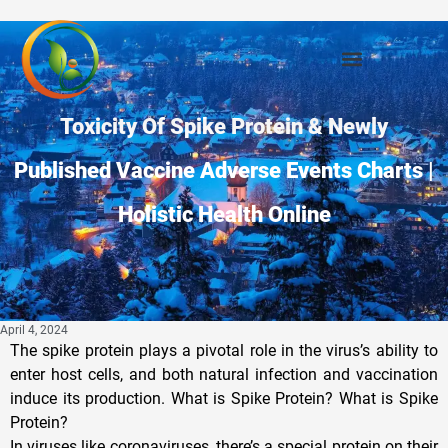
Privacy Policy
Toxicity Of Spike Protein & Newly
Published Vaccine Adverse Events Charts |
Holistic Health Online
April 4, 2024
The spike protein plays a pivotal role in the virus’s ability to
enter host cells, and both natural infection and vaccination
induce its production. What is Spike Protein? What is Spike
Protein?
In viruses like coronaviruses, there’s a special protein on their