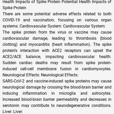
Health Impacts of Spike Protein Potential Health Impacts of
Spike Protein
There are some potential adverse effects related to both
COVID-19 and vaccination, focusing on various organ
systems: Cardiovascular System: Cardiovascular System:
The spike protein from the virus or vaccine may cause
cardiovascular damage, leading to thrombosis (blood
clotting) and myocarditis (heart inflammation). The spike
protein’s interaction with ACE2 receptors can upset the
ACE2/ACE balance, impacting cardiovascular health.
Sudden cardiac deaths may result from spike protein-
induced cell-cell membrane fusion in cardiomyocytes.
Neurological Effects: Neurological Effects:
SARS-CoV-2 and vaccine-induced spike proteins may cause
neurological damage by crossing the blood-brain barrier and
inducing inflammation in microglia and astrocytes.
Increased blood-brain barrier permeability and decreases in
serotonin may contribute to neurodegenerative conditions.
Liver: Liver: