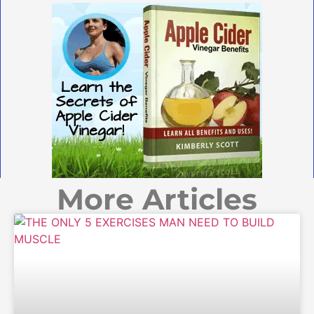
More Articles