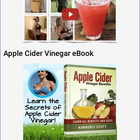
Apple Cider Vinegar eBook