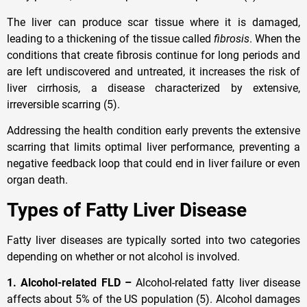
The liver can produce scar tissue where it is damaged,
leading to a thickening of the tissue called
fibrosis
. When the
conditions that create fibrosis continue for long periods and
are left undiscovered and untreated, it increases the risk of
liver cirrhosis, a disease characterized by extensive,
irreversible scarring (5).
Addressing the health condition early prevents the extensive
scarring that limits optimal liver performance, preventing a
negative feedback loop that could end in liver failure or even
organ death.
Types of Fatty Liver Disease
Fatty liver diseases are typically sorted into two categories
depending on whether or not alcohol is involved.
1. Alcohol-related FLD –
Alcohol-related fatty liver disease
affects about 5% of the US population (5). Alcohol damages