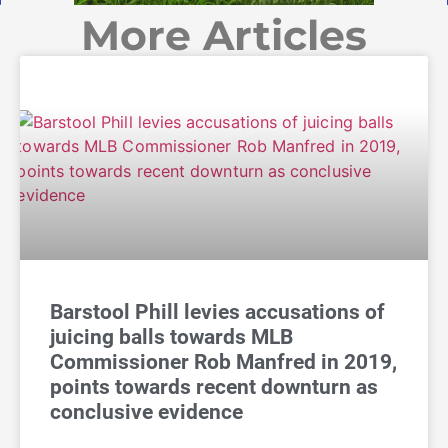
More Articles
Barstool Phill levies accusations of
juicing balls towards MLB
Commissioner Rob Manfred in 2019,
points towards recent downturn as
conclusive evidence