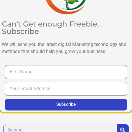
Can't Get enough Freebie,
Subscribe
We will send you the latest digital Marketing technology and
methods that should help you grow your business.
Subscribe