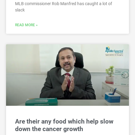
MLB commissioner Rob Manfred has caught a lot of
slack
READ MORE »
Are their any food which help slow
down the cancer growth