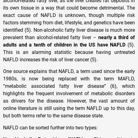
alcohol-related fatty liver, as the liver creates fat deposits in
its own tissue in a way that could become detrimental. The
exact cause of NAFLD is unknown, though multiple risk
factors stemming from diet, lifestyle, and genetics have been
identified (5). Non-alcoholic fatty liver disease is much more
prevalent than alcohol-related fatty liver –
nearly a third of
adults and a tenth of children in the US have NAFLD
(5).
This is an alarming statistic because having untreated
NAFLD increases the risk of liver cancer (5).
One source explains that NAFLD, a term used since the early
1980s, is now being replaced with the term MAFLD,
“metabolic associated fatty liver disease” (6), which
highlights the frequent involvement of metabolic disorders
as drivers for the disease. However, the vast amount of
online literature is still using the term NAFLD up to this day,
but both terms refer to the same disease state.
NAFLD can be sorted further into two types: