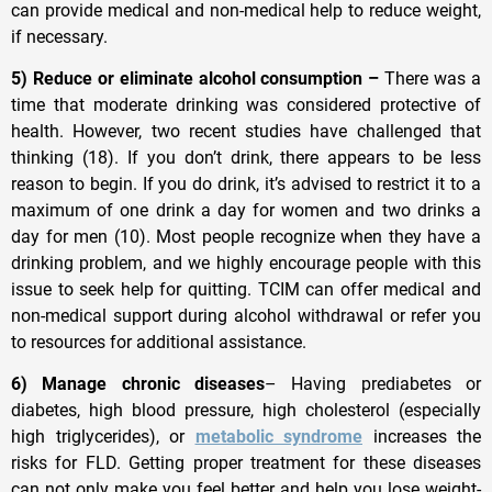
can provide medical and non-medical help to reduce weight,
if necessary.
5) Reduce or eliminate alcohol consumption –
There was a
time that moderate drinking was considered protective of
health. However, two recent studies have challenged that
thinking (18). If you don’t drink, there appears to be less
reason to begin. If you do drink, it’s advised to restrict it to a
maximum of one drink a day for women and two drinks a
day for men (10). Most people recognize when they have a
drinking problem, and we highly encourage people with this
issue to seek help for quitting. TCIM can offer medical and
non-medical support during alcohol withdrawal or refer you
to resources for additional assistance.
6) Manage chronic diseases
– Having prediabetes or
diabetes, high blood pressure, high cholesterol (especially
high triglycerides), or
metabolic syndrome
increases the
risks for FLD. Getting proper treatment for these diseases
can not only make you feel better and help you lose weight-