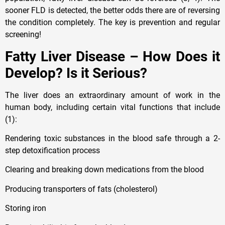
sooner FLD is detected, the better odds there are of reversing
the condition completely. The key is prevention and regular
screening!
Fatty Liver Disease – How Does it
Develop? Is it Serious?
The liver does an extraordinary amount of work in the
human body, including certain vital functions that include
(1):
Rendering toxic substances in the blood safe through a 2-
step detoxification process
Clearing and breaking down medications from the blood
Producing transporters of fats (cholesterol)
Storing iron