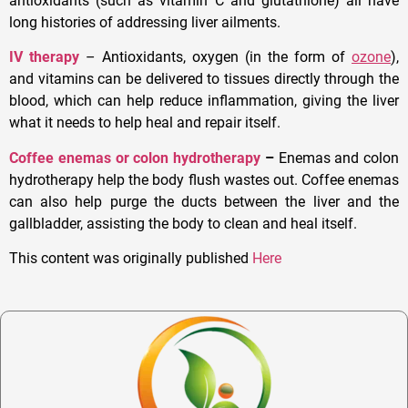
antioxidants (such as vitamin C and glutathione) all have
long histories of addressing liver ailments.
IV therapy
– Antioxidants, oxygen (in the form of
ozone
),
and vitamins can be delivered to tissues directly through the
blood, which can help reduce inflammation, giving the liver
what it needs to help heal and repair itself.
Coffee enemas or colon hydrotherapy
–
Enemas and colon
hydrotherapy help the body flush wastes out. Coffee enemas
can also help purge the ducts between the liver and the
gallbladder, assisting the body to clean and heal itself.
This content was originally published
Here