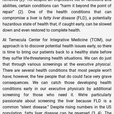
abilities, certain conditions can “harm it beyond the point of
repair” (2). One of the health conditions that can
compromise a liver is
fatty liver disease
(FLD), a potentially
hazardous state of health that, if caught early, can be slowed
down and even restored to complete health.
At Temecula Center for Integrative Medicine (TCIM), our
approach is to discover potential health issues early, so there
is time to bring our patients back to a healthy state before
they suffer life-threatening health situations. We can do just
that through various screenings at the
executive physical
.
There are several health conditions that most people won’t
have; however, the few people that do could face very grave
consequences. We can catch those developing health
conditions early in our
executive physicals
by additional
screening for those who need it. We’re particularly
passionate about screening the liver because FLD is a
common “silent disease.” Despite rising numbers in the US
population, fatty liver disease can be reversed (3, 4). The