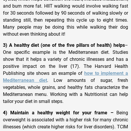
and burn more fat. HIIT walking would involve walking fast
for 30 seconds followed by 90 seconds of walking slowly or
standing still, then repeating this cycle up to eight times.
Many people may be doing this while walking their dog
without even thinking about it!
3) A healthy diet (one of the five pillars of health) helps
–
One specific example is the Mediterranean diet. Studies
show that it helps a variety of chronic illnesses and has a
positive impact on the liver (17). The Harvard Health
Publishing site shows an example of
how to implement a
Mediterranean diet
. Low amounts of sugar, fresh
vegetables, whole grains, and healthy fats characterize the
Mediterranean menu. Working with a Nutritionist can help
tailor your diet in small steps.
4) Maintain a healthy weight for your frame –
Being
overweight is associated with a higher risk for many chronic
illnesses (which create higher risks for liver disorders). TCIM