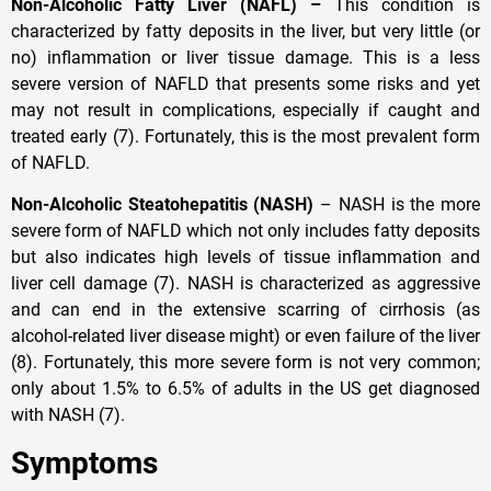
Non-Alcoholic Fatty Liver (NAFL) –
This condition is
characterized by fatty deposits in the liver, but very little (or
no) inflammation or liver tissue damage. This is a less
severe version of NAFLD that presents some risks and yet
may not result in complications, especially if caught and
treated early (7). Fortunately, this is the most prevalent form
of NAFLD.
Non-Alcoholic Steatohepatitis (NASH)
– NASH is the more
severe form of NAFLD which not only includes fatty deposits
but also indicates high levels of tissue inflammation and
liver cell damage (7). NASH is characterized as aggressive
and can end in the extensive scarring of cirrhosis (as
alcohol-related liver disease might) or even failure of the liver
(8). Fortunately, this more severe form is not very common;
only about 1.5% to 6.5% of adults in the US get diagnosed
with NASH (7).
Symptoms