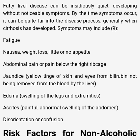
Fatty liver disease can be insidiously quiet, developing
without noticeable symptoms. By the time symptoms occur,
it can be quite far into the disease process, generally when
cirrhosis has developed. Symptoms may include (9):
Fatigue
Nausea, weight loss, little or no appetite
Abdominal pain or pain below the right ribcage
Jaundice (yellow tinge of skin and eyes from bilirubin not
being removed from the blood by the liver)
Edema (swelling of the legs and extremities)
Ascites (painful, abnormal swelling of the abdomen)
Disorientation or confusion
Risk Factors for Non-Alcoholic