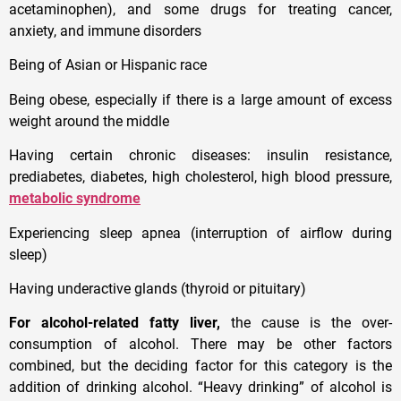
acetaminophen), and some drugs for treating cancer,
anxiety, and immune disorders
Being of Asian or Hispanic race
Being obese, especially if there is a large amount of excess
weight around the middle
Having certain chronic diseases: insulin resistance,
prediabetes, diabetes, high cholesterol, high blood pressure,
metabolic syndrome
Experiencing sleep apnea (interruption of airflow during
sleep)
Having underactive glands (thyroid or pituitary)
For alcohol-related fatty liver,
the cause is the over-
consumption of alcohol. There may be other factors
combined, but the deciding factor for this category is the
addition of drinking alcohol. “Heavy drinking” of alcohol is