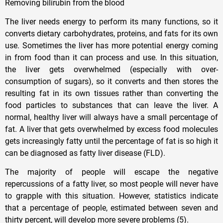
Removing bilirubin from the blood
The liver needs energy to perform its many functions, so it
converts dietary carbohydrates, proteins, and fats for its own
use. Sometimes the liver has more potential energy coming
in from food than it can process and use. In this situation,
the liver gets overwhelmed (especially with over-
consumption of sugars), so it converts and then stores the
resulting fat in its own tissues rather than converting the
food particles to substances that can leave the liver. A
normal, healthy liver will always have a small percentage of
fat. A liver that gets overwhelmed by excess food molecules
gets increasingly fatty until the percentage of fat is so high it
can be diagnosed as fatty liver disease (FLD).
The majority of people will escape the negative
repercussions of a fatty liver, so most people will never have
to grapple with this situation. However, statistics indicate
that a percentage of people, estimated between seven and
thirty percent, will develop more severe problems (5).