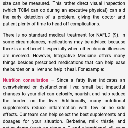
size can be measured. This rather direct visual inspection
(which TCIM can do during an executive physical) can aid
the early detection of a problem, giving the doctor and
patient plenty of time to head off complications.
There is no standard medical treatment for NAFLD (9). In
some circumstances, medications may be advised because
there is a net benefit- especially when other chronic illnesses
are involved. However, Integrative Medicine offers many
things besides prescribed medications that can help ease
the burden on a liver and help it heal. For example:
Nutrition consultation
– Since a fatty liver indicates an
overwhelmed or dysfunctional liver, small but impactful
changes to your diet can detoxify, nourish, and help reduce
the burden on the liver. Additionally, many nutritional
supplements reduce inflammation with few or no side
effects. Our team can help select the best supplements and
dosages for your situation. Berberine, milk thistle, and