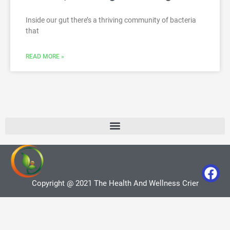
Inside our gut there’s a thriving community of bacteria
that
READ MORE »
Copyright @ 2021 The Health And Wellness Crier