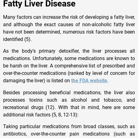
Fatty Liver Disease
Many factors can increase the risk of developing a fatty liver,
and although the exact causes of non-alcoholic fatty liver
have not been determined, numerous risk factors have been
identified (5).
As the body’s primary detoxifier, the liver processes all
medications. Unfortunately, some medications are known to
be harsh on the liver. A comprehensive list of prescribed and
over-the-counter medications (ranked by level of concern for
damaging the liver) is listed on
the FDA website
.
Besides processing beneficial medications, the liver also
processes toxins such as alcohol and tobacco, and
recreational drugs (12). With that in mind, here are some
additional risk factors (5, 8, 12-13):
Taking particular medications from broad classes, such as
antibiotics, over-the-counter pain medications (such as