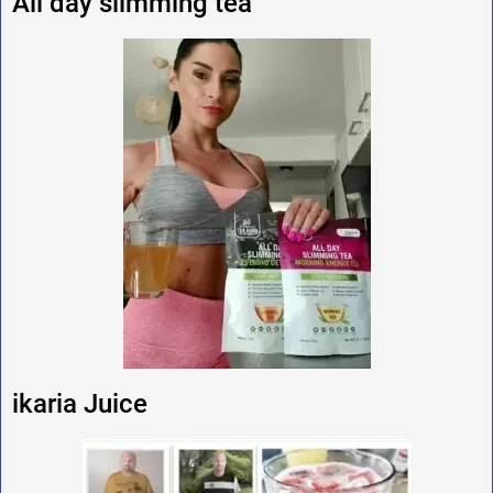
All day slimming tea
ikaria Juice