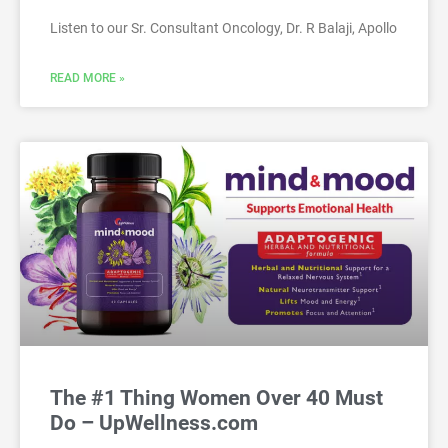
Listen to our Sr. Consultant Oncology, Dr. R Balaji, Apollo
READ MORE »
The #1 Thing Women Over 40 Must
Do – UpWellness.com