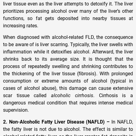
liver tissue even as the liver attempts to detoxify it. The liver
prioritizes processing alcohol over many of the liver’s other
functions, so fat gets deposited into nearby tissues at
increasing rates.
When diagnosed with alcohol-related FLD, the consequence
to be aware of is liver scarring. Typically, the liver swells with
inflammation while it detoxifies alcohol. Afterward, the liver
shrinks back to its average size. It is thought that the
process of repeatedly swelling and shrinking contributes to
the thickening of the liver tissue (fibrosis). With prolonged
consumption or extreme amounts of alcohol (typical in
cases of alcohol abuse), this damage can cause extensive
scar tissue called
alcoholic cirrhosis
. Cirrhosis is a
dangerous medical condition that requires intense medical
supervision.
2. Non-Alcoholic Fatty Liver Disease (NAFLD) –
In NAFLD,
the fatty liver is not due to alcohol. The effect is similar to