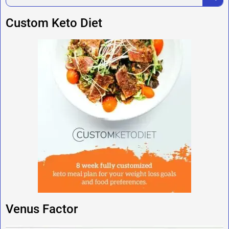
Custom Keto Diet
Venus Factor