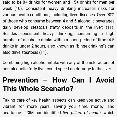
said to be 8+ drinks for women and 15+ drinks for men per
week (10). Consistent heavy drinking increases risks for
various health conditions, including liver diseases. Over 90%
of those who consume between 4 and 5 alcoholic beverages
daily develop
steatosis
(fatty deposits in the liver) (11).
Besides consistent heavy drinking, consuming a high
number of alcoholic drinks within a short period of time (4-5
drinks in under 2 hours, also known as “binge drinking”) can
also drive steatosis (11).
Combining high alcohol intake with any of the risk factors of
non-alcoholic fatty liver could speed up damage to the liver.
Prevention – How Can I Avoid
This Whole Scenario?
Taking care of key health aspects can keep you active and
vibrant for more years, saving you time, money, and
heartache. TCIM has identified
five pillars of health
, which