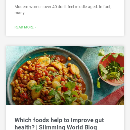
Modern women over 40 don’t feel middle-aged. In fact,
many
READ MORE »
Which foods help to improve gut
health? | Slimming World Blog