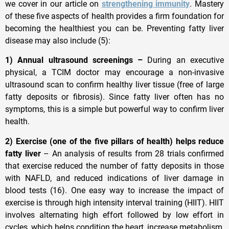
we cover in our article on
strengthening immunity
. Mastery
of these five aspects of health provides a firm foundation for
becoming the healthiest you can be. Preventing fatty liver
disease may also include (5):
1) Annual ultrasound screenings –
During an executive
physical, a TCIM doctor may encourage a non-invasive
ultrasound scan to confirm healthy liver tissue (free of large
fatty deposits or fibrosis). Since fatty liver often has no
symptoms, this is a simple but powerful way to confirm liver
health.
2) Exercise (one of the five pillars of health) helps reduce
fatty liver
– An analysis of results from 28 trials confirmed
that exercise reduced the number of fatty deposits in those
with NAFLD, and reduced indications of liver damage in
blood tests (16). One easy way to increase the impact of
exercise is through high intensity interval training (HIIT). HIIT
involves alternating high effort followed by low effort in
cycles, which helps condition the heart, increase metabolism,