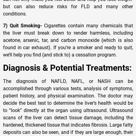
but can also reduce risks for FLD and many other
conditions.
7) Quit Smoking-
Cigarettes contain many chemicals that
the liver must break down to render harmless, including
acetone, arsenic, tar, and carbon monoxide (which is also
found in car exhaust). If you’re a smoker and ready to quit,
we’ll help you find (and stick to) a cessation program.
Diagnosis & Potential Treatments:
The diagnosis of NAFLD, NAFL, or NASH can be
accomplished through various tests, analysis of symptoms,
patient history, and physical examination. The doctor may
decide the best test to determine the liver’s health would be
to “look” directly at the organ using ultrasound. Ultrasound
scans of the liver can detect tissue damage, including the
hardened, thickened tissue that indicates fibrosis. Large fatty
deposits can also be seen, and if they are large enough, their