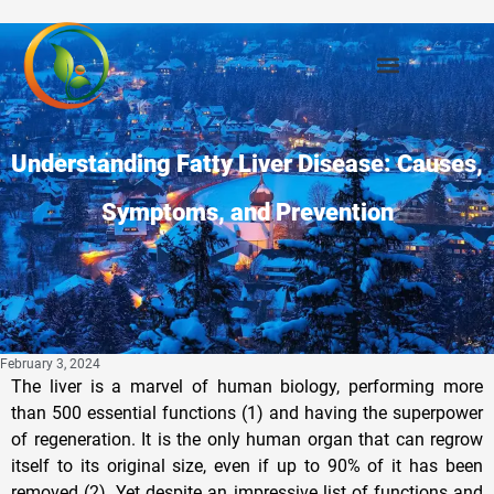
Understanding Fatty Liver Disease: Causes,
Symptoms, and Prevention
February 3, 2024
The liver is a marvel of human biology, performing more
than 500 essential functions (1) and having the superpower
of regeneration. It is the only human organ that can regrow
itself to its original size, even if up to 90% of it has been
removed (2). Yet despite an impressive list of functions and