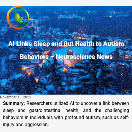
AI Links Sleep and Gut Health to Autism
Behaviors – Neuroscience News
November 13, 2023
Summary:
Researchers utilized AI to uncover a link between
sleep and gastrointestinal health, and the challenging
behaviors in individuals with profound autism, such as self-
injury and aggression.