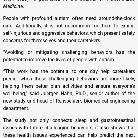
Medicine
.
People with profound autism often need around-the-clock
care. Additionally, it is not uncommon for them to exhibit
self-injurious and aggressive behaviors, which present safety
concerns for themselves and their caretakers.
“Avoiding or mitigating challenging behaviors has the
potential to improve the lives of people with autism.
“This work has the potential to one day help caretakers
predict when these challenging behaviors are more likely,
helping them better plan activities and ensure everyone’s
well-being,” said Juergen Hahn, Ph.D., senior author of the
new study and head of Rensselaer’s biomedical engineering
department.
The study not only connects sleep and gastrointestinal
issues with future challenging behaviors, it also shows that
these health issues experienced can help predict the next