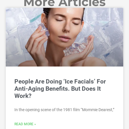
More Articles
People Are Doing ‘Ice Facials’ For
Anti-Aging Benefits. But Does It
Work?
In the opening scene of the 1981 film “Mommie Dearest,”
READ MORE »