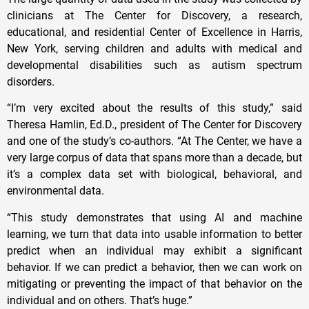
clinicians at The Center for Discovery, a research,
educational, and residential Center of Excellence in Harris,
New York, serving children and adults with medical and
developmental disabilities such as autism spectrum
disorders.
“I’m very excited about the results of this study,” said
Theresa Hamlin, Ed.D., president of The Center for Discovery
and one of the study’s co-authors. “At The Center, we have a
very large corpus of data that spans more than a decade, but
it’s a complex data set with biological, behavioral, and
environmental data.
“This study demonstrates that using AI and machine
learning, we turn that data into usable information to better
predict when an individual may exhibit a significant
behavior. If we can predict a behavior, then we can work on
mitigating or preventing the impact of that behavior on the
individual and on others. That’s huge.”