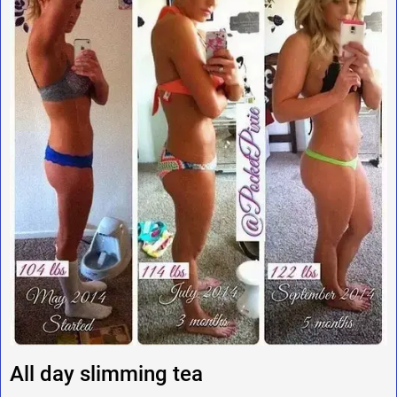
All day slimming tea