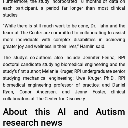
Furthermore, the study incorporated 18 months of data on
each participant, a period far longer than most clinical
studies.
“While there is still much work to be done, Dr. Hahn and the
team at The Center are committed to collaborating to assist
more individuals with complex disabilities in achieving
greater joy and wellness in their lives,” Hamlin said.
The study’s co-authors also include Jennifer Ferina, RPI
doctoral candidate studying biomedical engineering and the
study’s first author; Melanie Kruger, RPI undergraduate senior
studying mechanical engineering; Uwe Kruger, Ph.D., RPI
biomedical engineering professor of practice; and Daniel
Ryan, Conor Anderson, and Jenny Foster, clinical
collaborators at The Center for Discovery.
About this AI and Autism
research news