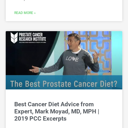
READ MORE »
Best Cancer Diet Advice from
Expert, Mark Moyad, MD, MPH |
2019 PCC Excerpts