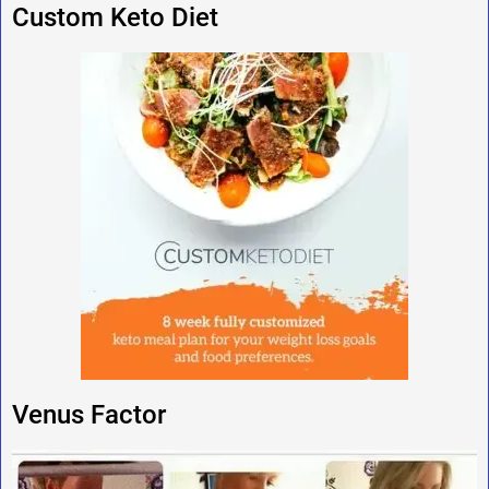
Custom Keto Diet
Venus Factor