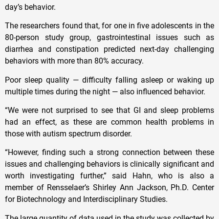
day’s behavior.
The researchers found that, for one in five adolescents in the
80-person study group, gastrointestinal issues such as
diarrhea and constipation predicted next-day challenging
behaviors with more than 80% accuracy.
Poor sleep quality — difficulty falling asleep or waking up
multiple times during the night — also influenced behavior.
“We were not surprised to see that GI and sleep problems
had an effect, as these are common health problems in
those with autism spectrum disorder.
“However, finding such a strong connection between these
issues and challenging behaviors is clinically significant and
worth investigating further,” said Hahn, who is also a
member of Rensselaer’s Shirley Ann Jackson, Ph.D. Center
for Biotechnology and Interdisciplinary Studies.
The large quantity of data used in the study was collected by