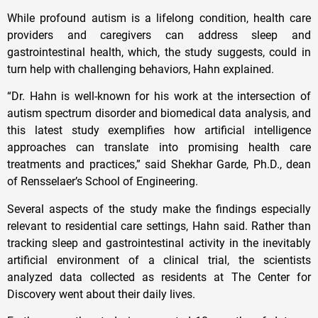
While profound autism is a lifelong condition, health care
providers and caregivers can address sleep and
gastrointestinal health, which, the study suggests, could in
turn help with challenging behaviors, Hahn explained.
“Dr. Hahn is well-known for his work at the intersection of
autism spectrum disorder and biomedical data analysis, and
this latest study exemplifies how artificial intelligence
approaches can translate into promising health care
treatments and practices,” said Shekhar Garde, Ph.D., dean
of Rensselaer’s School of Engineering.
Several aspects of the study make the findings especially
relevant to residential care settings, Hahn said. Rather than
tracking sleep and gastrointestinal activity in the inevitably
artificial environment of a clinical trial, the scientists
analyzed data collected as residents at The Center for
Discovery went about their daily lives.