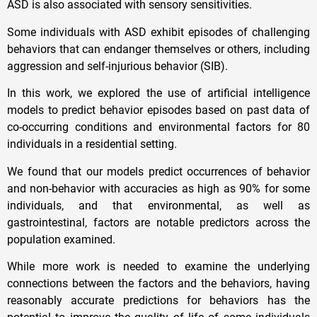
ASD is also associated with sensory sensitivities.
Some individuals with ASD exhibit episodes of challenging
behaviors that can endanger themselves or others, including
aggression and self-injurious behavior (SIB).
In this work, we explored the use of artificial intelligence
models to predict behavior episodes based on past data of
co-occurring conditions and environmental factors for 80
individuals in a residential setting.
We found that our models predict occurrences of behavior
and non-behavior with accuracies as high as 90% for some
individuals, and that environmental, as well as
gastrointestinal, factors are notable predictors across the
population examined.
While more work is needed to examine the underlying
connections between the factors and the behaviors, having
reasonably accurate predictions for behaviors has the