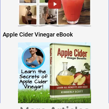
Apple Cider Vinegar eBook