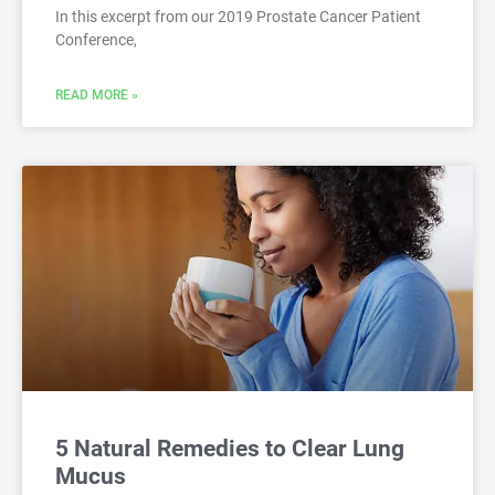
In this excerpt from our 2019 Prostate Cancer Patient
Conference,
READ MORE »
5 Natural Remedies to Clear Lung
Mucus