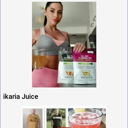
ikaria Juice