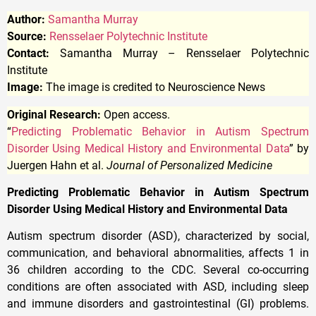
Author:
Samantha Murray
Source:
Rensselaer Polytechnic Institute
Contact:
Samantha Murray – Rensselaer Polytechnic
Institute
Image:
The image is credited to Neuroscience News
Original Research:
Open access.
“
Predicting Problematic Behavior in Autism Spectrum
Disorder Using Medical History and Environmental Data
” by
Juergen Hahn et al.
Journal of Personalized Medicine
Predicting Problematic Behavior in Autism Spectrum
Disorder Using Medical History and Environmental Data
Autism spectrum disorder (ASD), characterized by social,
communication, and behavioral abnormalities, affects 1 in
36 children according to the CDC. Several co-occurring
conditions are often associated with ASD, including sleep
and immune disorders and gastrointestinal (GI) problems.