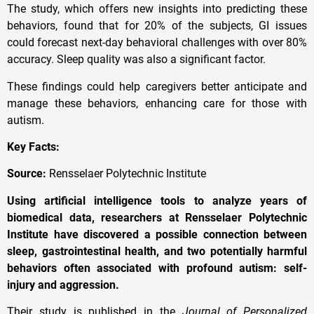
The study, which offers new insights into predicting these
behaviors, found that for 20% of the subjects, GI issues
could forecast next-day behavioral challenges with over 80%
accuracy. Sleep quality was also a significant factor.
These findings could help caregivers better anticipate and
manage these behaviors, enhancing care for those with
autism.
Key Facts:
Source:
Rensselaer Polytechnic Institute
Using artificial intelligence tools to analyze years of
biomedical data, researchers at Rensselaer Polytechnic
Institute have discovered a possible connection between
sleep, gastrointestinal health, and two potentially harmful
behaviors often associated with profound autism: self-
injury and aggression.
Their study is published in the
Journal of Personalized