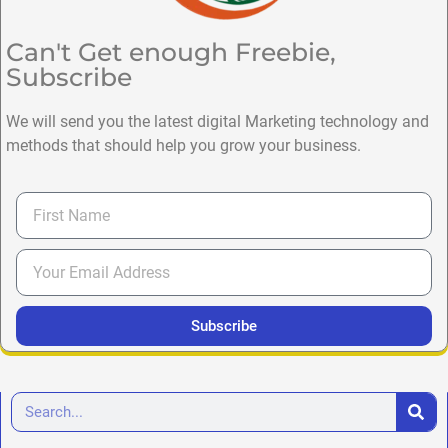
Can't Get enough Freebie,
Subscribe
We will send you the latest digital Marketing technology and
methods that should help you grow your business.
Subscribe