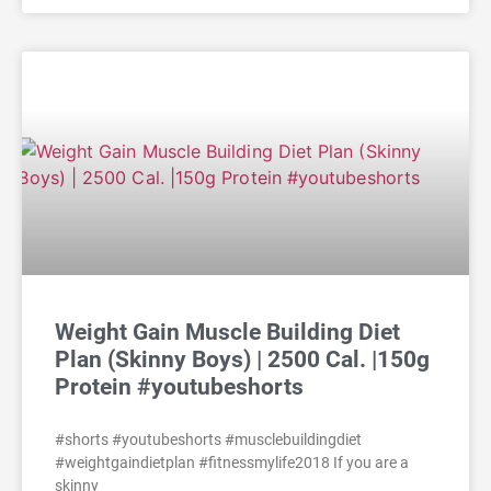
Weight Gain Muscle Building Diet
Plan (Skinny Boys) | 2500 Cal. |150g
Protein #youtubeshorts
#shorts #youtubeshorts #musclebuildingdiet
#weightgaindietplan #fitnessmylife2018 If you are a
skinny