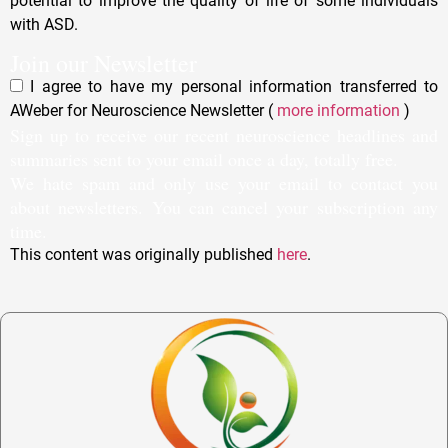
potential to improve the quality of life of some individuals
with ASD.
Join our Newsletter
I agree to have my personal information transferred to
AWeber for Neuroscience Newsletter (
more information
)
Sign up to receive our recent neuroscience headlines and
summaries sent to your email once a day, totally free.
We hate spam and only use your email to contact you
about newsletters. You can cancel your subscription any
time.
This content was originally published
here
.