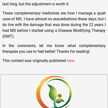
last long, but the adjustment is worth it.
These complementary medicines are how I manage a quiet
case of MS. I have almost no exacerbations these days, but I
do live with the damage that was done during the 22 years I
had MS before I started using a Disease Modifying Therapy
(DMT).
In the comments, let me know what complementary
therapies you use to feel better! Thanks for reading!
This content was originally published
here
.