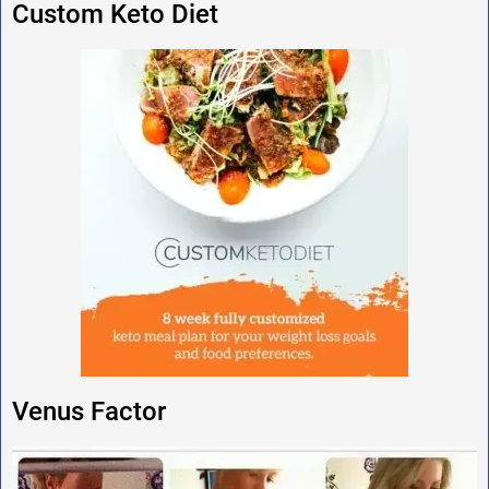
Custom Keto Diet
Venus Factor