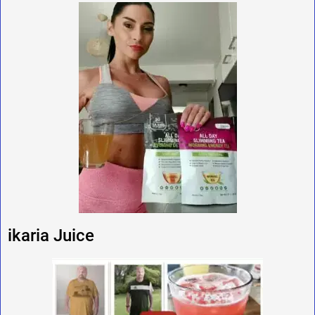
ikaria Juice