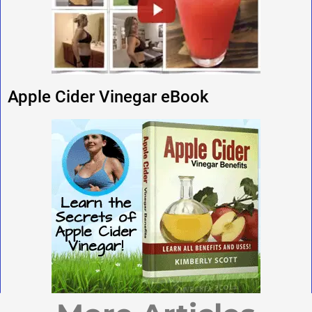
Apple Cider Vinegar eBook