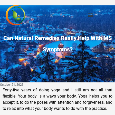
Can Natural Remedies Really Help With MS
Symptoms?
October 21, 2023
Forty-five years of doing yoga and I still am not all that
flexible. Your body is always your body. Yoga helps you to
accept it, to do the poses with attention and forgiveness, and
to relax into what your body wants to do with the practice.