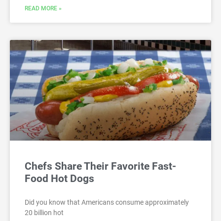
READ MORE »
Chefs Share Their Favorite Fast-
Food Hot Dogs
Did you know that Americans consume approximately
20 billion hot