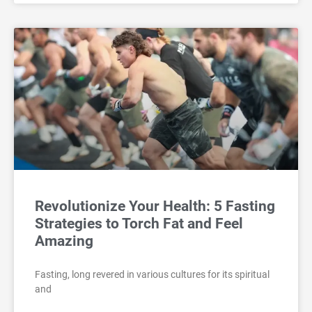
Revolutionize Your Health: 5 Fasting
Strategies to Torch Fat and Feel
Amazing
Fasting, long revered in various cultures for its spiritual
and