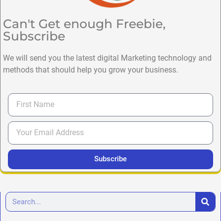
Can't Get enough Freebie,
Subscribe
We will send you the latest digital Marketing technology and
methods that should help you grow your business.
Subscribe