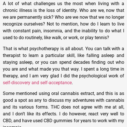
A lot of what challenges us the most when living with a
chronic illness is the loss of identity. Who are we, now that
we are permanently sick? Who are we now that we no longer
recognize ourselves? Not to mention, how do I learn to live
with constant pain, insomnia, and the inability to do what I
used to do routinely, like walk, or work, or play tennis?
That is what psychotherapy is all about. You can talk with a
therapist to learn a particular skill, like falling asleep and
staying asleep, or you can spend decades finding out who
you are and what made you that way. I spent a long time in
therapy, and I am very glad I did the psychological work of
self-discovery and self-acceptance
.
Some mentioned using oral cannabis extract, and this is as
good a spot as any to discuss my adventures with cannabis
and its various forms. THC does not agree with me at all,
and I don’t like its effects. I do however, react very well to
CBD, and have used CBD gummies for years to work with my