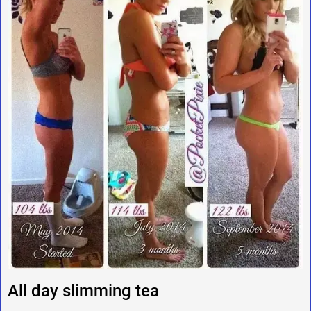
All day slimming tea