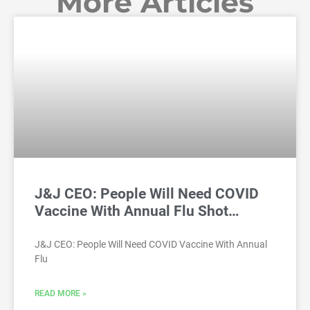
More Articles
J&J CEO: People Will Need COVID
Vaccine With Annual Flu Shot…
J&J CEO: People Will Need COVID Vaccine With Annual
Flu
READ MORE »