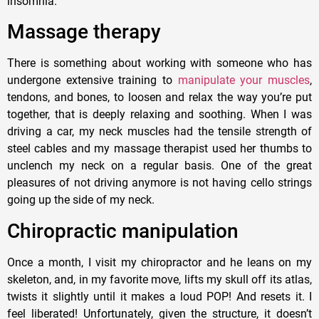
insomnia.
Massage therapy
There is something about working with someone who has
undergone extensive training to
manipulate your muscles
,
tendons, and bones, to loosen and relax the way you’re put
together, that is deeply relaxing and soothing. When I was
driving a car, my neck muscles had the tensile strength of
steel cables and my massage therapist used her thumbs to
unclench my neck on a regular basis. One of the great
pleasures of not driving anymore is not having cello strings
going up the side of my neck.
Chiropractic manipulation
Once a month, I visit my chiropractor and he leans on my
skeleton, and, in my favorite move, lifts my skull off its atlas,
twists it slightly until it makes a loud POP! And resets it. I
feel liberated! Unfortunately, given the structure, it doesn’t