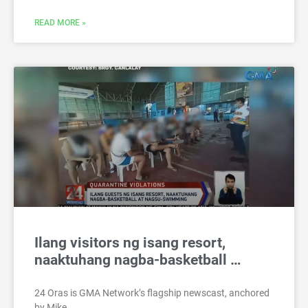
READ MORE »
Ilang visitors ng isang resort,
naaktuhang nagba-basketball …
24 Oras is GMA Network’s flagship newscast, anchored
by Mike