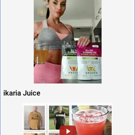
ikaria Juice