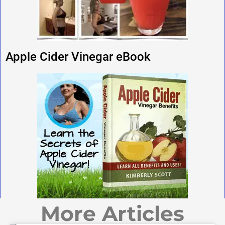
Apple Cider Vinegar eBook
More Articles