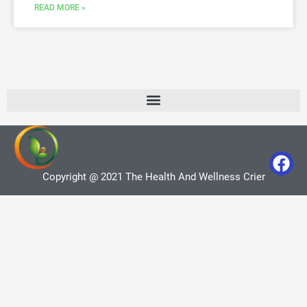
READ MORE »
Copyright @ 2021 The Health And Wellness Crier