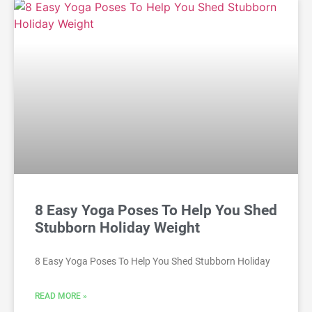
8 Easy Yoga Poses To Help You Shed
Stubborn Holiday Weight
8 Easy Yoga Poses To Help You Shed Stubborn Holiday
READ MORE »