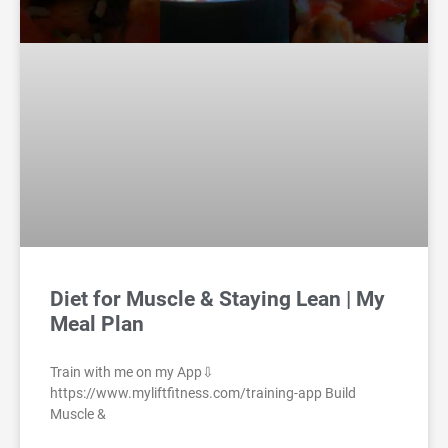
Diet for Muscle & Staying Lean | My
Meal Plan
Train with me on my App⇩
https://www.myliftfitness.com/training-app Build
Muscle &