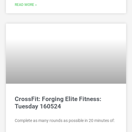
READ MORE »
CrossFit: Forging Elite Fitness:
Tuesday 160524
Complete as many rounds as possible in 20 minutes of: