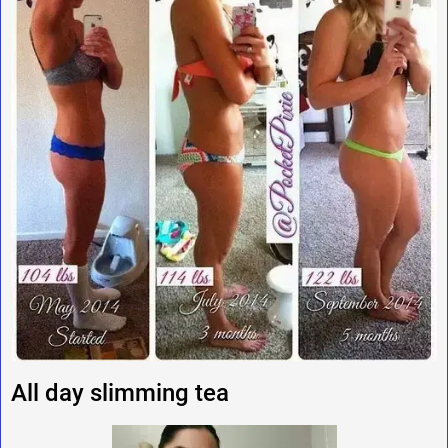
All day slimming tea