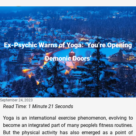
Privacy Policy
Ex-Psychic Warns of Yoga: ‘You’re Opening
Demonic Doors’
September 24, 2023
Read Time: 1 Minute 21 Seconds
Yoga is an international exercise phenomenon, evolving to
become an integrated part of many people’s fitness routines.
But the physical activity has also emerged as a point of