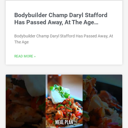
Bodybuilder Champ Daryl Stafford
Has Passed Away, At The Age…
Bodybuilder Champ Daryl Stafford Has Passed Away, At
The Age
READ MORE »