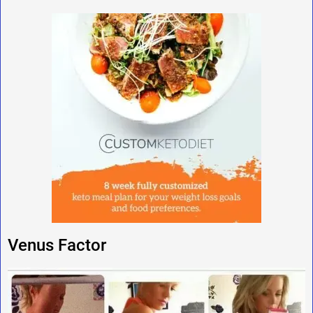
Venus Factor