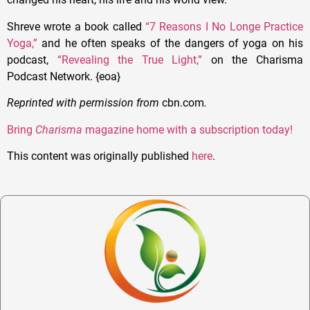
Shreve wrote a book called
“7 Reasons I No Longe Practice
Yoga,”
and he often speaks of the dangers of yoga on his
podcast,
“Revealing the True Light,”
on the Charisma
Podcast Network. {eoa}
Reprinted with permission from
cbn.com
.
Bring
Charisma
magazine home with a subscription today!
This content was originally published
here
.