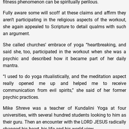
fitness phenomenon can be spiritually perilous.
Fully aware some will scoff at these claims and affirm they
aren’t participating in the religious aspects of the workout,
she again appealed to Scripture to detail qualms with such
an argument.
She called churches’ embrace of yoga “heartbreaking, and
said she, too, participated in the workout when she was a
psychic and described how it became part of her daily
mantra.
“I used to do yoga ritualistically, and the meditation aspect
really opened me up and helped me to receive
communication from evil spirits,” she said of her former
psychic practices.
Mike Shreve was a teacher of Kundalini Yoga at four
universities, with several hundred students looking to him as
their guru. Then an encounter with the LORD JESUS radically
changed his heart, his life and his world view.