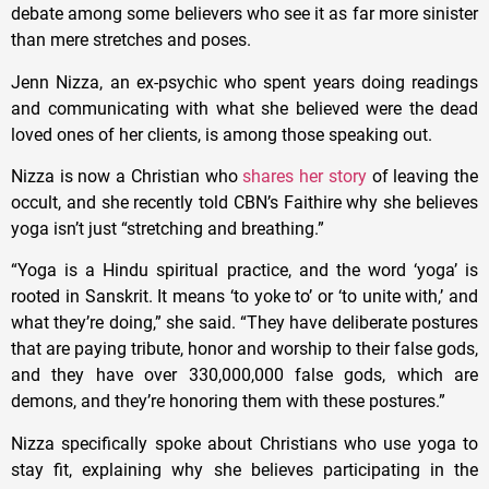
debate among some believers who see it as far more sinister
than mere stretches and poses.
Jenn Nizza, an ex-psychic who spent years doing readings
and communicating with what she believed were the dead
loved ones of her clients, is among those speaking out.
Nizza is now a Christian who
shares her story
of leaving the
occult, and she recently told CBN’s Faithire why she believes
yoga isn’t just “stretching and breathing.”
“Yoga is a Hindu spiritual practice, and the word ‘yoga’ is
rooted in Sanskrit. It means ‘to yoke to’ or ‘to unite with,’ and
what they’re doing,” she said. “They have deliberate postures
that are paying tribute, honor and worship to their false gods,
and they have over 330,000,000 false gods, which are
demons, and they’re honoring them with these postures.”
Nizza specifically spoke about Christians who use yoga to
stay fit, explaining why she believes participating in the