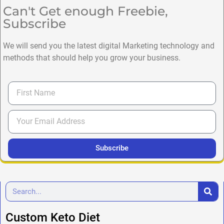
Can't Get enough Freebie,
Subscribe
We will send you the latest digital Marketing technology and
methods that should help you grow your business.
Subscribe
Custom Keto Diet