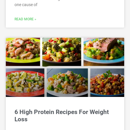
one cause of
READ MORE »
6 High Protein Recipes For Weight
Loss