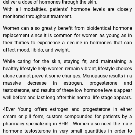
deliver a dose of hormones through the skin.
With all modalities, patients’ hormone levels are closely
monitored throughout treatment.
Women can also greatly benefit from bioidentical hormone
replacement since it is common for women as young as in
their thirties to experience a decline in hormones that can
affect mood, libido, and weight.
While caring for the skin, staying fit, and maintaining a
healthy lifestyle help women remain vibrant, lifestyle choices
alone cannot prevent some changes. Menopause results in a
massive decrease in estrogen, progesterone and
testosterone, and results of these low hormone levels appear
well before and last long after this normal life stage appears.
4Ever Young offers estrogen and progesterone in either
cream or pill form, custom compounded for patients by a
pharmacy specializing in BHRT. Women also need the male
hormone testosterone in very small quantities in order to