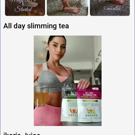
All day slimming tea