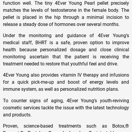
function well. The tiny 4Ever Young Pearl pellet precisely
matches the levels of testosterone in the female body. The
pellet is placed in the hip through a minimal incision to
release a steady dose of hormones over several months.
Under the monitoring and guidance of 4Ever Young’s
medical staff, BHRT is a safe, proven option to improve
health because personalized dosage and close clinical
monitoring ascertain that the patient is receiving the
treatment needed to restore that youthful feel and drive.
4Ever Young also provides vitamin IV therapy and infusions
for a quick pick-me-up and boost of energy levels and
immune system, as well as personalized nutrition plans.
To counter signs of aging, 4Ever Young’s youth-reviving
cosmetic services tackle the issue with the latest technology
and products.
Proven, science-based treatments such as Botox,®