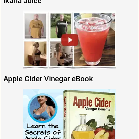
ikaria Juice
Apple Cider Vinegar eBook