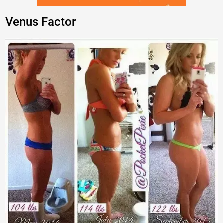
Venus Factor