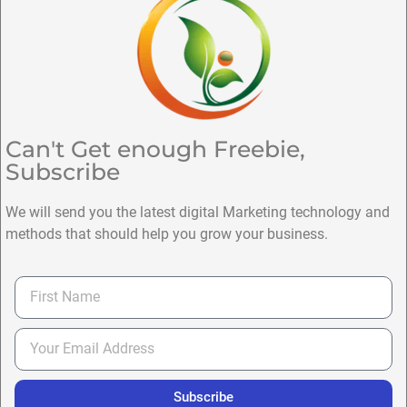
Can't Get enough Freebie,
Subscribe
We will send you the latest digital Marketing technology and
methods that should help you grow your business.
Subscribe