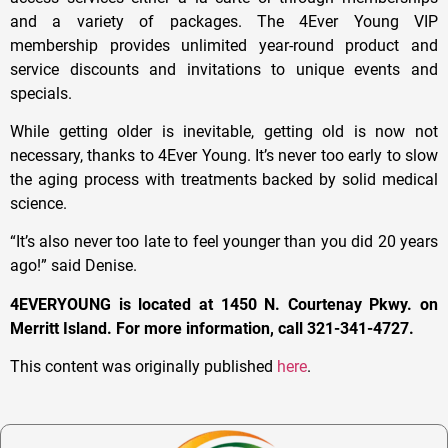
and a variety of packages. The 4Ever Young VIP
membership provides unlimited year-round product and
service discounts and invitations to unique events and
specials.
While getting older is inevitable, getting old is now not
necessary, thanks to 4Ever Young. It’s never too early to slow
the aging process with treatments backed by solid medical
science.
“It’s also never too late to feel younger than you did 20 years
ago!” said Denise.
4EVERYOUNG is located at 1450 N. Courtenay Pkwy. on
Merritt Island. For more information, call 321-341-4727.
This content was originally published
here
.