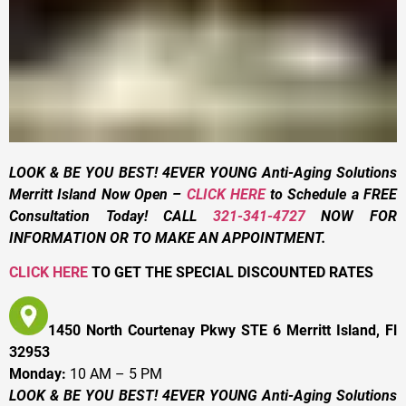
LOOK & BE YOU BEST! 4EVER YOUNG Anti-Aging Solutions
Merritt Island Now Open –
CLICK HERE
to Schedule a FREE
Consultation Today! CALL
321-341-4727
NOW FOR
INFORMATION OR TO MAKE AN APPOINTMENT.
CLICK HERE
TO GET THE SPECIAL DISCOUNTED RATES
1450 North Courtenay Pkwy STE 6 Merritt Island, Fl
32953
Monday:
10 AM – 5 PM
LOOK & BE YOU BEST! 4EVER YOUNG Anti-Aging Solutions