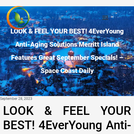
LOOK & FEEL YOUR BEST! 4EverYoung
Anti-Aging Solutions Merritt Island
Features Great September Specials! –
Space Coast Daily
September 28, 2023
LOOK & FEEL YOUR
BEST! 4EverYoung Anti-