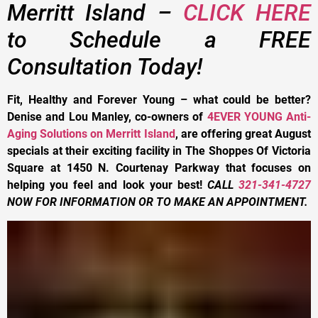
Merritt Island –
CLICK HERE
to Schedule a FREE
Consultation Today!
Fit, Healthy and Forever Young – what could be better?
Denise and Lou Manley, co-owners of
4EVER YOUNG Anti-
Aging Solutions on Merritt Island
, are offering great August
specials at their exciting facility in The Shoppes Of Victoria
Square at 1450 N. Courtenay Parkway that focuses on
helping you feel and look your best!
CALL
321-341-4727
NOW FOR INFORMATION OR TO MAKE AN APPOINTMENT.