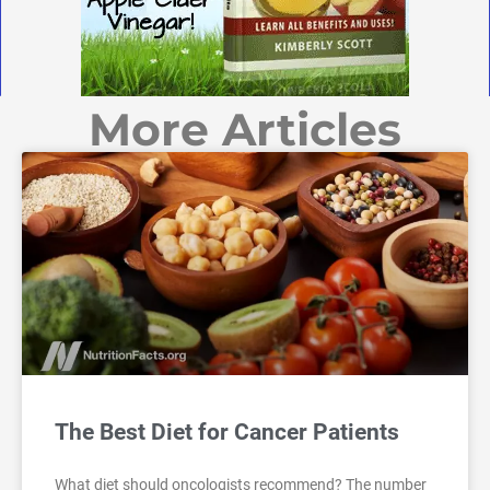
More Articles
The Best Diet for Cancer Patients
What diet should oncologists recommend? The number