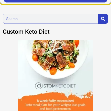
Custom Keto Diet