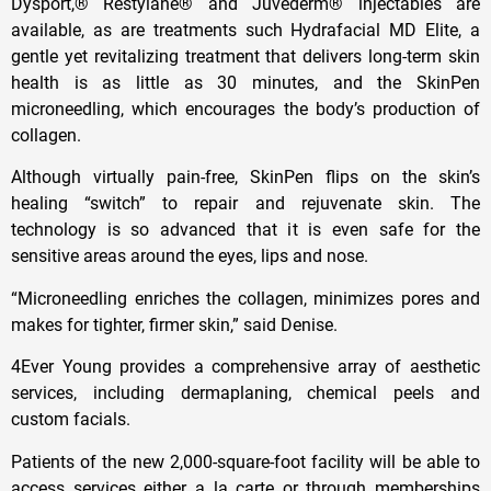
Dysport,® Restylane® and Juvederm® injectables are
available, as are treatments such Hydrafacial MD Elite, a
gentle yet revitalizing treatment that delivers long-term skin
health is as little as 30 minutes, and the SkinPen
microneedling, which encourages the body’s production of
collagen.
Although virtually pain-free, SkinPen flips on the skin’s
healing “switch” to repair and rejuvenate skin. The
technology is so advanced that it is even safe for the
sensitive areas around the eyes, lips and nose.
“Microneedling enriches the collagen, minimizes pores and
makes for tighter, firmer skin,” said Denise.
4Ever Young provides a comprehensive array of aesthetic
services, including dermaplaning, chemical peels and
custom facials.
Patients of the new 2,000-square-foot facility will be able to
access services either a la carte or through memberships