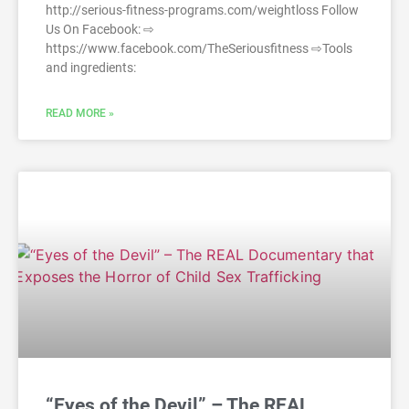
http://serious-fitness-programs.com/weightloss Follow
Us On Facebook: ⇨
https://www.facebook.com/TheSeriousfitness ⇨Tools
and ingredients:
READ MORE »
“Eyes of the Devil” – The REAL