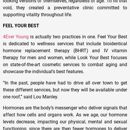
looking versions of themselves, regardless of age. To fill that
void, they created a preventative clinic committed to
supporting vitality throughout life.
FEEL YOUR BEST
4Ever Young
is actually two practices in one. Feel Your Best
is dedicated to wellness services that include bioidentical
hormone replacement therapy (BHRT) and IV vitamin
therapy for men and women, while Look Your Best focuses
on state-of-the-art cosmetic services to combat aging and
showcase the individual’s best features.
“In the past, people have had to drive all over town to get
these different services, but now they will be available under
one roof,” said Lou Manley.
Hormones are the body’s messenger who deliver signals that
affect how cells and organs work. As we age, our hormone
levels decrease, impacting our physical, mental and sexual
functioning, since there are then fewer hormones to deliver