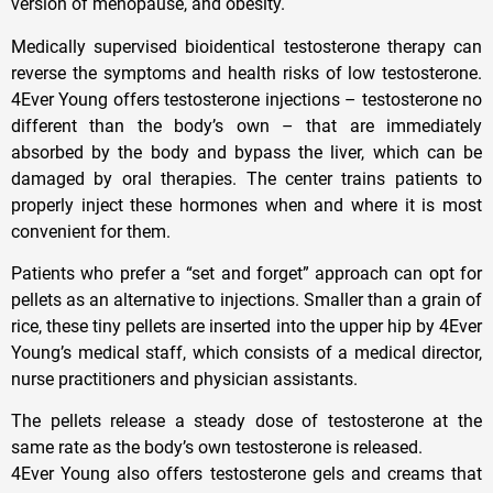
version of menopause, and obesity.
Medically supervised bioidentical testosterone therapy can
reverse the symptoms and health risks of low testosterone.
4Ever Young offers testosterone injections – testosterone no
different than the body’s own – that are immediately
absorbed by the body and bypass the liver, which can be
damaged by oral therapies. The center trains patients to
properly inject these hormones when and where it is most
convenient for them.
Patients who prefer a “set and forget” approach can opt for
pellets as an alternative to injections. Smaller than a grain of
rice, these tiny pellets are inserted into the upper hip by 4Ever
Young’s medical staff, which consists of a medical director,
nurse practitioners and physician assistants.
The pellets release a steady dose of testosterone at the
same rate as the body’s own testosterone is released.
4Ever Young also offers testosterone gels and creams that