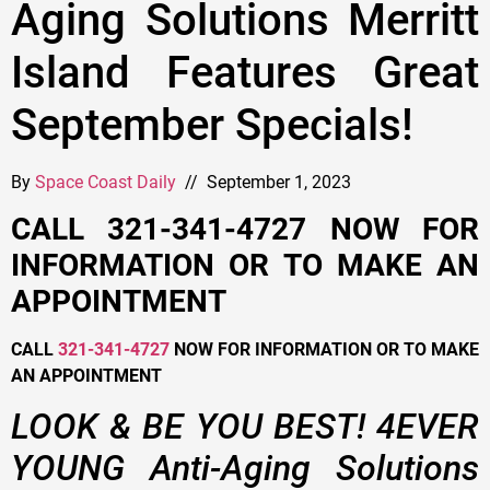
Aging Solutions Merritt
Island Features Great
September Specials!
By
Space Coast Daily
// September 1, 2023
CALL 321-341-4727 NOW FOR
INFORMATION OR TO MAKE AN
APPOINTMENT
CALL
321-341-4727
NOW FOR INFORMATION OR TO MAKE
AN APPOINTMENT
LOOK & BE YOU BEST! 4EVER
YOUNG Anti-Aging Solutions