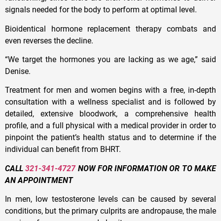
signals needed for the body to perform at optimal level.
Bioidentical hormone replacement therapy combats and
even reverses the decline.
“We target the hormones you are lacking as we age,” said
Denise.
Treatment for men and women begins with a free, in-depth
consultation with a wellness specialist and is followed by
detailed, extensive bloodwork, a comprehensive health
profile, and a full physical with a medical provider in order to
pinpoint the patient’s health status and to determine if the
individual can benefit from BHRT.
CALL
321-341-4727
NOW FOR INFORMATION OR TO MAKE
AN APPOINTMENT
In men, low testosterone levels can be caused by several
conditions, but the primary culprits are andropause, the male