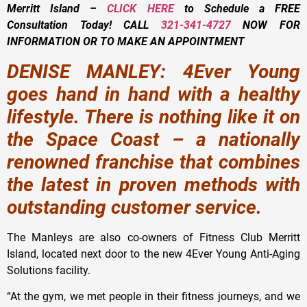
Merritt Island –
CLICK HERE
to Schedule a FREE
Consultation Today!
CALL
321-341-4727
NOW FOR
INFORMATION OR TO MAKE AN APPOINTMENT
DENISE MANLEY: 4Ever Young
goes hand in hand with a healthy
lifestyle. There is nothing like it on
the Space Coast – a nationally
renowned franchise that combines
the latest in proven methods with
outstanding customer service.
The Manleys are also co-owners of Fitness Club Merritt
Island, located next door to the new 4Ever Young Anti-Aging
Solutions facility.
“At the gym, we met people in their fitness journeys, and we