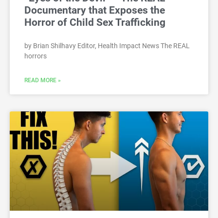
Documentary that Exposes the
Horror of Child Sex Trafficking
by Brian Shilhavy Editor, Health Impact News The REAL
horrors
READ MORE »