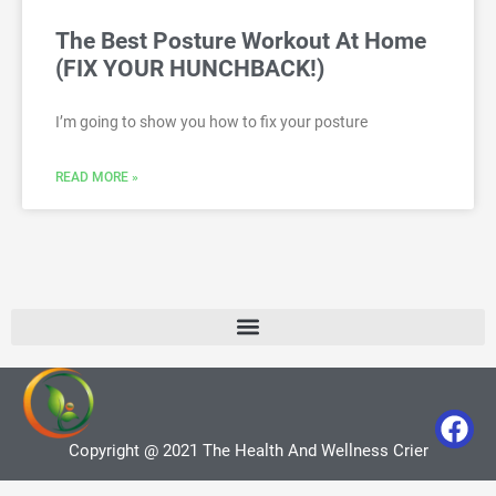
The Best Posture Workout At Home
(FIX YOUR HUNCHBACK!)
I’m going to show you how to fix your posture
READ MORE »
Copyright @ 2021 The Health And Wellness Crier