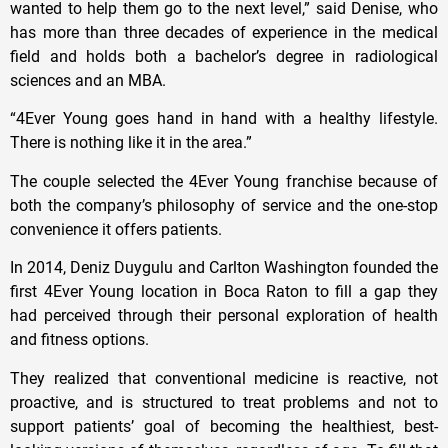
wanted to help them go to the next level,” said Denise, who
has more than three decades of experience in the medical
field and holds both a bachelor’s degree in radiological
sciences and an MBA.
“4Ever Young goes hand in hand with a healthy lifestyle.
There is nothing like it in the area.”
The couple selected the 4Ever Young franchise because of
both the company’s philosophy of service and the one-stop
convenience it offers patients.
In 2014, Deniz Duygulu and Carlton Washington founded the
first 4Ever Young location in Boca Raton to fill a gap they
had perceived through their personal exploration of health
and fitness options.
They realized that conventional medicine is reactive, not
proactive, and is structured to treat problems and not to
support patients’ goal of becoming the healthiest, best-