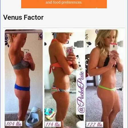
Venus Factor