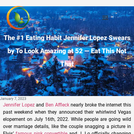
The #1 Eating Habit Jennifer Lopez Swears
by To Look Amazing at 52 — Eat This Not
That
January 7, 2023
Jennifer Lopez
and
Ben Affleck
nearly broke the internet this
past weekend when they announced their whirlwind Vegas
elopement on July 16th, 2022. While people are going wild
over marriage details, like the couple snagging a picture in
Elvis’
famous pink convertible
and J. Lo officially changing