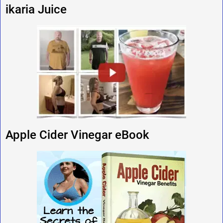
ikaria Juice
Apple Cider Vinegar eBook