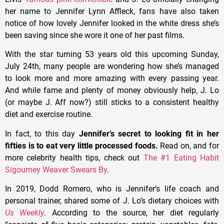
her name to Jennifer Lynn Affleck, fans have also taken
notice of how lovely Jennifer looked in the white dress she’s
been saving since she wore it one of her past films.
With the star turning 53 years old this upcoming Sunday,
July 24th, many people are wondering how she’s managed
to look more and more amazing with every passing year.
And while fame and plenty of money obviously help, J. Lo
(or maybe J. Aff now?) still sticks to a consistent healthy
diet and exercise routine.
In fact, to this day
Jennifer’s secret to looking fit in her
fifties is to eat very little processed foods.
Read on, and for
more celebrity health tips, check out
The #1 Eating Habit
Sigourney Weaver Swears By
.
In 2019, Dodd Romero, who is Jennifer’s life coach and
personal trainer, shared some of J. Lo’s dietary choices with
Us Weekly
. According to the source, her diet regularly