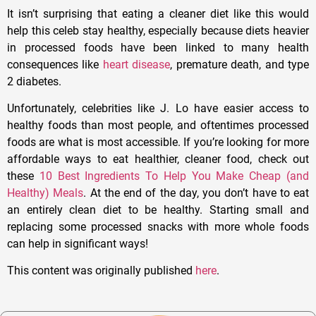
It isn’t surprising that eating a cleaner diet like this would
help this celeb stay healthy, especially because diets heavier
in processed foods have been linked to many health
consequences like
heart disease
, premature death, and type
2 diabetes.
Unfortunately, celebrities like J. Lo have easier access to
healthy foods than most people, and oftentimes processed
foods are what is most accessible. If you’re looking for more
affordable ways to eat healthier, cleaner food, check out
these
10 Best Ingredients To Help You Make Cheap (and
Healthy) Meals
. At the end of the day, you don’t have to eat
an entirely clean diet to be healthy. Starting small and
replacing some processed snacks with more whole foods
can help in significant ways!
This content was originally published
here
.