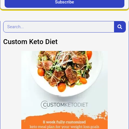
Subscribe
Custom Keto Diet