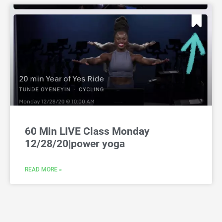
60 Min LIVE Class Monday
12/28/20|power yoga
READ MORE »