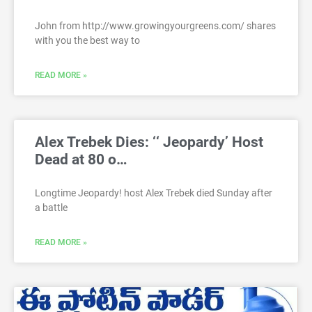
John from http://www.growingyourgreens.com/ shares
with you the best way to
READ MORE »
Alex Trebek Dies: ‘‘ Jeopardy’ Host
Dead at 80 o…
Longtime Jeopardy! host Alex Trebek died Sunday after
a battle
READ MORE »