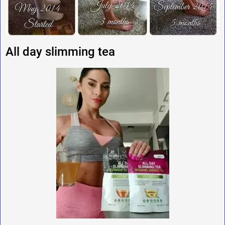
All day slimming tea