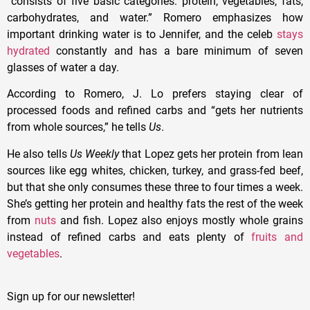
“consists
of five basic categories: protein, vegetables, fats,
carbohydrates, and water.” Romero emphasizes how
important drinking water is to Jennifer, and the celeb
stays
hydrated
constantly and has a bare minimum of seven
glasses of water a day.
According to Romero, J. Lo prefers staying clear of
processed foods and refined carbs and “gets her nutrients
from whole sources,” he tells
Us
.
He also tells
Us Weekly
that Lopez gets her protein from lean
sources like egg whites, chicken, turkey, and grass-fed beef,
but that she only consumes these three to four times a week.
She’s getting her protein and healthy fats the rest of the week
from
nuts
and fish. Lopez also enjoys mostly whole grains
instead of refined carbs and eats plenty of
fruits and
vegetables
.
Sign up for our newsletter!