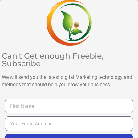
Can't Get enough Freebie,
Subscribe
We will send you the latest digital Marketing technology and
methods that should help you grow your business.