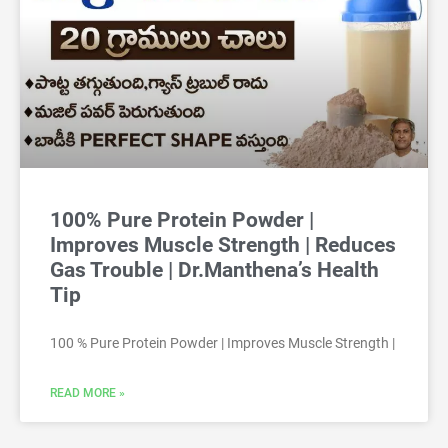
100% Pure Protein Powder |
Improves Muscle Strength | Reduces
Gas Trouble | Dr.Manthena’s Health
Tip
100 % Pure Protein Powder | Improves Muscle Strength |
READ MORE »