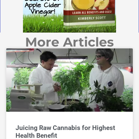
More Articles
Juicing Raw Cannabis for Highest
Health Benefit