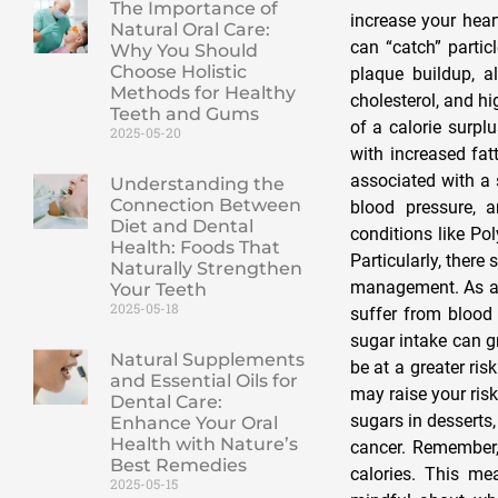
The Importance of
increase your hear
Natural Oral Care:
can “catch” partic
Why You Should
Choose Holistic
plaque buildup, a
Methods for Healthy
cholesterol, and hi
Teeth and Gums
of a calorie surpl
2025-05-20
with increased fat
associated with a 
Understanding the
Connection Between
blood pressure, 
Diet and Dental
conditions like Po
Health: Foods That
Particularly, ther
Naturally Strengthen
management. As a 
Your Teeth
2025-05-18
suffer from blood
sugar intake can g
Natural Supplements
be at a greater ris
and Essential Oils for
may raise your ris
Dental Care:
sugars in desserts,
Enhance Your Oral
Health with Nature’s
cancer. Remember,
Best Remedies
calories. This me
2025-05-15