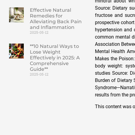
mindful about wh
Source: Dietary su
Effective Natural
fructose and sucr
Remedies for
Alleviating Back Pain
prospective cohort
and Inflammation
hypertension and 
2025-05-12
common mental diso
Association Betwe
**10 Natural Ways to
Mental Health Amo
Lose Weight
Effectively in 2025: A
Makes the Poison: 
Comprehensive
body weight: syst
Guide**
studies Source: D
2025-05-12
Burden of Dietary 
Syndrome—Narrative
results from the p
This content was o