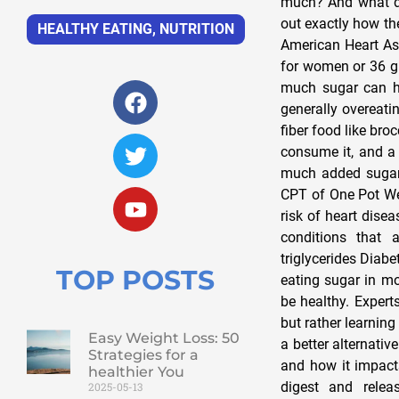
much? And what do
out exactly how th
HEALTHY EATING
,
NUTRITION
American Heart As
for women or 36 gr
much sugar can ha
generally overeatin
fiber food like bro
consume it, and a
much added sugar
CPT of One Pot Wel
risk of heart dise
conditions that 
triglycerides Diab
TOP POSTS
eating sugar in mo
be healthy. Expert
but rather learning
Easy Weight Loss: 50
a better alternativ
Strategies for a
and how it impacts
healthier You
digest and relea
2025-05-13