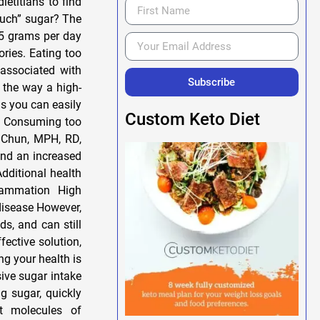
titians to find
much” sugar? The
25 grams per day
ries. Eating too
 associated with
Subscribe
y the way a high-
ns you can easily
Custom Keto Diet
ar Consuming too
 Chun, MPH, RD,
and an increased
Additional health
lammation High
 disease However,
ds, and can still
fective solution,
ng your health is
sive sugar intake
g sugar, quickly
t molecules of