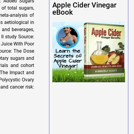
n: Added Sugars
Apple Cider Vinegar
of total sugars,
eBook
meta-analysis of
s aetiological in
d and beverages,
II study Source:
Juice With Poor
ource: The Dose
etary sugars and
ials and cohort
: The Impact and
 Polycystic Ovary
and cancer risk: