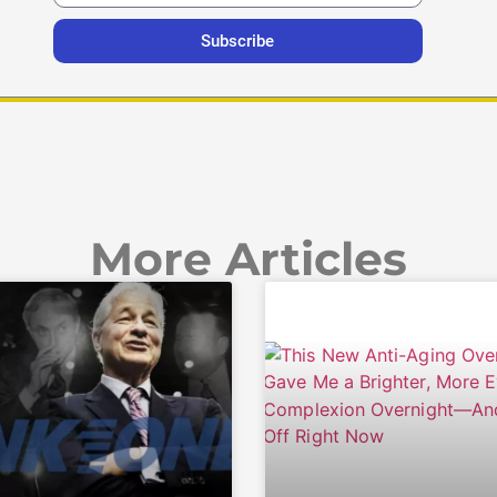
Subscribe
More Articles