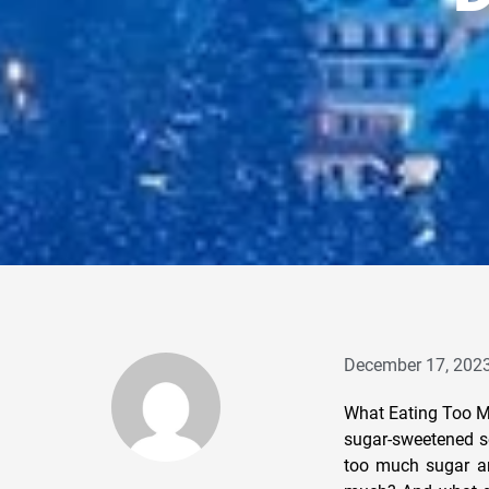
December 17, 202
What Eating Too Mu
sugar-sweetened so
too much sugar an