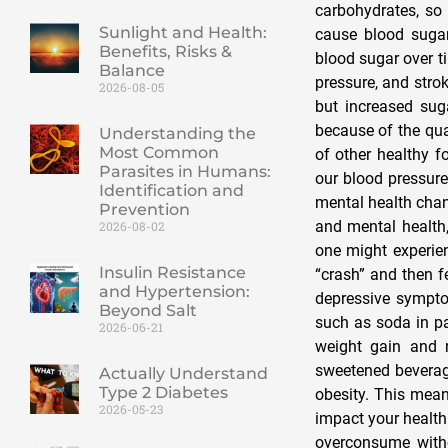
carbohydrates, so 
Sunlight and Health:
cause blood sugar
Benefits, Risks &
blood sugar over t
Balance
pressure, and strok
2026-08-05
but increased suga
because of the qual
Understanding the
Most Common
of other healthy f
Parasites in Humans:
our blood pressure
Identification and
mental health cha
Prevention
and mental health,
2026-08-02
one might experien
Insulin Resistance
“crash” and then fe
and Hypertension:
depressive sympto
Beyond Salt
such as soda in pa
2026-06-21
weight gain and 
sweetened beverage
Actually Understand
Type 2 Diabetes
obesity. This mean
2026-05-23
impact your health
overconsume witho