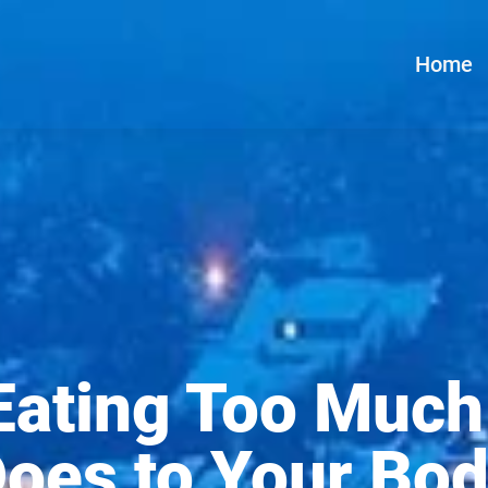
Home
Eating Too Much
oes to Your Bo