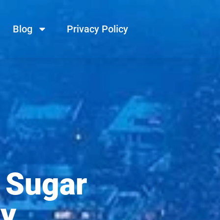
Blog
Privacy Policy
 Sugar
dy