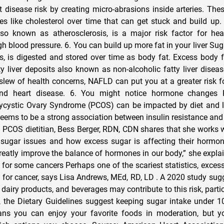
t disease risk by creating micro-abrasions inside arteries. The
les like cholesterol over time that can get stuck and build up.
lso known as atherosclerosis, is a major risk factor for hea
gh blood pressure. 6. You can build up more fat in your liver Suga
us, is digested and stored over time as body fat. Excess body f
ty liver deposits also known as non-alcoholic fatty liver disea
slew of health concerns, NAFLD can put you at a greater risk fo
and heart disease. 6. You might notice hormone changes 
lycystic Ovary Syndrome (PCOS) can be impacted by diet and li
e seems to be a strong association between insulin resistance 
PCOS dietitian, Bess Berger, RDN, CDN shares that she works
 sugar issues and how excess sugar is affecting their hormo
reatly improve the balance of hormones in our body,” she explai
k for some cancers Perhaps one of the scariest statistics, exces
k for cancer, says Lisa Andrews, MEd, RD, LD . A 2020 study sug
 dairy products, and beverages may contribute to this risk, partic
 the Dietary Guidelines suggest keeping sugar intake under 1
ans you can enjoy your favorite foods in moderation, but yo