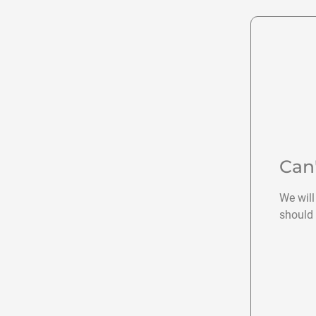
Can
We will
should 