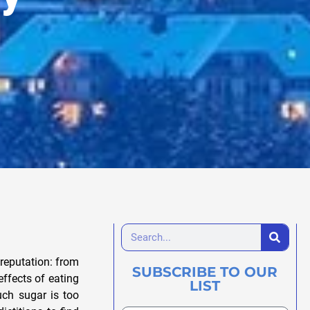
reputation: from
SUBSCRIBE TO OUR
ffects of eating
LIST
ch sugar is too