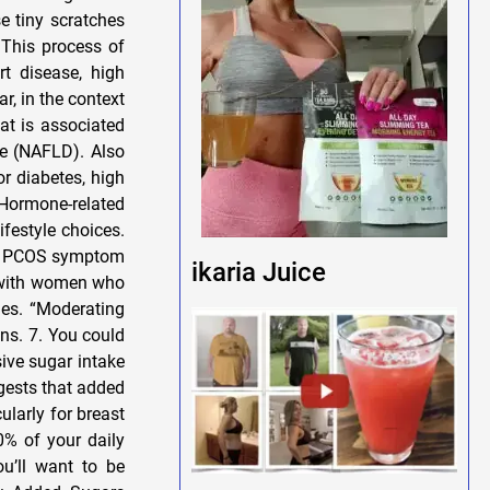
se tiny scratches
 This process of
rt disease, high
r, in the context
at is associated
se (NAFLD). Also
r diabetes, high
Hormone-related
festyle choices.
and PCOS symptom
ikaria Juice
 with women who
nes. “Moderating
ns. 7. You could
sive sugar intake
gests that added
ularly for breast
0% of your daily
u’ll want to be