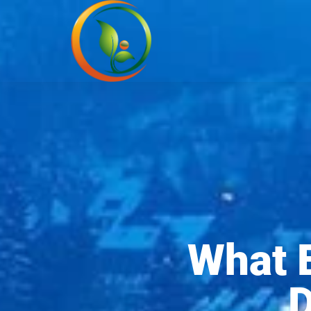
What 
D