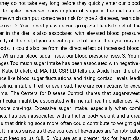
they do not take very long before they quickly enter our blo
 to spike. Increased consumption of sugar in the diet can l
ime which can put someone at risk for type 2 diabetes, heart di
e risk. 2. Your blood pressure can go up Salt tends to get all th
r in the diet is also associated with elevated blood pressur
ity of the diet, if you are eating a lot of sugar then you may no
oods. It could also be from the direct effect of increased bloo
. When our blood sugar rises, our blood pressure rises. 3. You 
nges Too much sugar intake has been associated with negative
 Katie Drakeford, MA, RD, CSP, LD tells us. Aside from the p
ce like blood sugar fluctuations and rising cortisol levels lea
eling, irritable, tired, or even sad, there are connections to ex
ms. The Centers for Disease Control shares that sugar-sweet
rticular, might be associated with mental health challenges. 4
more cravings Excessive sugar intake, especially when com
s, has been associated with a higher body weight and a great
s that drinking soda more often could contribute to weight ga
. It makes sense as these sources of beverages are “empty calor
ut keeping us full. 5. You are at a greater risk for heart d