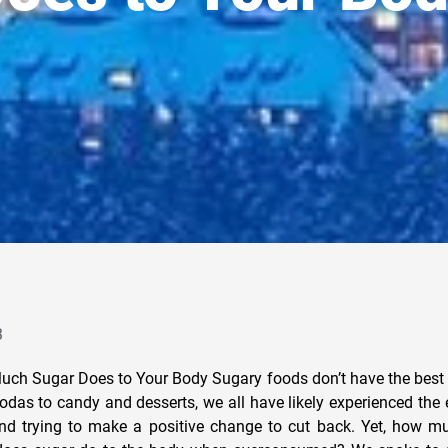
3
ch Sugar Does to Your Body Sugary foods don’t have the best 
das to candy and desserts, we all have likely experienced the e
d trying to make a positive change to cut back. Yet, how mu