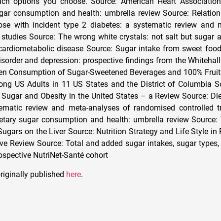
ich options you choose. Source: American Heart Associatio
gar consumption and health: umbrella review Source: Relation 
ose with incident type 2 diabetes: a systematic review and 
 studies Source: The wrong white crystals: not salt but sugar a
cardiometabolic disease Source: Sugar intake from sweet foo
rder and depression: prospective findings from the Whitehall 
en Consumption of Sugar-Sweetened Beverages and 100% Fruit 
ng US Adults in 11 US States and the District of Columbia S
Sugar and Obesity in the United States – a Review Source: Di
ematic review and meta-analyses of randomised controlled tr
ietary sugar consumption and health: umbrella review Source
Sugars on the Liver Source: Nutrition Strategy and Life Style in
 Review Source: Total and added sugar intakes, sugar types, 
rospective NutriNet-Santé cohort
riginally published
here
.