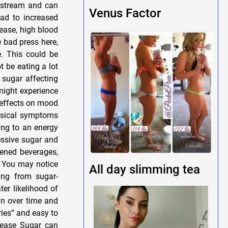
odstream and can
Venus Factor
ead to increased
sease, high blood
e bad press here,
e. This could be
t be eating a lot
d sugar affecting
might experience
 effects on mood
hysical symptoms
ding to an energy
cessive sugar and
ened beverages,
. You may notice
All day slimming tea
ing from sugar-
er likelihood of
in over time and
ies” and easy to
isease Sugar can