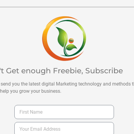
't Get enough Freebie, Subscribe
 send you the latest digital Marketing technology and methods t
help you grow your business.