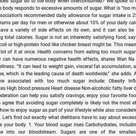
es sugar do to the body when overconsumed? We spoke to die
e body responds to excessive amounts of sugar. What is “too 
sociation’s recommended daily allowance for sugar intake is 
ams per day for men or otherwise about 10% of your daily calo
ve a variety of side effects on its own, and it can also be
g total calories. Sugar is not an inherently satisfying food, sa
ccoli or high-protein food like chicken breast might be. This mea
 lot of it at once. Health concerns from eating too much sug
 can have numerous negative health effects, shares Wan Na
lness. “It can lead to weight gain, visceral fat accumulation, 
ase, which is the leading cause of death worldwide,” she adds. 
are associated with too much sugar include: Obesity Inf
etes High blood pressure Heart disease Non-alcoholic fatty liver
deration can help you satisfy cravings, enjoy your favorite foo
s agree that avoiding sugar completely is likely not the most ef
 how to enjoy sugar as part of your lifestyle while also consideri
e. Let’s find out exactly what dietitians have to say about exces
 your body. 1. Your blood sugar rises Carbohydrates, includin
se into our bloodstream. Sugars are one of the smalles