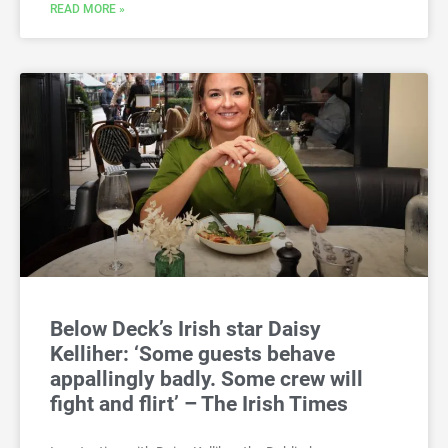
READ MORE »
Below Deck’s Irish star Daisy
Kelliher: ‘Some guests behave
appallingly badly. Some crew will
fight and flirt’ – The Irish Times