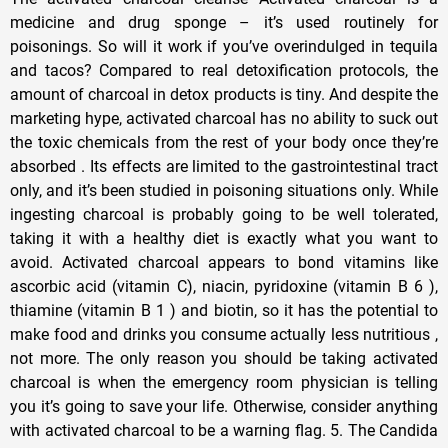
medicine and drug sponge – it’s used routinely for
poisonings. So will it work if you’ve overindulged in tequila
and tacos? Compared to real detoxification protocols, the
amount of charcoal in detox products is tiny. And despite the
marketing hype, activated charcoal has no ability to suck out
the toxic chemicals from the rest of your body once they’re
absorbed . Its effects are limited to the gastrointestinal tract
only, and it’s been studied in poisoning situations only. While
ingesting charcoal is probably going to be well tolerated,
taking it with a healthy diet is exactly what you want to
avoid. Activated charcoal appears to bond vitamins like
ascorbic acid (vitamin C), niacin, pyridoxine (vitamin B 6 ),
thiamine (vitamin B 1 ) and biotin, so it has the potential to
make food and drinks you consume actually less nutritious ,
not more. The only reason you should be taking activated
charcoal is when the emergency room physician is telling
you it’s going to save your life. Otherwise, consider anything
with activated charcoal to be a warning flag. 5. The Candida