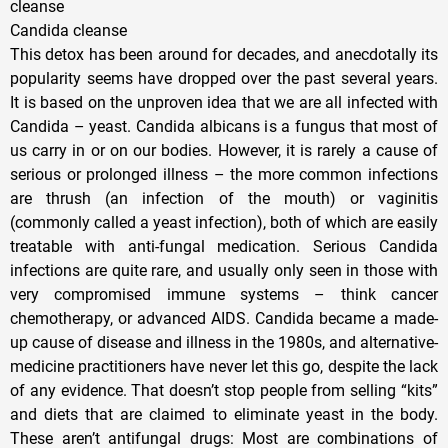
cleanse
Candida cleanse
This detox has been around for decades, and anecdotally its
popularity seems have dropped over the past several years.
It is based on the unproven idea that we are all infected with
Candida – yeast. Candida albicans is a fungus that most of
us carry in or on our bodies. However, it is rarely a cause of
serious or prolonged illness – the more common infections
are thrush (an infection of the mouth) or vaginitis
(commonly called a yeast infection), both of which are easily
treatable with anti-fungal medication. Serious Candida
infections are quite rare, and usually only seen in those with
very compromised immune systems – think cancer
chemotherapy, or advanced AIDS. Candida became a made-
up cause of disease and illness in the 1980s, and alternative-
medicine practitioners have never let this go, despite the lack
of any evidence. That doesn’t stop people from selling “kits”
and diets that are claimed to eliminate yeast in the body.
These aren’t antifungal drugs: Most are combinations of