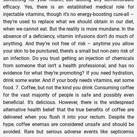
efficacy. Yes, there is an established medical role for
injectable vitamins, though it’s no energy-boosting cure-all –
they’re used to replace what we should obtain in our diet,
when we cannot eat. But the reality is more mundane. In the
absence of a deficiency, vitamin infusions don’t do much of
anything. And they’re not free of risk – anytime you allow
your skin to be punctured, there’s a small but non-zero risk of
an infection. Do you trust getting an injection of chemicals
from someone that isn’t a health professional, and has no
evidence for what they’re promoting? If you need hydration,
drink some water. And if your body needs vitamins, eat some
food. 7. Coffee, but not the kind you drink Consuming coffee
for the vast majority of people is safe and possibly even
beneficial. It’s delicious. However, there is the widespread
alternative health belief that the true benefits of coffee are
delivered when you flush it into your rectum. Despite the
hype, coffee enemas are considered unsafe and should be
avoided. Rare but serious adverse events like septicemia