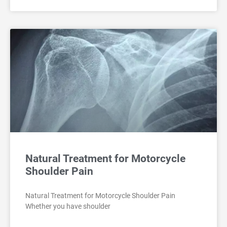
Natural Treatment for Motorcycle
Shoulder Pain
Natural Treatment for Motorcycle Shoulder Pain
Whether you have shoulder