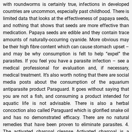
with roundworms is certainly true, infections in developed
countries are uncommon, especially past childhood. There is
limited data that looks at the effectiveness of papaya seeds,
and nothing that shows that seeds are more effective than
medication. Papaya seeds are edible and they contain trace
amounts of naturally-occurring cyanide. More obvious may
be their high fibre content which can cause stomach upset –
and may be why consumption is felt to help “expel” the
parasites. If you feel you have a parasite infection – see a
medical professional for evaluation and, if necessary,
medical treatment. It’s also worth noting that there are social
media posts about the consumption of the aquarium
antiparasite product Paraguard. It goes without saying that
you are not a fish, and consuming a product intended for
aquatic life is not advisable. There is also a herbal
concoction also called Paraguard which is glorified snake oil
and has no demonstrated efficacy. There are no natural
remedies that have been proven to eliminate parasites. 4.
The activated charcoal cleanse Activated charcoal is a