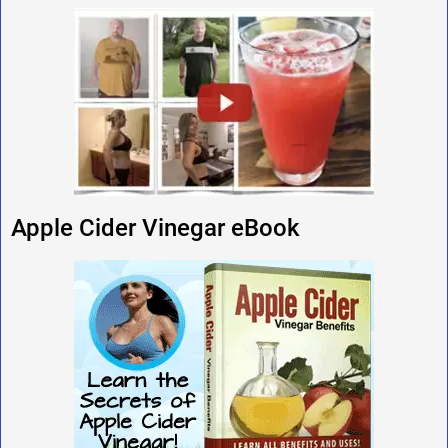
Apple Cider Vinegar eBook