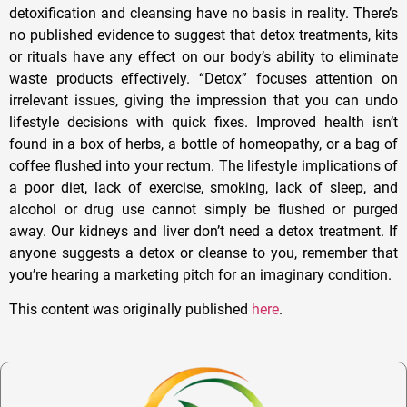
detoxification and cleansing have no basis in reality. There’s
no published evidence to suggest that detox treatments, kits
or rituals have any effect on our body’s ability to eliminate
waste products effectively. “Detox” focuses attention on
irrelevant issues, giving the impression that you can undo
lifestyle decisions with quick fixes. Improved health isn’t
found in a box of herbs, a bottle of homeopathy, or a bag of
coffee flushed into your rectum. The lifestyle implications of
a poor diet, lack of exercise, smoking, lack of sleep, and
alcohol or drug use cannot simply be flushed or purged
away. Our kidneys and liver don’t need a detox treatment. If
anyone suggests a detox or cleanse to you, remember that
you’re hearing a marketing pitch for an imaginary condition.
This content was originally published
here
.