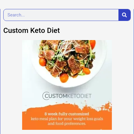
Custom Keto Diet