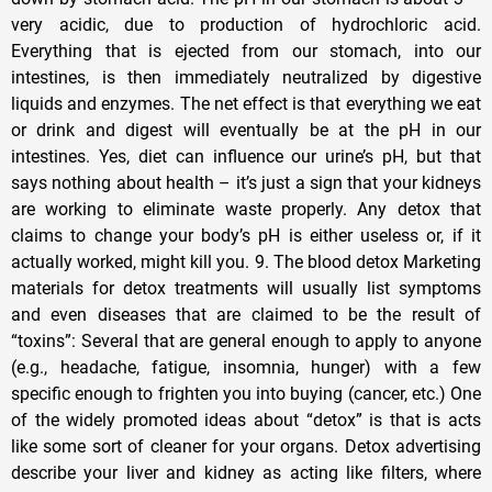
very acidic, due to production of hydrochloric acid.
Everything that is ejected from our stomach, into our
intestines, is then immediately neutralized by digestive
liquids and enzymes. The net effect is that everything we eat
or drink and digest will eventually be at the pH in our
intestines. Yes, diet can influence our urine’s pH, but that
says nothing about health – it’s just a sign that your kidneys
are working to eliminate waste properly. Any detox that
claims to change your body’s pH is either useless or, if it
actually worked, might kill you. 9. The blood detox Marketing
materials for detox treatments will usually list symptoms
and even diseases that are claimed to be the result of
“toxins”: Several that are general enough to apply to anyone
(e.g., headache, fatigue, insomnia, hunger) with a few
specific enough to frighten you into buying (cancer, etc.) One
of the widely promoted ideas about “detox” is that is acts
like some sort of cleaner for your organs. Detox advertising
describe your liver and kidney as acting like filters, where