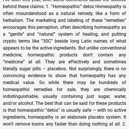
behind these claims: 1. “Homeopathic” detox Homeopathy is
often misunderstood as a natural remedy, like a form of
herbalism. The marketing and labeling of these “remedies”
encourages this perception, often describing homeopathy as
a “gentle” and “natural” system of healing, and putting
cryptic terms like “30C” beside long Latin names of what
appears to be the active ingredients. But unlike conventional
medicine, homeopathic products don’t contain any
“medicine” at all. They are effectively and sometimes
literally sugar pills – placebos. Not surprisingly, there is no
convincing evidence to show that homeopathy has any
medical value. So while there may be hundreds of
homeopathic remedies for sale, they are chemically
indistinguishable, usually containing just sugar, water,
and/or alcohol. The best that can be said for these products
is that homeopathic “detox” is usually safe — with no active
ingredients, homeopathy is an elaborate placebo system. It
won’t remove toxins any faster than doing nothing at all. 2.