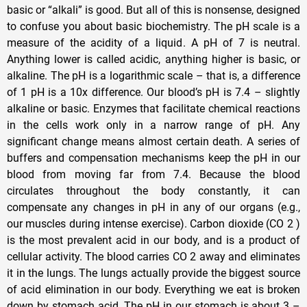
basic or “alkali” is good. But all of this is nonsense, designed
to confuse you about basic biochemistry. The pH scale is a
measure of the acidity of a liquid. A pH of 7 is neutral.
Anything lower is called acidic, anything higher is basic, or
alkaline. The pH is a logarithmic scale – that is, a difference
of 1 pH is a 10x difference. Our blood’s pH is 7.4 – slightly
alkaline or basic. Enzymes that facilitate chemical reactions
in the cells work only in a narrow range of pH. Any
significant change means almost certain death. A series of
buffers and compensation mechanisms keep the pH in our
blood from moving far from 7.4. Because the blood
circulates throughout the body constantly, it can
compensate any changes in pH in any of our organs (e.g.,
our muscles during intense exercise). Carbon dioxide (CO 2 )
is the most prevalent acid in our body, and is a product of
cellular activity. The blood carries CO 2 away and eliminates
it in the lungs. The lungs actually provide the biggest source
of acid elimination in our body. Everything we eat is broken
down by stomach acid. The pH in our stomach is about 3 –