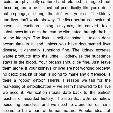
toxins are physically captured and retained. It’s argued that
these organs to be cleaned out periodically, like you’d rinse
out a sponge, or change the air filter in your car. The kidney
and liver don’t work this way. The liver performs a series of
chemical reactions, using enzymes, to convert toxic
substances into ones that can be eliminated through the bile
or the kidneys. The liver is self-cleansing – toxins don’t
accumulate in it, and unless you have documented liver
disease, it generally functions fine. The kidney excretes
waste products into the urine – otherwise the substance
stays in the blood. Your organs should be fine. Just leave
them alone. If your kidneys or liver are not working properly,
no detox diet, kit or plan is going to make any difference. Is
there a “good” detox? There’s a reason we fall for the
marketing of detoxification — we seem hardwired to believe
we need it. Purification rituals date back to the earliest
reaches of recorded history. The idea that we’re somehow
poisoning ourselves and we need to atone for our sins
seems to be a part of human nature. Popular ideas of