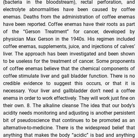
(bacteria in the bloodstream), rectal perforation, and
electrolyte abnormalities have been caused by coffee
enemas. Deaths from the administration of coffee enemas
have been reported. Coffee enemas have their roots as part
of the “Gerson Treatment” for cancer, developed by
physician Max Gerson in the 1940s. His regimen included
coffee enemas, supplements, juice, and injections of calves’
liver. The approach has been investigated and been shown
to be useless for the treatment of cancer. Some proponents
of coffee enemas believe that the chemical components of
coffee stimulate liver and gall bladder function. There is no
credible evidence to suggest this occurs, or that it is
necessary. Your liver and gallbladder don’t need a coffee
enema in order to work effectively. They will work just fine on
their own. 8. The alkaline cleanse The idea that our body’s
acidity needs monitoring and adjusting is another persistent
bit of pseudoscience that continues to be promoted as an
alternative-to-medicine. There is the widespread belief that
anything that makes the body “acidic” is bad and anything