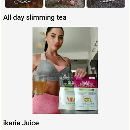
All day slimming tea
ikaria Juice