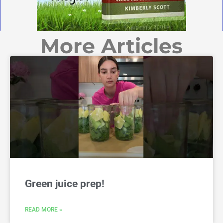
More Articles
Green juice prep!
READ MORE »