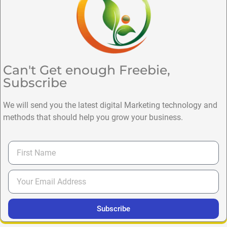
Can't Get enough Freebie,
Subscribe
We will send you the latest digital Marketing technology and
methods that should help you grow your business.
Subscribe