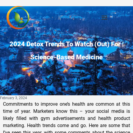
2024 Detox Trends To Watch (Out) For |
Science-Based Medicine
February 3, 2024
Commitments to improve one’s health are common at this
time of year. Marketers know this – your social media is
likely filled with gym advertisements and health product
marketing. Health trends come and go. Here are some that
I’ve seen this year, with some comments about the science