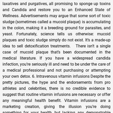
laxatives and purgatives, all promising to sponge up toxins
and Candida and restore you to an Enhanced State of
Wellness. Advertisements may argue that some sort of toxic
sludge (sometimes called a mucoid plaque) is accumulating
in the colon, making it a breeding ground for parasites, and
yeast. Fortunately, science tells us otherwise: mucoid
plaques and toxic sludge simply do not exist. It’s a made-up
idea to sell detoxification treatments. There isn’t a single
case of mucoid plaque that’s been documented in the
medical literature. If you have a widespread candida
infection, you’re seriously ill and need to be under the care of
a medical professional and not purchasing or attempting
your own detox. 6. Intravenous vitamin infusions Despite the
pretty pictures, the hype and the endorsements from pro
athletes and celebrities, there is no credible evidence to
suggest that routine vitamin infusions are necessary or offer
any meaningful health benefit. Vitamin infusions are a
marketing creation, giving the illusion you’re doing
something for your health, but lacking any demonstrable