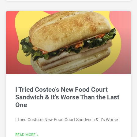
I Tried Costco’s New Food Court
Sandwich & It’s Worse Than the Last
One
I Tried Costco’s New Food Court Sandwich & It’s Worse
READ MORE »