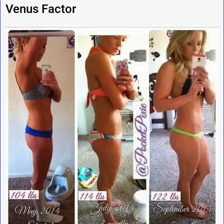
Venus Factor