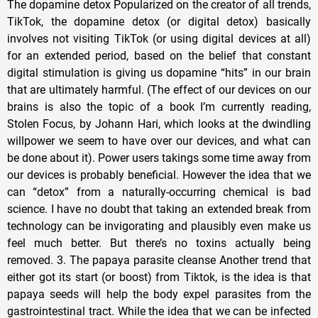
The dopamine detox Popularized on the creator of all trends,
TikTok, the dopamine detox (or digital detox) basically
involves not visiting TikTok (or using digital devices at all)
for an extended period, based on the belief that constant
digital stimulation is giving us dopamine “hits” in our brain
that are ultimately harmful. (The effect of our devices on our
brains is also the topic of a book I’m currently reading,
Stolen Focus, by Johann Hari, which looks at the dwindling
willpower we seem to have over our devices, and what can
be done about it). Power users takings some time away from
our devices is probably beneficial. However the idea that we
can “detox” from a naturally-occurring chemical is bad
science. I have no doubt that taking an extended break from
technology can be invigorating and plausibly even make us
feel much better. But there’s no toxins actually being
removed. 3. The papaya parasite cleanse Another trend that
either got its start (or boost) from Tiktok, is the idea is that
papaya seeds will help the body expel parasites from the
gastrointestinal tract. While the idea that we can be infected