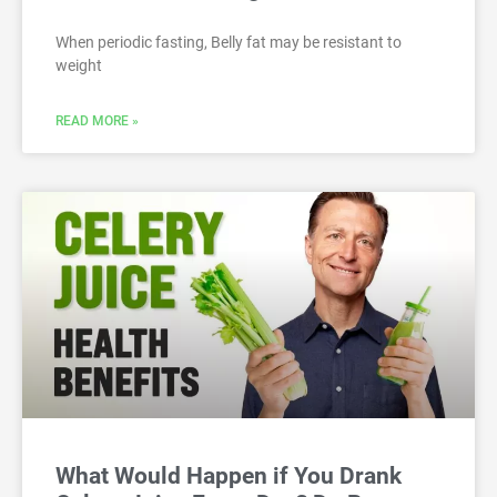
When periodic fasting, Belly fat may be resistant to
weight
READ MORE »
What Would Happen if You Drank