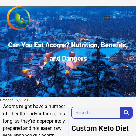
Can You Eat Acorns? Nutrition, Benefits,
and Dangers
October 16, 2023
Acorns might have a number
of health advantages, as
long as they’re appropriately
Custom Keto Diet
prepared and not eaten raw.
May enhance gut health