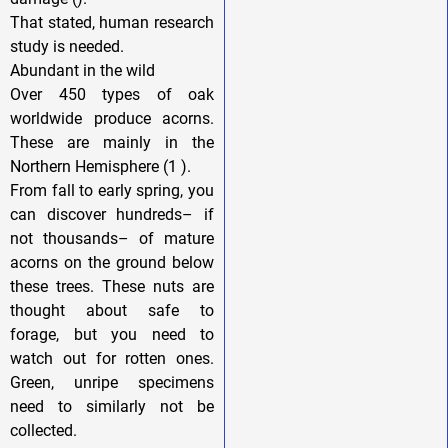
That stated, human research
study is needed.
Abundant in the wild
Over 450 types of oak
worldwide produce acorns.
These are mainly in the
Northern Hemisphere (1 ).
From fall to early spring, you
can discover hundreds– if
not thousands– of mature
acorns on the ground below
these trees. These nuts are
thought about safe to
forage, but you need to
watch out for rotten ones.
Green, unripe specimens
need to similarly not be
collected.