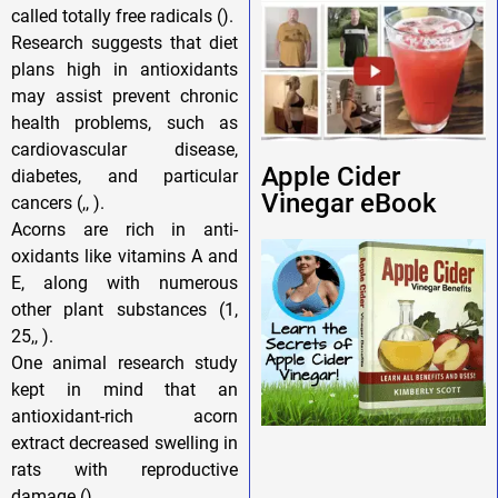
called totally free radicals ().
Research suggests that diet
plans high in antioxidants
may assist prevent chronic
health problems, such as
cardiovascular disease,
Apple Cider
diabetes, and particular
Vinegar eBook
cancers (,, ).
Acorns are rich in anti-
oxidants like vitamins A and
E, along with numerous
other plant substances (1,
25,, ).
One animal research study
kept in mind that an
antioxidant-rich acorn
extract decreased swelling in
rats with reproductive
damage ().