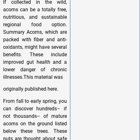
If collected in the wild,
acorns can be a totally free,
nutritious, and sustainable
regional food option.
Summary Acorns, which are
packed with fiber and anti-
oxidants, might have several
benefits. These include
improved gut health and a
lower danger of chronic
illnesses.This material was
originally published here.
From fall to early spring, you
can discover hundreds– if
not thousands– of mature
acorns on the ground listed
below these trees. These
nuts are thought about safe