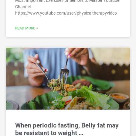
Most Important Exercise For Seniors to Master Youtube
Channel:
https://www.youtube.com/user/physicaltherapyvideo
READ MORE »
When periodic fasting, Belly fat may
be resistant to weight …