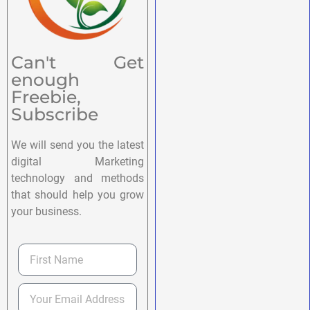
Can't Get
enough
Freebie,
Subscribe
We will send you the latest
digital Marketing
technology and methods
that should help you grow
your business.