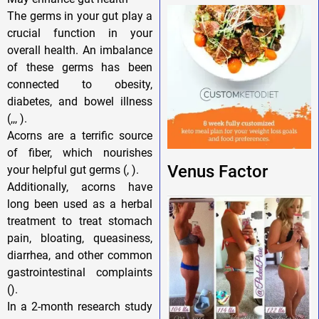
The germs in your gut play a
crucial function in your
overall health. An imbalance
of these germs has been
connected to obesity,
diabetes, and bowel illness
(,,, ).
Acorns are a terrific source
of fiber, which nourishes
Venus Factor
your helpful gut germs (, ).
Additionally, acorns have
long been used as a herbal
treatment to treat stomach
pain, bloating, queasiness,
diarrhea, and other common
gastrointestinal complaints
().
In a 2-month research study