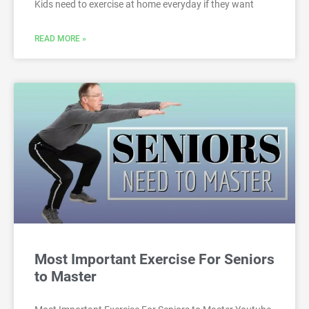
Kids need to exercise at home everyday if they want
READ MORE »
Most Important Exercise For Seniors
to Master