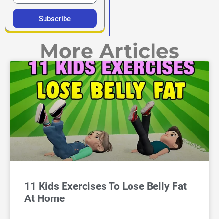
Subscribe
More Articles
11 Kids Exercises To Lose Belly Fat
At Home