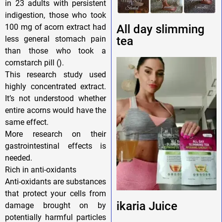
in 23 adults with persistent
indigestion, those who took
100 mg of acorn extract had
All day slimming
less general stomach pain
tea
than those who took a
cornstarch pill ().
This research study used
highly concentrated extract.
It’s not understood whether
entire acorns would have the
same effect.
More research on their
gastrointestinal effects is
needed.
Rich in anti-oxidants
Anti-oxidants are substances
that protect your cells from
ikaria Juice
damage brought on by
potentially harmful particles