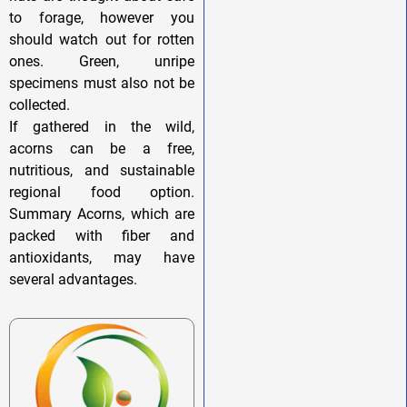
to forage, however you
should watch out for rotten
ones. Green, unripe
specimens must also not be
collected.
If gathered in the wild,
acorns can be a free,
nutritious, and sustainable
regional food option.
Summary Acorns, which are
packed with fiber and
antioxidants, may have
several advantages.