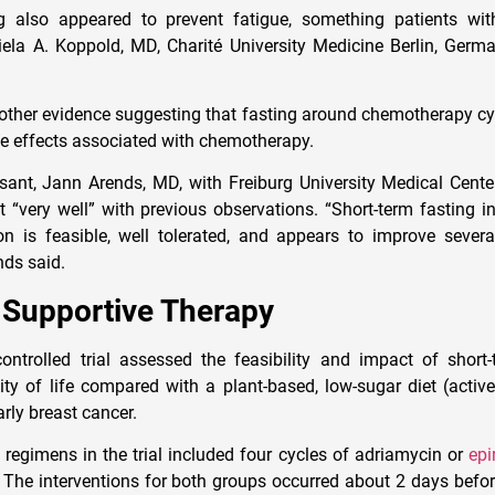
ting also appeared to prevent fatigue, something patients wi
iela A. Koppold, MD, Charité University Medicine Berlin, Germa
other evidence suggesting that fasting around chemotherapy c
se effects associated with chemotherapy.
sant, Jann Arends, MD, with Freiburg University Medical Cente
it “very well” with previous observations. “Short-term fasting i
ion is feasible, well tolerated, and appears to improve sever
ends said.
 Supportive Therapy
ntrolled trial assessed the feasibility and impact of short
lity of life compared with a plant-based, low-sugar diet (activ
ly breast cancer.
egimens in the trial included four cycles of adriamycin or
epi
 The interventions for both groups occurred about 2 days bef