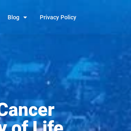
Blog
Privacy Policy
 Cancer
 of Life