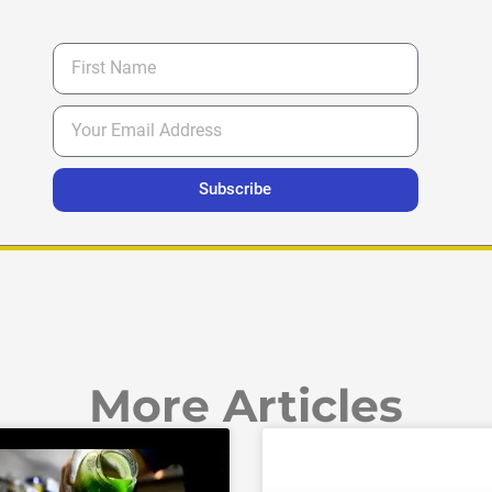
Subscribe
More Articles