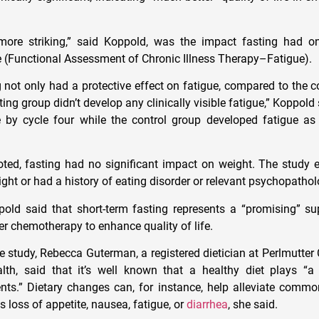
ore striking,” said Koppold, was the impact fasting had o
 (Functional Assessment of Chronic Illness Therapy–Fatigue).
g not only had a protective effect on fatigue, compared to the c
ing group didn’t develop any clinically visible fatigue,” Koppold
 by cycle four while the control group developed fatigue a
noted, fasting had no significant impact on weight. The stud
ht or had a history of eating disorder or relevant psychopathol
ld said that short-term fasting represents a “promising” su
er chemotherapy to enhance quality of life.
study, Rebecca Guterman, a registered dietician at Perlmutter 
h, said that it’s well known that a healthy diet plays “a 
ents.” Dietary changes can, for instance, help alleviate com
s loss of appetite, nausea, fatigue, or
diarrhea
, she said.