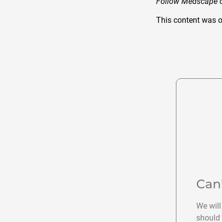
Follow Medscape
This content was o
Can
We will
should 