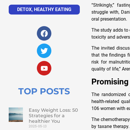
“Strikingly,” fas
DETOX
,
HEALTHY EATING
struggle with, Dan
oral presentation.
The study adds to 
toxicity and adver
The invited discus
that the findings f
risk for malnutrit
quality of life,” Ar
Promising
TOP POSTS
The randomized co
health-related qua
106 women with ear
Easy Weight Loss: 50
Strategies for a
The chemotherapy r
healthier You
by taxane therapy.
2025-05-13