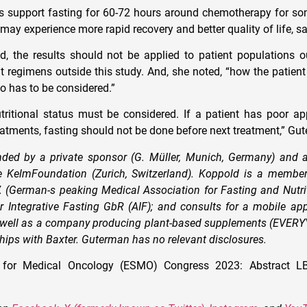
s support fasting for 60-72 hours around chemotherapy for so
may experience more rapid recovery and better quality of life, s
, the results should not be applied to patient populations o
t regimens outside this study. And, she noted, “how the patient
o has to be considered.”
utritional status must be considered. If a patient has poor ap
atments, fasting should not be done before next treatment,” Gu
ded by a private sponsor (G. Müller, Munich, Germany) and a
 KelmFoundation (Zurich, Switzerland). Koppold is a member 
 (German-s peaking Medical Association for Fasting and Nutrit
 Integrative Fasting GbR (AIF); and consults for a mobile app
s well as a company producing plant-based supplements (EVERY
ships with Baxter. Guterman has no relevant disclosures.
 for Medical Oncology (ESMO) Congress 2023: Abstract LB