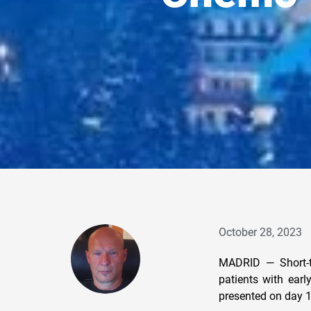
October 28, 2023
MADRID — Short-te
patients with ear
presented on day 