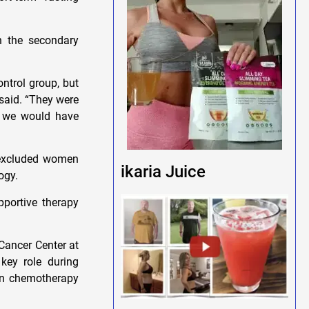
n the secondary
ontrol group, but
 said. “They were
s we would have
y excluded women
ikaria Juice
ogy.
pportive therapy
Cancer Center at
key role during
mon chemotherapy