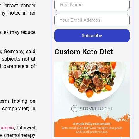
th breast cancer
ny, noted in her
ycles may reduce
Subscribe
Custom Keto Diet
r, Germany, said
n subjects not at
al parameters of
-term fasting on
e comparator) in
rubicin
, followed
ore chemotherapy