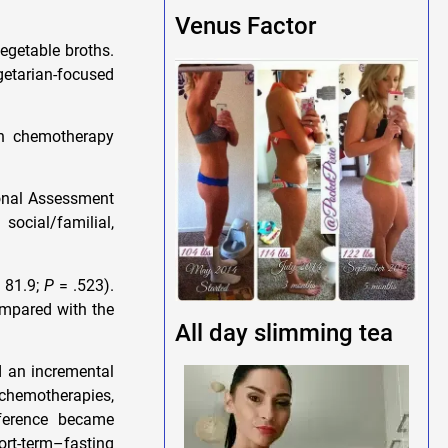
Venus Factor
egetable broths.
etarian-focused
ch chemotherapy
ional Assessment
ocial/familial,
, 81.9;
P
= .523).
ompared with the
All day slimming tea
d an incremental
e chemotherapies,
fference became
short-term–fasting