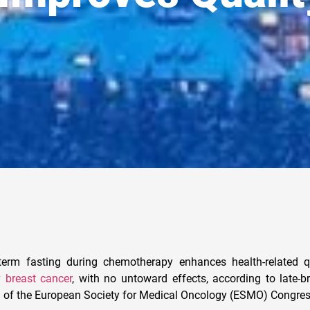
rm fasting during chemotherapy enhances health-related qua
ly
breast cancer
, with no untoward effects, according to late-b
1 of the European Society for Medical Oncology (ESMO) Congre