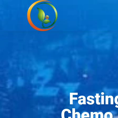
Fastin
Chemo I