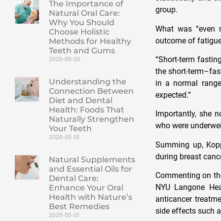
The Importance of
group.
Natural Oral Care:
Why You Should
What was “even m
Choose Holistic
outcome of fatigue
Methods for Healthy
Teeth and Gums
“Short-term fastin
2025-05-20
the short-term–fast
Understanding the
in a normal range
Connection Between
expected.”
Diet and Dental
Health: Foods That
Importantly, she 
Naturally Strengthen
who were underweig
Your Teeth
2025-05-18
Summing up, Koppo
during breast canc
Natural Supplements
and Essential Oils for
Commenting on the 
Dental Care:
NYU Langone Healt
Enhance Your Oral
Health with Nature’s
anticancer treatm
Best Remedies
side effects such a
2025-05-15