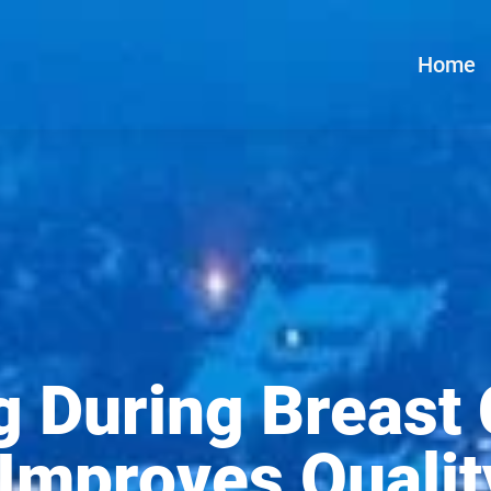
Home
g During Breast
mproves Quality