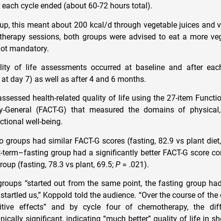
r each cycle ended (about 60-72 hours total).
oup, this meant about 200 kcal/d through vegetable juices and v
herapy sessions, both groups were advised to eat a more veg
 not mandatory.
ality of life assessments occurred at baseline and after ea
 at day 7) as well as after 4 and 6 months.
assessed health-related quality of life using the 27-item Funct
-General (FACT-G) that measured the domains of physical, s
ctional well-being.
wo groups had similar FACT-G scores (fasting, 82.9 vs plant diet
t-term–fasting group had a significantly better FACT-G score c
oup (fasting, 78.3 vs plant, 69.5;
P
= .021).
roups “started out from the same point, the fasting group ha
 startled us,” Koppold told the audience. “Over the course of th
ditive effects” and by cycle four of chemotherapy, the di
linically significant, indicating “much better” quality of life in 