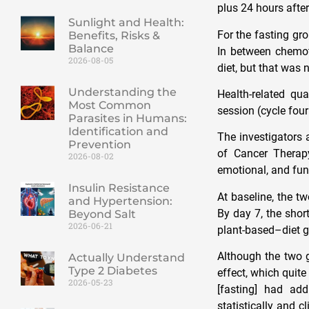
plus 24 hours afte
Sunlight and Health:
For the fasting gr
Benefits, Risks &
Balance
In between chemot
2026-08-05
diet, but that was
Understanding the
Health-related qu
Most Common
session (cycle four
Parasites in Humans:
Identification and
The investigators 
Prevention
of Cancer Therapy
2026-08-02
emotional, and fun
Insulin Resistance
At baseline, the t
and Hypertension:
By day 7, the shor
Beyond Salt
2026-06-21
plant-based–diet gr
Although the two g
Actually Understand
Type 2 Diabetes
effect, which quite
2026-05-23
[fasting] had ad
statistically and c