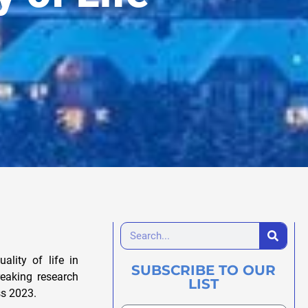
lity of life in
SUBSCRIBE TO OUR
reaking research
LIST
ss 2023.