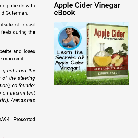
Apple Cider Vinegar
me patients with
eBook
aid Guterman.
utside of breast
 feels during the
petite and loses
terman said.
 grant from the
of the steering
ion); co-founder
 on intermittent
YIN). Arends has
A94. Presented