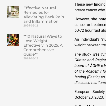
These new finding
Effective Natural
breast cancer who 
Remedies for
Alleviating Back Pain
However, she noted
and Inflammation
cancer or treatmen
2025-05-12
60-72 hour fast als
**10 Natural Ways to
An individual’s “n
Lose Weight
weight between tre
Effectively in 2025: A
Comprehensive
The study was fun
Guide**
2025-05-12
Günter and Regine
board of ÄGHE e.V.
of the Academy for
fasting (Fastic) a
disclosed relation
European Society
October 20, 2023.