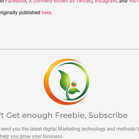
 on
Facebook
,
X (formerly known as Twitter)
,
Instagram
, and
You
riginally published
here
.
't Get enough Freebie, Subscribe
 send you the latest digital Marketing technology and methods t
help you grow your business.