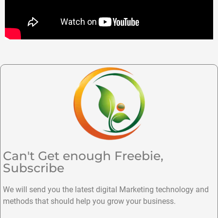
Can't Get enough Freebie,
Subscribe
We will send you the latest digital Marketing technology and
methods that should help you grow your business.