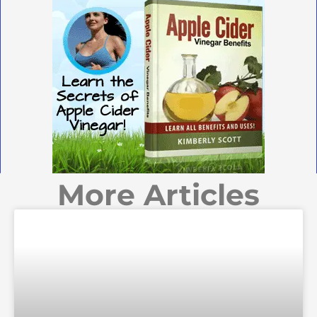
More Articles