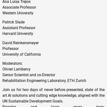
Ana Luisa Trejos
Associate Professor
Western University
Patrick Slade
Assistant Professor
Harvard University
David Reinkensmeyer
Professor
University of California
Moderators:
Olivier Lambercy
Senior Scientist and co-Director
Rehabilitation Engineering Laboratory, ETH Zurich
Join us for two days of never before presented, state of the
art AI solutions and cutting edge knowledge, aligned with the
UN Sustainable Development Goals.
Register and learn more here: