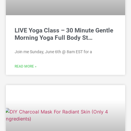
LIVE Yoga Class – 30 Minute Gentle
Morning Yoga Full Body St…
Join me Sunday, June 6th @ 8am EST for a
READ MORE »