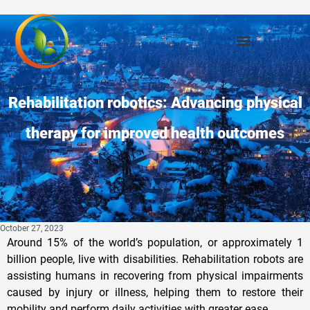
Rehabilitation robotics: Advancing physical
therapy for improved health outcomes
October 27, 2023
Around 15% of the world’s population, or approximately 1
billion people, live with disabilities. Rehabilitation robots are
assisting humans in recovering from physical impairments
caused by injury or illness, helping them to restore their
mobility and perform daily activities with greater ease.