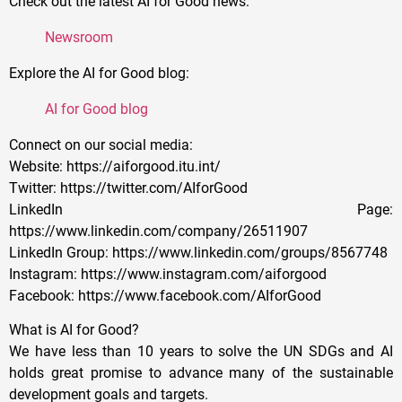
Check out the latest AI for Good news:
Newsroom
Explore the AI for Good blog:
AI for Good blog
Connect on our social media:
Website: https://aiforgood.itu.int/
Twitter: https://twitter.com/AIforGood
LinkedIn Page:
https://www.linkedin.com/company/26511907
LinkedIn Group: https://www.linkedin.com/groups/8567748
Instagram: https://www.instagram.com/aiforgood
Facebook: https://www.facebook.com/AIforGood
What is AI for Good?
We have less than 10 years to solve the UN SDGs and AI
holds great promise to advance many of the sustainable
development goals and targets.