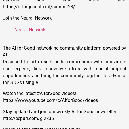
https://aiforgood.itu.int/summit23/
Join the Neural Network!
Neural Network
The AI for Good networking community platform powered by
AI.
Designed to help users build connections with innovators
and experts, link innovative ideas with social impact
opportunities, and bring the community together to advance
the SDGs using AI.
Watch the latest #AIforGood videos!
https://www.youtube.com/c/AIforGood/videos
Stay updated and join our weekly AI for Good newsletter:
http://eepurl.com/gI2kJ5