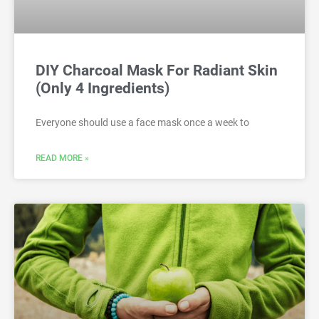
DIY Charcoal Mask For Radiant Skin
(Only 4 Ingredients)
Everyone should use a face mask once a week to
READ MORE »