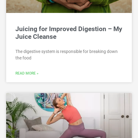
Juicing for Improved Digestion – My
Juice Cleanse
The digestive system is responsible for breaking down
the food
READ MORE »