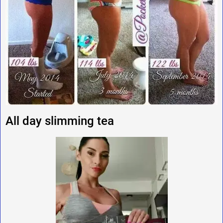
All day slimming tea