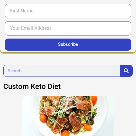
Subscribe
Custom Keto Diet