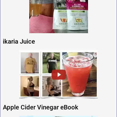
ikaria Juice
Apple Cider Vinegar eBook