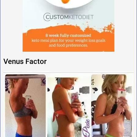
Venus Factor