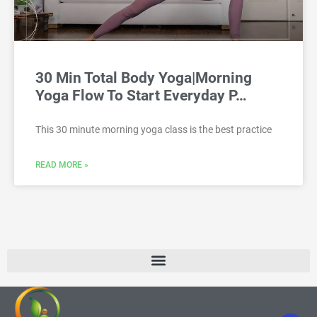
30 Min Total Body Yoga|Morning
Yoga Flow To Start Everyday P…
This 30 minute morning yoga class is the best practice
READ MORE »