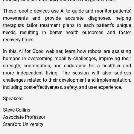
These robotic devices use AI to guide and monitor patients’
movements and provide accurate diagnoses, helping
therapists tailor treatment plans to each patient’s unique
needs, resulting in better health outcomes and faster
recovery times.
In this AI for Good webinar, learn how robots are assisting
humans in overcoming mobility challenges, improving their
strength, coordination, and endurance for a healthier and
more independent living. The session will also address
challenges related to their development and implementation,
including cost-effectiveness, safety, and user experience.
Speakers:
Steve Collins
Associate Professor
Stanford University