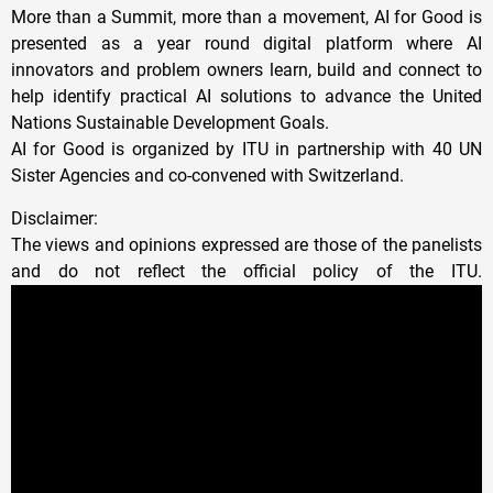
More than a Summit, more than a movement, AI for Good is
presented as a year round digital platform where AI
innovators and problem owners learn, build and connect to
help identify practical AI solutions to advance the United
Nations Sustainable Development Goals.
AI for Good is organized by ITU in partnership with 40 UN
Sister Agencies and co-convened with Switzerland.
Disclaimer:
The views and opinions expressed are those of the panelists
and do not reflect the official policy of the ITU.