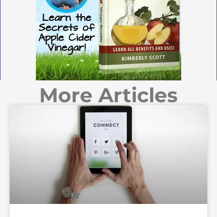
More Articles