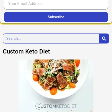
Subscribe
Custom Keto Diet