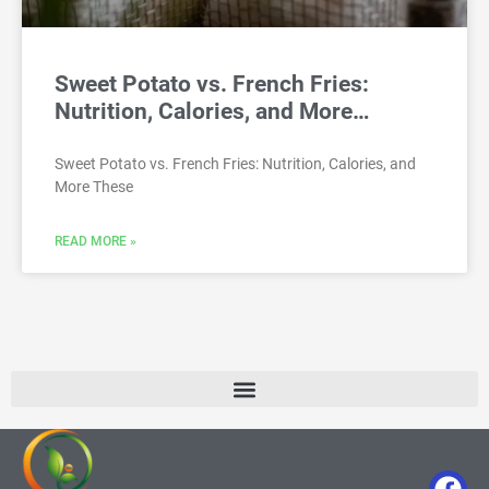
Sweet Potato vs. French Fries:
Nutrition, Calories, and More…
Sweet Potato vs. French Fries: Nutrition, Calories, and
More These
READ MORE »