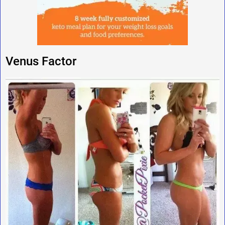
Venus Factor