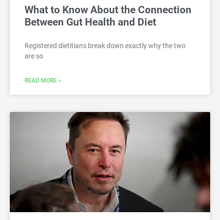
What to Know About the Connection
Between Gut Health and Diet
Registered dietitians break down exactly why the two
are so
READ MORE »