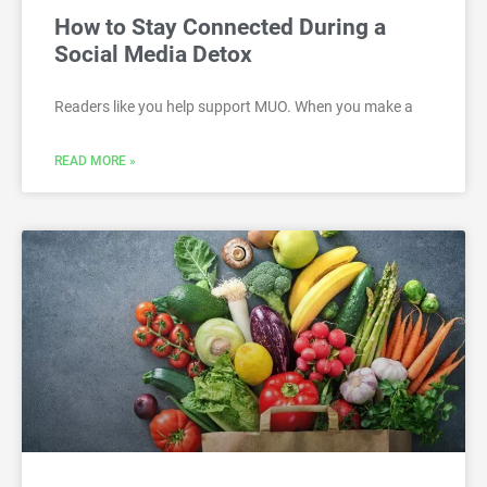
How to Stay Connected During a
Social Media Detox
Readers like you help support MUO. When you make a
READ MORE »