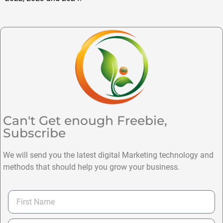
Can't Get enough Freebie,
Subscribe
We will send you the latest digital Marketing technology and
methods that should help you grow your business.