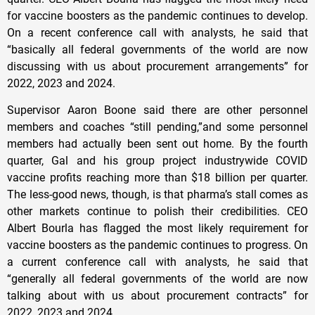
for vaccine boosters as the pandemic continues to develop.
On a recent conference call with analysts, he said that
“basically all federal governments of the world are now
discussing with us about procurement arrangements” for
2022, 2023 and 2024.
Supervisor Aaron Boone said there are other personnel
members and coaches “still pending,”and some personnel
members had actually been sent out home. By the fourth
quarter, Gal and his group project industrywide COVID
vaccine profits reaching more than $18 billion per quarter.
The less-good news, though, is that pharma’s stall comes as
other markets continue to polish their credibilities. CEO
Albert Bourla has flagged the most likely requirement for
vaccine boosters as the pandemic continues to progress. On
a current conference call with analysts, he said that
“generally all federal governments of the world are now
talking about with us about procurement contracts” for
2022, 2023 and 2024.