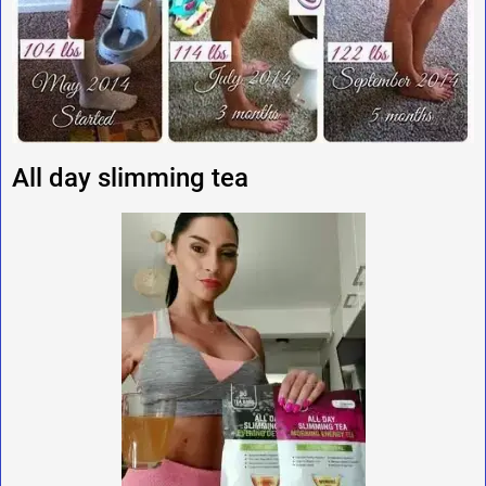
All day slimming tea