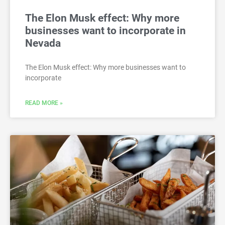
The Elon Musk effect: Why more
businesses want to incorporate in
Nevada
The Elon Musk effect: Why more businesses want to
incorporate
READ MORE »