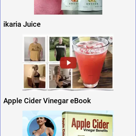
ikaria Juice
Apple Cider Vinegar eBook