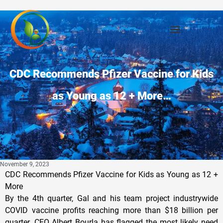
CDC Recommends Pfizer Vaccine for Kids
as Young as 12 + More…
November 9, 2023
CDC Recommends Pfizer Vaccine for Kids as Young as 12 +
More
By the 4th quarter, Gal and his team project industrywide
COVID vaccine profits reaching more than $18 billion per
quarter. CEO Albert Bourla has flagged the most likely need