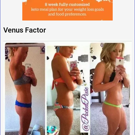
Venus Factor