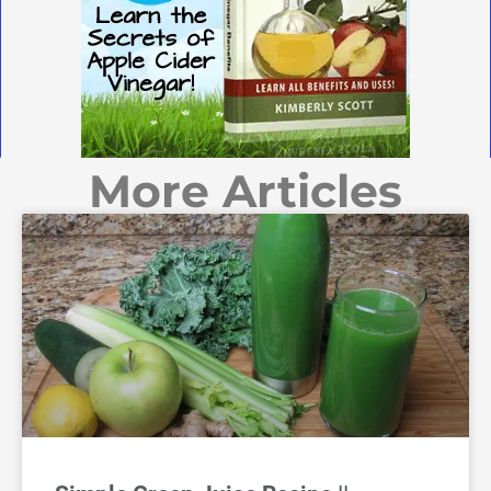
More Articles