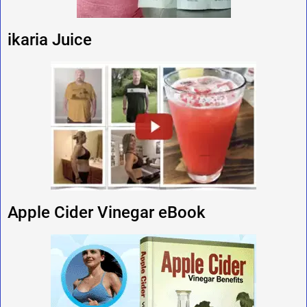
ikaria Juice
Apple Cider Vinegar eBook