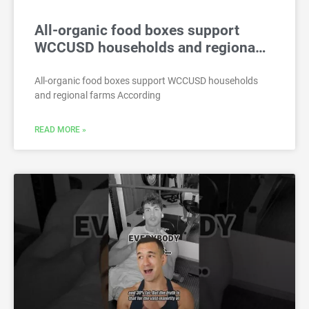
All-organic food boxes support
WCCUSD households and regiona…
All-organic food boxes support WCCUSD households
and regional farms According
READ MORE »