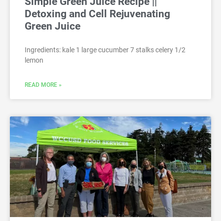
Simple Green Juice Recipe ||
Detoxing and Cell Rejuvenating
Green Juice
Ingredients: kale 1 large cucumber 7 stalks celery 1/2
lemon
READ MORE »