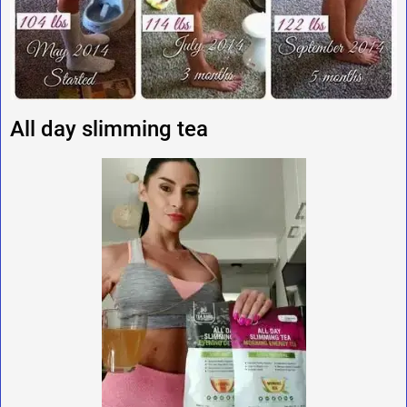
All day slimming tea