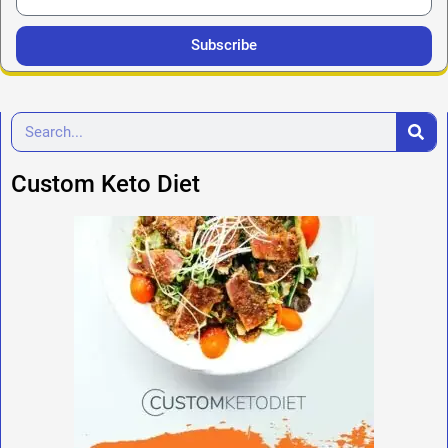
Subscribe
Custom Keto Diet