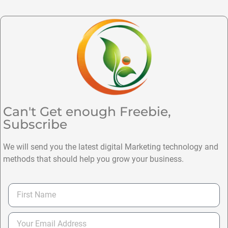
Can't Get enough Freebie,
Subscribe
We will send you the latest digital Marketing technology and
methods that should help you grow your business.