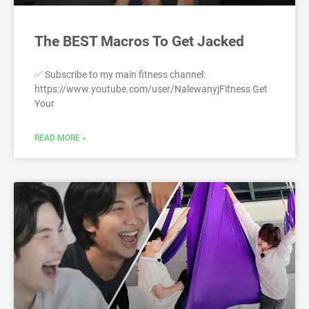
The BEST Macros To Get Jacked
✅ Subscribe to my main fitness channel:
https://www.youtube.com/user/NalewanyjFitness Get
Your
READ MORE »