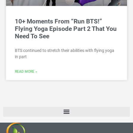
10+ Moments From “Run BTS!”
Flying Yoga Episode Part 2 That You
Need To See
BTS continued to stretch their abilities with flying yoga
in part
READ MORE »