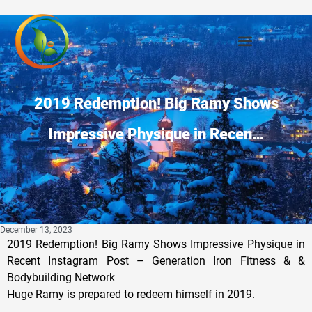
2019 Redemption! Big Ramy Shows
Impressive Physique in Recen…
December 13, 2023
2019 Redemption! Big Ramy Shows Impressive Physique in
Recent Instagram Post – Generation Iron Fitness & &
Bodybuilding Network
Huge Ramy is prepared to redeem himself in 2019.